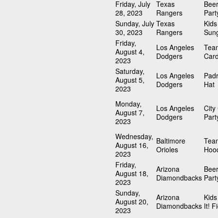
Friday, July
Texas
Beer
28, 2023
Rangers
Part
Sunday, July
Texas
Kid
30, 2023
Rangers
Sun
Friday,
Los Angeles
Tea
August 4,
Dodgers
Card
2023
Saturday,
Los Angeles
Padr
August 5,
Dodgers
Hat
2023
Monday,
Los Angeles
City
August 7,
Dodgers
Part
2023
Wednesday,
Baltimore
Team
August 16,
Orioles
Hood
2023
Friday,
Arizona
Beer
August 18,
Diamondbacks
Part
2023
Sunday,
Arizona
Kids
August 20,
Diamondbacks
It! F
2023