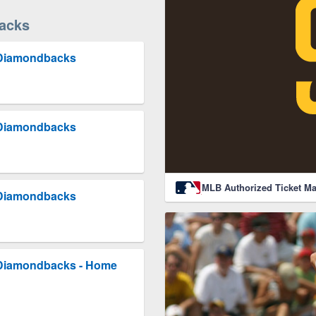
acks
 Diamondbacks
 Diamondbacks
MLB Authorized Ticket Ma
 Diamondbacks
 Diamondbacks - Home