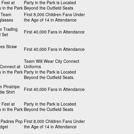
 Fest at
Party in the Park is Located
y in the Park
Beyond the Outfield Seats
s Team
First 8,000 Children Fans Under
glasses
the Age of 14 in Attendance
m Trading
First 40,000 Fans in Attendance
 Set
es Straw
First 40,000 Fans in Attendance
Team Will Wear City Connect
 Connect at
Uniforms
y in the Park
Party in the Park is Located
Beyond the Outfield Seats.
 Pinstripe
First 40,000 Fans in Attendance
ie Shirt
 Fest at
Party in the Park is Located
y in the Park
Beyond the Outfield Seats
 Padres Pop
First 8,000 Children Fans Under
idget
the Age of 14 in Attendance