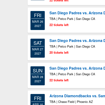
22 tickets left
San Diego Padres vs. Arizona
FRI
TBA | Petco Park | San Diego CA
MAR 26
22 tickets left
2027
San Diego Padres vs. Arizona
SAT
TBA | Petco Park | San Diego CA
MAR 27
20 tickets left
2027
San Diego Padres vs. Arizona
SUN
TBA | Petco Park | San Diego CA
MAR 28
22 tickets left
2027
Arizona Diamondbacks vs. San
FRI
TBA | Chase Field | Phoenix AZ
APR 16