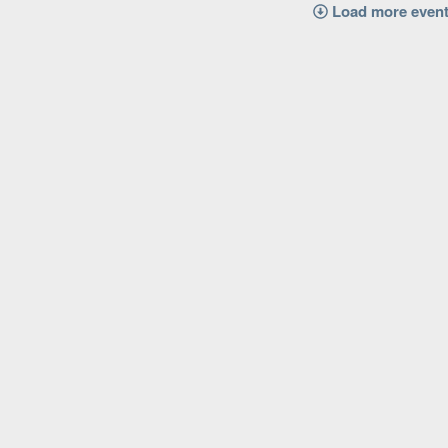
Load more even