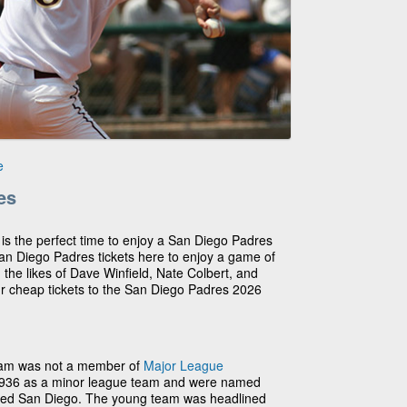
e
es
 is the perfect time to enjoy a San Diego Padres
n Diego Padres tickets here to enjoy a game of
 the likes of Dave Winfield, Nate Colbert, and
ur cheap tickets to the San Diego Padres 2026
eam was not a member of
Major League
1936 as a minor league team and were named
nded San Diego. The young team was headlined