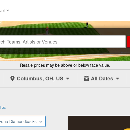
vel
Resale prices may be above or below face value.
Columbus, OH, US
All Dates
dres
izona Diamondbacks