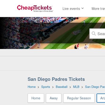
Live events
More tra
San Diego Padres Tickets
Home
>
Sports
>
Baseball
>
MLB
>
San Diego Pa
Home
Away
Regular Season
Ar