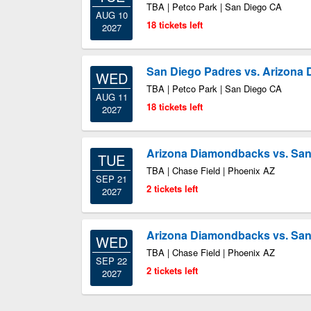
TBA | Petco Park | San Diego CA
AUG 10
18 tickets left
2027
San Diego Padres vs. Arizona
WED
TBA | Petco Park | San Diego CA
AUG 11
18 tickets left
2027
Arizona Diamondbacks vs. San
TUE
TBA | Chase Field | Phoenix AZ
SEP 21
2 tickets left
2027
Arizona Diamondbacks vs. San
WED
TBA | Chase Field | Phoenix AZ
SEP 22
2 tickets left
2027