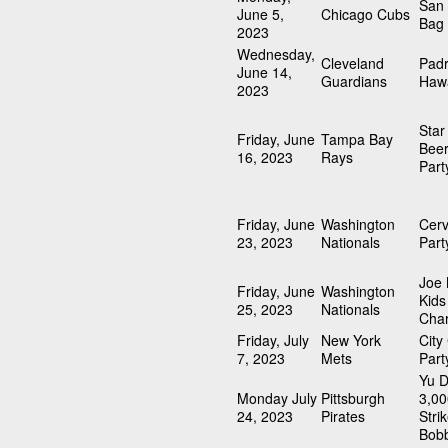
San 
June 5,
Chicago Cubs
Bag
2023
Wednesday,
Cleveland
Pad
June 14,
Guardians
Hawa
2023
Sta
Friday, June
Tampa Bay
Beer
16, 2023
Rays
Part
Friday, June
Washington
Cerv
23, 2023
Nationals
Part
Joe
Friday, June
Washington
Kids
25, 2023
Nationals
Char
Friday, July
New York
City
7, 2023
Mets
Part
Yu D
Monday July
Pittsburgh
3,00
24, 2023
Pirates
Stri
Bob