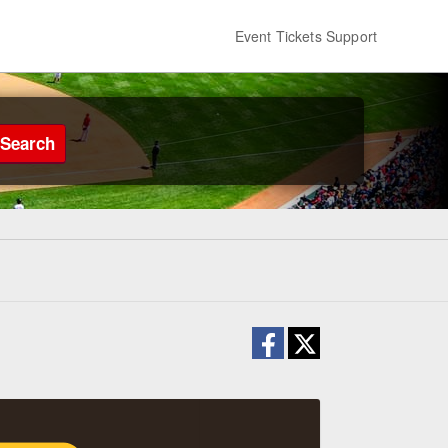
Event Tickets Support
Search