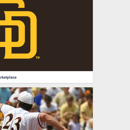
rketplace