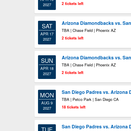
2 tickets left
2027
Arizona Diamondbacks vs. San
SAT
TBA | Chase Field | Phoenix AZ
APR 17
2 tickets left
2027
Arizona Diamondbacks vs. San
SUN
TBA | Chase Field | Phoenix AZ
APR 18
2 tickets left
2027
San Diego Padres vs. Arizona
MON
TBA | Petco Park | San Diego CA
AUG 9
18 tickets left
2027
San Diego Padres vs. Arizona
TUE