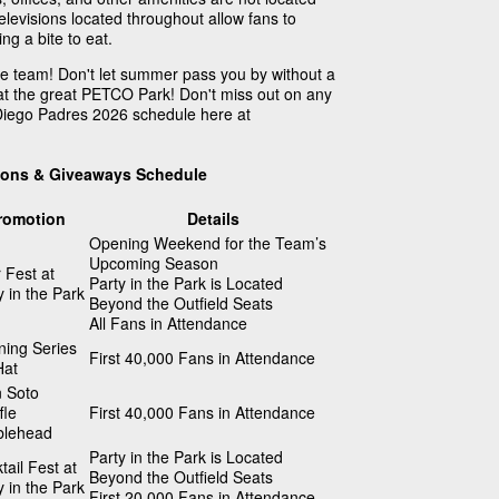
televisions located throughout allow fans to
g a bite to eat.
te team! Don't let summer pass you by without a
at the great PETCO Park! Don't miss out on any
 Diego Padres 2026 schedule here at
ions & Giveaways Schedule
romotion
Details
Opening Weekend for the Team’s
Upcoming Season
 Fest at
Party in the Park is Located
y in the Park
Beyond the Outfield Seats
All Fans in Attendance
ing Series
First 40,000 Fans in Attendance
Hat
 Soto
fle
First 40,000 Fans in Attendance
blehead
Party in the Park is Located
tail Fest at
Beyond the Outfield Seats
y in the Park
First 20,000 Fans in Attendance