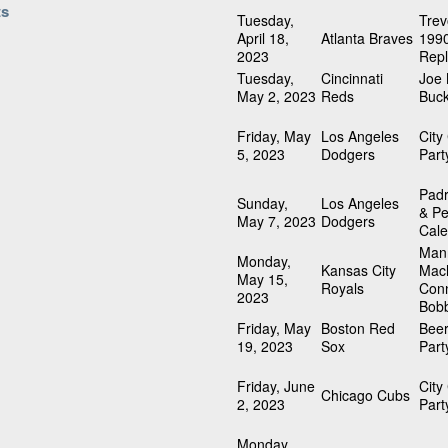
ts
Tuesday,
Trev
April 18,
Atlanta Braves
1990
2023
Repl
Tuesday,
Cincinnati
Joe
May 2, 2023
Reds
Buck
Friday, May
Los Angeles
City
5, 2023
Dodgers
Part
Padr
Sunday,
Los Angeles
& Pe
May 7, 2023
Dodgers
Cale
Man
Monday,
Kansas City
Mach
May 15,
Royals
Con
2023
Bob
Friday, May
Boston Red
Beer
19, 2023
Sox
Part
Friday, June
City
Chicago Cubs
2, 2023
Part
Monday,