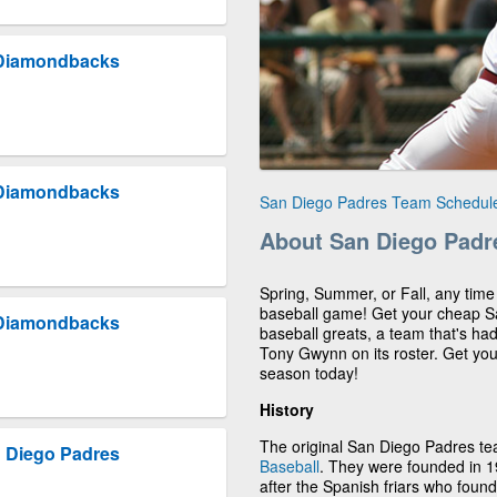
 Diamondbacks
 Diamondbacks
San Diego Padres Team Schedul
About San Diego Padr
Spring, Summer, or Fall, any time
baseball game! Get your cheap Sa
 Diamondbacks
baseball greats, a team that's had
Tony Gwynn on its roster. Get yo
season today!
History
The original San Diego Padres t
 Diego Padres
Baseball
. They were founded in 
after the Spanish friars who fou