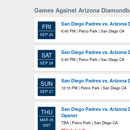
Games Against Arizona Diamondb
San Diego Padres vs. Arizona
FRI
6:40 PM | Petco Park | San Diego CA
SEP 25
San Diego Padres vs. Arizona
SAT
5:40 PM | Petco Park | San Diego CA
SEP 26
San Diego Padres vs. Arizona
SUN
12:10 PM | Petco Park | San Diego CA
SEP 27
San Diego Padres vs. Arizona
THU
Opener
MAR 25
TBA | Petco Park | San Diego CA
2027