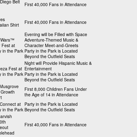
Diego Belt
First 40,000 Fans in Attendance
res
First 40,000 Fans in Attendance
iian Shirt
Evening will be Filled with Space
r Wars™
Adventure-Themed Music &
 Fest at
Character Meet-and-Greets
y in the Park
Party in the Park is Located
Beyond the Outfield Seats
Night will Provide Hispanic Music &
eza Fest at
Entertainment
y in the Park
Party in the Park is Located
Beyond the Outfield Seats
 Musgrove
First 8,000 Children Fans Under
 Growth
the Age of 14 in Attendance
t
 Connect at
Party in the Park is Located
y in the Park
Beyond the Outfield Seats
arvish
0th
First 40,000 Fans in Attendance
keout
blehead