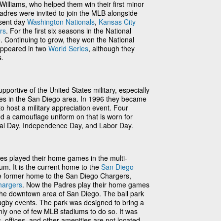
illiams, who helped them win their first minor
Padres were invited to join the MLB alongside
esent day
Washington Nationals
,
Kansas City
rs
. For the first six seasons in the National
e. Continuing to grow, they won the National
 appeared in two
World Series
, although they
s.
portive of the United States military, especially
ses in the San Diego area. In 1996 they became
to host a military appreciation event. Four
d a camouflage uniform on that is worn for
al Day, Independence Day, and Labor Day.
es played their home games in the multi-
m. It is the current home to the
San Diego
e former home to the San Diego Chargers,
hargers
. Now the Padres play their home games
 the downtown area of San Diego. The ball park
rugby events. The park was designed to bring a
, only one of few MLB stadiums to do so. It was
s, offices, and other amenities are not located