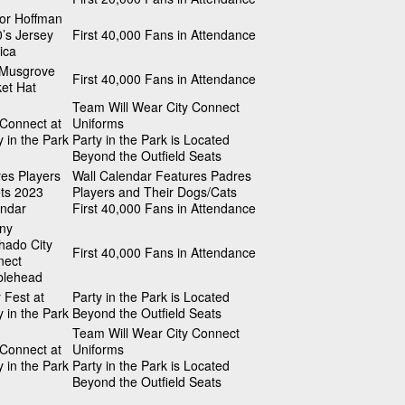
or Hoffman
’s Jersey
First 40,000 Fans in Attendance
ica
 Musgrove
First 40,000 Fans in Attendance
et Hat
Team Will Wear City Connect
 Connect at
Uniforms
y in the Park
Party in the Park is Located
Beyond the Outfield Seats
es Players
Wall Calendar Features Padres
ts 2023
Players and Their Dogs/Cats
ndar
First 40,000 Fans in Attendance
ny
ado City
First 40,000 Fans in Attendance
nect
blehead
 Fest at
Party in the Park is Located
y in the Park
Beyond the Outfield Seats
Team Will Wear City Connect
 Connect at
Uniforms
y in the Park
Party in the Park is Located
Beyond the Outfield Seats