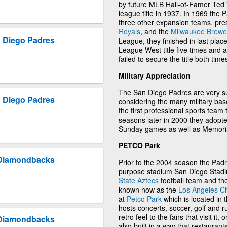
by future MLB Hall-of-Famer Ted W
league title in 1937. In 1969 the 
three other expansion teams, pr
Royals
, and the
Milwaukee Brewe
 Diego Padres
League, they finished in last plac
League West title five times and
failed to secure the title both time
Military Appreciation
The San Diego Padres are very sup
 Diego Padres
considering the many military ba
the first professional sports team 
seasons later in 2000 they adopte
Sunday games as well as Memori
PETCO Park
 Diamondbacks
Prior to the 2004 season the Padr
purpose stadium San Diego Stadiu
State Aztecs
football team and th
known now as the
Los Angeles C
at
Petco Park
which is located in
hosts concerts, soccer, golf and 
retro feel to the fans that visit it
 Diamondbacks
also built in a way that restaurant