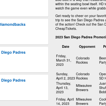
within the seating bowl itself. HD 
watch the game even while grabbin
Get ready to cheer on your favori
trip to see the San Diego Padres 
 Diamondbacks
of the action! Check out the San
CheapTickets.
2023 San Diego Padres Promot
Date
Opponent
P
 Diego Padres
Friday,
Colorado
Beer
March 31,
Rockies
Part
2023
Sunday,
Colorado
Open
April 2, 2023
Rockies
SD 
 Diego Padres
Thursday,
Juan
Milwaukee
April 13,
Shuf
Brewers
2023
Bob
Friday, April
Milwaukee
Cock
14, 2023
Brewers
Part