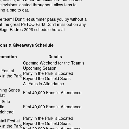
televisions located throughout allow fans to
g a bite to eat.
te team! Don't let summer pass you by without a
at the great PETCO Park! Don't miss out on any
 Diego Padres 2026 schedule here at
ions & Giveaways Schedule
romotion
Details
Opening Weekend for the Team’s
Upcoming Season
 Fest at
Party in the Park is Located
y in the Park
Beyond the Outfield Seats
All Fans in Attendance
ing Series
First 40,000 Fans in Attendance
Hat
 Soto
fle
First 40,000 Fans in Attendance
blehead
Party in the Park is Located
tail Fest at
Beyond the Outfield Seats
y in the Park
First 20,000 Fans in Attendance