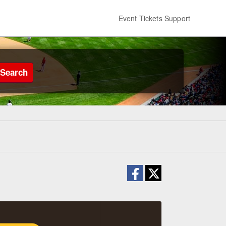
Event Tickets Support
Search