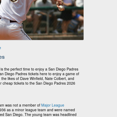
e
es
 is the perfect time to enjoy a San Diego Padres
n Diego Padres tickets here to enjoy a game of
 the likes of Dave Winfield, Nate Colbert, and
ur cheap tickets to the San Diego Padres 2026
eam was not a member of
Major League
1936 as a minor league team and were named
nded San Diego. The young team was headlined