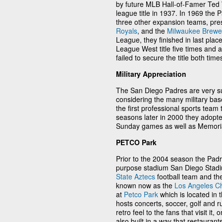
by future MLB Hall-of-Famer Ted W
league title in 1937. In 1969 the 
three other expansion teams, pr
Royals
, and the
Milwaukee Brewe
League, they finished in last plac
League West title five times and
failed to secure the title both time
Military Appreciation
The San Diego Padres are very sup
considering the many military ba
the first professional sports team 
seasons later in 2000 they adopte
Sunday games as well as Memori
PETCO Park
Prior to the 2004 season the Padr
purpose stadium San Diego Stadiu
State Aztecs
football team and th
known now as the
Los Angeles C
at
Petco Park
which is located in
hosts concerts, soccer, golf and 
retro feel to the fans that visit it
also built in a way that restaurant