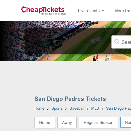
Live events
More tra
San Diego Padres Tickets
Home
>
Sports
>
Baseball
>
MLB
>
San Diego Pa
Home
Away
Regular Season
Bo