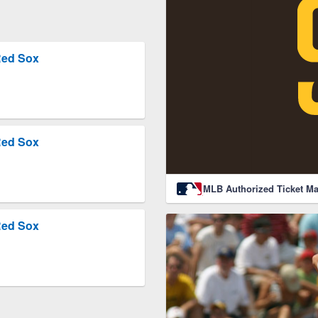
Red Sox
Red Sox
MLB Authorized Ticket Ma
Red Sox