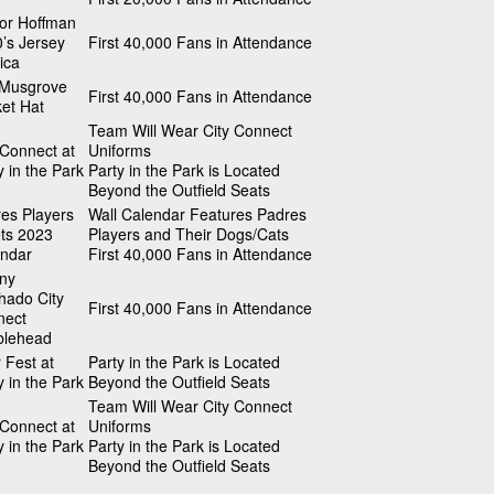
or Hoffman
’s Jersey
First 40,000 Fans in Attendance
ica
 Musgrove
First 40,000 Fans in Attendance
et Hat
Team Will Wear City Connect
 Connect at
Uniforms
y in the Park
Party in the Park is Located
Beyond the Outfield Seats
es Players
Wall Calendar Features Padres
ts 2023
Players and Their Dogs/Cats
ndar
First 40,000 Fans in Attendance
ny
ado City
First 40,000 Fans in Attendance
nect
blehead
 Fest at
Party in the Park is Located
y in the Park
Beyond the Outfield Seats
Team Will Wear City Connect
 Connect at
Uniforms
y in the Park
Party in the Park is Located
Beyond the Outfield Seats