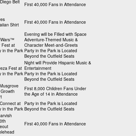
Diego Belt
First 40,000 Fans in Attendance
res
First 40,000 Fans in Attendance
iian Shirt
Evening will be Filled with Space
r Wars™
Adventure-Themed Music &
 Fest at
Character Meet-and-Greets
y in the Park
Party in the Park is Located
Beyond the Outfield Seats
Night will Provide Hispanic Music &
eza Fest at
Entertainment
y in the Park
Party in the Park is Located
Beyond the Outfield Seats
 Musgrove
First 8,000 Children Fans Under
 Growth
the Age of 14 in Attendance
t
 Connect at
Party in the Park is Located
y in the Park
Beyond the Outfield Seats
arvish
0th
First 40,000 Fans in Attendance
keout
blehead