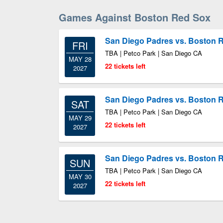
Games Against Boston Red Sox
San Diego Padres vs. Boston 
FRI
TBA | Petco Park | San Diego CA
MAY 28
22 tickets left
2027
San Diego Padres vs. Boston 
SAT
TBA | Petco Park | San Diego CA
MAY 29
22 tickets left
2027
San Diego Padres vs. Boston 
SUN
TBA | Petco Park | San Diego CA
MAY 30
22 tickets left
2027