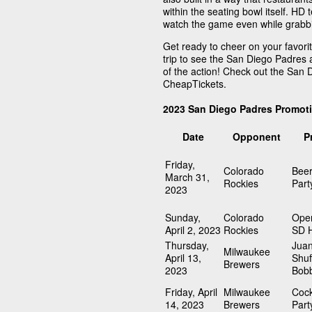
within the seating bowl itself. HD 
watch the game even while grabbin
Get ready to cheer on your favori
trip to see the San Diego Padres 
of the action! Check out the San
CheapTickets.
2023 San Diego Padres Promot
Date
Opponent
P
Friday,
Colorado
Beer
March 31,
Rockies
Part
2023
Sunday,
Colorado
Open
April 2, 2023
Rockies
SD 
Thursday,
Juan
Milwaukee
April 13,
Shuf
Brewers
2023
Bob
Friday, April
Milwaukee
Cock
14, 2023
Brewers
Part