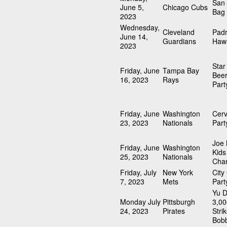
San 
June 5,
Chicago Cubs
Bag
2023
Wednesday,
Cleveland
Pad
June 14,
Guardians
Hawa
2023
Sta
Friday, June
Tampa Bay
Beer
16, 2023
Rays
Part
Friday, June
Washington
Cerv
23, 2023
Nationals
Part
Joe
Friday, June
Washington
Kids
25, 2023
Nationals
Char
Friday, July
New York
City
7, 2023
Mets
Part
Yu D
Monday July
Pittsburgh
3,00
24, 2023
Pirates
Stri
Bob