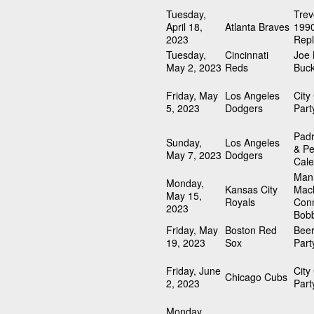
Tuesday,
Trev
April 18,
Atlanta Braves
1990
2023
Repl
Tuesday,
Cincinnati
Joe
May 2, 2023
Reds
Buck
Friday, May
Los Angeles
City
5, 2023
Dodgers
Part
Padr
Sunday,
Los Angeles
& Pe
May 7, 2023
Dodgers
Cale
Man
Monday,
Kansas City
Mach
May 15,
Royals
Con
2023
Bob
Friday, May
Boston Red
Beer
19, 2023
Sox
Part
Friday, June
City
Chicago Cubs
2, 2023
Part
Monday,