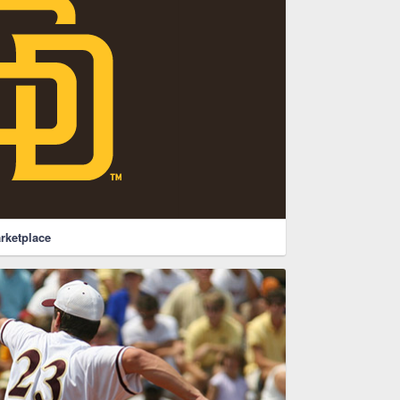
rketplace