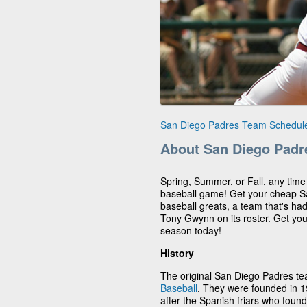
San Diego Padres Team Schedul
About San Diego Padr
Spring, Summer, or Fall, any time
baseball game! Get your cheap Sa
baseball greats, a team that's had
Tony Gwynn on its roster. Get yo
season today!
History
The original San Diego Padres t
Baseball
. They were founded in 
after the Spanish friars who fou