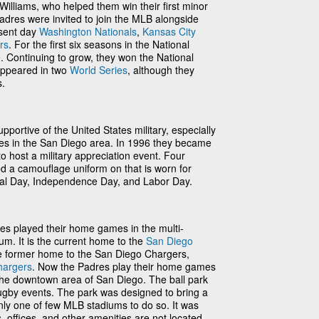
illiams, who helped them win their first minor
Padres were invited to join the MLB alongside
esent day
Washington Nationals
,
Kansas City
rs
. For the first six seasons in the National
e. Continuing to grow, they won the National
 appeared in two
World Series
, although they
s.
portive of the United States military, especially
ses in the San Diego area. In 1996 they became
to host a military appreciation event. Four
d a camouflage uniform on that is worn for
al Day, Independence Day, and Labor Day.
es played their home games in the multi-
m. It is the current home to the
San Diego
e former home to the San Diego Chargers,
hargers
. Now the Padres play their home games
 the downtown area of San Diego. The ball park
rugby events. The park was designed to bring a
, only one of few MLB stadiums to do so. It was
s, offices, and other amenities are not located