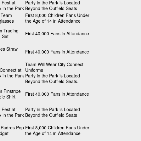
 Fest at
Party in the Park is Located
y in the Park
Beyond the Outfield Seats
s Team
First 8,000 Children Fans Under
glasses
the Age of 14 in Attendance
m Trading
First 40,000 Fans in Attendance
 Set
es Straw
First 40,000 Fans in Attendance
Team Will Wear City Connect
 Connect at
Uniforms
y in the Park
Party in the Park is Located
Beyond the Outfield Seats.
 Pinstripe
First 40,000 Fans in Attendance
ie Shirt
 Fest at
Party in the Park is Located
y in the Park
Beyond the Outfield Seats
 Padres Pop
First 8,000 Children Fans Under
idget
the Age of 14 in Attendance