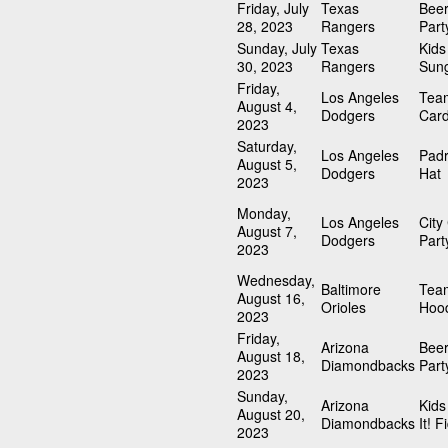
Friday, July
Texas
Beer
28, 2023
Rangers
Part
Sunday, July
Texas
Kid
30, 2023
Rangers
Sun
Friday,
Los Angeles
Tea
August 4,
Dodgers
Card
2023
Saturday,
Los Angeles
Padr
August 5,
Dodgers
Hat
2023
Monday,
Los Angeles
City
August 7,
Dodgers
Part
2023
Wednesday,
Baltimore
Team
August 16,
Orioles
Hood
2023
Friday,
Arizona
Beer
August 18,
Diamondbacks
Part
2023
Sunday,
Arizona
Kids
August 20,
Diamondbacks
It! F
2023