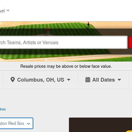
vel
Resale prices may be above or below face value.
Columbus, OH, US
All Dates
dres
ston Red Sox