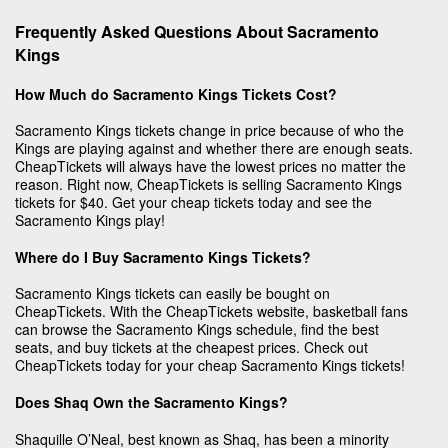
Frequently Asked Questions About Sacramento
Kings
How Much do Sacramento Kings Tickets Cost?
Sacramento Kings tickets change in price because of who the
Kings are playing against and whether there are enough seats.
CheapTickets will always have the lowest prices no matter the
reason. Right now, CheapTickets is selling Sacramento Kings
tickets for $40. Get your cheap tickets today and see the
Sacramento Kings play!
Where do I Buy Sacramento Kings Tickets?
Sacramento Kings tickets can easily be bought on
CheapTickets. With the CheapTickets website, basketball fans
can browse the Sacramento Kings schedule, find the best
seats, and buy tickets at the cheapest prices. Check out
CheapTickets today for your cheap Sacramento Kings tickets!
Does Shaq Own the Sacramento Kings?
Shaquille O’Neal, best known as Shaq, has been a minority