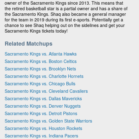
owner of the Sacramento Kings since 2013. This means that
the retired basketball star is a partial owner and has a share of
the Sacramento Kings. Shaq also became a general manager
for the team in 2019 during its first e-sports. Potentially get a
chance to see Shaq helping out on the sidelines and get your
Sacramento Kings tickets today!
Related Matchups
Sacramento Kings vs. Atlanta Hawks
Sacramento Kings vs. Boston Celtics
Sacramento Kings vs. Brooklyn Nets
Sacramento Kings vs. Charlotte Hornets
Sacramento Kings vs. Chicago Bulls
Sacramento Kings vs. Cleveland Cavaliers
Sacramento Kings vs. Dallas Mavericks
Sacramento Kings vs. Denver Nuggets
Sacramento Kings vs. Detroit Pistons
Sacramento Kings vs. Golden State Warriors
Sacramento Kings vs. Houston Rockets
Sacramento Kings vs. Indiana Pacers