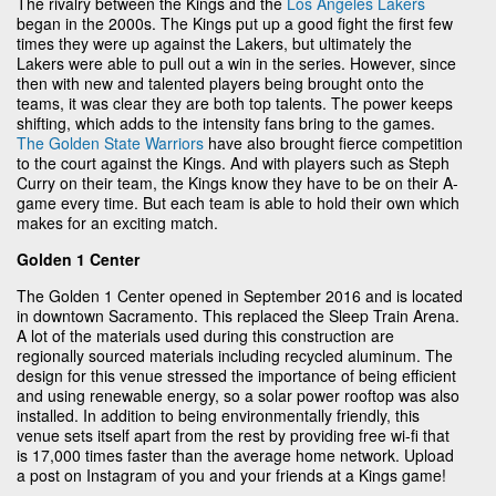
The rivalry between the Kings and the
Los Angeles Lakers
began in the 2000s. The Kings put up a good fight the first few
times they were up against the Lakers, but ultimately the
Lakers were able to pull out a win in the series. However, since
then with new and talented players being brought onto the
teams, it was clear they are both top talents. The power keeps
shifting, which adds to the intensity fans bring to the games.
The Golden State Warriors
have also brought fierce competition
to the court against the Kings. And with players such as Steph
Curry on their team, the Kings know they have to be on their A-
game every time. But each team is able to hold their own which
makes for an exciting match.
Golden 1 Center
The Golden 1 Center opened in September 2016 and is located
in downtown Sacramento. This replaced the Sleep Train Arena.
A lot of the materials used during this construction are
regionally sourced materials including recycled aluminum. The
design for this venue stressed the importance of being efficient
and using renewable energy, so a solar power rooftop was also
installed. In addition to being environmentally friendly, this
venue sets itself apart from the rest by providing free wi-fi that
is 17,000 times faster than the average home network. Upload
a post on Instagram of you and your friends at a Kings game!