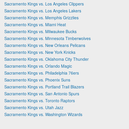
Sacramento Kings vs. Los Angeles Clippers
Sacramento Kings vs. Los Angeles Lakers
Sacramento Kings vs. Memphis Grizzlies
Sacramento Kings vs. Miami Heat
Sacramento Kings vs. Milwaukee Bucks
Sacramento Kings vs. Minnesota Timberwolves
Sacramento Kings vs. New Orleans Pelicans
Sacramento Kings vs. New York Knicks
Sacramento Kings vs. Oklahoma City Thunder
Sacramento Kings vs. Orlando Magic
Sacramento Kings vs. Philadelphia 76ers
Sacramento Kings vs. Phoenix Suns
Sacramento Kings vs. Portland Trail Blazers
Sacramento Kings vs. San Antonio Spurs
Sacramento Kings vs. Toronto Raptors
Sacramento Kings vs. Utah Jazz
Sacramento Kings vs. Washington Wizards