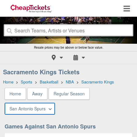
Resale prices may be above or below face value.
Sacramento Kings Tickets
Home
>
Sports
>
Basketball
>
NBA
>
Sacramento Kings
Home
Away
Regular Season
San Antonio Spurs
Games Against San Antonio Spurs