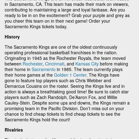
in Sacramento, CA. This team has made their mark on viewers,
contributing to maintaining a large and loyal fanbase. Are you
ready to be in on the excitement? Grab your purple and grey as
you cheer this team on in their next game! Order your
Sacramento Kings tickets today.
History
The Sacramento Kings are one of the oldest continuously
operating professional basketball franchises in the nation.
Originating in 1945 as the Rochester Royals, the team moved
between
Rochester
,
Cincinnati
, and
Kansas City
before making
their home in
Sacramento
in 1985. The team currently plays
their home games at the
Golden 1 Center
. The Kings have
gone to feature top players such as Chris Webber and
Demarcus Cousins on the roster. Seeing the Kings live and in
action is always a breathtaking good time! Be sure to catch star
players such as Zach Randolph, De’Aaron Fox, and Willie
Cauley-Stein. Despite some ups and downs, the Kings remain a
promising team in the Pacific Division. Don’t miss out on your
chance to find cheap tickets to find cheap tickets to see the
Sacramento Kings hold the court!
Rivalries