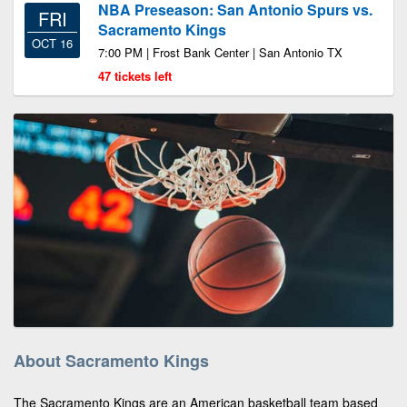
NBA Preseason: San Antonio Spurs vs.
FRI
Sacramento Kings
OCT 16
7:00 PM | Frost Bank Center | San Antonio TX
47 tickets left
About Sacramento Kings
The Sacramento Kings are an American basketball team based