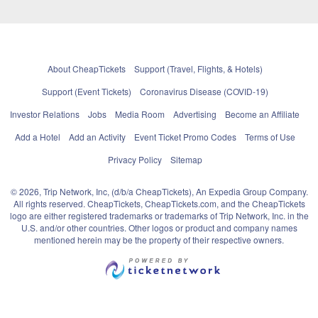
About CheapTickets
Support (Travel, Flights, & Hotels)
Support (Event Tickets)
Coronavirus Disease (COVID-19)
Investor Relations
Jobs
Media Room
Advertising
Become an Affiliate
Add a Hotel
Add an Activity
Event Ticket Promo Codes
Terms of Use
Privacy Policy
Sitemap
© 2026, Trip Network, Inc, (d/b/a CheapTickets), An Expedia Group Company.
All rights reserved. CheapTickets, CheapTickets.com, and the CheapTickets
logo are either registered trademarks or trademarks of Trip Network, Inc. in the
U.S. and/or other countries. Other logos or product and company names
mentioned herein may be the property of their respective owners.