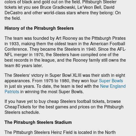
colors of black and gold out on the field. Pittsburgh Steeler
tickets let you see Bruce Gradkowski, Le'Veon Bell, David
DeCastro and other world-class stars where they belong: On
the field.
History of the Pittsburgh Steelers
The team was founded by Art Rooney as the Pittsburgh Pirates
in 1933, making them the oldest team in the American Football
Conference. They became the Steelers in 1940. Since the AFL-
NFL merger in 1970, the Steelers have compiled one of the
best records in the league, and the Rooney family still owns the
team 80 years later.
The Steelers' victory in Super Bowl XLIII was their sixth in eight
appearances. From 1975 to 1980, they won four
Super Bowls
in just six years. To date, the team is tied with the
New England
Patriots
in winning the most Super Bowls.
If you have yet to buy cheap Steelers football tickets, browse
CheapTickets for the best games and prices on the Pittsburgh
Steelers schedule.
The Pittsburgh Steelers Stadium
The Pittsburgh Steelers Heinz Field is located in the North