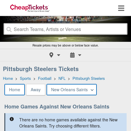
Resale prices may be above or below face value.
Pittsburgh Steelers Tickets
Home
>
Sports
>
Football
>
NFL
>
Pittsburgh Steelers
Home
Away
New Orleans Saints
Home Games Against New Orleans Saints
There are no home games available against the New
Orleans Saints. Try choosing different filters.