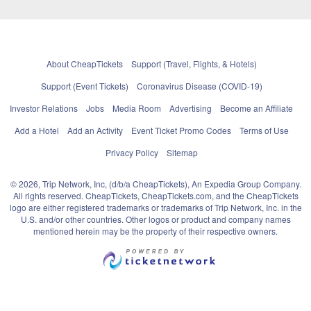
About CheapTickets
Support (Travel, Flights, & Hotels)
Support (Event Tickets)
Coronavirus Disease (COVID-19)
Investor Relations
Jobs
Media Room
Advertising
Become an Affiliate
Add a Hotel
Add an Activity
Event Ticket Promo Codes
Terms of Use
Privacy Policy
Sitemap
© 2026, Trip Network, Inc, (d/b/a CheapTickets), An Expedia Group Company.
All rights reserved. CheapTickets, CheapTickets.com, and the CheapTickets
logo are either registered trademarks or trademarks of Trip Network, Inc. in the
U.S. and/or other countries. Other logos or product and company names
mentioned herein may be the property of their respective owners.