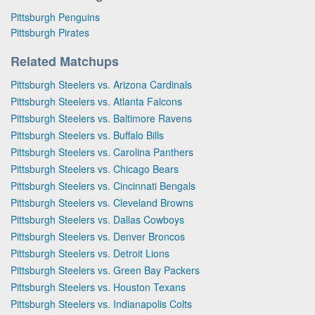
Pittsburgh Penguins
Pittsburgh Pirates
Related Matchups
Pittsburgh Steelers vs. Arizona Cardinals
Pittsburgh Steelers vs. Atlanta Falcons
Pittsburgh Steelers vs. Baltimore Ravens
Pittsburgh Steelers vs. Buffalo Bills
Pittsburgh Steelers vs. Carolina Panthers
Pittsburgh Steelers vs. Chicago Bears
Pittsburgh Steelers vs. Cincinnati Bengals
Pittsburgh Steelers vs. Cleveland Browns
Pittsburgh Steelers vs. Dallas Cowboys
Pittsburgh Steelers vs. Denver Broncos
Pittsburgh Steelers vs. Detroit Lions
Pittsburgh Steelers vs. Green Bay Packers
Pittsburgh Steelers vs. Houston Texans
Pittsburgh Steelers vs. Indianapolis Colts