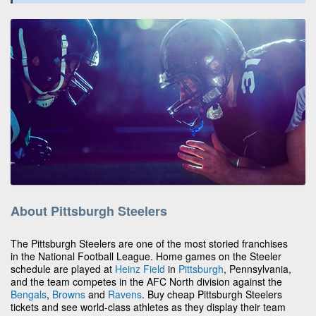
About Pittsburgh Steelers
The Pittsburgh Steelers are one of the most storied franchises
in the National Football League. Home games on the Steeler
schedule are played at
Heinz Field
in
Pittsburgh
, Pennsylvania,
and the team competes in the AFC North division against the
Bengals
,
Browns
and
Ravens
. Buy cheap Pittsburgh Steelers
tickets and see world-class athletes as they display their team