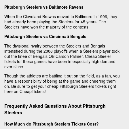
Pittsburgh Steelers vs Baltimore Ravens
When the Cleveland Browns moved to Baltimore in 1996, they
had already been playing the Steelers for 45 years. The
Steelers have won the majority of the contests.
Pittsburgh Steelers vs Cincinnati Bengals
The divisional rivalry between the Steelers and Bengals
intensified during the 2006 playoffs when a Steelers player took
out the knee of Bengals QB Carson Palmer. Cheap Steeler
tickets for these games have been in especially high demand
ever since.
Though the athletes are battling it out on the field, as a fan, you
have a responsibility of being at the game and cheering them
on. Be sure to get your cheap Pittsburgh Steelers tickets right
here on CheapTickets!
Frequently Asked Questions About Pittsburgh
Steelers
How Much do Pittsburgh Steelers Tickets Cost?