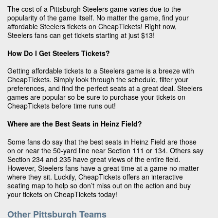
The cost of a Pittsburgh Steelers game varies due to the
popularity of the game itself. No matter the game, find your
affordable Steelers tickets on CheapTickets! Right now,
Steelers fans can get tickets starting at just $13!
How Do I Get Steelers Tickets?
Getting affordable tickets to a Steelers game is a breeze with
CheapTickets. Simply look through the schedule, filter your
preferences, and find the perfect seats at a great deal. Steelers
games are popular so be sure to purchase your tickets on
CheapTickets before time runs out!
Where are the Best Seats in Heinz Field?
Some fans do say that the best seats in Heinz Field are those
on or near the 50-yard line near Section 111 or 134. Others say
Section 234 and 235 have great views of the entire field.
However, Steelers fans have a great time at a game no matter
where they sit. Luckily, CheapTickets offers an interactive
seating map to help so don’t miss out on the action and buy
your tickets on CheapTickets today!
Other Pittsburgh Teams