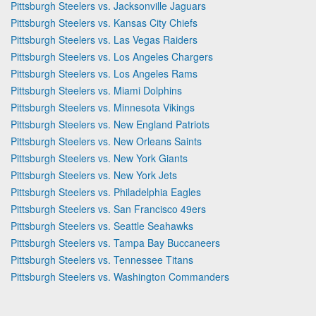
Pittsburgh Steelers vs. Jacksonville Jaguars
Pittsburgh Steelers vs. Kansas City Chiefs
Pittsburgh Steelers vs. Las Vegas Raiders
Pittsburgh Steelers vs. Los Angeles Chargers
Pittsburgh Steelers vs. Los Angeles Rams
Pittsburgh Steelers vs. Miami Dolphins
Pittsburgh Steelers vs. Minnesota Vikings
Pittsburgh Steelers vs. New England Patriots
Pittsburgh Steelers vs. New Orleans Saints
Pittsburgh Steelers vs. New York Giants
Pittsburgh Steelers vs. New York Jets
Pittsburgh Steelers vs. Philadelphia Eagles
Pittsburgh Steelers vs. San Francisco 49ers
Pittsburgh Steelers vs. Seattle Seahawks
Pittsburgh Steelers vs. Tampa Bay Buccaneers
Pittsburgh Steelers vs. Tennessee Titans
Pittsburgh Steelers vs. Washington Commanders