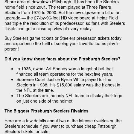
Shore area of downtown Pittsburgh. It has been the Steelers'
home field since 2001. The team played at Three Rivers
Stadium from 1970 to 2000. But the new digs were a bit of an
upgrade — the 27-by-96-foot HD video board at Heinz Field
has triple the resolution of its predecessor, so fans with Steelers
tickets can get a close-up view of every replay.
Buy Steelers game tickets or Steelers preseason tickets today
and experience the thrill of seeing your favorite teams play in
person!
Did you know these facts about the Pittsburgh Steelers?
In 1936, owner Art Rooney won a longshot bet that
financed all team operations for the next five years.
Supreme Court Justice Byron White played for the
Steelers in 1938. His $15,800 salary was the highest in
the NFL at the time.
The Steelers are the only NFL team to display their logo
on just one side of the helmet.
The Biggest Pittsburgh Steelers Rivalries
Here are a few details about two of the intense rivalries on the
Steelers schedule if you want to purchase cheap Pittsburgh
Steelers tickets for sale.