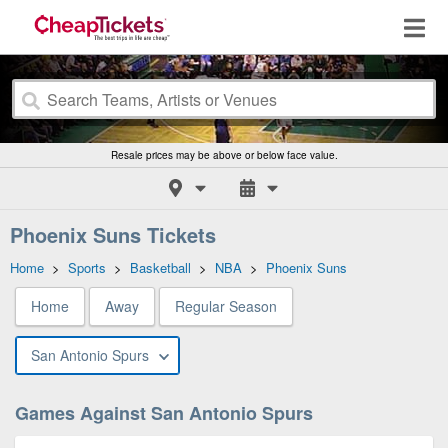
Resale prices may be above or below face value.
Phoenix Suns Tickets
Home
>
Sports
>
Basketball
>
NBA
>
Phoenix Suns
Home
Away
Regular Season
San Antonio Spurs
Games Against San Antonio Spurs