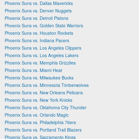
Phoenix Suns vs. Dallas Mavericks
Phoenix Suns vs. Denver Nuggets
Phoenix Suns vs. Detroit Pistons
Phoenix Suns vs. Golden State Warriors
Phoenix Suns vs. Houston Rockets
Phoenix Suns vs. Indiana Pacers
Phoenix Suns vs. Los Angeles Clippers
Phoenix Suns vs. Los Angeles Lakers
Phoenix Suns vs. Memphis Grizzlies
Phoenix Suns vs. Miami Heat
Phoenix Suns vs. Milwaukee Bucks
Phoenix Suns vs. Minnesota Timberwolves
Phoenix Suns vs. New Orleans Pelicans
Phoenix Suns vs. New York Knicks
Phoenix Suns vs. Oklahoma City Thunder
Phoenix Suns vs. Orlando Magic
Phoenix Suns vs. Philadelphia 76ers
Phoenix Suns vs. Portland Trail Blazers
Phoenix Suns vs. Sacramento Kings