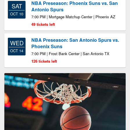
NBA Preseason: Phoenix Suns vs. San
SAT
Antonio Spurs
OCT 10
7:00 PM | Mortgage Matchup Center | Phoenix AZ
49 tickets left
NBA Preseason: San Antonio Spurs vs.
WED
Phoenix Suns
OCT 14
7:00 PM | Frost Bank Center | San Antonio TX
126 tickets left