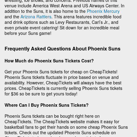
venue include America West Arena and US Airways Center. In
addition to the Suns, it is also home to the
Phoenix Mercury
and the
Arizona Rattlers
. This arena features incredible food
and drink options such as Levy Restaurants, Carl’s Jr., and
even private event catering! Sit down for an incredible meal
before your Suns game!
Frequently Asked Questions About Phoenix Suns
How Much do Phoenix Suns Tickets Cost?
Get your Phoenix Suns tickets for cheap on CheapTickets!
Phoenix Suns tickets fluctuate in price based on venue and
availability. However, CheapTickets will always have the best
prices. CheapTickets is currently selling Phoenix Suns tickets
for $36 so be sure to get yours today!
Where Can I Buy Phoenix Suns Tickets?
Phoenix Suns tickets can be bought right here on
CheapTickets. The CheapTickets website makes it easy for
basketball fans to get their hands on some cheap Phoenix Suns
tickets. Check out the updated Phoenix Suns schedule on