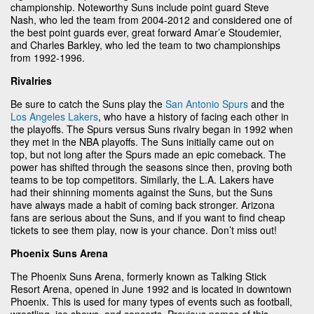
championship. Noteworthy Suns include point guard Steve
Nash, who led the team from 2004-2012 and considered one of
the best point guards ever, great forward Amar’e Stoudemier,
and Charles Barkley, who led the team to two championships
from 1992-1996.
Rivalries
Be sure to catch the Suns play the
San Antonio Spurs
and the
Los Angeles Lakers
, who have a history of facing each other in
the playoffs. The Spurs versus Suns rivalry began in 1992 when
they met in the NBA playoffs. The Suns initially came out on
top, but not long after the Spurs made an epic comeback. The
power has shifted through the seasons since then, proving both
teams to be top competitors. Similarly, the L.A. Lakers have
had their shinning moments against the Suns, but the Suns
have always made a habit of coming back stronger. Arizona
fans are serious about the Suns, and if you want to find cheap
tickets to see them play, now is your chance. Don’t miss out!
Phoenix Suns Arena
The Phoenix Suns Arena, formerly known as Talking Stick
Resort Arena, opened in June 1992 and is located in downtown
Phoenix. This is used for many types of events such as football,
wrestling, ice shows, and concerts. Previous names of this