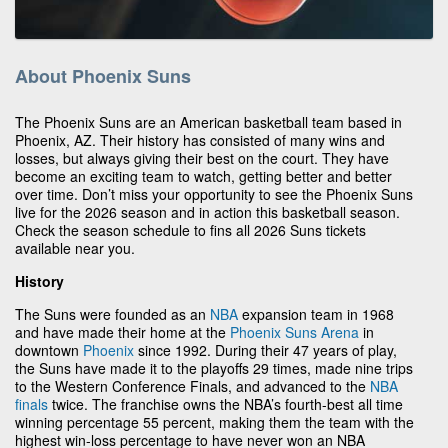
About Phoenix Suns
The Phoenix Suns are an American basketball team based in
Phoenix, AZ. Their history has consisted of many wins and
losses, but always giving their best on the court. They have
become an exciting team to watch, getting better and better
over time. Don’t miss your opportunity to see the Phoenix Suns
live for the 2026 season and in action this basketball season.
Check the season schedule to fins all 2026 Suns tickets
available near you.
History
The Suns were founded as an
NBA
expansion team in 1968
and have made their home at the
Phoenix Suns Arena
in
downtown
Phoenix
since 1992. During their 47 years of play,
the Suns have made it to the playoffs 29 times, made nine trips
to the Western Conference Finals, and advanced to the
NBA
finals
twice. The franchise owns the NBA’s fourth-best all time
winning percentage 55 percent, making them the team with the
highest win-loss percentage to have never won an NBA