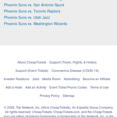
Phoenix Suns vs. San Antonio Spurs
Phoenix Suns vs. Toronto Raptors
Phoenix Suns vs. Utah Jazz
Phoenix Suns vs. Washington Wizards
About CheapTickets
Support (Travel, Flights, & Hotels)
Support (Event Tickets)
Coronavirus Disease (COVID-19)
Investor Relations
Jobs
Media Room
Advertising
Become an Affiliate
Add a Hotel
Add an Activity
Event Ticket Promo Codes
Terms of Use
Privacy Policy
Sitemap
© 2026, Trip Network, Inc, (d/b/a CheapTickets), An Expedia Group Company.
All rights reserved. CheapTickets, CheapTickets.com, and the CheapTickets
logo are either registered trademarks or trademarks of Trip Network, Inc. in the