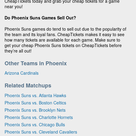
CheapTickets today and grab your cheap tickets for a game
near you!
Do Phoenix Suns Games Sell Out?
Phoenix Suns games do tend to sell out due to the popularity of
the team and its loyal fans. CheapTickets makes it easy to see
how many tickets are available for each game. Make sure to
get your cheap Phoenix Suns tickets on CheapTickets before
they’re all out!
Other Teams in Phoenix
Arizona Cardinals
Related Matchups
Phoenix Suns vs. Atlanta Hawks
Phoenix Suns vs. Boston Celtics
Phoenix Suns vs. Brooklyn Nets
Phoenix Suns vs. Charlotte Hornets
Phoenix Suns vs. Chicago Bulls
Phoenix Suns vs. Cleveland Cavaliers