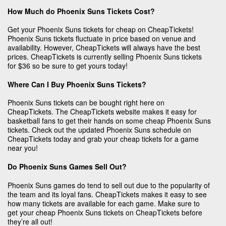
How Much do Phoenix Suns Tickets Cost?
Get your Phoenix Suns tickets for cheap on CheapTickets!
Phoenix Suns tickets fluctuate in price based on venue and
availability. However, CheapTickets will always have the best
prices. CheapTickets is currently selling Phoenix Suns tickets
for $36 so be sure to get yours today!
Where Can I Buy Phoenix Suns Tickets?
Phoenix Suns tickets can be bought right here on
CheapTickets. The CheapTickets website makes it easy for
basketball fans to get their hands on some cheap Phoenix Suns
tickets. Check out the updated Phoenix Suns schedule on
CheapTickets today and grab your cheap tickets for a game
near you!
Do Phoenix Suns Games Sell Out?
Phoenix Suns games do tend to sell out due to the popularity of
the team and its loyal fans. CheapTickets makes it easy to see
how many tickets are available for each game. Make sure to
get your cheap Phoenix Suns tickets on CheapTickets before
they’re all out!