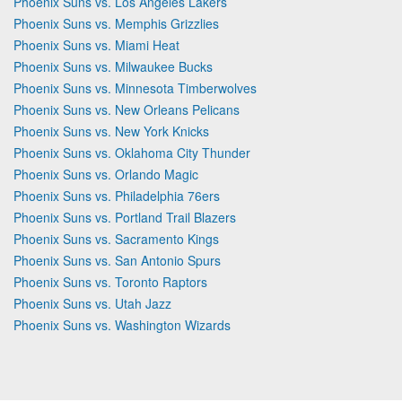
Phoenix Suns vs. Los Angeles Lakers
Phoenix Suns vs. Memphis Grizzlies
Phoenix Suns vs. Miami Heat
Phoenix Suns vs. Milwaukee Bucks
Phoenix Suns vs. Minnesota Timberwolves
Phoenix Suns vs. New Orleans Pelicans
Phoenix Suns vs. New York Knicks
Phoenix Suns vs. Oklahoma City Thunder
Phoenix Suns vs. Orlando Magic
Phoenix Suns vs. Philadelphia 76ers
Phoenix Suns vs. Portland Trail Blazers
Phoenix Suns vs. Sacramento Kings
Phoenix Suns vs. San Antonio Spurs
Phoenix Suns vs. Toronto Raptors
Phoenix Suns vs. Utah Jazz
Phoenix Suns vs. Washington Wizards