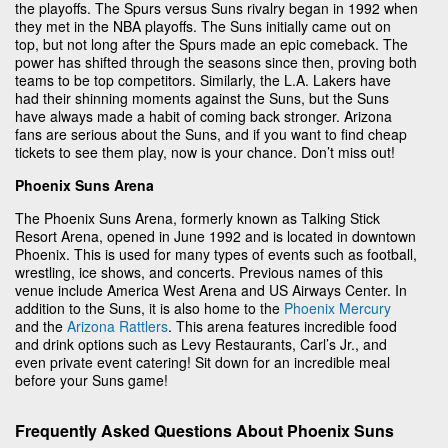
the playoffs. The Spurs versus Suns rivalry began in 1992 when
they met in the NBA playoffs. The Suns initially came out on
top, but not long after the Spurs made an epic comeback. The
power has shifted through the seasons since then, proving both
teams to be top competitors. Similarly, the L.A. Lakers have
had their shinning moments against the Suns, but the Suns
have always made a habit of coming back stronger. Arizona
fans are serious about the Suns, and if you want to find cheap
tickets to see them play, now is your chance. Don’t miss out!
Phoenix Suns Arena
The Phoenix Suns Arena, formerly known as Talking Stick
Resort Arena, opened in June 1992 and is located in downtown
Phoenix. This is used for many types of events such as football,
wrestling, ice shows, and concerts. Previous names of this
venue include America West Arena and US Airways Center. In
addition to the Suns, it is also home to the
Phoenix Mercury
and the
Arizona Rattlers
. This arena features incredible food
and drink options such as Levy Restaurants, Carl’s Jr., and
even private event catering! Sit down for an incredible meal
before your Suns game!
Frequently Asked Questions About Phoenix Suns