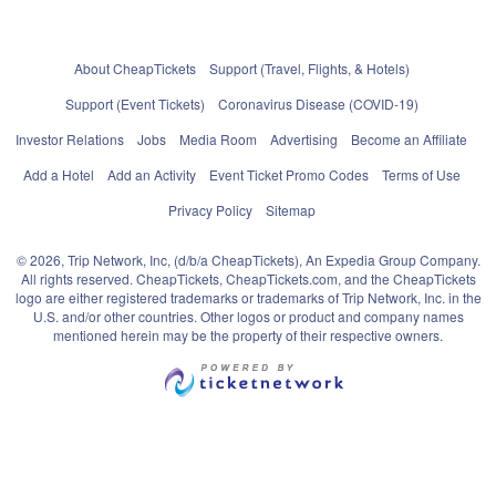
About CheapTickets
Support (Travel, Flights, & Hotels)
Support (Event Tickets)
Coronavirus Disease (COVID-19)
Investor Relations
Jobs
Media Room
Advertising
Become an Affiliate
Add a Hotel
Add an Activity
Event Ticket Promo Codes
Terms of Use
Privacy Policy
Sitemap
© 2026, Trip Network, Inc, (d/b/a CheapTickets), An Expedia Group Company.
All rights reserved. CheapTickets, CheapTickets.com, and the CheapTickets
logo are either registered trademarks or trademarks of Trip Network, Inc. in the
U.S. and/or other countries. Other logos or product and company names
mentioned herein may be the property of their respective owners.