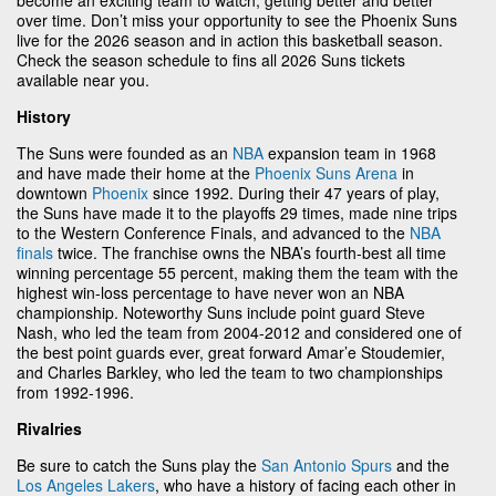
over time. Don’t miss your opportunity to see the Phoenix Suns
live for the 2026 season and in action this basketball season.
Check the season schedule to fins all 2026 Suns tickets
available near you.
History
The Suns were founded as an
NBA
expansion team in 1968
and have made their home at the
Phoenix Suns Arena
in
downtown
Phoenix
since 1992. During their 47 years of play,
the Suns have made it to the playoffs 29 times, made nine trips
to the Western Conference Finals, and advanced to the
NBA
finals
twice. The franchise owns the NBA’s fourth-best all time
winning percentage 55 percent, making them the team with the
highest win-loss percentage to have never won an NBA
championship. Noteworthy Suns include point guard Steve
Nash, who led the team from 2004-2012 and considered one of
the best point guards ever, great forward Amar’e Stoudemier,
and Charles Barkley, who led the team to two championships
from 1992-1996.
Rivalries
Be sure to catch the Suns play the
San Antonio Spurs
and the
Los Angeles Lakers
, who have a history of facing each other in