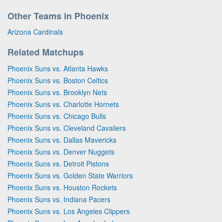
Other Teams in Phoenix
Arizona Cardinals
Related Matchups
Phoenix Suns vs. Atlanta Hawks
Phoenix Suns vs. Boston Celtics
Phoenix Suns vs. Brooklyn Nets
Phoenix Suns vs. Charlotte Hornets
Phoenix Suns vs. Chicago Bulls
Phoenix Suns vs. Cleveland Cavaliers
Phoenix Suns vs. Dallas Mavericks
Phoenix Suns vs. Denver Nuggets
Phoenix Suns vs. Detroit Pistons
Phoenix Suns vs. Golden State Warriors
Phoenix Suns vs. Houston Rockets
Phoenix Suns vs. Indiana Pacers
Phoenix Suns vs. Los Angeles Clippers