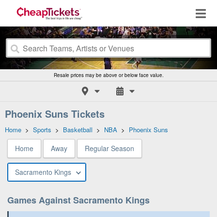
Resale prices may be above or below face value.
Phoenix Suns Tickets
Home
>
Sports
>
Basketball
>
NBA
>
Phoenix Suns
Home
Away
Regular Season
Sacramento Kings
Games Against Sacramento Kings