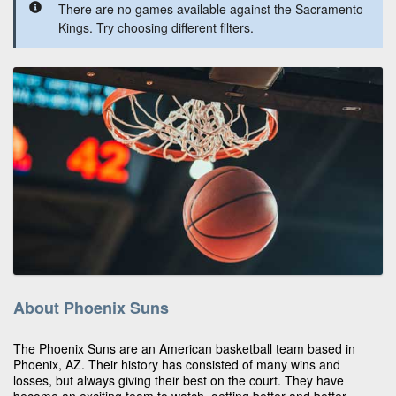
There are no games available against the Sacramento
Kings. Try choosing different filters.
About Phoenix Suns
The Phoenix Suns are an American basketball team based in
Phoenix, AZ. Their history has consisted of many wins and
losses, but always giving their best on the court. They have
become an exciting team to watch, getting better and better