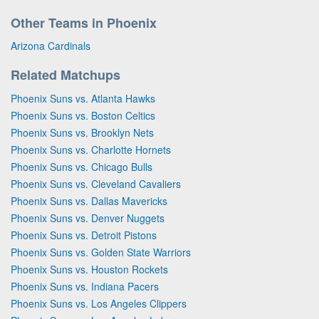
Other Teams in Phoenix
Arizona Cardinals
Related Matchups
Phoenix Suns vs. Atlanta Hawks
Phoenix Suns vs. Boston Celtics
Phoenix Suns vs. Brooklyn Nets
Phoenix Suns vs. Charlotte Hornets
Phoenix Suns vs. Chicago Bulls
Phoenix Suns vs. Cleveland Cavaliers
Phoenix Suns vs. Dallas Mavericks
Phoenix Suns vs. Denver Nuggets
Phoenix Suns vs. Detroit Pistons
Phoenix Suns vs. Golden State Warriors
Phoenix Suns vs. Houston Rockets
Phoenix Suns vs. Indiana Pacers
Phoenix Suns vs. Los Angeles Clippers