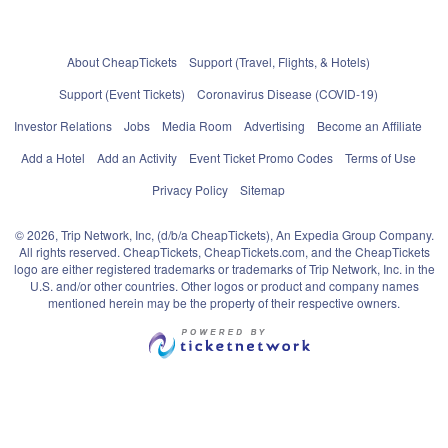
About CheapTickets
Support (Travel, Flights, & Hotels)
Support (Event Tickets)
Coronavirus Disease (COVID-19)
Investor Relations
Jobs
Media Room
Advertising
Become an Affiliate
Add a Hotel
Add an Activity
Event Ticket Promo Codes
Terms of Use
Privacy Policy
Sitemap
© 2026, Trip Network, Inc, (d/b/a CheapTickets), An Expedia Group Company.
All rights reserved. CheapTickets, CheapTickets.com, and the CheapTickets
logo are either registered trademarks or trademarks of Trip Network, Inc. in the
U.S. and/or other countries. Other logos or product and company names
mentioned herein may be the property of their respective owners.