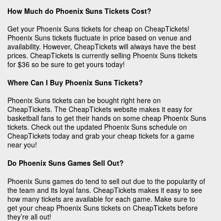
How Much do Phoenix Suns Tickets Cost?
Get your Phoenix Suns tickets for cheap on CheapTickets!
Phoenix Suns tickets fluctuate in price based on venue and
availability. However, CheapTickets will always have the best
prices. CheapTickets is currently selling Phoenix Suns tickets
for $36 so be sure to get yours today!
Where Can I Buy Phoenix Suns Tickets?
Phoenix Suns tickets can be bought right here on
CheapTickets. The CheapTickets website makes it easy for
basketball fans to get their hands on some cheap Phoenix Suns
tickets. Check out the updated Phoenix Suns schedule on
CheapTickets today and grab your cheap tickets for a game
near you!
Do Phoenix Suns Games Sell Out?
Phoenix Suns games do tend to sell out due to the popularity of
the team and its loyal fans. CheapTickets makes it easy to see
how many tickets are available for each game. Make sure to
get your cheap Phoenix Suns tickets on CheapTickets before
they’re all out!