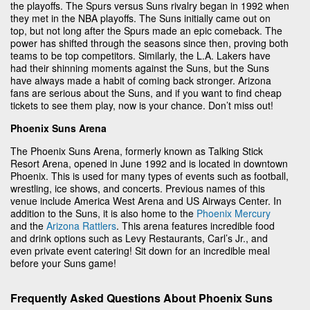
the playoffs. The Spurs versus Suns rivalry began in 1992 when
they met in the NBA playoffs. The Suns initially came out on
top, but not long after the Spurs made an epic comeback. The
power has shifted through the seasons since then, proving both
teams to be top competitors. Similarly, the L.A. Lakers have
had their shinning moments against the Suns, but the Suns
have always made a habit of coming back stronger. Arizona
fans are serious about the Suns, and if you want to find cheap
tickets to see them play, now is your chance. Don’t miss out!
Phoenix Suns Arena
The Phoenix Suns Arena, formerly known as Talking Stick
Resort Arena, opened in June 1992 and is located in downtown
Phoenix. This is used for many types of events such as football,
wrestling, ice shows, and concerts. Previous names of this
venue include America West Arena and US Airways Center. In
addition to the Suns, it is also home to the
Phoenix Mercury
and the
Arizona Rattlers
. This arena features incredible food
and drink options such as Levy Restaurants, Carl’s Jr., and
even private event catering! Sit down for an incredible meal
before your Suns game!
Frequently Asked Questions About Phoenix Suns