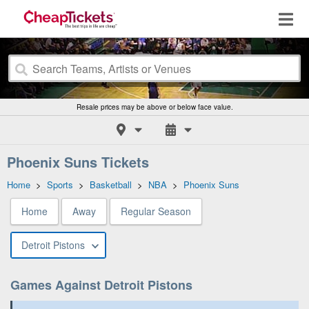
Resale prices may be above or below face value.
Phoenix Suns Tickets
Home
>
Sports
>
Basketball
>
NBA
>
Phoenix Suns
Home
Away
Regular Season
Detroit Pistons
Games Against Detroit Pistons