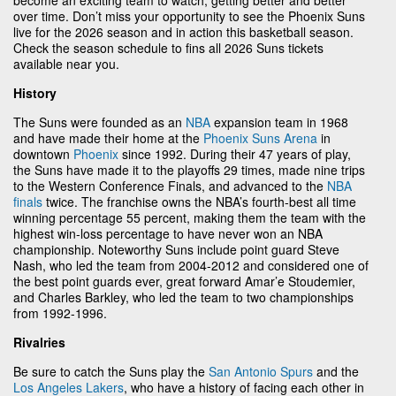
over time. Don’t miss your opportunity to see the Phoenix Suns
live for the 2026 season and in action this basketball season.
Check the season schedule to fins all 2026 Suns tickets
available near you.
History
The Suns were founded as an
NBA
expansion team in 1968
and have made their home at the
Phoenix Suns Arena
in
downtown
Phoenix
since 1992. During their 47 years of play,
the Suns have made it to the playoffs 29 times, made nine trips
to the Western Conference Finals, and advanced to the
NBA
finals
twice. The franchise owns the NBA’s fourth-best all time
winning percentage 55 percent, making them the team with the
highest win-loss percentage to have never won an NBA
championship. Noteworthy Suns include point guard Steve
Nash, who led the team from 2004-2012 and considered one of
the best point guards ever, great forward Amar’e Stoudemier,
and Charles Barkley, who led the team to two championships
from 1992-1996.
Rivalries
Be sure to catch the Suns play the
San Antonio Spurs
and the
Los Angeles Lakers
, who have a history of facing each other in