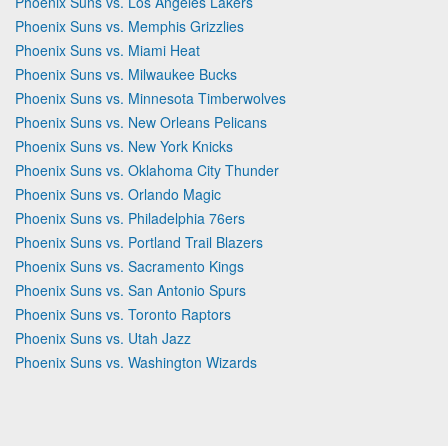
Phoenix Suns vs. Los Angeles Lakers
Phoenix Suns vs. Memphis Grizzlies
Phoenix Suns vs. Miami Heat
Phoenix Suns vs. Milwaukee Bucks
Phoenix Suns vs. Minnesota Timberwolves
Phoenix Suns vs. New Orleans Pelicans
Phoenix Suns vs. New York Knicks
Phoenix Suns vs. Oklahoma City Thunder
Phoenix Suns vs. Orlando Magic
Phoenix Suns vs. Philadelphia 76ers
Phoenix Suns vs. Portland Trail Blazers
Phoenix Suns vs. Sacramento Kings
Phoenix Suns vs. San Antonio Spurs
Phoenix Suns vs. Toronto Raptors
Phoenix Suns vs. Utah Jazz
Phoenix Suns vs. Washington Wizards