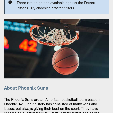
There are no games available against the Detroit
Pistons. Try choosing different filters.
About Phoenix Suns
The Phoenix Suns are an American basketball team based in
Phoenix, AZ. Their history has consisted of many wins and
losses, but always giving their best on the court. They have
become an exciting team to watch, getting better and better