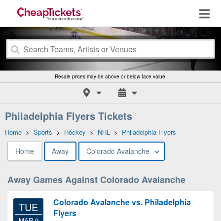
Resale prices may be above or below face value.
Philadelphia Flyers Tickets
Home
>
Sports
>
Hockey
>
NHL
>
Philadelphia Flyers
Home
Away
Colorado Avalanche
Away Games Against Colorado Avalanche
Colorado Avalanche vs. Philadelphia
TUE
Flyers
MAR 9