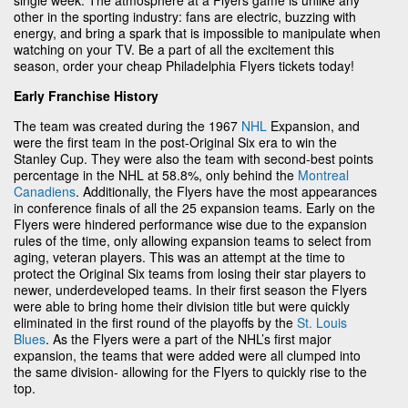
other in the sporting industry: fans are electric, buzzing with
energy, and bring a spark that is impossible to manipulate when
watching on your TV. Be a part of all the excitement this
season, order your cheap Philadelphia Flyers tickets today!
Early Franchise History
The team was created during the 1967
NHL
Expansion, and
were the first team in the post-Original Six era to win the
Stanley Cup. They were also the team with second-best points
percentage in the NHL at 58.8%, only behind the
Montreal
Canadiens
. Additionally, the Flyers have the most appearances
in conference finals of all the 25 expansion teams. Early on the
Flyers were hindered performance wise due to the expansion
rules of the time, only allowing expansion teams to select from
aging, veteran players. This was an attempt at the time to
protect the Original Six teams from losing their star players to
newer, underdeveloped teams. In their first season the Flyers
were able to bring home their division title but were quickly
eliminated in the first round of the playoffs by the
St. Louis
Blues
. As the Flyers were a part of the NHL’s first major
expansion, the teams that were added were all clumped into
the same division- allowing for the Flyers to quickly rise to the
top.