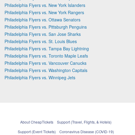
Philadelphia Flyers vs. New York Islanders
Philadelphia Flyers vs. New York Rangers
Philadelphia Flyers vs. Ottawa Senators
Philadelphia Flyers vs. Pittsburgh Penguins
Philadelphia Flyers vs. San Jose Sharks
Philadelphia Flyers vs. St. Louis Blues
Philadelphia Flyers vs. Tampa Bay Lightning
Philadelphia Flyers vs. Toronto Maple Leafs
Philadelphia Flyers vs. Vancouver Canucks
Philadelphia Flyers vs. Washington Capitals
Philadelphia Flyers vs. Winnipeg Jets
About CheapTickets
Support (Travel, Flights, & Hotels)
Support (Event Tickets)
Coronavirus Disease (COVID-19)