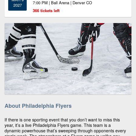
7:00 PM | Ball Arena | Denver CO
2027
366 tickets left
About Philadelphia Flyers
If there is one sporting event that you don’t want to miss this
year, it’s a live Philadelphia Flyers game. This team is a
dynamic powerhouse that’s sweeping through opponents every
single week. The atmosphere at a Flyers game is unlike any