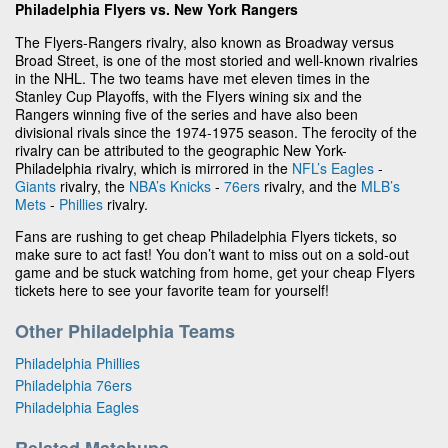
Philadelphia Flyers vs. New York Rangers
The Flyers-Rangers rivalry, also known as Broadway versus
Broad Street, is one of the most storied and well-known rivalries
in the NHL. The two teams have met eleven times in the
Stanley Cup Playoffs, with the Flyers wining six and the
Rangers winning five of the series and have also been
divisional rivals since the 1974-1975 season. The ferocity of the
rivalry can be attributed to the geographic New York-
Philadelphia rivalry, which is mirrored in the
NFL’s
Eagles
-
Giants
rivalry, the
NBA’s
Knicks
-
76ers
rivalry, and the
MLB’s
Mets
-
Phillies
rivalry.
Fans are rushing to get cheap Philadelphia Flyers tickets, so
make sure to act fast! You don’t want to miss out on a sold-out
game and be stuck watching from home, get your cheap Flyers
tickets here to see your favorite team for yourself!
Other Philadelphia Teams
Philadelphia Phillies
Philadelphia 76ers
Philadelphia Eagles
Related Matchups