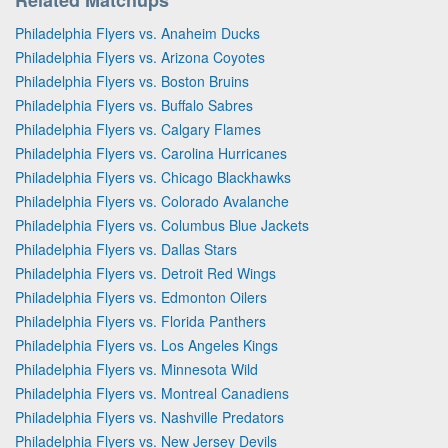
Philadelphia Flyers vs. Anaheim Ducks
Philadelphia Flyers vs. Arizona Coyotes
Philadelphia Flyers vs. Boston Bruins
Philadelphia Flyers vs. Buffalo Sabres
Philadelphia Flyers vs. Calgary Flames
Philadelphia Flyers vs. Carolina Hurricanes
Philadelphia Flyers vs. Chicago Blackhawks
Philadelphia Flyers vs. Colorado Avalanche
Philadelphia Flyers vs. Columbus Blue Jackets
Philadelphia Flyers vs. Dallas Stars
Philadelphia Flyers vs. Detroit Red Wings
Philadelphia Flyers vs. Edmonton Oilers
Philadelphia Flyers vs. Florida Panthers
Philadelphia Flyers vs. Los Angeles Kings
Philadelphia Flyers vs. Minnesota Wild
Philadelphia Flyers vs. Montreal Canadiens
Philadelphia Flyers vs. Nashville Predators
Philadelphia Flyers vs. New Jersey Devils