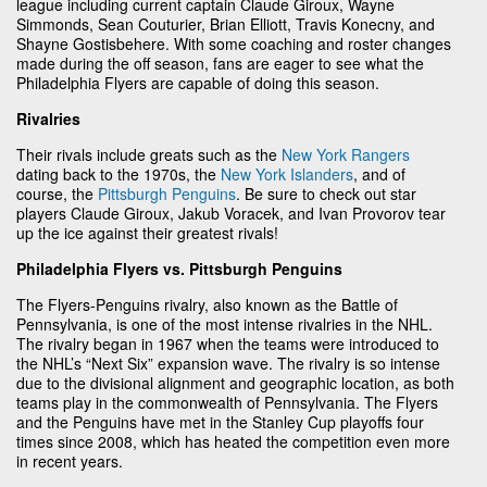
league including current captain Claude Giroux, Wayne
Simmonds, Sean Couturier, Brian Elliott, Travis Konecny, and
Shayne Gostisbehere. With some coaching and roster changes
made during the off season, fans are eager to see what the
Philadelphia Flyers are capable of doing this season.
Rivalries
Their rivals include greats such as the
New York Rangers
dating back to the 1970s, the
New York Islanders
, and of
course, the
Pittsburgh Penguins
. Be sure to check out star
players Claude Giroux, Jakub Voracek, and Ivan Provorov tear
up the ice against their greatest rivals!
Philadelphia Flyers vs. Pittsburgh Penguins
The Flyers-Penguins rivalry, also known as the Battle of
Pennsylvania, is one of the most intense rivalries in the NHL.
The rivalry began in 1967 when the teams were introduced to
the NHL’s “Next Six” expansion wave. The rivalry is so intense
due to the divisional alignment and geographic location, as both
teams play in the commonwealth of Pennsylvania. The Flyers
and the Penguins have met in the Stanley Cup playoffs four
times since 2008, which has heated the competition even more
in recent years.