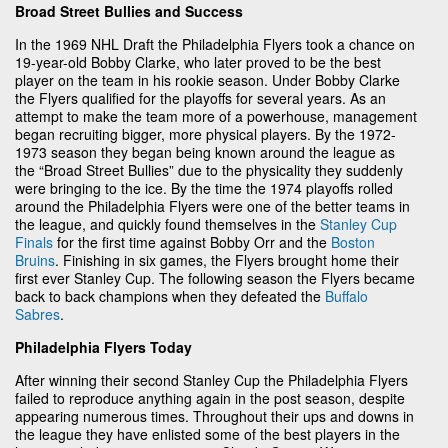
Broad Street Bullies and Success
In the 1969 NHL Draft the Philadelphia Flyers took a chance on
19-year-old Bobby Clarke, who later proved to be the best
player on the team in his rookie season. Under Bobby Clarke
the Flyers qualified for the playoffs for several years. As an
attempt to make the team more of a powerhouse, management
began recruiting bigger, more physical players. By the 1972-
1973 season they began being known around the league as
the “Broad Street Bullies” due to the physicality they suddenly
were bringing to the ice. By the time the 1974 playoffs rolled
around the Philadelphia Flyers were one of the better teams in
the league, and quickly found themselves in the
Stanley Cup
Finals
for the first time against Bobby Orr and the
Boston
Bruins
. Finishing in six games, the Flyers brought home their
first ever Stanley Cup. The following season the Flyers became
back to back champions when they defeated the
Buffalo
Sabres
.
Philadelphia Flyers Today
After winning their second Stanley Cup the Philadelphia Flyers
failed to reproduce anything again in the post season, despite
appearing numerous times. Throughout their ups and downs in
the league they have enlisted some of the best players in the