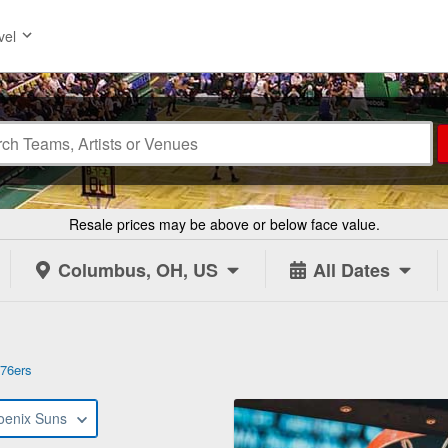
vel
Resale prices may be above or below face value.
Columbus, OH, US
All Dates
 76ers
oenix Suns