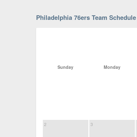
Philadelphia 76ers Team Schedule
Sunday
Monday
2
3