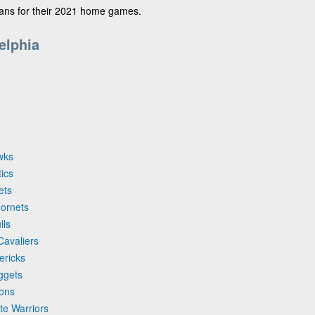
fans for their 2021 home games.
elphia
wks
tics
ets
Hornets
lls
Cavaliers
ericks
ggets
tons
te Warriors