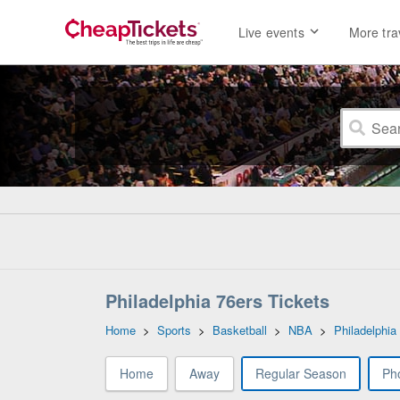
Live events
More tra
Philadelphia 76ers Tickets
Home
>
Sports
>
Basketball
>
NBA
>
Philadelphia
Home
Away
Regular Season
Ph