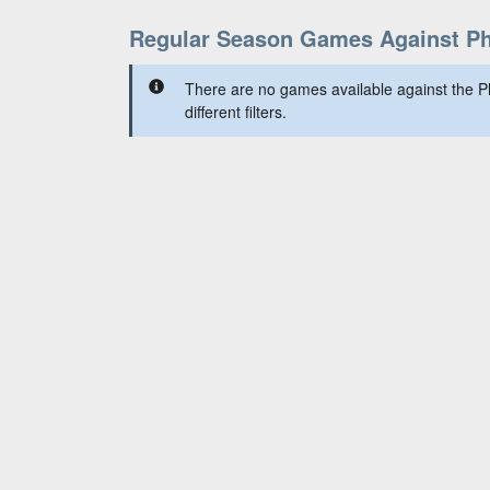
Regular Season Games Against P
There are no games available against the P
different filters.