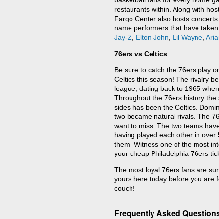
basketball fans for every home ga
restaurants within. Along with hos
Fargo Center also hosts concerts 
name performers that have taken
Jay-Z
,
Elton John
,
Lil Wayne
,
Ari
76ers vs Celtics
Be sure to catch the 76ers play on
Celtics this season! The rivalry be
league, dating back to 1965 when
Throughout the 76ers history the s
sides has been the Celtics. Domi
two became natural rivals. The 76e
want to miss. The two teams have
having played each other in over 
them. Witness one of the most inte
your cheap Philadelphia 76ers tic
The most loyal 76ers fans are sure
yours here today before you are f
couch!
Frequently Asked Questions