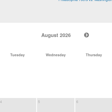
August 2026
Tuesday
Wednesday
Thursday
4
5
6