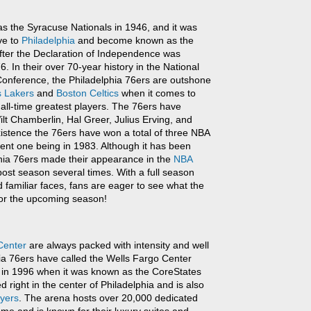
s the Syracuse Nationals in 1946, and it was
ve to
Philadelphia
and become known as the
fter the Declaration of Independence was
. In their over 70-year history in the National
Conference, the Philadelphia 76ers are outshone
s Lakers
and
Boston Celtics
when it comes to
 all-time greatest players. The 76ers have
t Chamberlin, Hal Greer, Julius Erving, and
xistence the 76ers have won a total of three NBA
ent one being in 1983. Although it has been
phia 76ers made their appearance in the
NBA
 post season several times. With a full season
familiar faces, fans are eager to see what the
for the upcoming season!
Center
are always packed with intensity and well
ia 76ers have called the Wells Fargo Center
k in 1996 when it was known as the CoreStates
d right in the center of Philadelphia and is also
lyers
. The arena hosts over 20,000 dedicated