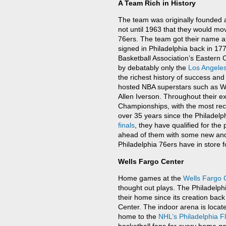
A Team Rich in History
The team was originally founded a
not until 1963 that they would mo
76ers. The team got their name a
signed in Philadelphia back in 1776
Basketball Association’s Eastern 
by debatably only the
Los Angele
the richest history of success and
hosted NBA superstars such as Wil
Allen Iverson. Throughout their e
Championships, with the most rec
over 35 years since the Philadel
finals
, they have qualified for the
ahead of them with some new and 
Philadelphia 76ers have in store 
Wells Fargo Center
Home games at the
Wells Fargo 
thought out plays. The Philadelph
their home since its creation bac
Center. The indoor arena is locate
home to the
NHL’s
Philadelphia F