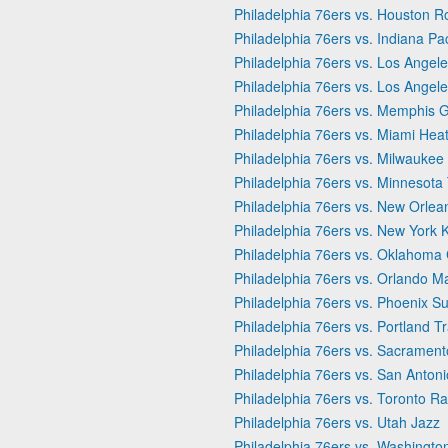
Philadelphia 76ers vs. Houston R
Philadelphia 76ers vs. Indiana Pa
Philadelphia 76ers vs. Los Angele
Philadelphia 76ers vs. Los Angel
Philadelphia 76ers vs. Memphis Gr
Philadelphia 76ers vs. Miami Hea
Philadelphia 76ers vs. Milwaukee
Philadelphia 76ers vs. Minnesot
Philadelphia 76ers vs. New Orlea
Philadelphia 76ers vs. New York 
Philadelphia 76ers vs. Oklahoma 
Philadelphia 76ers vs. Orlando M
Philadelphia 76ers vs. Phoenix S
Philadelphia 76ers vs. Portland Tr
Philadelphia 76ers vs. Sacrament
Philadelphia 76ers vs. San Anton
Philadelphia 76ers vs. Toronto Ra
Philadelphia 76ers vs. Utah Jazz
Philadelphia 76ers vs. Washingto