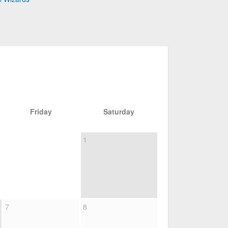
Friday
Saturday
1
7
8