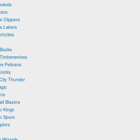
ockets
cers
s Clippers
es Lakers
izzlies
t
 Bucks
a Timberwolves
ns Pelicans
Knicks
City Thunder
agic
uns
ail Blazers
o Kings
io Spurs
ptors
n Wizards