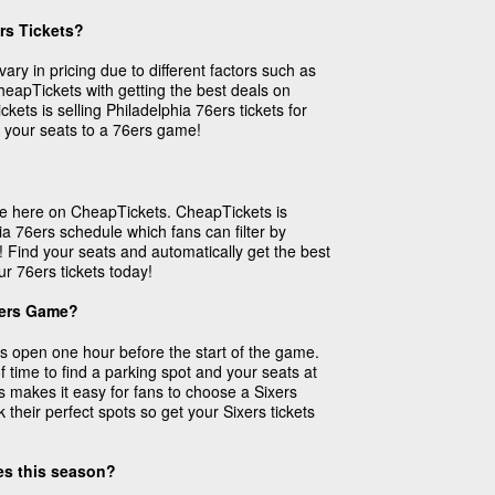
rs Tickets?
vary in pricing due to different factors such as
 CheapTickets with getting the best deals on
kets is selling Philadelphia 76ers tickets for
 your seats to a 76ers game!
ase here on CheapTickets. CheapTickets is
ia 76ers schedule which fans can filter by
! Find your seats and automatically get the best
ur 76ers tickets today!
xers Game?
 open one hour before the start of the game.
f time to find a parking spot and your seats at
s makes it easy for fans to choose a Sixers
their perfect spots so get your Sixers tickets
mes this season?