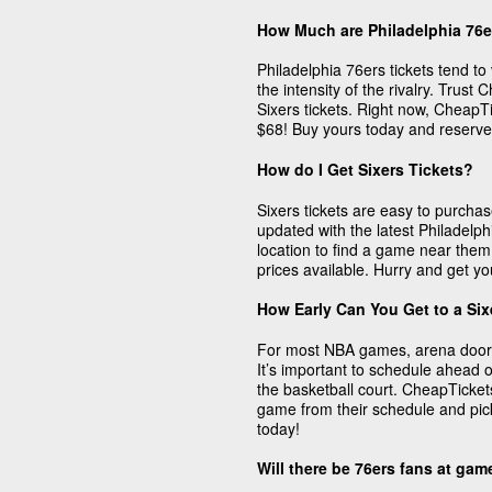
How Much are Philadelphia 76e
Philadelphia 76ers tickets tend to 
the intensity of the rivalry. Trust
Sixers tickets. Right now, CheapTic
$68! Buy yours today and reserve
How do I Get Sixers Tickets?
Sixers tickets are easy to purch
updated with the latest Philadelph
location to find a game near them
prices available. Hurry and get yo
How Early Can You Get to a Si
For most NBA games, arena doors
It’s important to schedule ahead o
the basketball court. CheapTicket
game from their schedule and pick 
today!
Will there be 76ers fans at ga