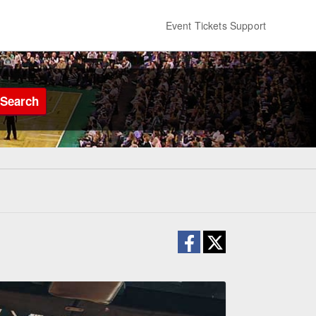
Event Tickets Support
Search