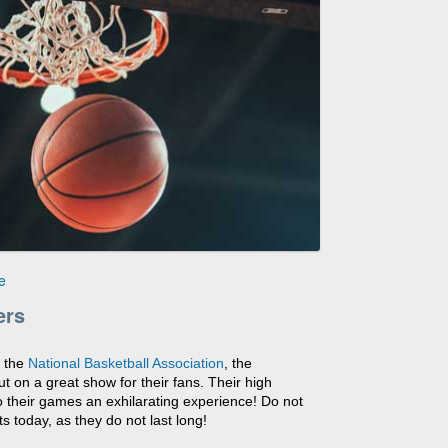
e
ers
n the
National Basketball Association
, the
t on a great show for their fans. Their high
 their games an exhilarating experience! Do not
s today, as they do not last long!