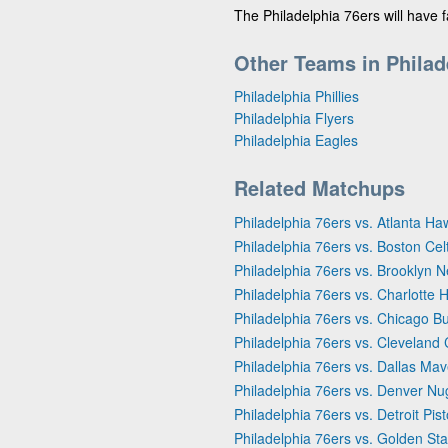
The Philadelphia 76ers will have 
Other Teams in Philad
Philadelphia Phillies
Philadelphia Flyers
Philadelphia Eagles
Related Matchups
Philadelphia 76ers vs. Atlanta Ha
Philadelphia 76ers vs. Boston Cel
Philadelphia 76ers vs. Brooklyn N
Philadelphia 76ers vs. Charlotte 
Philadelphia 76ers vs. Chicago Bu
Philadelphia 76ers vs. Cleveland 
Philadelphia 76ers vs. Dallas Mav
Philadelphia 76ers vs. Denver Nu
Philadelphia 76ers vs. Detroit Pis
Philadelphia 76ers vs. Golden Sta