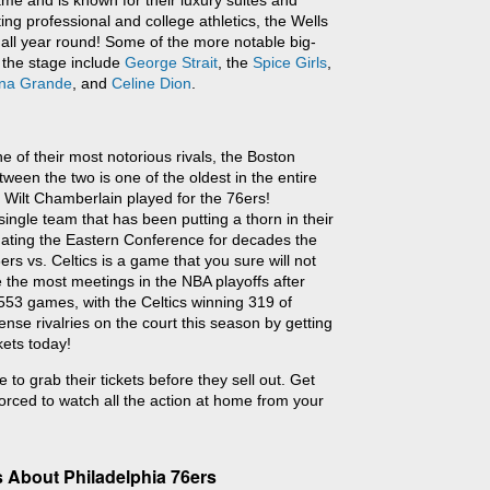
me and is known for their luxury suites and
ting professional and college athletics, the Wells
all year round! Some of the more notable big-
 the stage include
George Strait
, the
Spice Girls
,
ana Grande
, and
Celine Dion
.
e of their most notorious rivals, the Boston
tween the two is one of the oldest in the entire
 Wilt Chamberlain played for the 76ers!
ingle team that has been putting a thorn in their
nating the Eastern Conference for decades the
rs vs. Celtics is a game that you sure will not
 the most meetings in the NBA playoffs after
553 games, with the Celtics winning 319 of
nse rivalries on the court this season by getting
kets today!
 to grab their tickets before they sell out. Get
orced to watch all the action at home from your
 About Philadelphia 76ers