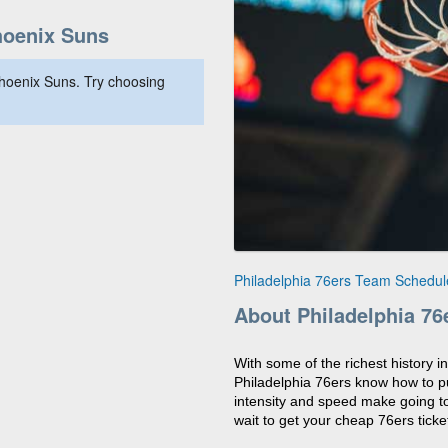
hoenix Suns
hoenix Suns. Try choosing
Philadelphia 76ers Team Schedul
About Philadelphia 76
With some of the richest history i
Philadelphia 76ers know how to pu
intensity and speed make going to
wait to get your cheap 76ers ticket