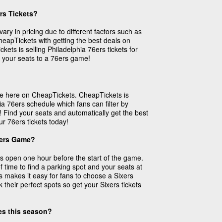
rs Tickets?
vary in pricing due to different factors such as
 CheapTickets with getting the best deals on
kets is selling Philadelphia 76ers tickets for
 your seats to a 76ers game!
ase here on CheapTickets. CheapTickets is
ia 76ers schedule which fans can filter by
! Find your seats and automatically get the best
ur 76ers tickets today!
xers Game?
 open one hour before the start of the game.
f time to find a parking spot and your seats at
s makes it easy for fans to choose a Sixers
their perfect spots so get your Sixers tickets
mes this season?