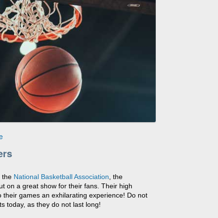
e
ers
n the
National Basketball Association
, the
t on a great show for their fans. Their high
 their games an exhilarating experience! Do not
s today, as they do not last long!