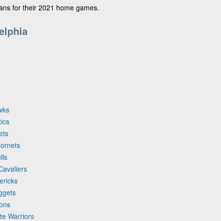
fans for their 2021 home games.
elphia
wks
tics
ets
Hornets
lls
Cavaliers
ericks
ggets
tons
te Warriors