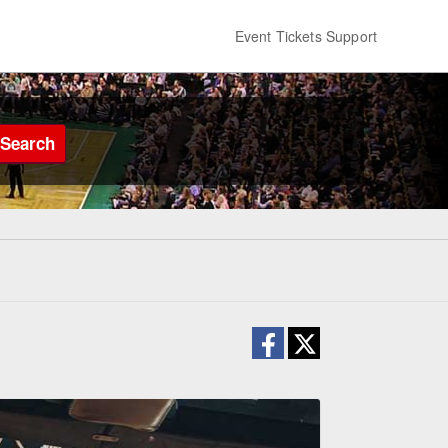
Event Tickets Support
Search