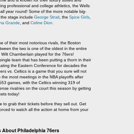
me and is known for their luxury suites and
ting professional and college athletics, the Wells
all year round! Some of the more notable big-
 the stage include
George Strait
, the
Spice Girls
,
ana Grande
, and
Celine Dion
.
e of their most notorious rivals, the Boston
tween the two is one of the oldest in the entire
 Wilt Chamberlain played for the 76ers!
ingle team that has been putting a thorn in their
nating the Eastern Conference for decades the
rs vs. Celtics is a game that you sure will not
 the most meetings in the NBA playoffs after
553 games, with the Celtics winning 319 of
nse rivalries on the court this season by getting
kets today!
 to grab their tickets before they sell out. Get
orced to watch all the action at home from your
 About Philadelphia 76ers