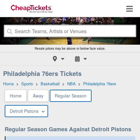
Resale prices may be above or below face value.
Philadelphia 76ers Tickets
Home
>
Sports
>
Basketball
>
NBA
>
Philadelphia 76ers
Home
Away
Regular Season
Detroit Pistons
Regular Season Games Against Detroit Pistons