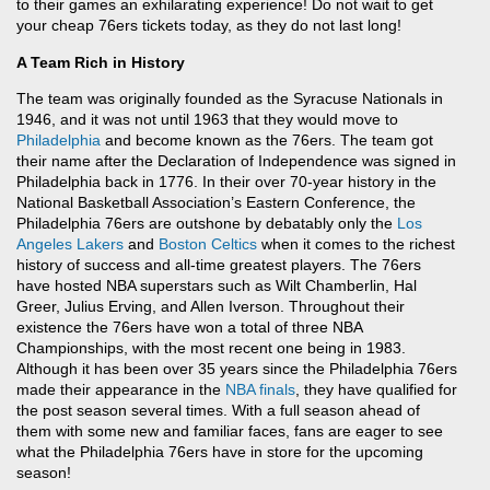
to their games an exhilarating experience! Do not wait to get
your cheap 76ers tickets today, as they do not last long!
A Team Rich in History
The team was originally founded as the Syracuse Nationals in
1946, and it was not until 1963 that they would move to
Philadelphia
and become known as the 76ers. The team got
their name after the Declaration of Independence was signed in
Philadelphia back in 1776. In their over 70-year history in the
National Basketball Association’s Eastern Conference, the
Philadelphia 76ers are outshone by debatably only the
Los
Angeles Lakers
and
Boston Celtics
when it comes to the richest
history of success and all-time greatest players. The 76ers
have hosted NBA superstars such as Wilt Chamberlin, Hal
Greer, Julius Erving, and Allen Iverson. Throughout their
existence the 76ers have won a total of three NBA
Championships, with the most recent one being in 1983.
Although it has been over 35 years since the Philadelphia 76ers
made their appearance in the
NBA finals
, they have qualified for
the post season several times. With a full season ahead of
them with some new and familiar faces, fans are eager to see
what the Philadelphia 76ers have in store for the upcoming
season!