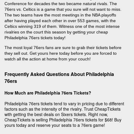
Conference for decades the two became natural rivals. The
76ers vs. Celtics is a game that you sure will not want to miss.
The two teams have the most meetings in the NBA playoffs
after having played each other in over 553 games, with the
Celtics winning 319 of them. Witness one of the most intense
rivalries on the court this season by getting your cheap
Philadelphia 76ers tickets today!
The most loyal 76ers fans are sure to grab their tickets before
they sell out. Get yours here today before you are forced to
watch all the action at home from your couch!
Frequently Asked Questions About Philadelphia
76ers
How Much are Philadelphia 76ers Tickets?
Philadelphia 76ers tickets tend to vary in pricing due to different
factors such as the intensity of the rivalry. Trust CheapTickets
with getting the best deals on Sixers tickets. Right now,
CheapTickets is selling Philadelphia 76ers tickets for $68! Buy
yours today and reserve your seats to a 76ers game!