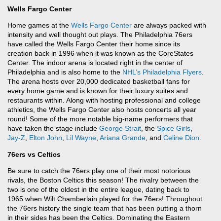
Wells Fargo Center
Home games at the
Wells Fargo Center
are always packed with
intensity and well thought out plays. The Philadelphia 76ers
have called the Wells Fargo Center their home since its
creation back in 1996 when it was known as the CoreStates
Center. The indoor arena is located right in the center of
Philadelphia and is also home to the
NHL’s
Philadelphia Flyers
.
The arena hosts over 20,000 dedicated basketball fans for
every home game and is known for their luxury suites and
restaurants within. Along with hosting professional and college
athletics, the Wells Fargo Center also hosts concerts all year
round! Some of the more notable big-name performers that
have taken the stage include
George Strait
, the
Spice Girls
,
Jay-Z
,
Elton John
,
Lil Wayne
,
Ariana Grande
, and
Celine Dion
.
76ers vs Celtics
Be sure to catch the 76ers play one of their most notorious
rivals, the Boston Celtics this season! The rivalry between the
two is one of the oldest in the entire league, dating back to
1965 when Wilt Chamberlain played for the 76ers! Throughout
the 76ers history the single team that has been putting a thorn
in their sides has been the Celtics. Dominating the Eastern