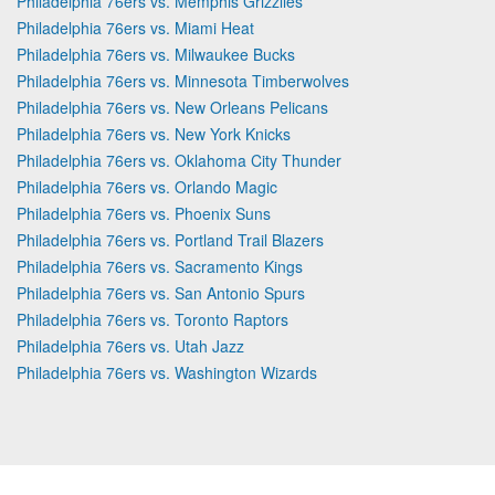
Philadelphia 76ers vs. Memphis Grizzlies
Philadelphia 76ers vs. Miami Heat
Philadelphia 76ers vs. Milwaukee Bucks
Philadelphia 76ers vs. Minnesota Timberwolves
Philadelphia 76ers vs. New Orleans Pelicans
Philadelphia 76ers vs. New York Knicks
Philadelphia 76ers vs. Oklahoma City Thunder
Philadelphia 76ers vs. Orlando Magic
Philadelphia 76ers vs. Phoenix Suns
Philadelphia 76ers vs. Portland Trail Blazers
Philadelphia 76ers vs. Sacramento Kings
Philadelphia 76ers vs. San Antonio Spurs
Philadelphia 76ers vs. Toronto Raptors
Philadelphia 76ers vs. Utah Jazz
Philadelphia 76ers vs. Washington Wizards