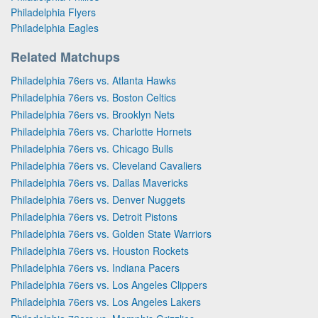
Philadelphia Flyers
Philadelphia Eagles
Related Matchups
Philadelphia 76ers vs. Atlanta Hawks
Philadelphia 76ers vs. Boston Celtics
Philadelphia 76ers vs. Brooklyn Nets
Philadelphia 76ers vs. Charlotte Hornets
Philadelphia 76ers vs. Chicago Bulls
Philadelphia 76ers vs. Cleveland Cavaliers
Philadelphia 76ers vs. Dallas Mavericks
Philadelphia 76ers vs. Denver Nuggets
Philadelphia 76ers vs. Detroit Pistons
Philadelphia 76ers vs. Golden State Warriors
Philadelphia 76ers vs. Houston Rockets
Philadelphia 76ers vs. Indiana Pacers
Philadelphia 76ers vs. Los Angeles Clippers
Philadelphia 76ers vs. Los Angeles Lakers