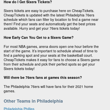
How do I Get Sixers Tickets?
Sixers tickets are easy to purchase here on CheapTickets.
CheapTickets is updated with the latest Philadelphia 76ers
schedule which fans can filter by location to find a game near
them! Find your seats and automatically get the best prices
available. Hurry and get your 76ers tickets today!
How Early Can You Get to a Sixers Game?
For most NBA games, arena doors open one hour before the
start of the game. It’s important to schedule ahead of time to
find a parking spot and your seats at the basketball court.
CheapTickets makes it easy for fans to choose a Sixers game
from their schedule and pick their perfect spots so get your
Sixers tickets today!
Will there be 76ers fans at games this season?
The Philadelphia 76ers will have fans for their 2021 home
games.
Other Teams in Philadelphia
Philadelphia Phillies