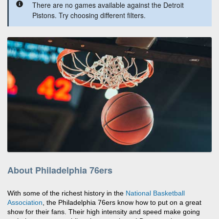
There are no games available against the Detroit
Pistons. Try choosing different filters.
About Philadelphia 76ers
With some of the richest history in the
National Basketball
Association
, the Philadelphia 76ers know how to put on a great
show for their fans. Their high intensity and speed make going