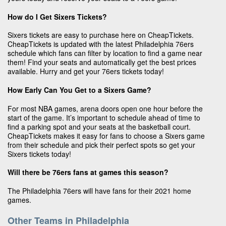
How do I Get Sixers Tickets?
Sixers tickets are easy to purchase here on CheapTickets.
CheapTickets is updated with the latest Philadelphia 76ers
schedule which fans can filter by location to find a game near
them! Find your seats and automatically get the best prices
available. Hurry and get your 76ers tickets today!
How Early Can You Get to a Sixers Game?
For most NBA games, arena doors open one hour before the
start of the game. It’s important to schedule ahead of time to
find a parking spot and your seats at the basketball court.
CheapTickets makes it easy for fans to choose a Sixers game
from their schedule and pick their perfect spots so get your
Sixers tickets today!
Will there be 76ers fans at games this season?
The Philadelphia 76ers will have fans for their 2021 home
games.
Other Teams in Philadelphia