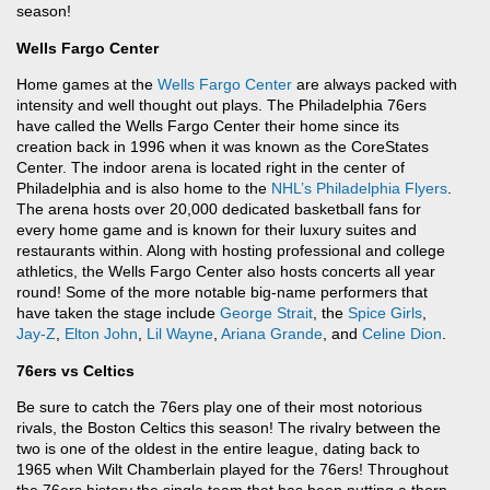
season!
Wells Fargo Center
Home games at the
Wells Fargo Center
are always packed with
intensity and well thought out plays. The Philadelphia 76ers
have called the Wells Fargo Center their home since its
creation back in 1996 when it was known as the CoreStates
Center. The indoor arena is located right in the center of
Philadelphia and is also home to the
NHL’s
Philadelphia Flyers
.
The arena hosts over 20,000 dedicated basketball fans for
every home game and is known for their luxury suites and
restaurants within. Along with hosting professional and college
athletics, the Wells Fargo Center also hosts concerts all year
round! Some of the more notable big-name performers that
have taken the stage include
George Strait
, the
Spice Girls
,
Jay-Z
,
Elton John
,
Lil Wayne
,
Ariana Grande
, and
Celine Dion
.
76ers vs Celtics
Be sure to catch the 76ers play one of their most notorious
rivals, the Boston Celtics this season! The rivalry between the
two is one of the oldest in the entire league, dating back to
1965 when Wilt Chamberlain played for the 76ers! Throughout
the 76ers history the single team that has been putting a thorn