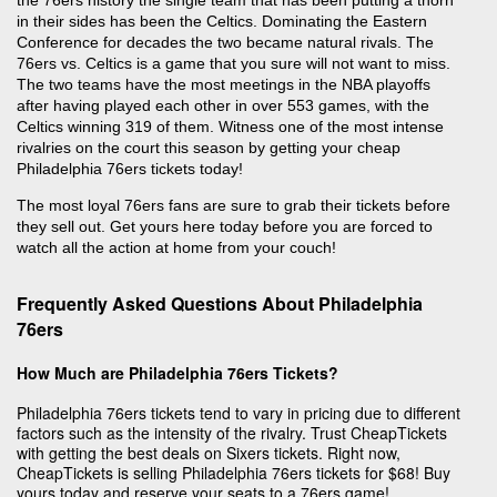
in their sides has been the Celtics. Dominating the Eastern
Conference for decades the two became natural rivals. The
76ers vs. Celtics is a game that you sure will not want to miss.
The two teams have the most meetings in the NBA playoffs
after having played each other in over 553 games, with the
Celtics winning 319 of them. Witness one of the most intense
rivalries on the court this season by getting your cheap
Philadelphia 76ers tickets today!
The most loyal 76ers fans are sure to grab their tickets before
they sell out. Get yours here today before you are forced to
watch all the action at home from your couch!
Frequently Asked Questions About Philadelphia
76ers
How Much are Philadelphia 76ers Tickets?
Philadelphia 76ers tickets tend to vary in pricing due to different
factors such as the intensity of the rivalry. Trust CheapTickets
with getting the best deals on Sixers tickets. Right now,
CheapTickets is selling Philadelphia 76ers tickets for $68! Buy
yours today and reserve your seats to a 76ers game!