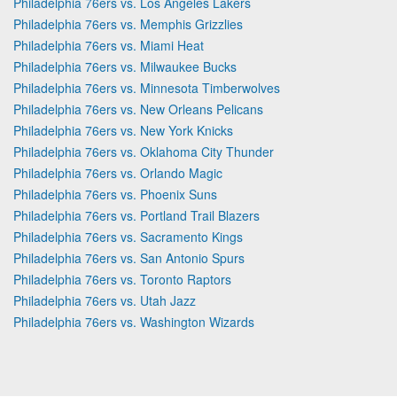
Philadelphia 76ers vs. Los Angeles Lakers
Philadelphia 76ers vs. Memphis Grizzlies
Philadelphia 76ers vs. Miami Heat
Philadelphia 76ers vs. Milwaukee Bucks
Philadelphia 76ers vs. Minnesota Timberwolves
Philadelphia 76ers vs. New Orleans Pelicans
Philadelphia 76ers vs. New York Knicks
Philadelphia 76ers vs. Oklahoma City Thunder
Philadelphia 76ers vs. Orlando Magic
Philadelphia 76ers vs. Phoenix Suns
Philadelphia 76ers vs. Portland Trail Blazers
Philadelphia 76ers vs. Sacramento Kings
Philadelphia 76ers vs. San Antonio Spurs
Philadelphia 76ers vs. Toronto Raptors
Philadelphia 76ers vs. Utah Jazz
Philadelphia 76ers vs. Washington Wizards