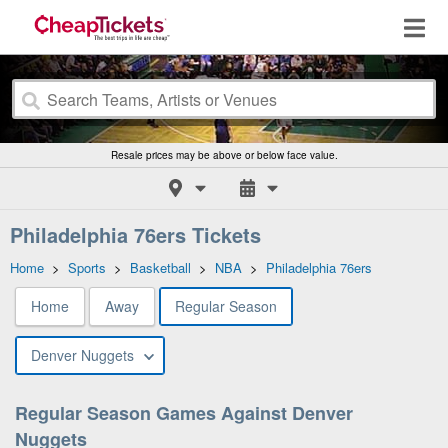
Resale prices may be above or below face value.
Philadelphia 76ers Tickets
Home
>
Sports
>
Basketball
>
NBA
>
Philadelphia 76ers
Home
Away
Regular Season
Denver Nuggets
Regular Season Games Against Denver
Nuggets