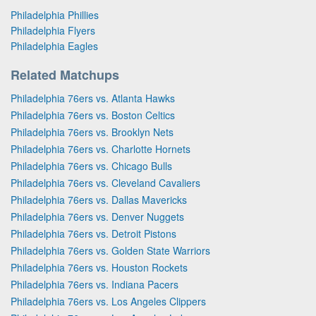
Philadelphia Phillies
Philadelphia Flyers
Philadelphia Eagles
Related Matchups
Philadelphia 76ers vs. Atlanta Hawks
Philadelphia 76ers vs. Boston Celtics
Philadelphia 76ers vs. Brooklyn Nets
Philadelphia 76ers vs. Charlotte Hornets
Philadelphia 76ers vs. Chicago Bulls
Philadelphia 76ers vs. Cleveland Cavaliers
Philadelphia 76ers vs. Dallas Mavericks
Philadelphia 76ers vs. Denver Nuggets
Philadelphia 76ers vs. Detroit Pistons
Philadelphia 76ers vs. Golden State Warriors
Philadelphia 76ers vs. Houston Rockets
Philadelphia 76ers vs. Indiana Pacers
Philadelphia 76ers vs. Los Angeles Clippers