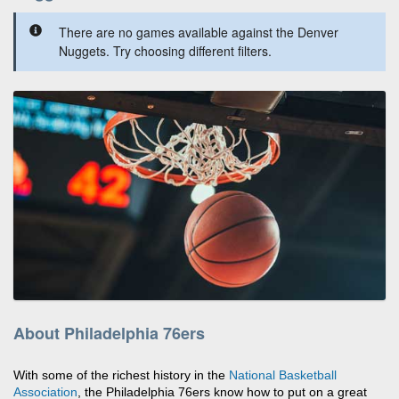
There are no games available against the Denver
Nuggets. Try choosing different filters.
About Philadelphia 76ers
With some of the richest history in the
National Basketball
Association
, the Philadelphia 76ers know how to put on a great