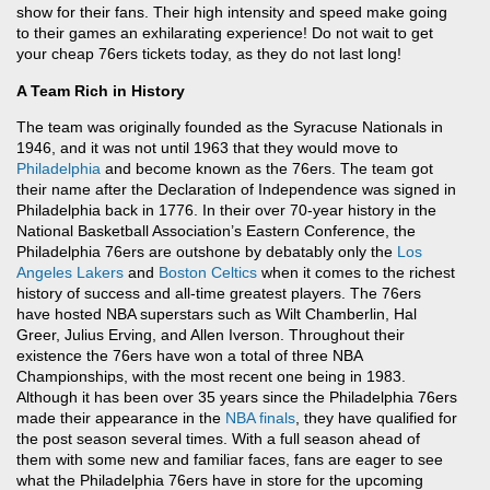
show for their fans. Their high intensity and speed make going
to their games an exhilarating experience! Do not wait to get
your cheap 76ers tickets today, as they do not last long!
A Team Rich in History
The team was originally founded as the Syracuse Nationals in
1946, and it was not until 1963 that they would move to
Philadelphia
and become known as the 76ers. The team got
their name after the Declaration of Independence was signed in
Philadelphia back in 1776. In their over 70-year history in the
National Basketball Association’s Eastern Conference, the
Philadelphia 76ers are outshone by debatably only the
Los
Angeles Lakers
and
Boston Celtics
when it comes to the richest
history of success and all-time greatest players. The 76ers
have hosted NBA superstars such as Wilt Chamberlin, Hal
Greer, Julius Erving, and Allen Iverson. Throughout their
existence the 76ers have won a total of three NBA
Championships, with the most recent one being in 1983.
Although it has been over 35 years since the Philadelphia 76ers
made their appearance in the
NBA finals
, they have qualified for
the post season several times. With a full season ahead of
them with some new and familiar faces, fans are eager to see
what the Philadelphia 76ers have in store for the upcoming