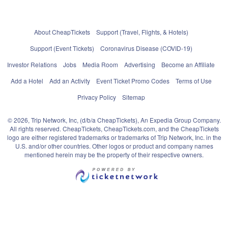
About CheapTickets
Support (Travel, Flights, & Hotels)
Support (Event Tickets)
Coronavirus Disease (COVID-19)
Investor Relations
Jobs
Media Room
Advertising
Become an Affiliate
Add a Hotel
Add an Activity
Event Ticket Promo Codes
Terms of Use
Privacy Policy
Sitemap
© 2026, Trip Network, Inc, (d/b/a CheapTickets), An Expedia Group Company.
All rights reserved. CheapTickets, CheapTickets.com, and the CheapTickets
logo are either registered trademarks or trademarks of Trip Network, Inc. in the
U.S. and/or other countries. Other logos or product and company names
mentioned herein may be the property of their respective owners.