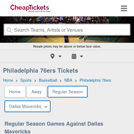
Resale prices may be above or below face value.
Philadelphia 76ers Tickets
Home
>
Sports
>
Basketball
>
NBA
>
Philadelphia 76ers
Home
Away
Regular Season
Dallas Mavericks
Regular Season Games Against Dallas
Mavericks