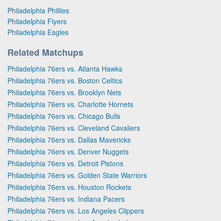
Philadelphia Phillies
Philadelphia Flyers
Philadelphia Eagles
Related Matchups
Philadelphia 76ers vs. Atlanta Hawks
Philadelphia 76ers vs. Boston Celtics
Philadelphia 76ers vs. Brooklyn Nets
Philadelphia 76ers vs. Charlotte Hornets
Philadelphia 76ers vs. Chicago Bulls
Philadelphia 76ers vs. Cleveland Cavaliers
Philadelphia 76ers vs. Dallas Mavericks
Philadelphia 76ers vs. Denver Nuggets
Philadelphia 76ers vs. Detroit Pistons
Philadelphia 76ers vs. Golden State Warriors
Philadelphia 76ers vs. Houston Rockets
Philadelphia 76ers vs. Indiana Pacers
Philadelphia 76ers vs. Los Angeles Clippers