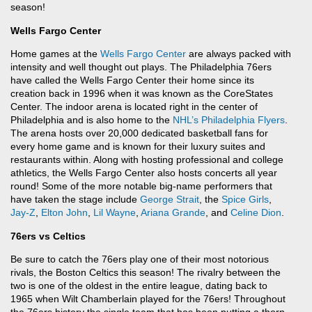
season!
Wells Fargo Center
Home games at the
Wells Fargo Center
are always packed with
intensity and well thought out plays. The Philadelphia 76ers
have called the Wells Fargo Center their home since its
creation back in 1996 when it was known as the CoreStates
Center. The indoor arena is located right in the center of
Philadelphia and is also home to the
NHL’s
Philadelphia Flyers
.
The arena hosts over 20,000 dedicated basketball fans for
every home game and is known for their luxury suites and
restaurants within. Along with hosting professional and college
athletics, the Wells Fargo Center also hosts concerts all year
round! Some of the more notable big-name performers that
have taken the stage include
George Strait
, the
Spice Girls
,
Jay-Z
,
Elton John
,
Lil Wayne
,
Ariana Grande
, and
Celine Dion
.
76ers vs Celtics
Be sure to catch the 76ers play one of their most notorious
rivals, the Boston Celtics this season! The rivalry between the
two is one of the oldest in the entire league, dating back to
1965 when Wilt Chamberlain played for the 76ers! Throughout
the 76ers history the single team that has been putting a thorn