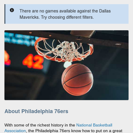
There are no games available against the Dallas
Mavericks. Try choosing different filters.
About Philadelphia 76ers
With some of the richest history in the
National Basketball
Association
, the Philadelphia 76ers know how to put on a great