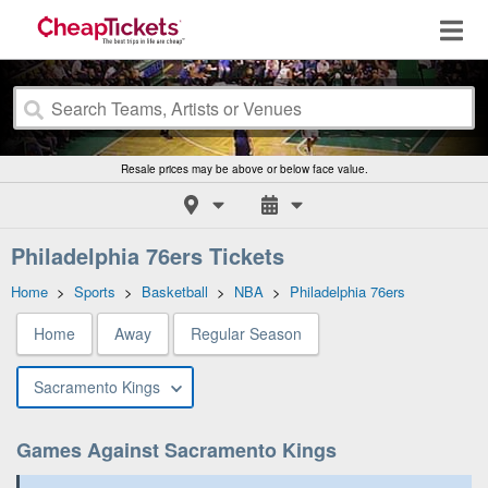
Resale prices may be above or below face value.
Philadelphia 76ers Tickets
Home
>
Sports
>
Basketball
>
NBA
>
Philadelphia 76ers
Home
Away
Regular Season
Sacramento Kings
Games Against Sacramento Kings