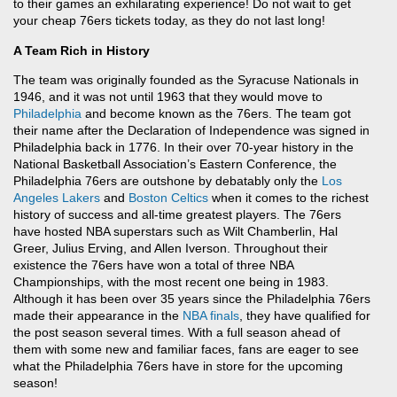
to their games an exhilarating experience! Do not wait to get
your cheap 76ers tickets today, as they do not last long!
A Team Rich in History
The team was originally founded as the Syracuse Nationals in
1946, and it was not until 1963 that they would move to
Philadelphia
and become known as the 76ers. The team got
their name after the Declaration of Independence was signed in
Philadelphia back in 1776. In their over 70-year history in the
National Basketball Association’s Eastern Conference, the
Philadelphia 76ers are outshone by debatably only the
Los
Angeles Lakers
and
Boston Celtics
when it comes to the richest
history of success and all-time greatest players. The 76ers
have hosted NBA superstars such as Wilt Chamberlin, Hal
Greer, Julius Erving, and Allen Iverson. Throughout their
existence the 76ers have won a total of three NBA
Championships, with the most recent one being in 1983.
Although it has been over 35 years since the Philadelphia 76ers
made their appearance in the
NBA finals
, they have qualified for
the post season several times. With a full season ahead of
them with some new and familiar faces, fans are eager to see
what the Philadelphia 76ers have in store for the upcoming
season!