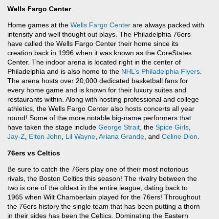
Wells Fargo Center
Home games at the
Wells Fargo Center
are always packed with
intensity and well thought out plays. The Philadelphia 76ers
have called the Wells Fargo Center their home since its
creation back in 1996 when it was known as the CoreStates
Center. The indoor arena is located right in the center of
Philadelphia and is also home to the
NHL’s
Philadelphia Flyers
.
The arena hosts over 20,000 dedicated basketball fans for
every home game and is known for their luxury suites and
restaurants within. Along with hosting professional and college
athletics, the Wells Fargo Center also hosts concerts all year
round! Some of the more notable big-name performers that
have taken the stage include
George Strait
, the
Spice Girls
,
Jay-Z
,
Elton John
,
Lil Wayne
,
Ariana Grande
, and
Celine Dion
.
76ers vs Celtics
Be sure to catch the 76ers play one of their most notorious
rivals, the Boston Celtics this season! The rivalry between the
two is one of the oldest in the entire league, dating back to
1965 when Wilt Chamberlain played for the 76ers! Throughout
the 76ers history the single team that has been putting a thorn
in their sides has been the Celtics. Dominating the Eastern