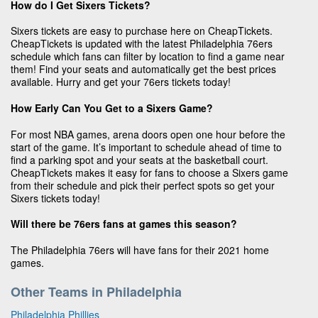
How do I Get Sixers Tickets?
Sixers tickets are easy to purchase here on CheapTickets.
CheapTickets is updated with the latest Philadelphia 76ers
schedule which fans can filter by location to find a game near
them! Find your seats and automatically get the best prices
available. Hurry and get your 76ers tickets today!
How Early Can You Get to a Sixers Game?
For most NBA games, arena doors open one hour before the
start of the game. It’s important to schedule ahead of time to
find a parking spot and your seats at the basketball court.
CheapTickets makes it easy for fans to choose a Sixers game
from their schedule and pick their perfect spots so get your
Sixers tickets today!
Will there be 76ers fans at games this season?
The Philadelphia 76ers will have fans for their 2021 home
games.
Other Teams in Philadelphia
Philadelphia Phillies