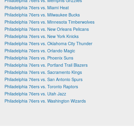
Philadelphia 76ers vs. Memphis Grizzlies
Philadelphia 76ers vs. Miami Heat
Philadelphia 76ers vs. Milwaukee Bucks
Philadelphia 76ers vs. Minnesota Timberwolves
Philadelphia 76ers vs. New Orleans Pelicans
Philadelphia 76ers vs. New York Knicks
Philadelphia 76ers vs. Oklahoma City Thunder
Philadelphia 76ers vs. Orlando Magic
Philadelphia 76ers vs. Phoenix Suns
Philadelphia 76ers vs. Portland Trail Blazers
Philadelphia 76ers vs. Sacramento Kings
Philadelphia 76ers vs. San Antonio Spurs
Philadelphia 76ers vs. Toronto Raptors
Philadelphia 76ers vs. Utah Jazz
Philadelphia 76ers vs. Washington Wizards