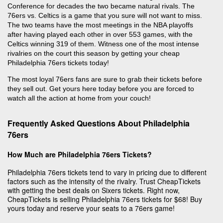
Conference for decades the two became natural rivals. The
76ers vs. Celtics is a game that you sure will not want to miss.
The two teams have the most meetings in the NBA playoffs
after having played each other in over 553 games, with the
Celtics winning 319 of them. Witness one of the most intense
rivalries on the court this season by getting your cheap
Philadelphia 76ers tickets today!
The most loyal 76ers fans are sure to grab their tickets before
they sell out. Get yours here today before you are forced to
watch all the action at home from your couch!
Frequently Asked Questions About Philadelphia
76ers
How Much are Philadelphia 76ers Tickets?
Philadelphia 76ers tickets tend to vary in pricing due to different
factors such as the intensity of the rivalry. Trust CheapTickets
with getting the best deals on Sixers tickets. Right now,
CheapTickets is selling Philadelphia 76ers tickets for $68! Buy
yours today and reserve your seats to a 76ers game!