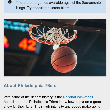
There are no games available against the Sacramento
Kings. Try choosing different filters.
About Philadelphia 76ers
With some of the richest history in the
National Basketball
Association
, the Philadelphia 76ers know how to put on a great
show for their fans. Their high intensity and speed make going