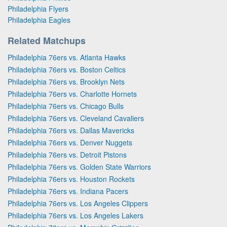
Philadelphia Flyers
Philadelphia Eagles
Related Matchups
Philadelphia 76ers vs. Atlanta Hawks
Philadelphia 76ers vs. Boston Celtics
Philadelphia 76ers vs. Brooklyn Nets
Philadelphia 76ers vs. Charlotte Hornets
Philadelphia 76ers vs. Chicago Bulls
Philadelphia 76ers vs. Cleveland Cavaliers
Philadelphia 76ers vs. Dallas Mavericks
Philadelphia 76ers vs. Denver Nuggets
Philadelphia 76ers vs. Detroit Pistons
Philadelphia 76ers vs. Golden State Warriors
Philadelphia 76ers vs. Houston Rockets
Philadelphia 76ers vs. Indiana Pacers
Philadelphia 76ers vs. Los Angeles Clippers
Philadelphia 76ers vs. Los Angeles Lakers