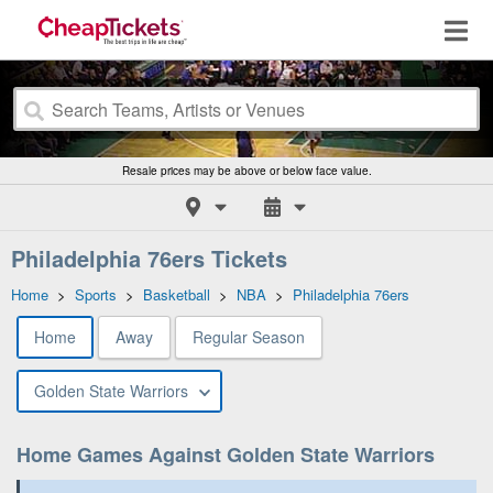
Resale prices may be above or below face value.
Philadelphia 76ers Tickets
Home
>
Sports
>
Basketball
>
NBA
>
Philadelphia 76ers
Home
Away
Regular Season
Golden State Warriors
Home Games Against Golden State Warriors