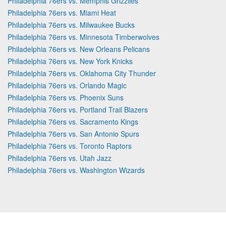
Philadelphia 76ers vs. Memphis Grizzlies
Philadelphia 76ers vs. Miami Heat
Philadelphia 76ers vs. Milwaukee Bucks
Philadelphia 76ers vs. Minnesota Timberwolves
Philadelphia 76ers vs. New Orleans Pelicans
Philadelphia 76ers vs. New York Knicks
Philadelphia 76ers vs. Oklahoma City Thunder
Philadelphia 76ers vs. Orlando Magic
Philadelphia 76ers vs. Phoenix Suns
Philadelphia 76ers vs. Portland Trail Blazers
Philadelphia 76ers vs. Sacramento Kings
Philadelphia 76ers vs. San Antonio Spurs
Philadelphia 76ers vs. Toronto Raptors
Philadelphia 76ers vs. Utah Jazz
Philadelphia 76ers vs. Washington Wizards