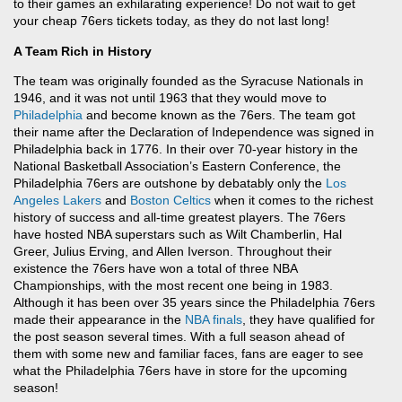
to their games an exhilarating experience! Do not wait to get
your cheap 76ers tickets today, as they do not last long!
A Team Rich in History
The team was originally founded as the Syracuse Nationals in
1946, and it was not until 1963 that they would move to
Philadelphia
and become known as the 76ers. The team got
their name after the Declaration of Independence was signed in
Philadelphia back in 1776. In their over 70-year history in the
National Basketball Association’s Eastern Conference, the
Philadelphia 76ers are outshone by debatably only the
Los
Angeles Lakers
and
Boston Celtics
when it comes to the richest
history of success and all-time greatest players. The 76ers
have hosted NBA superstars such as Wilt Chamberlin, Hal
Greer, Julius Erving, and Allen Iverson. Throughout their
existence the 76ers have won a total of three NBA
Championships, with the most recent one being in 1983.
Although it has been over 35 years since the Philadelphia 76ers
made their appearance in the
NBA finals
, they have qualified for
the post season several times. With a full season ahead of
them with some new and familiar faces, fans are eager to see
what the Philadelphia 76ers have in store for the upcoming
season!