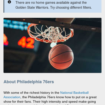
There are no home games available against the
Golden State Warriors. Try choosing different filters.
About Philadelphia 76ers
With some of the richest history in the
National Basketball
Association
, the Philadelphia 76ers know how to put on a great
show for their fans. Their high intensity and speed make going