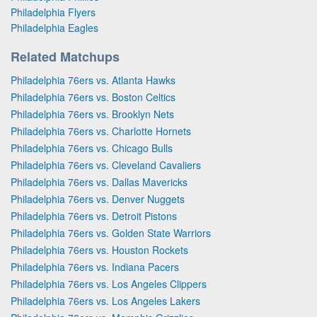
Philadelphia Flyers
Philadelphia Eagles
Related Matchups
Philadelphia 76ers vs. Atlanta Hawks
Philadelphia 76ers vs. Boston Celtics
Philadelphia 76ers vs. Brooklyn Nets
Philadelphia 76ers vs. Charlotte Hornets
Philadelphia 76ers vs. Chicago Bulls
Philadelphia 76ers vs. Cleveland Cavaliers
Philadelphia 76ers vs. Dallas Mavericks
Philadelphia 76ers vs. Denver Nuggets
Philadelphia 76ers vs. Detroit Pistons
Philadelphia 76ers vs. Golden State Warriors
Philadelphia 76ers vs. Houston Rockets
Philadelphia 76ers vs. Indiana Pacers
Philadelphia 76ers vs. Los Angeles Clippers
Philadelphia 76ers vs. Los Angeles Lakers