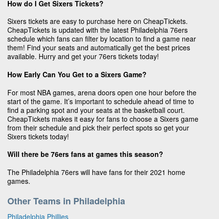
How do I Get Sixers Tickets?
Sixers tickets are easy to purchase here on CheapTickets.
CheapTickets is updated with the latest Philadelphia 76ers
schedule which fans can filter by location to find a game near
them! Find your seats and automatically get the best prices
available. Hurry and get your 76ers tickets today!
How Early Can You Get to a Sixers Game?
For most NBA games, arena doors open one hour before the
start of the game. It’s important to schedule ahead of time to
find a parking spot and your seats at the basketball court.
CheapTickets makes it easy for fans to choose a Sixers game
from their schedule and pick their perfect spots so get your
Sixers tickets today!
Will there be 76ers fans at games this season?
The Philadelphia 76ers will have fans for their 2021 home
games.
Other Teams in Philadelphia
Philadelphia Phillies