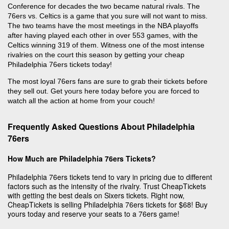
Conference for decades the two became natural rivals. The
76ers vs. Celtics is a game that you sure will not want to miss.
The two teams have the most meetings in the NBA playoffs
after having played each other in over 553 games, with the
Celtics winning 319 of them. Witness one of the most intense
rivalries on the court this season by getting your cheap
Philadelphia 76ers tickets today!
The most loyal 76ers fans are sure to grab their tickets before
they sell out. Get yours here today before you are forced to
watch all the action at home from your couch!
Frequently Asked Questions About Philadelphia
76ers
How Much are Philadelphia 76ers Tickets?
Philadelphia 76ers tickets tend to vary in pricing due to different
factors such as the intensity of the rivalry. Trust CheapTickets
with getting the best deals on Sixers tickets. Right now,
CheapTickets is selling Philadelphia 76ers tickets for $68! Buy
yours today and reserve your seats to a 76ers game!