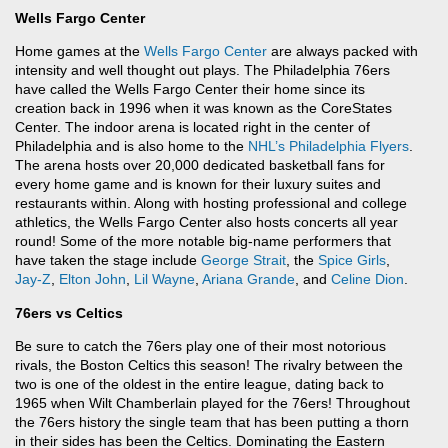
Wells Fargo Center
Home games at the
Wells Fargo Center
are always packed with
intensity and well thought out plays. The Philadelphia 76ers
have called the Wells Fargo Center their home since its
creation back in 1996 when it was known as the CoreStates
Center. The indoor arena is located right in the center of
Philadelphia and is also home to the
NHL’s
Philadelphia Flyers
.
The arena hosts over 20,000 dedicated basketball fans for
every home game and is known for their luxury suites and
restaurants within. Along with hosting professional and college
athletics, the Wells Fargo Center also hosts concerts all year
round! Some of the more notable big-name performers that
have taken the stage include
George Strait
, the
Spice Girls
,
Jay-Z
,
Elton John
,
Lil Wayne
,
Ariana Grande
, and
Celine Dion
.
76ers vs Celtics
Be sure to catch the 76ers play one of their most notorious
rivals, the Boston Celtics this season! The rivalry between the
two is one of the oldest in the entire league, dating back to
1965 when Wilt Chamberlain played for the 76ers! Throughout
the 76ers history the single team that has been putting a thorn
in their sides has been the Celtics. Dominating the Eastern