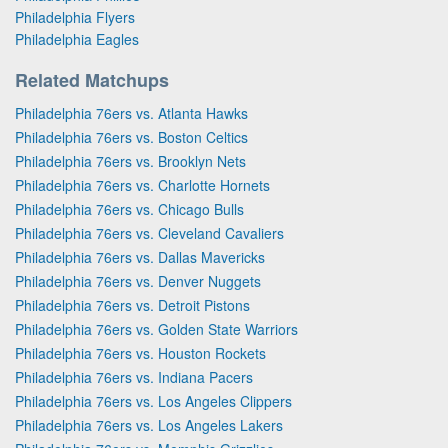
Philadelphia Flyers
Philadelphia Eagles
Related Matchups
Philadelphia 76ers vs. Atlanta Hawks
Philadelphia 76ers vs. Boston Celtics
Philadelphia 76ers vs. Brooklyn Nets
Philadelphia 76ers vs. Charlotte Hornets
Philadelphia 76ers vs. Chicago Bulls
Philadelphia 76ers vs. Cleveland Cavaliers
Philadelphia 76ers vs. Dallas Mavericks
Philadelphia 76ers vs. Denver Nuggets
Philadelphia 76ers vs. Detroit Pistons
Philadelphia 76ers vs. Golden State Warriors
Philadelphia 76ers vs. Houston Rockets
Philadelphia 76ers vs. Indiana Pacers
Philadelphia 76ers vs. Los Angeles Clippers
Philadelphia 76ers vs. Los Angeles Lakers