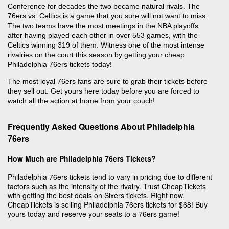
Conference for decades the two became natural rivals. The
76ers vs. Celtics is a game that you sure will not want to miss.
The two teams have the most meetings in the NBA playoffs
after having played each other in over 553 games, with the
Celtics winning 319 of them. Witness one of the most intense
rivalries on the court this season by getting your cheap
Philadelphia 76ers tickets today!
The most loyal 76ers fans are sure to grab their tickets before
they sell out. Get yours here today before you are forced to
watch all the action at home from your couch!
Frequently Asked Questions About Philadelphia
76ers
How Much are Philadelphia 76ers Tickets?
Philadelphia 76ers tickets tend to vary in pricing due to different
factors such as the intensity of the rivalry. Trust CheapTickets
with getting the best deals on Sixers tickets. Right now,
CheapTickets is selling Philadelphia 76ers tickets for $68! Buy
yours today and reserve your seats to a 76ers game!