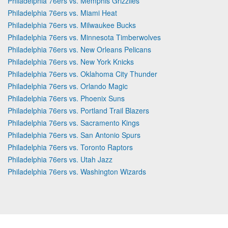
Philadelphia 76ers vs. Memphis Grizzlies
Philadelphia 76ers vs. Miami Heat
Philadelphia 76ers vs. Milwaukee Bucks
Philadelphia 76ers vs. Minnesota Timberwolves
Philadelphia 76ers vs. New Orleans Pelicans
Philadelphia 76ers vs. New York Knicks
Philadelphia 76ers vs. Oklahoma City Thunder
Philadelphia 76ers vs. Orlando Magic
Philadelphia 76ers vs. Phoenix Suns
Philadelphia 76ers vs. Portland Trail Blazers
Philadelphia 76ers vs. Sacramento Kings
Philadelphia 76ers vs. San Antonio Spurs
Philadelphia 76ers vs. Toronto Raptors
Philadelphia 76ers vs. Utah Jazz
Philadelphia 76ers vs. Washington Wizards