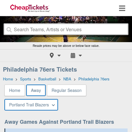
Resale prices may be above or below face value.
Philadelphia 76ers Tickets
Home
>
Sports
>
Basketball
>
NBA
>
Philadelphia 76ers
Home
Away
Regular Season
Portland Trail Blazers
Away Games Against Portland Trail Blazers