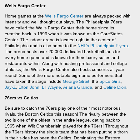
Wells Fargo Center
Home games at the
Wells Fargo Center
are always packed with
intensity and well thought out plays. The Philadelphia 76ers
have called the Wells Fargo Center their home since its
creation back in 1996 when it was known as the CoreStates
Center. The indoor arena is located right in the center of
Philadelphia and is also home to the
NHL’s
Philadelphia Flyers
.
The arena hosts over 20,000 dedicated basketball fans for
every home game and is known for their luxury suites and
restaurants within. Along with hosting professional and college
athletics, the Wells Fargo Center also hosts concerts all year
round! Some of the more notable big-name performers that
have taken the stage include
George Strait
, the
Spice Girls
,
Jay-Z
,
Elton John
,
Lil Wayne
,
Ariana Grande
, and
Celine Dion
.
76ers vs Celtics
Be sure to catch the 76ers play one of their most notorious
rivals, the Boston Celtics this season! The rivalry between the
two is one of the oldest in the entire league, dating back to
1965 when Wilt Chamberlain played for the 76ers! Throughout
the 76ers history the single team that has been putting a thorn
in their sides has been the Celtics. Dominating the Eastern