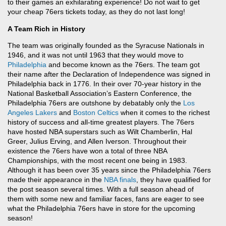
to their games an exhilarating experience! Do not wait to get
your cheap 76ers tickets today, as they do not last long!
A Team Rich in History
The team was originally founded as the Syracuse Nationals in
1946, and it was not until 1963 that they would move to
Philadelphia
and become known as the 76ers. The team got
their name after the Declaration of Independence was signed in
Philadelphia back in 1776. In their over 70-year history in the
National Basketball Association’s Eastern Conference, the
Philadelphia 76ers are outshone by debatably only the
Los
Angeles Lakers
and
Boston Celtics
when it comes to the richest
history of success and all-time greatest players. The 76ers
have hosted NBA superstars such as Wilt Chamberlin, Hal
Greer, Julius Erving, and Allen Iverson. Throughout their
existence the 76ers have won a total of three NBA
Championships, with the most recent one being in 1983.
Although it has been over 35 years since the Philadelphia 76ers
made their appearance in the
NBA finals
, they have qualified for
the post season several times. With a full season ahead of
them with some new and familiar faces, fans are eager to see
what the Philadelphia 76ers have in store for the upcoming
season!