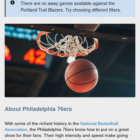
There are no away games available against the
Portland Trail Blazers. Try choosing different filters.
About Philadelphia 76ers
With some of the richest history in the
National Basketball
Association
, the Philadelphia 76ers know how to put on a great
show for their fans. Their high intensity and speed make going