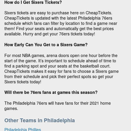
How do I Get Sixers Tickets?
Sixers tickets are easy to purchase here on CheapTickets.
CheapTickets is updated with the latest Philadelphia 76ers
schedule which fans can filter by location to find a game near
them! Find your seats and automatically get the best prices
available. Hurry and get your 76ers tickets today!
How Early Can You Get to a Sixers Game?
For most NBA games, arena doors open one hour before the
start of the game. It’s important to schedule ahead of time to
find a parking spot and your seats at the basketball court.
CheapTickets makes it easy for fans to choose a Sixers game
from their schedule and pick their perfect spots so get your
Sixers tickets today!
Will there be 76ers fans at games this season?
The Philadelphia 76ers will have fans for their 2021 home
games.
Other Teams in Philadelphia
Philadelphia Phillies