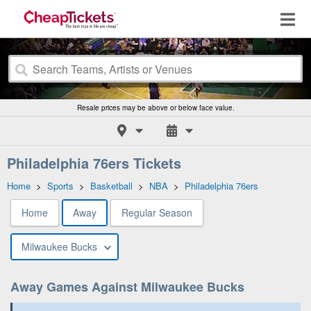
Resale prices may be above or below face value.
Philadelphia 76ers Tickets
Home
>
Sports
>
Basketball
>
NBA
>
Philadelphia 76ers
Home
Away
Regular Season
Milwaukee Bucks
Away Games Against Milwaukee Bucks