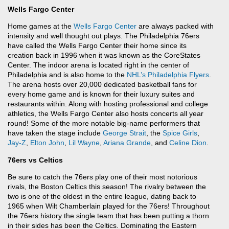
Wells Fargo Center
Home games at the
Wells Fargo Center
are always packed with
intensity and well thought out plays. The Philadelphia 76ers
have called the Wells Fargo Center their home since its
creation back in 1996 when it was known as the CoreStates
Center. The indoor arena is located right in the center of
Philadelphia and is also home to the
NHL’s
Philadelphia Flyers
.
The arena hosts over 20,000 dedicated basketball fans for
every home game and is known for their luxury suites and
restaurants within. Along with hosting professional and college
athletics, the Wells Fargo Center also hosts concerts all year
round! Some of the more notable big-name performers that
have taken the stage include
George Strait
, the
Spice Girls
,
Jay-Z
,
Elton John
,
Lil Wayne
,
Ariana Grande
, and
Celine Dion
.
76ers vs Celtics
Be sure to catch the 76ers play one of their most notorious
rivals, the Boston Celtics this season! The rivalry between the
two is one of the oldest in the entire league, dating back to
1965 when Wilt Chamberlain played for the 76ers! Throughout
the 76ers history the single team that has been putting a thorn
in their sides has been the Celtics. Dominating the Eastern