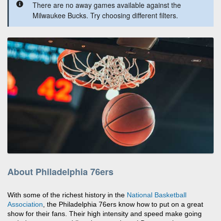
There are no away games available against the
Milwaukee Bucks. Try choosing different filters.
About Philadelphia 76ers
With some of the richest history in the
National Basketball
Association
, the Philadelphia 76ers know how to put on a great
show for their fans. Their high intensity and speed make going