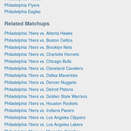
Philadelphia Flyers
Philadelphia Eagles
Related Matchups
Philadelphia 76ers vs. Atlanta Hawks
Philadelphia 76ers vs. Boston Celtics
Philadelphia 76ers vs. Brooklyn Nets
Philadelphia 76ers vs. Charlotte Hornets
Philadelphia 76ers vs. Chicago Bulls
Philadelphia 76ers vs. Cleveland Cavaliers
Philadelphia 76ers vs. Dallas Mavericks
Philadelphia 76ers vs. Denver Nuggets
Philadelphia 76ers vs. Detroit Pistons
Philadelphia 76ers vs. Golden State Warriors
Philadelphia 76ers vs. Houston Rockets
Philadelphia 76ers vs. Indiana Pacers
Philadelphia 76ers vs. Los Angeles Clippers
Philadelphia 76ers vs. Los Angeles Lakers