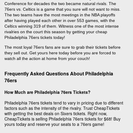
Conference for decades the two became natural rivals. The
76ers vs. Celtics is a game that you sure will not want to miss.
The two teams have the most meetings in the NBA playoffs
after having played each other in over 553 games, with the
Celtics winning 319 of them. Witness one of the most intense
rivalries on the court this season by getting your cheap
Philadelphia 76ers tickets today!
The most loyal 76ers fans are sure to grab their tickets before
they sell out. Get yours here today before you are forced to
watch all the action at home from your couch!
Frequently Asked Questions About Philadelphia
76ers
How Much are Philadelphia 76ers Tickets?
Philadelphia 76ers tickets tend to vary in pricing due to different
factors such as the intensity of the rivalry. Trust CheapTickets
with getting the best deals on Sixers tickets. Right now,
CheapTickets is selling Philadelphia 76ers tickets for $68! Buy
yours today and reserve your seats to a 76ers game!