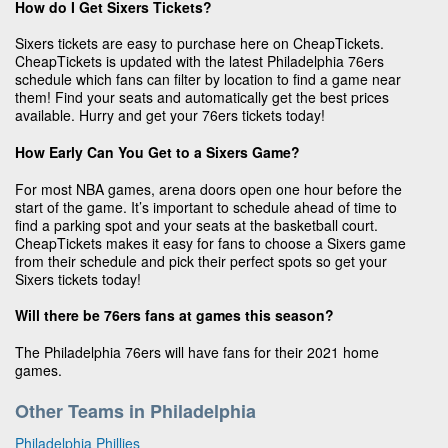
How do I Get Sixers Tickets?
Sixers tickets are easy to purchase here on CheapTickets.
CheapTickets is updated with the latest Philadelphia 76ers
schedule which fans can filter by location to find a game near
them! Find your seats and automatically get the best prices
available. Hurry and get your 76ers tickets today!
How Early Can You Get to a Sixers Game?
For most NBA games, arena doors open one hour before the
start of the game. It’s important to schedule ahead of time to
find a parking spot and your seats at the basketball court.
CheapTickets makes it easy for fans to choose a Sixers game
from their schedule and pick their perfect spots so get your
Sixers tickets today!
Will there be 76ers fans at games this season?
The Philadelphia 76ers will have fans for their 2021 home
games.
Other Teams in Philadelphia
Philadelphia Phillies