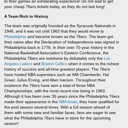
to their games an exhilarating experience! Do not wait to get
your cheap 76ers tickets today, as they do not last long!
A Team Rich in History
The team was originally founded as the Syracuse Nationals in
1946, and it was not until 1963 that they would move to
Philadelphia
and become known as the 76ers. The team got
their name after the Declaration of Independence was signed in
Philadelphia back in 1776. In their over 70-year history in the
National Basketball Association’s Eastern Conference, the
Philadelphia 76ers are outshone by debatably only the
Los
Angeles Lakers
and
Boston Celtics
when it comes to the richest
history of success and all-time greatest players. The 76ers
have hosted NBA superstars such as Wilt Chamberlin, Hal
Greer, Julius Erving, and Allen Iverson. Throughout their
existence the 76ers have won a total of three NBA
Championships, with the most recent one being in 1983.
Although it has been over 35 years since the Philadelphia 76ers
made their appearance in the
NBA finals
, they have qualified for
the post season several times. With a full season ahead of
them with some new and familiar faces, fans are eager to see
what the Philadelphia 76ers have in store for the upcoming
season!