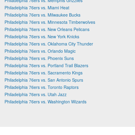
Philadelphia 76ers vs. Memphis Grizzlies
Philadelphia 76ers vs. Miami Heat
Philadelphia 76ers vs. Milwaukee Bucks
Philadelphia 76ers vs. Minnesota Timberwolves
Philadelphia 76ers vs. New Orleans Pelicans
Philadelphia 76ers vs. New York Knicks
Philadelphia 76ers vs. Oklahoma City Thunder
Philadelphia 76ers vs. Orlando Magic
Philadelphia 76ers vs. Phoenix Suns
Philadelphia 76ers vs. Portland Trail Blazers
Philadelphia 76ers vs. Sacramento Kings
Philadelphia 76ers vs. San Antonio Spurs
Philadelphia 76ers vs. Toronto Raptors
Philadelphia 76ers vs. Utah Jazz
Philadelphia 76ers vs. Washington Wizards