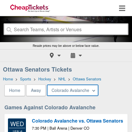
Resale prices may be above or below face value.
Ottawa Senators Tickets
Home
>
Sports
>
Hockey
>
NHL
>
Ottawa Senators
Home
Away
Colorado Avalanche
Games Against Colorado Avalanche
Colorado Avalanche vs. Ottawa Senators
WED
7:30 PM | Ball Arena | Denver CO
JAN 6