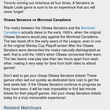
Toronto coming out victorious all four times. A Senators vs
Maple Leafs game is sure to be an experience that you will
never forget!
Ottawa Senators vs Montreal Canadiens
The rivalry between the Ottawa Senators and the
Montreal
Canadiens
actually dates to the early 1900’s, when the original
Ottawa Senators would play against the Montreal Canadiens.
The two faced off in the early years of the League, even in one
of the original Stanley Cup Playoff series! After the Ottawa
Senators were dismantled the rivalry naturally disintegrated as
well, that is until the 1990’s when Ottawa reinvented their team.
The two teams now play less than two hours apart from each
other, making it very easy for fans from both cities to attend
games!
Don’t wait to get your cheap Ottawa Senators tickets! These
games often sell out quickly as dedicated fans rush to get the
best seats fast. If the Ottawa Senators continue to progress as
they have been, it will be near impossible to find last minute
tickets for their playoff games. Get your cheap Senators tickets
today for a truly memorable experience!
Related Matchups