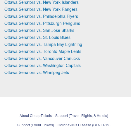
Ottawa Senators vs. New York Islanders
Ottawa Senators vs. New York Rangers
Ottawa Senators vs. Philadelphia Flyers
Ottawa Senators vs. Pittsburgh Penguins
Ottawa Senators vs. San Jose Sharks
Ottawa Senators vs. St. Louis Blues
Ottawa Senators vs. Tampa Bay Lightning
Ottawa Senators vs. Toronto Maple Leafs
Ottawa Senators vs. Vancouver Canucks
Ottawa Senators vs. Washington Capitals
Ottawa Senators vs. Winnipeg Jets
About CheapTickets
Support (Travel, Flights, & Hotels)
Support (Event Tickets)
Coronavirus Disease (COVID-19)