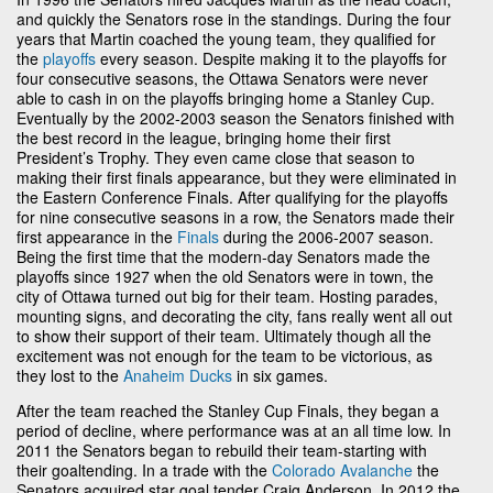
and quickly the Senators rose in the standings. During the four
years that Martin coached the young team, they qualified for
the
playoffs
every season. Despite making it to the playoffs for
four consecutive seasons, the Ottawa Senators were never
able to cash in on the playoffs bringing home a Stanley Cup.
Eventually by the 2002-2003 season the Senators finished with
the best record in the league, bringing home their first
President’s Trophy. They even came close that season to
making their first finals appearance, but they were eliminated in
the Eastern Conference Finals. After qualifying for the playoffs
for nine consecutive seasons in a row, the Senators made their
first appearance in the
Finals
during the 2006-2007 season.
Being the first time that the modern-day Senators made the
playoffs since 1927 when the old Senators were in town, the
city of Ottawa turned out big for their team. Hosting parades,
mounting signs, and decorating the city, fans really went all out
to show their support of their team. Ultimately though all the
excitement was not enough for the team to be victorious, as
they lost to the
Anaheim Ducks
in six games.
After the team reached the Stanley Cup Finals, they began a
period of decline, where performance was at an all time low. In
2011 the Senators began to rebuild their team-starting with
their goaltending. In a trade with the
Colorado Avalanche
the
Senators acquired star goal tender Craig Anderson. In 2012 the