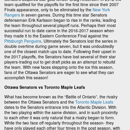
team qualified for the playoffs for the first time since their 2007
Finals appearance, only to be eliminated by the
New York
Rangers
in seven games. During this time star Senators
defenseman Erik Karlsson began to rise in the ranks, leading
the team throughout several playoff runs. Perhaps their most
successful run to date came in the 2016-2017 season when
they made it to the Eastern Conference Final against the
Pittsburgh Penguins
. Ultimately the Senators lost the series in
double overtime during game seven, but it was undoubtedly
one of the closest match ups to date. Following their upset in
the 2017 playoffs, the Senators have lost several of their star
players-trading out to get draft picks as an attempt to rebuild
the team. With new faces stepping onto the ice this season,
fans of the Ottawa Senators are eager to see what they can
accomplish this season!
Ottawa Senators vs Toronto Maple Leafs
What has become known as the “Battle of Ontario”, the rivalry
between the Ottawa Senators and the
Toronto Maple Leafs
dates to the Senators entrance into the Atlantic Division. With
the two playing within the same division, and in such proximity
to each other it was only natural that a rivalry began to form.
While the two face off regularly throughout the season- they
have only played each other four times in the post season, with