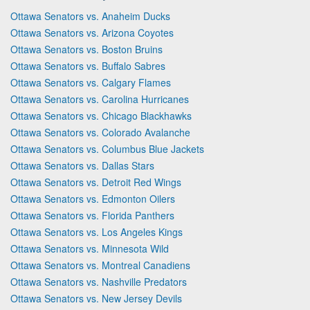
Ottawa Senators vs. Anaheim Ducks
Ottawa Senators vs. Arizona Coyotes
Ottawa Senators vs. Boston Bruins
Ottawa Senators vs. Buffalo Sabres
Ottawa Senators vs. Calgary Flames
Ottawa Senators vs. Carolina Hurricanes
Ottawa Senators vs. Chicago Blackhawks
Ottawa Senators vs. Colorado Avalanche
Ottawa Senators vs. Columbus Blue Jackets
Ottawa Senators vs. Dallas Stars
Ottawa Senators vs. Detroit Red Wings
Ottawa Senators vs. Edmonton Oilers
Ottawa Senators vs. Florida Panthers
Ottawa Senators vs. Los Angeles Kings
Ottawa Senators vs. Minnesota Wild
Ottawa Senators vs. Montreal Canadiens
Ottawa Senators vs. Nashville Predators
Ottawa Senators vs. New Jersey Devils