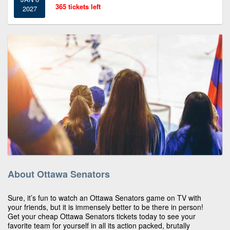
365 tickets left
2027
About Ottawa Senators
Sure, it’s fun to watch an Ottawa Senators game on TV with
your friends, but it is immensely better to be there in person!
Get your cheap Ottawa Senators tickets today to see your
favorite team for yourself in all its action packed, brutally