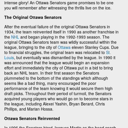
intense glory! An Ottawa Senators game promises to be one
you will remember after witnessing the thrills live on the ice.
The Original Ottawa Senators
After the eventual failure of the original Ottawa Senators in
1934, the team reinvented itself in 1990 as another franchise in
the
NHL
and began playing in the 1992-1993 season. The
original Ottawa Senators team was wildly successful within the
league, bringing to the city of
Ottawa
eleven Stanley Cups. Due
to financial struggles, the original team was relocated to
St.
Louis
, but eventually was dismantled by the league. In 1990 it
was announced that the league would begin an expansion
effort and immediately the city of Ottawa put in a bid to bring
back an NHL team. In their first season the Senators
plummeted to the bottom of the standings which although
seems like a bad thing, many encouraged the poor
performance of the team knowing it would secure them high
draft picks. Throughout their period of turmoil, the Senators
acquired young players who would go on to become stars in
the league, including Alexei Yashin, Bryan Berard, Chris
Phillips, and Marian Hossa.
Ottawa Senators Reinvented
In 1996 the Senators hired Jacques Martin as the head coach,