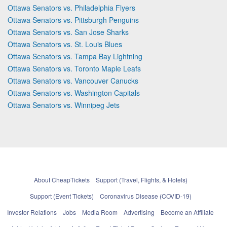
Ottawa Senators vs. Philadelphia Flyers
Ottawa Senators vs. Pittsburgh Penguins
Ottawa Senators vs. San Jose Sharks
Ottawa Senators vs. St. Louis Blues
Ottawa Senators vs. Tampa Bay Lightning
Ottawa Senators vs. Toronto Maple Leafs
Ottawa Senators vs. Vancouver Canucks
Ottawa Senators vs. Washington Capitals
Ottawa Senators vs. Winnipeg Jets
About CheapTickets
Support (Travel, Flights, & Hotels)
Support (Event Tickets)
Coronavirus Disease (COVID-19)
Investor Relations
Jobs
Media Room
Advertising
Become an Affiliate