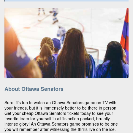
About Ottawa Senators
Sure, it’s fun to watch an Ottawa Senators game on TV with
your friends, but it is immensely better to be there in person!
Get your cheap Ottawa Senators tickets today to see your
favorite team for yourself in all its action packed, brutally
intense glory! An Ottawa Senators game promises to be one
you will remember after witnessing the thrills live on the ice.