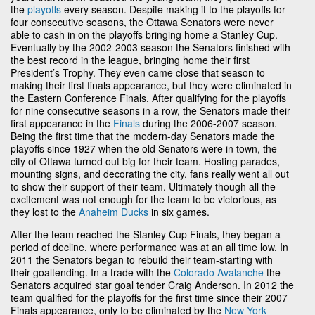
the
playoffs
every season. Despite making it to the playoffs for
four consecutive seasons, the Ottawa Senators were never
able to cash in on the playoffs bringing home a Stanley Cup.
Eventually by the 2002-2003 season the Senators finished with
the best record in the league, bringing home their first
President’s Trophy. They even came close that season to
making their first finals appearance, but they were eliminated in
the Eastern Conference Finals. After qualifying for the playoffs
for nine consecutive seasons in a row, the Senators made their
first appearance in the
Finals
during the 2006-2007 season.
Being the first time that the modern-day Senators made the
playoffs since 1927 when the old Senators were in town, the
city of Ottawa turned out big for their team. Hosting parades,
mounting signs, and decorating the city, fans really went all out
to show their support of their team. Ultimately though all the
excitement was not enough for the team to be victorious, as
they lost to the
Anaheim Ducks
in six games.
After the team reached the Stanley Cup Finals, they began a
period of decline, where performance was at an all time low. In
2011 the Senators began to rebuild their team-starting with
their goaltending. In a trade with the
Colorado Avalanche
the
Senators acquired star goal tender Craig Anderson. In 2012 the
team qualified for the playoffs for the first time since their 2007
Finals appearance, only to be eliminated by the
New York