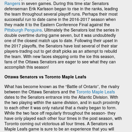
Rangers
in seven games. During this time star Senators
defenseman Erik Karlsson began to rise in the ranks, leading
the team throughout several playoff runs. Perhaps their most
successful run to date came in the 2016-2017 season when
they made it to the Eastern Conference Final against the
Pittsburgh Penguins
. Ultimately the Senators lost the series in
double overtime during game seven, but it was undoubtedly
one of the closest match ups to date. Following their upset in
the 2017 playoffs, the Senators have lost several of their star
players-trading out to get draft picks as an attempt to rebuild
the team. With new faces stepping onto the ice this season,
fans of the Ottawa Senators are eager to see what they can
accomplish this season!
Ottawa Senators vs Toronto Maple Leafs
What has become known as the “Battle of Ontario”, the rivalry
between the Ottawa Senators and the
Toronto Maple Leafs
dates to the Senators entrance into the Atlantic Division. With
the two playing within the same division, and in such proximity
to each other it was only natural that a rivalry began to form.
While the two face off regularly throughout the season- they
have only played each other four times in the post season, with
Toronto coming out victorious all four times. A Senators vs
Maple Leafs game is sure to be an experience that you will