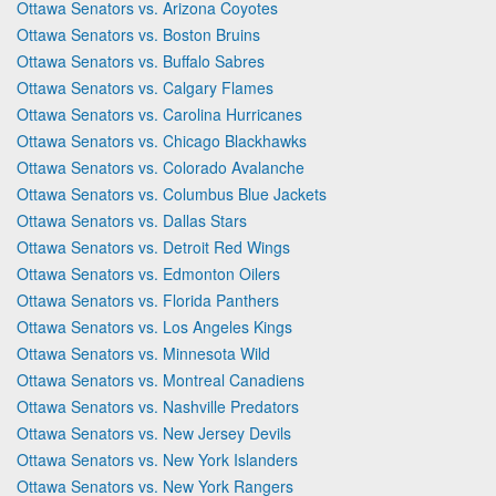
Ottawa Senators vs. Arizona Coyotes
Ottawa Senators vs. Boston Bruins
Ottawa Senators vs. Buffalo Sabres
Ottawa Senators vs. Calgary Flames
Ottawa Senators vs. Carolina Hurricanes
Ottawa Senators vs. Chicago Blackhawks
Ottawa Senators vs. Colorado Avalanche
Ottawa Senators vs. Columbus Blue Jackets
Ottawa Senators vs. Dallas Stars
Ottawa Senators vs. Detroit Red Wings
Ottawa Senators vs. Edmonton Oilers
Ottawa Senators vs. Florida Panthers
Ottawa Senators vs. Los Angeles Kings
Ottawa Senators vs. Minnesota Wild
Ottawa Senators vs. Montreal Canadiens
Ottawa Senators vs. Nashville Predators
Ottawa Senators vs. New Jersey Devils
Ottawa Senators vs. New York Islanders
Ottawa Senators vs. New York Rangers