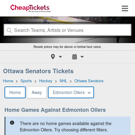
Resale prices may be above or below face value.
Ottawa Senators Tickets
Home
>
Sports
>
Hockey
>
NHL
>
Ottawa Senators
Home
Away
Edmonton Oilers
Home Games Against Edmonton Oilers
There are no home games available against the
Edmonton Oilers. Try choosing different filters.