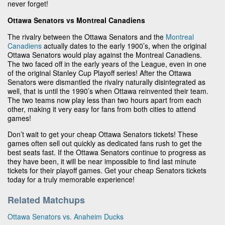
never forget!
Ottawa Senators vs Montreal Canadiens
The rivalry between the Ottawa Senators and the
Montreal
Canadiens
actually dates to the early 1900’s, when the original
Ottawa Senators would play against the Montreal Canadiens.
The two faced off in the early years of the League, even in one
of the original Stanley Cup Playoff series! After the Ottawa
Senators were dismantled the rivalry naturally disintegrated as
well, that is until the 1990’s when Ottawa reinvented their team.
The two teams now play less than two hours apart from each
other, making it very easy for fans from both cities to attend
games!
Don’t wait to get your cheap Ottawa Senators tickets! These
games often sell out quickly as dedicated fans rush to get the
best seats fast. If the Ottawa Senators continue to progress as
they have been, it will be near impossible to find last minute
tickets for their playoff games. Get your cheap Senators tickets
today for a truly memorable experience!
Related Matchups
Ottawa Senators vs. Anaheim Ducks