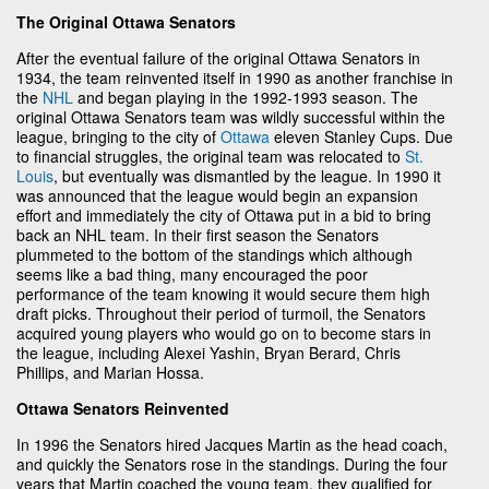
The Original Ottawa Senators
After the eventual failure of the original Ottawa Senators in
1934, the team reinvented itself in 1990 as another franchise in
the
NHL
and began playing in the 1992-1993 season. The
original Ottawa Senators team was wildly successful within the
league, bringing to the city of
Ottawa
eleven Stanley Cups. Due
to financial struggles, the original team was relocated to
St.
Louis
, but eventually was dismantled by the league. In 1990 it
was announced that the league would begin an expansion
effort and immediately the city of Ottawa put in a bid to bring
back an NHL team. In their first season the Senators
plummeted to the bottom of the standings which although
seems like a bad thing, many encouraged the poor
performance of the team knowing it would secure them high
draft picks. Throughout their period of turmoil, the Senators
acquired young players who would go on to become stars in
the league, including Alexei Yashin, Bryan Berard, Chris
Phillips, and Marian Hossa.
Ottawa Senators Reinvented
In 1996 the Senators hired Jacques Martin as the head coach,
and quickly the Senators rose in the standings. During the four
years that Martin coached the young team, they qualified for