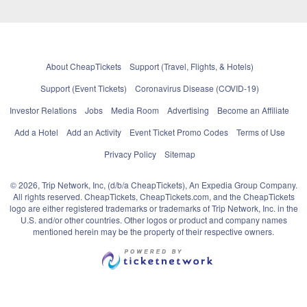
About CheapTickets
Support (Travel, Flights, & Hotels)
Support (Event Tickets)
Coronavirus Disease (COVID-19)
Investor Relations
Jobs
Media Room
Advertising
Become an Affiliate
Add a Hotel
Add an Activity
Event Ticket Promo Codes
Terms of Use
Privacy Policy
Sitemap
© 2026, Trip Network, Inc, (d/b/a CheapTickets), An Expedia Group Company.
All rights reserved. CheapTickets, CheapTickets.com, and the CheapTickets
logo are either registered trademarks or trademarks of Trip Network, Inc. in the
U.S. and/or other countries. Other logos or product and company names
mentioned herein may be the property of their respective owners.