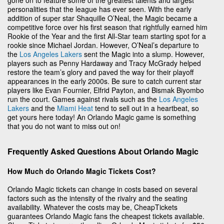
personalities that the league has ever seen. With the early
addition of super star Shaquille O’Neal, the Magic became a
competitive force over his first season that rightfully earned him
Rookie of the Year and the first All-Star team starting spot for a
rookie since Michael Jordan. However, O’Neal’s departure to
the
Los Angeles Lakers
sent the Magic into a slump. However,
players such as Penny Hardaway and Tracy McGrady helped
restore the team’s glory and paved the way for their playoff
appearances in the early 2000s. Be sure to catch current star
players like Evan Fournier, Elfrid Payton, and Bismak Biyombo
run the court. Games against rivals such as the
Los Angeles
Lakers
and the
Miami Heat
tend to sell out in a heartbeat, so
get yours here today! An Orlando Magic game is something
that you do not want to miss out on!
Frequently Asked Questions About Orlando Magic
How Much do Orlando Magic Tickets Cost?
Orlando Magic tickets can change in costs based on several
factors such as the intensity of the rivalry and the seating
availability. Whatever the costs may be, CheapTickets
guarantees Orlando Magic fans the cheapest tickets available.