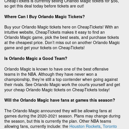
CheapTickets is currently selling Orlando Magic tickets for $56,
so get this deal today before tickets are out!
Where Can I Buy Orlando Magic Tickets?
Buy your Orlando Magic tickets here on CheapTickets! With an
intuitive website, CheapTickets makes it easy to find an
Orlando Magic game, pick the best seats, and purchase tickets
at the cheapest price. Don’t miss out on another Orlando Magic
game and get your tickets on CheapTickets!
Is Orlando Magic a Good Team?
Orlando Magic is known to have one of the best offensive
teams in the NBA. Although they have never won a
championship, they’re still a top contender when going against
their rivals. See Orlando Magic work the courts yourself and get
your cheap Orlando Magic tickets on CheapTickets today!
Will the Orlando Magic have fans at games this season?
The Orlando Magic announced they will be allowing fans at
games during the 2020-2021 season. Plans may change during
the season, but this is currently the plan. Other NBA teams
allowing fans, currently include: the
Houston Rockets
,
Toronto