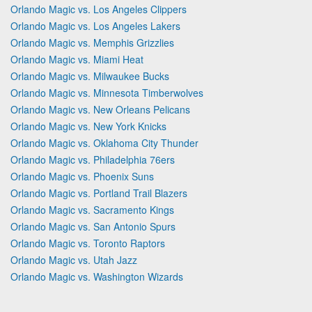
Orlando Magic vs. Los Angeles Clippers
Orlando Magic vs. Los Angeles Lakers
Orlando Magic vs. Memphis Grizzlies
Orlando Magic vs. Miami Heat
Orlando Magic vs. Milwaukee Bucks
Orlando Magic vs. Minnesota Timberwolves
Orlando Magic vs. New Orleans Pelicans
Orlando Magic vs. New York Knicks
Orlando Magic vs. Oklahoma City Thunder
Orlando Magic vs. Philadelphia 76ers
Orlando Magic vs. Phoenix Suns
Orlando Magic vs. Portland Trail Blazers
Orlando Magic vs. Sacramento Kings
Orlando Magic vs. San Antonio Spurs
Orlando Magic vs. Toronto Raptors
Orlando Magic vs. Utah Jazz
Orlando Magic vs. Washington Wizards