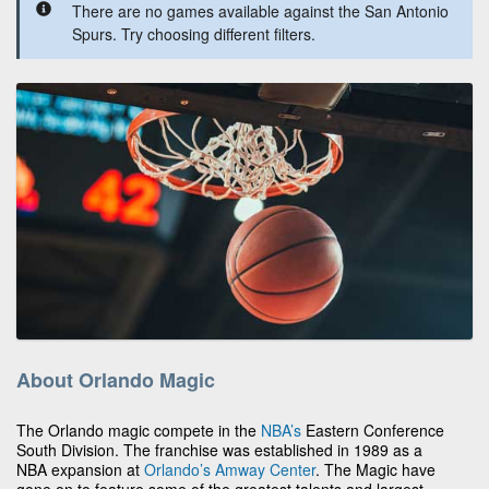
There are no games available against the San Antonio
Spurs. Try choosing different filters.
About Orlando Magic
The Orlando magic compete in the
NBA’s
Eastern Conference
South Division. The franchise was established in 1989 as a
NBA expansion at
Orlando’s
Amway Center
. The Magic have
gone on to feature some of the greatest talents and largest