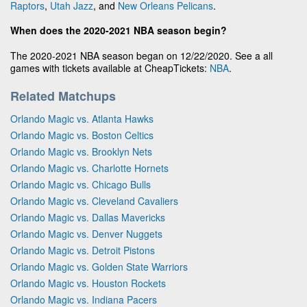
Raptors
,
Utah Jazz
, and
New Orleans Pelicans
.
When does the 2020-2021 NBA season begin?
The 2020-2021 NBA season began on 12/22/2020. See a all
games with tickets available at CheapTickets:
NBA
.
Related Matchups
Orlando Magic vs. Atlanta Hawks
Orlando Magic vs. Boston Celtics
Orlando Magic vs. Brooklyn Nets
Orlando Magic vs. Charlotte Hornets
Orlando Magic vs. Chicago Bulls
Orlando Magic vs. Cleveland Cavaliers
Orlando Magic vs. Dallas Mavericks
Orlando Magic vs. Denver Nuggets
Orlando Magic vs. Detroit Pistons
Orlando Magic vs. Golden State Warriors
Orlando Magic vs. Houston Rockets
Orlando Magic vs. Indiana Pacers