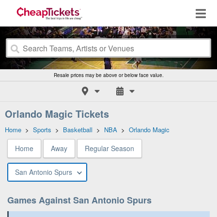
Resale prices may be above or below face value.
Orlando Magic Tickets
Home
>
Sports
>
Basketball
>
NBA
>
Orlando Magic
Home
Away
Regular Season
San Antonio Spurs
Games Against San Antonio Spurs