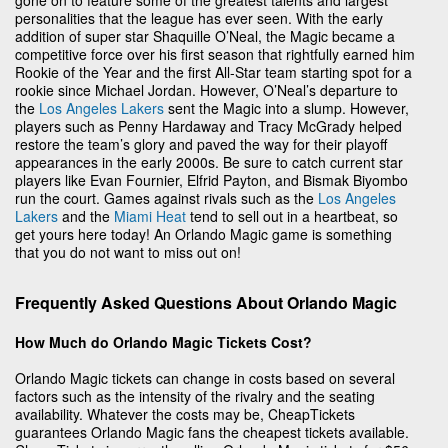
personalities that the league has ever seen. With the early
addition of super star Shaquille O’Neal, the Magic became a
competitive force over his first season that rightfully earned him
Rookie of the Year and the first All-Star team starting spot for a
rookie since Michael Jordan. However, O’Neal’s departure to
the
Los Angeles Lakers
sent the Magic into a slump. However,
players such as Penny Hardaway and Tracy McGrady helped
restore the team’s glory and paved the way for their playoff
appearances in the early 2000s. Be sure to catch current star
players like Evan Fournier, Elfrid Payton, and Bismak Biyombo
run the court. Games against rivals such as the
Los Angeles
Lakers
and the
Miami Heat
tend to sell out in a heartbeat, so
get yours here today! An Orlando Magic game is something
that you do not want to miss out on!
Frequently Asked Questions About Orlando Magic
How Much do Orlando Magic Tickets Cost?
Orlando Magic tickets can change in costs based on several
factors such as the intensity of the rivalry and the seating
availability. Whatever the costs may be, CheapTickets
guarantees Orlando Magic fans the cheapest tickets available.