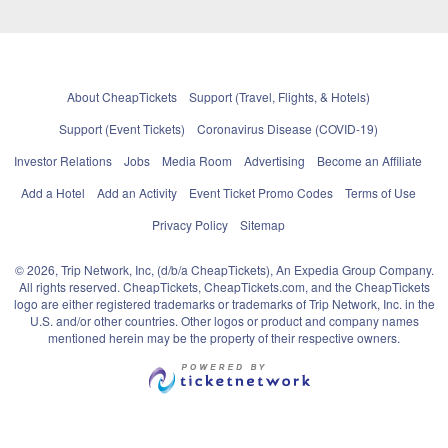
About CheapTickets
Support (Travel, Flights, & Hotels)
Support (Event Tickets)
Coronavirus Disease (COVID-19)
Investor Relations
Jobs
Media Room
Advertising
Become an Affiliate
Add a Hotel
Add an Activity
Event Ticket Promo Codes
Terms of Use
Privacy Policy
Sitemap
© 2026, Trip Network, Inc, (d/b/a CheapTickets), An Expedia Group Company.
All rights reserved. CheapTickets, CheapTickets.com, and the CheapTickets
logo are either registered trademarks or trademarks of Trip Network, Inc. in the
U.S. and/or other countries. Other logos or product and company names
mentioned herein may be the property of their respective owners.