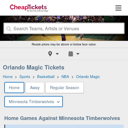
Resale prices may be above or below face value.
Orlando Magic Tickets
Home
>
Sports
>
Basketball
>
NBA
>
Orlando Magic
Home
Away
Regular Season
Minnesota Timberwolves
Home Games Against Minnesota Timberwolves