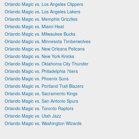
Orlando Magic vs. Los Angeles Clippers
Orlando Magic vs. Los Angeles Lakers
Orlando Magic vs. Memphis Grizzlies
Orlando Magic vs. Miami Heat
Orlando Magic vs. Milwaukee Bucks
Orlando Magic vs. Minnesota Timberwolves
Orlando Magic vs. New Orleans Pelicans
Orlando Magic vs. New York Knicks
Orlando Magic vs. Oklahoma City Thunder
Orlando Magic vs. Philadelphia 76ers
Orlando Magic vs. Phoenix Suns
Orlando Magic vs. Portland Trail Blazers
Orlando Magic vs. Sacramento Kings
Orlando Magic vs. San Antonio Spurs
Orlando Magic vs. Toronto Raptors
Orlando Magic vs. Utah Jazz
Orlando Magic vs. Washington Wizards