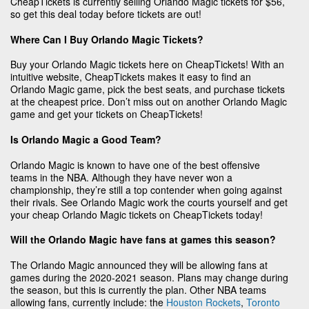
CheapTickets is currently selling Orlando Magic tickets for $56,
so get this deal today before tickets are out!
Where Can I Buy Orlando Magic Tickets?
Buy your Orlando Magic tickets here on CheapTickets! With an
intuitive website, CheapTickets makes it easy to find an
Orlando Magic game, pick the best seats, and purchase tickets
at the cheapest price. Don’t miss out on another Orlando Magic
game and get your tickets on CheapTickets!
Is Orlando Magic a Good Team?
Orlando Magic is known to have one of the best offensive
teams in the NBA. Although they have never won a
championship, they’re still a top contender when going against
their rivals. See Orlando Magic work the courts yourself and get
your cheap Orlando Magic tickets on CheapTickets today!
Will the Orlando Magic have fans at games this season?
The Orlando Magic announced they will be allowing fans at
games during the 2020-2021 season. Plans may change during
the season, but this is currently the plan. Other NBA teams
allowing fans, currently include: the
Houston Rockets
,
Toronto