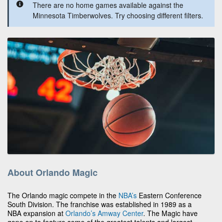
There are no home games available against the
Minnesota Timberwolves. Try choosing different filters.
About Orlando Magic
The Orlando magic compete in the
NBA’s
Eastern Conference
South Division. The franchise was established in 1989 as a
NBA expansion at
Orlando’s
Amway Center
. The Magic have
gone on to feature some of the greatest talents and largest