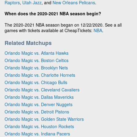
Raptors
,
Utah Jazz
, and
New Orleans Pelicans
.
When does the 2020-2021 NBA season begin?
The 2020-2021 NBA season began on 12/22/2020. See a all
games with tickets available at CheapTickets:
NBA
.
Related Matchups
Orlando Magic vs. Atlanta Hawks
Orlando Magic vs. Boston Celtics
Orlando Magic vs. Brooklyn Nets
Orlando Magic vs. Charlotte Hornets
Orlando Magic vs. Chicago Bulls
Orlando Magic vs. Cleveland Cavaliers
Orlando Magic vs. Dallas Mavericks
Orlando Magic vs. Denver Nuggets
Orlando Magic vs. Detroit Pistons
Orlando Magic vs. Golden State Warriors
Orlando Magic vs. Houston Rockets
Orlando Magic vs. Indiana Pacers