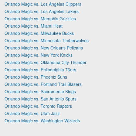
Orlando Magic vs. Los Angeles Clippers
Orlando Magic vs. Los Angeles Lakers
Orlando Magic vs. Memphis Grizzlies
Orlando Magic vs. Miami Heat
Orlando Magic vs. Milwaukee Bucks
Orlando Magic vs. Minnesota Timberwolves
Orlando Magic vs. New Orleans Pelicans
Orlando Magic vs. New York Knicks
Orlando Magic vs. Oklahoma City Thunder
Orlando Magic vs. Philadelphia 76ers
Orlando Magic vs. Phoenix Suns
Orlando Magic vs. Portland Trail Blazers
Orlando Magic vs. Sacramento Kings
Orlando Magic vs. San Antonio Spurs
Orlando Magic vs. Toronto Raptors
Orlando Magic vs. Utah Jazz
Orlando Magic vs. Washington Wizards