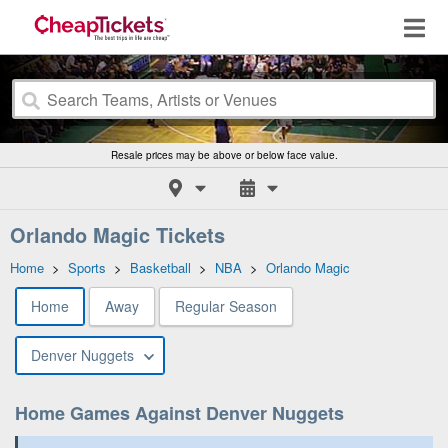
Resale prices may be above or below face value.
Orlando Magic Tickets
Home
>
Sports
>
Basketball
>
NBA
>
Orlando Magic
Home
Away
Regular Season
Denver Nuggets
Home Games Against Denver Nuggets