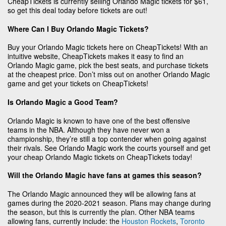
CheapTickets is currently selling Orlando Magic tickets for $61,
so get this deal today before tickets are out!
Where Can I Buy Orlando Magic Tickets?
Buy your Orlando Magic tickets here on CheapTickets! With an
intuitive website, CheapTickets makes it easy to find an
Orlando Magic game, pick the best seats, and purchase tickets
at the cheapest price. Don’t miss out on another Orlando Magic
game and get your tickets on CheapTickets!
Is Orlando Magic a Good Team?
Orlando Magic is known to have one of the best offensive
teams in the NBA. Although they have never won a
championship, they’re still a top contender when going against
their rivals. See Orlando Magic work the courts yourself and get
your cheap Orlando Magic tickets on CheapTickets today!
Will the Orlando Magic have fans at games this season?
The Orlando Magic announced they will be allowing fans at
games during the 2020-2021 season. Plans may change during
the season, but this is currently the plan. Other NBA teams
allowing fans, currently include: the
Houston Rockets
,
Toronto