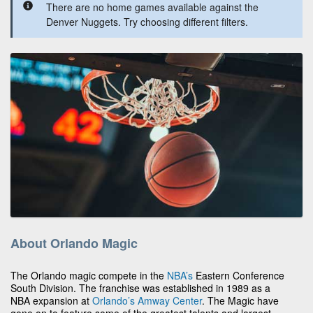
There are no home games available against the
Denver Nuggets. Try choosing different filters.
About Orlando Magic
The Orlando magic compete in the
NBA’s
Eastern Conference
South Division. The franchise was established in 1989 as a
NBA expansion at
Orlando’s
Amway Center
. The Magic have
gone on to feature some of the greatest talents and largest