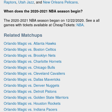
Raptors
,
Utah Jazz
, and
New Orleans Pelicans
.
When does the 2020-2021 NBA season begin?
The 2020-2021 NBA season began on 12/22/2020. See a all
games with tickets available at CheapTickets:
NBA
.
Related Matchups
Orlando Magic vs. Atlanta Hawks
Orlando Magic vs. Boston Celtics
Orlando Magic vs. Brooklyn Nets
Orlando Magic vs. Charlotte Hornets
Orlando Magic vs. Chicago Bulls
Orlando Magic vs. Cleveland Cavaliers
Orlando Magic vs. Dallas Mavericks
Orlando Magic vs. Denver Nuggets
Orlando Magic vs. Detroit Pistons
Orlando Magic vs. Golden State Warriors
Orlando Magic vs. Houston Rockets
Orlando Magic vs. Indiana Pacers