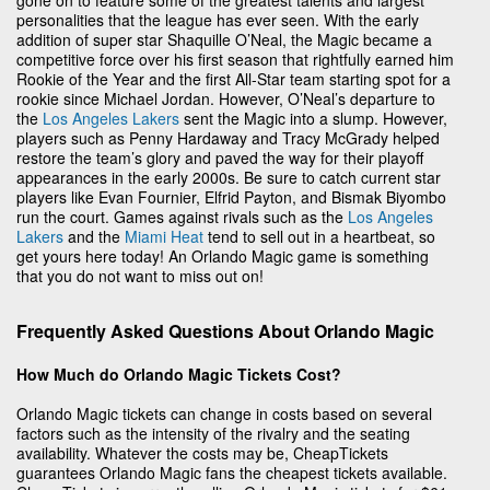
personalities that the league has ever seen. With the early
addition of super star Shaquille O’Neal, the Magic became a
competitive force over his first season that rightfully earned him
Rookie of the Year and the first All-Star team starting spot for a
rookie since Michael Jordan. However, O’Neal’s departure to
the
Los Angeles Lakers
sent the Magic into a slump. However,
players such as Penny Hardaway and Tracy McGrady helped
restore the team’s glory and paved the way for their playoff
appearances in the early 2000s. Be sure to catch current star
players like Evan Fournier, Elfrid Payton, and Bismak Biyombo
run the court. Games against rivals such as the
Los Angeles
Lakers
and the
Miami Heat
tend to sell out in a heartbeat, so
get yours here today! An Orlando Magic game is something
that you do not want to miss out on!
Frequently Asked Questions About Orlando Magic
How Much do Orlando Magic Tickets Cost?
Orlando Magic tickets can change in costs based on several
factors such as the intensity of the rivalry and the seating
availability. Whatever the costs may be, CheapTickets
guarantees Orlando Magic fans the cheapest tickets available.