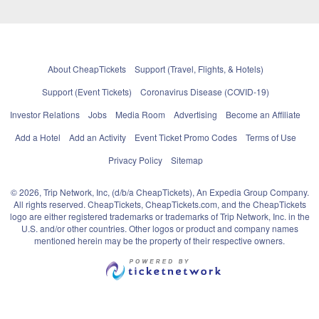
About CheapTickets
Support (Travel, Flights, & Hotels)
Support (Event Tickets)
Coronavirus Disease (COVID-19)
Investor Relations
Jobs
Media Room
Advertising
Become an Affiliate
Add a Hotel
Add an Activity
Event Ticket Promo Codes
Terms of Use
Privacy Policy
Sitemap
© 2026, Trip Network, Inc, (d/b/a CheapTickets), An Expedia Group Company.
All rights reserved. CheapTickets, CheapTickets.com, and the CheapTickets
logo are either registered trademarks or trademarks of Trip Network, Inc. in the
U.S. and/or other countries. Other logos or product and company names
mentioned herein may be the property of their respective owners.