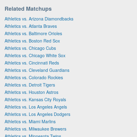
Related Matchups
Athletics vs. Arizona Diamondbacks
Athletics vs. Atlanta Braves
Athletics vs. Baltimore Orioles
Athletics vs. Boston Red Sox
Athletics vs. Chicago Cubs
Athletics vs. Chicago White Sox
Athletics vs. Cincinnati Reds
Athletics vs. Cleveland Guardians
Athletics vs. Colorado Rockies
Athletics vs. Detroit Tigers
Athletics vs. Houston Astros
Athletics vs. Kansas City Royals
Athletics vs. Los Angeles Angels
Athletics vs. Los Angeles Dodgers
Athletics vs. Miami Marlins
Athletics vs. Milwaukee Brewers
Athletics vs. Minnesota Twins