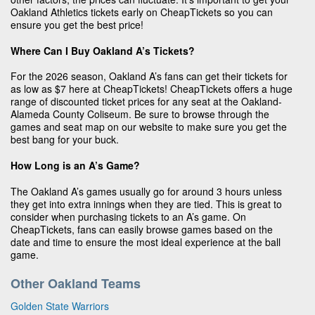
Oakland Athletics tickets early on CheapTickets so you can
ensure you get the best price!
Where Can I Buy Oakland A’s Tickets?
For the 2026 season, Oakland A’s fans can get their tickets for
as low as $7 here at CheapTickets! CheapTickets offers a huge
range of discounted ticket prices for any seat at the Oakland-
Alameda County Coliseum. Be sure to browse through the
games and seat map on our website to make sure you get the
best bang for your buck.
How Long is an A’s Game?
The Oakland A’s games usually go for around 3 hours unless
they get into extra innings when they are tied. This is great to
consider when purchasing tickets to an A’s game. On
CheapTickets, fans can easily browse games based on the
date and time to ensure the most ideal experience at the ball
game.
Other Oakland Teams
Golden State Warriors