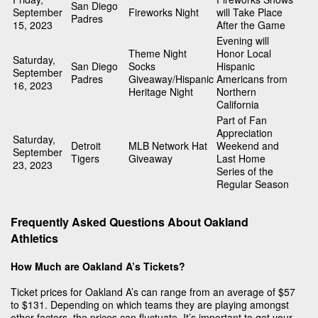
San Diego
September
Fireworks Night
will Take Place
Padres
15, 2023
After the Game
Evening will
Theme Night
Honor Local
Saturday,
San Diego
Socks
Hispanic
September
Padres
Giveaway/Hispanic
Americans from
16, 2023
Heritage Night
Northern
California
Part of Fan
Appreciation
Saturday,
Detroit
MLB Network Hat
Weekend and
September
Tigers
Giveaway
Last Home
23, 2023
Series of the
Regular Season
Frequently Asked Questions About Oakland
Athletics
How Much are Oakland A’s Tickets?
Ticket prices for Oakland A’s can range from an average of $57
to $131. Depending on which teams they are playing amongst
other factors, the prices can fluctuate. It’s important to get your