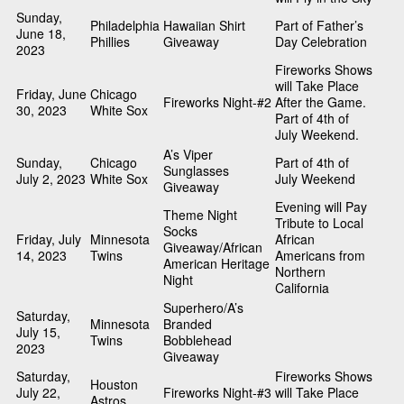
Sunday,
Philadelphia
Hawaiian Shirt
Part of Father’s
June 18,
Phillies
Giveaway
Day Celebration
2023
Fireworks Shows
will Take Place
Friday, June
Chicago
Fireworks Night-#2
After the Game.
30, 2023
White Sox
Part of 4th of
July Weekend.
A’s Viper
Sunday,
Chicago
Part of 4th of
Sunglasses
July 2, 2023
White Sox
July Weekend
Giveaway
Evening will Pay
Theme Night
Tribute to Local
Socks
Friday, July
Minnesota
African
Giveaway/African
14, 2023
Twins
Americans from
American Heritage
Northern
Night
California
Superhero/A’s
Saturday,
Minnesota
Branded
July 15,
Twins
Bobblehead
2023
Giveaway
Saturday,
Fireworks Shows
Houston
July 22,
Fireworks Night-#3
will Take Place
Astros