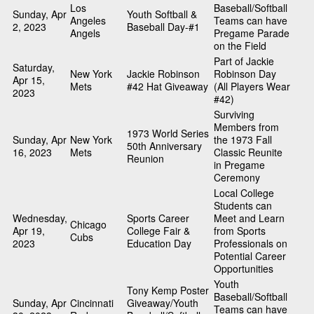
Los
Baseball/Softball
Sunday, Apr
Youth Softball &
Angeles
Teams can have
2, 2023
Baseball Day-#1
Angels
Pregame Parade
on the Field
Part of Jackie
Saturday,
New York
Jackie Robinson
Robinson Day
Apr 15,
Mets
#42 Hat Giveaway
(All Players Wear
2023
#42)
Surviving
Members from
1973 World Series
Sunday, Apr
New York
the 1973 Fall
50th Anniversary
16, 2023
Mets
Classic Reunite
Reunion
in Pregame
Ceremony
Local College
Students can
Wednesday,
Sports Career
Meet and Learn
Chicago
Apr 19,
College Fair &
from Sports
Cubs
2023
Education Day
Professionals on
Potential Career
Opportunities
Youth
Tony Kemp Poster
Baseball/Softball
Sunday, Apr
Cincinnati
Giveaway/Youth
Teams can have