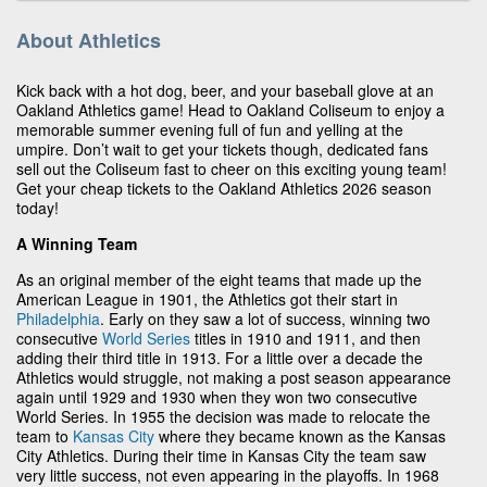
About Athletics
Kick back with a hot dog, beer, and your baseball glove at an
Oakland Athletics game! Head to Oakland Coliseum to enjoy a
memorable summer evening full of fun and yelling at the
umpire. Don’t wait to get your tickets though, dedicated fans
sell out the Coliseum fast to cheer on this exciting young team!
Get your cheap tickets to the Oakland Athletics 2026 season
today!
A Winning Team
As an original member of the eight teams that made up the
American League in 1901, the Athletics got their start in
Philadelphia
. Early on they saw a lot of success, winning two
consecutive
World Series
titles in 1910 and 1911, and then
adding their third title in 1913. For a little over a decade the
Athletics would struggle, not making a post season appearance
again until 1929 and 1930 when they won two consecutive
World Series. In 1955 the decision was made to relocate the
team to
Kansas City
where they became known as the Kansas
City Athletics. During their time in Kansas City the team saw
very little success, not even appearing in the playoffs. In 1968