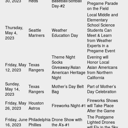
30, 2023
Reds
Baseball/Softball
Pregame Parade
Day-#2
on the Field
Local Middle and
Elementary
School Science
Thursday,
Seattle
Weather
Students Can
May 4,
Mariners
Education Day
Meet & Learn
2023
from Weather
Experts in a
Pregame Event
Theme Night
Evening will
Socks
Honor Local
Friday, May
Texas
Giveaway/Asian
Asian Americans
12, 2023
Rangers
American Heritage
from Northern
Night
California
Sunday,
Texas
Mother’s Day Belt
Part of Mother’s
May 14,
Rangers
Bag
Day Celebration
2023
Fireworks Shows
Friday, May
Houston
Fireworks Night-#1
will Take Place
26, 2023
Astros
After the Game
The Postgame
Friday, June
Philadelphia
Drone Show with
Lighted Drones
16, 2023
Phillies
the A’s-#1
will Fly in the Sky