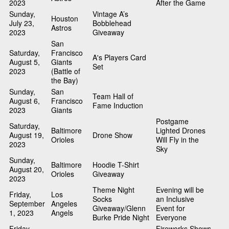
2023
After the Game
Sunday,
Vintage A’s
Houston
July 23,
Bobblehead
Astros
2023
Giveaway
San
Saturday,
Francisco
A's Players Card
August 5,
Giants
Set
2023
(Battle of
the Bay)
Sunday,
San
Team Hall of
August 6,
Francisco
Fame Induction
2023
Giants
Postgame
Saturday,
Baltimore
Lighted Drones
August 19,
Drone Show
Orioles
Will Fly in the
2023
Sky
Sunday,
Baltimore
Hoodie T-Shirt
August 20,
Orioles
Giveaway
2023
Theme Night
Evening will be
Friday,
Los
Socks
an Inclusive
September
Angeles
Giveaway/Glenn
Event for
1, 2023
Angels
Burke Pride Night
Everyone
Friday,
Fireworks Shows