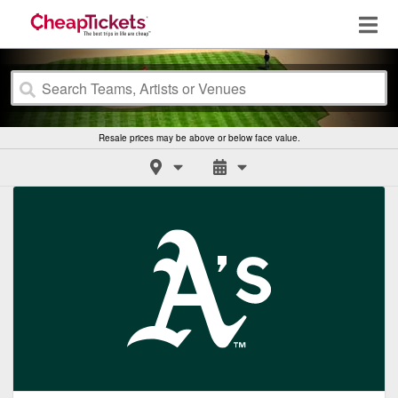
Resale prices may be above or below face value.