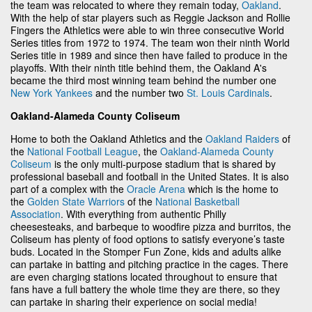
the team was relocated to where they remain today,
Oakland
.
With the help of star players such as Reggie Jackson and Rollie
Fingers the Athletics were able to win three consecutive World
Series titles from 1972 to 1974. The team won their ninth World
Series title in 1989 and since then have failed to produce in the
playoffs. With their ninth title behind them, the Oakland A's
became the third most winning team behind the number one
New York Yankees
and the number two
St. Louis Cardinals
.
Oakland-Alameda County Coliseum
Home to both the Oakland Athletics and the
Oakland Raiders
of
the
National Football League
, the
Oakland-Alameda County
Coliseum
is the only multi-purpose stadium that is shared by
professional baseball and football in the United States. It is also
part of a complex with the
Oracle Arena
which is the home to
the
Golden State Warriors
of the
National Basketball
Association
. With everything from authentic Philly
cheesesteaks, and barbeque to woodfire pizza and burritos, the
Coliseum has plenty of food options to satisfy everyone’s taste
buds. Located in the Stomper Fun Zone, kids and adults alike
can partake in batting and pitching practice in the cages. There
are even charging stations located throughout to ensure that
fans have a full battery the whole time they are there, so they
can partake in sharing their experience on social media!