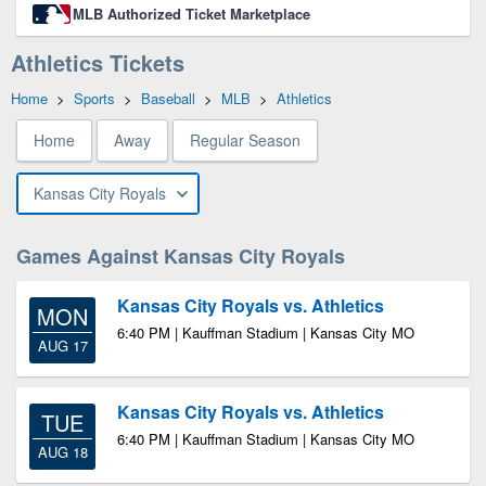
MLB Authorized Ticket Marketplace
Athletics Tickets
Home
>
Sports
>
Baseball
>
MLB
>
Athletics
Home
Away
Regular Season
Kansas City Royals
Games Against Kansas City Royals
Kansas City Royals vs. Athletics
MON
6:40 PM | Kauffman Stadium | Kansas City MO
AUG 17
Kansas City Royals vs. Athletics
TUE
6:40 PM | Kauffman Stadium | Kansas City MO
AUG 18