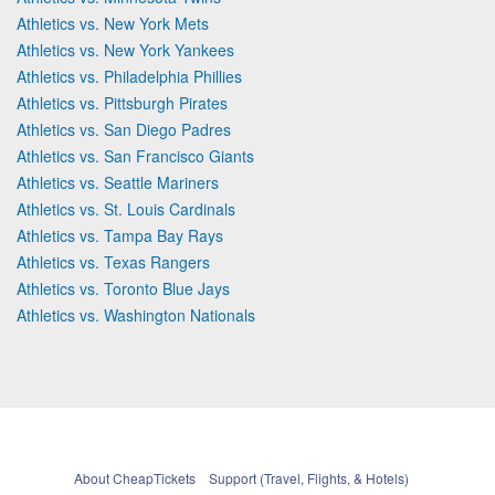
Athletics vs. New York Mets
Athletics vs. New York Yankees
Athletics vs. Philadelphia Phillies
Athletics vs. Pittsburgh Pirates
Athletics vs. San Diego Padres
Athletics vs. San Francisco Giants
Athletics vs. Seattle Mariners
Athletics vs. St. Louis Cardinals
Athletics vs. Tampa Bay Rays
Athletics vs. Texas Rangers
Athletics vs. Toronto Blue Jays
Athletics vs. Washington Nationals
About CheapTickets
Support (Travel, Flights, & Hotels)