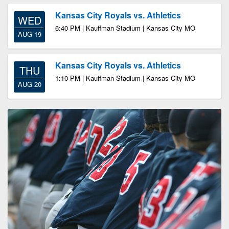
Kansas City Royals vs. Athletics
WED
6:40 PM | Kauffman Stadium | Kansas City MO
AUG 19
Kansas City Royals vs. Athletics
THU
1:10 PM | Kauffman Stadium | Kansas City MO
AUG 20