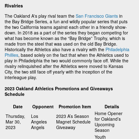
Rivalries
The Oakland A's play rival team the
San Francisco Giants
in
the Bay Bridge Series, a fun and wildly popular series that puts
the two California teams against each other in a friendly show-
down. In 2018 as a part of the series they began competing for
what has become known as the “Bay Bridge” Trophy, which is
made from the steel that was used on the old Bay Bridge.
Historically the Athletics also have a rivalry with the
Philadelphia
Phillies
, based solely on the fact that when the Athletics used to
play in Philadelphia the two would commonly face off. While the
rivalry relinquished after the Athletics were moved to Kansas
City, the two still face off yearly with the inception of the
interleague play.
2023 Oakland Athletics Promotions and Giveaways
Schedule
Date
Opponent
Promotion Item
Details
Home Opener
Thursday,
Los
2023 A’s Season
for Oakland’s
Mar 30,
Angeles
Magnet Schedule
Upcoming
2023
Angels
Giveaway
Season
Youth