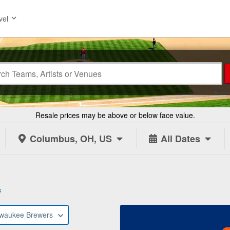
vel
Resale prices may be above or below face value.
Columbus, OH, US
All Dates
s
lwaukee Brewers