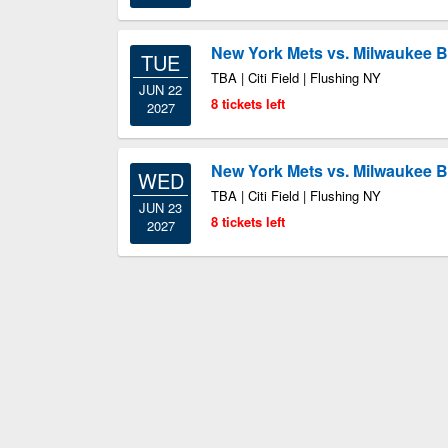
New York Mets vs. Milwaukee 
TUE
TBA | Citi Field | Flushing NY
JUN 22
8 tickets left
2027
New York Mets vs. Milwaukee 
WED
TBA | Citi Field | Flushing NY
JUN 23
8 tickets left
2027