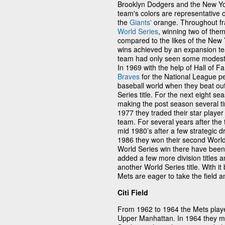
Brooklyn Dodgers and the New Yor
team's colors are representative 
the
Giants'
orange. Throughout fra
World Series
, winning two of the
compared to the likes of the New
wins achieved by an expansion tea
team had only seen some modest 
In 1969 with the help of Hall of
Braves
for the National League pe
baseball world when they beat ou
Series title. For the next eight s
making the post season several ti
1977 they traded their star player
team. For several years after the 
mid 1980’s after a few strategic d
1986 they won their second World S
World Series win there have been
added a few more division titles
another World Series title. With it
Mets are eager to take the field a
Citi Field
From 1962 to 1964 the Mets playe
Upper Manhattan. In 1964 they mo