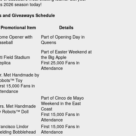
ts 2026 season today!
s and Giveaways Schedule
Promotional Item
Details
ome Opener with
Part of Opening Day in
aseball
Queens
Part of Easter Weekend at
iti Field Stadium
the Big Apple
eplica
First 25,000 Fans in
Attendance
r. Met Handmade by
obots™ Toy
irst 15,000 Fans in
ttendance
Part of Cinco de Mayo
Weekend in the East
rs. Met Handmade
Coast
y Robots™ Doll
First 15,000 Fans in
Attendance
rancisco Lindor
First 15,000 Fans in
ielding Bobblehead
Attendance