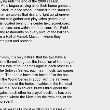
ying until the end of the 2008 season.
 Mets began playing all of their home games at
 Stadium once stood. Included in the stadium
e run apples that rise and light up whenever
can also gather and play video games and
 is located behind the center field scoreboard.
 concessions within the food court, Citi Field
and restaurants on every level of the ballpark.
ave a Hall of Fame& Museum where they
th past and present.
nkees
, it is only natural that the two have a
two different leagues, the inception of interleague
ay a total of four games against each other in a
he Subway Series, each team hosts two games
ark. The teams have also faced off in the post
in the World Series in 2000, with the Yankees
 be one of the hottest rivalries in the National
has resulted in several brawls throughout the
inst each other for playoff positions has only
 a game where the Mets play the Yankees, or the
ing event!
one of baseball’s most exciting teams! Get your