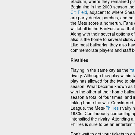
Stadium, where they remained pla
Beginning in the 2009 season the
Citi Field
, adjacent to where Shea
are party decks, porches, and hom
the Mets score a homerun. Fans 
wiffleball in the FanFest area that
Along with their several options of
also is the home to several clubs 
Like most ballparks, they also h
commemorate players and staff bo
Rivalries
Playing in the same city as the
Ya
rivalry. Although they play within 
play has allowed for the two to pl
season. What became known as t
with the other at their home ballp
season a total of four times, and 
taking home the win. Considered to
League, the Mets-
Phillies
rivalry 
1980s. Continuously competing aga
intensified the rivalry. Attending
Phillies is sure to be an entertain
Don’t wait to get your tickets to 