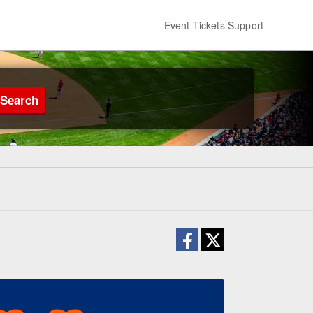
Event Tickets Support
Search