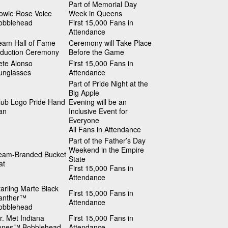
Part of Memorial Day
owie Rose Voice
Week in Queens
obblehead
First 15,000 Fans in
Attendance
eam Hall of Fame
Ceremony will Take Place
nduction Ceremony
Before the Game
ete Alonso
First 15,000 Fans in
unglasses
Attendance
Part of Pride Night at the
Big Apple
lub Logo Pride Hand
Evening will be an
an
Inclusive Event for
Everyone
All Fans in Attendance
Part of the Father’s Day
Weekend in the Empire
eam-Branded Bucket
State
at
First 15,000 Fans in
Attendance
tarling Marte Black
First 15,000 Fans in
anther™
Attendance
obblehead
r. Met Indiana
First 15,000 Fans in
ones™ Bobblehead
Attendance