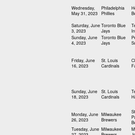
Wednesday,
Philadelphia
H
May 31, 2023
Phillies
B
Saturday, June
Toronto Blue
T
3, 2023
Jays
I
Sunday, June
Toronto Blue
P
4, 2023
Jays
S
Friday, June
St. Louis
C
16, 2023
Cardinals
F
Sunday, June
St. Louis
T
18, 2023
Cardinals
H
S
Monday, June
Milwaukee
P
26, 2023
Brewers
B
Tuesday, June
Milwaukee
M
27, 2023
Brewers
J