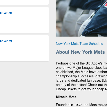
Brewers
Brewers
New York Mets Team Schedule
About New York Mets
Perhaps one of the Big Apple's m
one of two Major League clubs b
established, the Mets have embar
championship successes, drawing 
large and dedicated fan base, tick
on any of the action! Check out 
CheapTickets to get your cheap N
Miracle Mets
Founded in 1962, the Mets replac