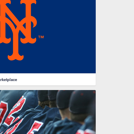
rketplace