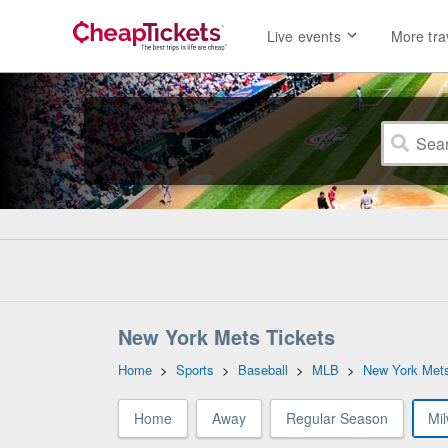
Live events
More tra
New York Mets Tickets
Home
>
Sports
>
Baseball
>
MLB
>
New York Met
Home
Away
Regular Season
Mi