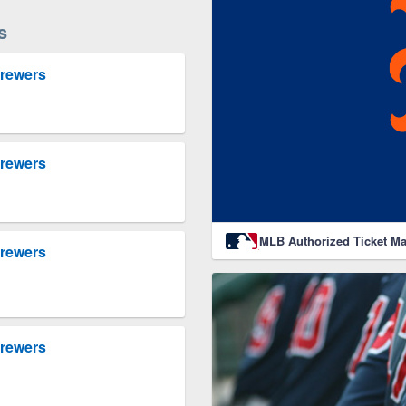
s
Brewers
Brewers
MLB Authorized Ticket Ma
Brewers
Brewers