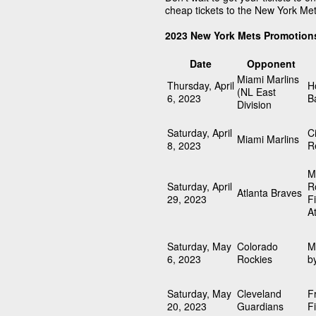
cheap tickets to the New York Me
2023 New York Mets Promotion
Date
Opponent
Miami Marlins
Thursday, April
H
(NL East
6, 2023
B
Division
Saturday, April
C
Miami Marlins
8, 2023
R
M
Saturday, April
R
Atlanta Braves
29, 2023
F
A
Saturday, May
Colorado
M
6, 2023
Rockies
b
Saturday, May
Cleveland
F
20, 2023
Guardians
F