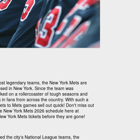
ost legendary teams, the New York Mets are
ased in New York. Since the team was
ked on a rollercoaster of tough seasons and
in fans from across the country. With such a
ets to Mets games sell out quick! Don't miss out
the New York Mets 2026 schedule here at
ew York Mets tickets before they are gone!
ed the city's National League teams, the