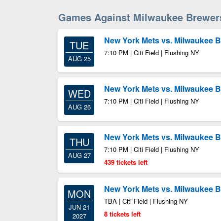
Games Against Milwaukee Brewer
New York Mets vs. Milwaukee 
TUE
7:10 PM | Citi Field | Flushing NY
AUG 25
New York Mets vs. Milwaukee 
WED
7:10 PM | Citi Field | Flushing NY
AUG 26
New York Mets vs. Milwaukee 
THU
7:10 PM | Citi Field | Flushing NY
AUG 27
439 tickets left
New York Mets vs. Milwaukee 
MON
TBA | Citi Field | Flushing NY
JUN 21
8 tickets left
2027