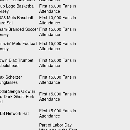
lub Logo Basketball
First 15,000 Fans in
ersey
Attendance
023 Mets Baseball
First 10,000 Fans in
ard Set
Attendance
eam-Branded Soccer
First 15,000 Fans in
ersey
Attendance
mazin’ Mets Football
First 15,000 Fans in
ersey
Attendance
dwin Diaz Trumpet
First 15,000 Fans in
obblehead
Attendance
ax Scherzer
First 15,000 Fans in
unglasses
Attendance
odai Senga Glow-in-
First 15,000 Fans in
he-Dark Ghost Fork
Attendance
ll
First 15,000 Fans in
LB Network Hat
Attendance
Part of Labor Day