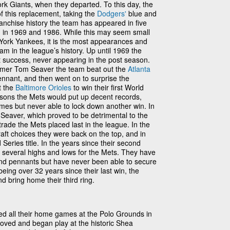
k Giants, when they departed. To this day, the
of this replacement, taking the
Dodgers'
blue and
nchise history the team has appeared in five
m in 1969 and 1986. While this may seem small
 York Yankees, it is the most appearances and
m in the league’s history. Up until 1969 the
success, never appearing in the post season.
 Famer Tom Seaver the team beat out the
Atlanta
nnant, and then went on to surprise the
t the
Baltimore Orioles
to win their first World
easons the Mets would put up decent records,
mes but never able to lock down another win. In
 Seaver, which proved to be detrimental to the
trade the Mets placed last in the league. In the
raft choices they were back on the top, and in
eries title. In the years since their second
 several highs and lows for the Mets. They have
 and pennants but have never been able to secure
 being over 32 years since their last win, the
nd bring home their third ring.
d all their home games at the Polo Grounds in
ved and began play at the historic Shea