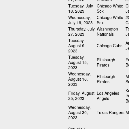
Tuesday, July
Chicago White
C
18, 2023
Sox
J
Wednesday,
Chicago White
2
July 19, 2023
Sox
C
Thursday, July
Washington
T
27, 2023
Nationals
J
Tuesday,
A
August 9,
Chicago Cubs
J
2023
Tuesday,
Pittsburgh
E
August 15,
Pirates
B
2023
Wednesday,
Pittsburgh
M
August 16,
Pirates
S
2023
K
Friday, August
Los Angeles
t
25, 2023
Angels
Ba
Wednesday,
August 30,
Texas Rangers
M
2023