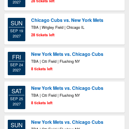
28 tickets left
2027
Chicago Cubs vs. New York Mets
SUN
TBA | Wrigley Field | Chicago IL
SEP 19
28 tickets left
2027
New York Mets vs. Chicago Cubs
FRI
TBA | Citi Field | Flushing NY
SEP 24
8 tickets left
2027
New York Mets vs. Chicago Cubs
SAT
TBA | Citi Field | Flushing NY
SEP 25
8 tickets left
2027
New York Mets vs. Chicago Cubs
SUN