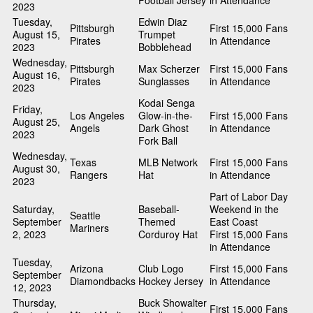
Football Jersey
in Attendance
2023
Tuesday,
Edwin Diaz
Pittsburgh
First 15,000 Fans
August 15,
Trumpet
Pirates
in Attendance
2023
Bobblehead
Wednesday,
Pittsburgh
Max Scherzer
First 15,000 Fans
August 16,
Pirates
Sunglasses
in Attendance
2023
Kodai Senga
Friday,
Los Angeles
Glow-in-the-
First 15,000 Fans
August 25,
Angels
Dark Ghost
in Attendance
2023
Fork Ball
Wednesday,
Texas
MLB Network
First 15,000 Fans
August 30,
Rangers
Hat
in Attendance
2023
Part of Labor Day
Saturday,
Baseball-
Weekend in the
Seattle
September
Themed
East Coast
Mariners
2, 2023
Corduroy Hat
First 15,000 Fans
in Attendance
Tuesday,
Arizona
Club Logo
First 15,000 Fans
September
Diamondbacks
Hockey Jersey
in Attendance
12, 2023
Thursday,
Buck Showalter
First 15,000 Fans