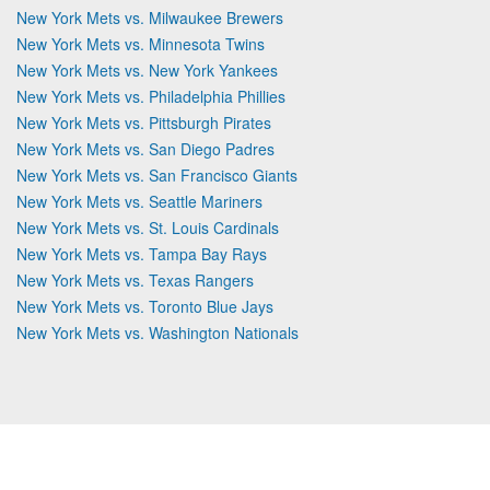
New York Mets vs. Milwaukee Brewers
New York Mets vs. Minnesota Twins
New York Mets vs. New York Yankees
New York Mets vs. Philadelphia Phillies
New York Mets vs. Pittsburgh Pirates
New York Mets vs. San Diego Padres
New York Mets vs. San Francisco Giants
New York Mets vs. Seattle Mariners
New York Mets vs. St. Louis Cardinals
New York Mets vs. Tampa Bay Rays
New York Mets vs. Texas Rangers
New York Mets vs. Toronto Blue Jays
New York Mets vs. Washington Nationals