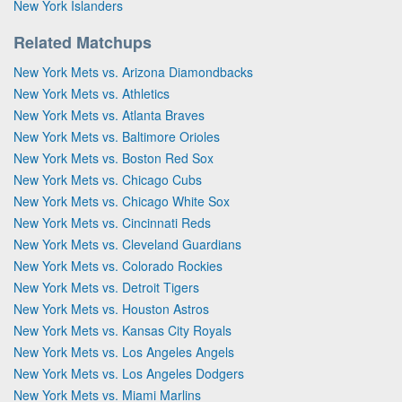
New York Islanders
Related Matchups
New York Mets vs. Arizona Diamondbacks
New York Mets vs. Athletics
New York Mets vs. Atlanta Braves
New York Mets vs. Baltimore Orioles
New York Mets vs. Boston Red Sox
New York Mets vs. Chicago Cubs
New York Mets vs. Chicago White Sox
New York Mets vs. Cincinnati Reds
New York Mets vs. Cleveland Guardians
New York Mets vs. Colorado Rockies
New York Mets vs. Detroit Tigers
New York Mets vs. Houston Astros
New York Mets vs. Kansas City Royals
New York Mets vs. Los Angeles Angels
New York Mets vs. Los Angeles Dodgers
New York Mets vs. Miami Marlins