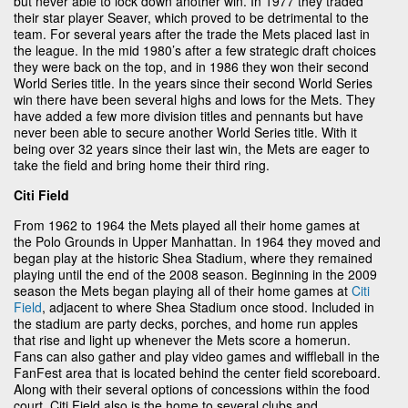
but never able to lock down another win. In 1977 they traded
their star player Seaver, which proved to be detrimental to the
team. For several years after the trade the Mets placed last in
the league. In the mid 1980’s after a few strategic draft choices
they were back on the top, and in 1986 they won their second
World Series title. In the years since their second World Series
win there have been several highs and lows for the Mets. They
have added a few more division titles and pennants but have
never been able to secure another World Series title. With it
being over 32 years since their last win, the Mets are eager to
take the field and bring home their third ring.
Citi Field
From 1962 to 1964 the Mets played all their home games at
the Polo Grounds in Upper Manhattan. In 1964 they moved and
began play at the historic Shea Stadium, where they remained
playing until the end of the 2008 season. Beginning in the 2009
season the Mets began playing all of their home games at
Citi
Field
, adjacent to where Shea Stadium once stood. Included in
the stadium are party decks, porches, and home run apples
that rise and light up whenever the Mets score a homerun.
Fans can also gather and play video games and wiffleball in the
FanFest area that is located behind the center field scoreboard.
Along with their several options of concessions within the food
court, Citi Field also is the home to several clubs and