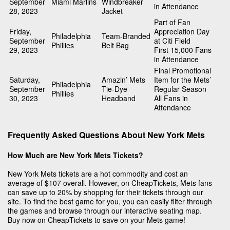
September
Miami Marlins
Windbreaker
in Attendance
28, 2023
Jacket
Part of Fan
Friday,
Appreciation Day
Philadelphia
Team-Branded
September
at Citi Field
Phillies
Belt Bag
29, 2023
First 15,000 Fans
in Attendance
Final Promotional
Saturday,
Amazin’ Mets
Item for the Mets’
Philadelphia
September
Tie-Dye
Regular Season
Phillies
30, 2023
Headband
All Fans in
Attendance
Frequently Asked Questions About New York Mets
How Much are New York Mets Tickets?
New York Mets tickets are a hot commodity and cost an
average of $107 overall. However, on CheapTickets, Mets fans
can save up to 20% by shopping for their tickets through our
site. To find the best game for you, you can easily filter through
the games and browse through our interactive seating map.
Buy now on CheapTickets to save on your Mets game!