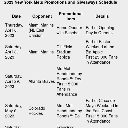
2023 New York Mets Promotions and Giveaways Schedule
Promotional
Date
Opponent
Details
Item
Thursday,
Miami Marlins
Home Opener
Part of Opening
April 6,
(NL East
with Baseball
Day in Queens
2023
Division
Part of Easter
Saturday,
Citi Field
Weekend at the
April 8,
Miami Marlins
Stadium
Big Apple
2023
Replica
First 25,000 Fans
in Attendance
Mr. Met
Handmade by
Saturday,
Robots™ Toy
April 29,
Atlanta Braves
First 15,000
2023
Fans in
Attendance
Part of Cinco de
Saturday,
Mrs. Met
Mayo Weekend in
Colorado
May 6,
Handmade by
the East Coast
Rockies
2023
Robots™ Doll
First 15,000 Fans
in Attendance
Saturday,
Francisco