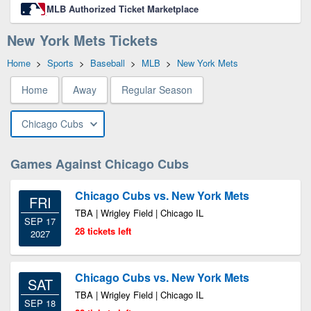
MLB Authorized Ticket Marketplace
New York Mets Tickets
Home
>
Sports
>
Baseball
>
MLB
>
New York Mets
Home
Away
Regular Season
Chicago Cubs
Games Against Chicago Cubs
Chicago Cubs vs. New York Mets
FRI
TBA | Wrigley Field | Chicago IL
SEP 17
28 tickets left
2027
Chicago Cubs vs. New York Mets
SAT
TBA | Wrigley Field | Chicago IL
SEP 18