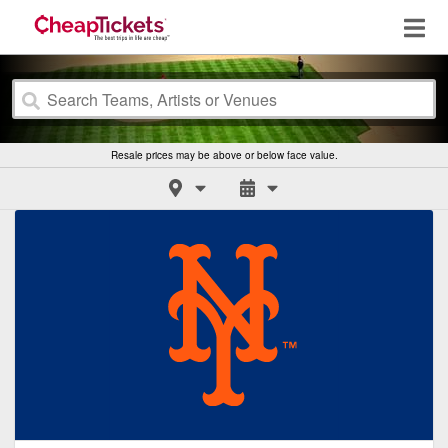
Resale prices may be above or below face value.