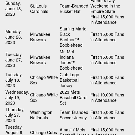
Father’s Day
Sunday,
St. Louis
Team-Branded
Weekend in the
June 18,
Cardinals
Bucket Hat
Empire State
2023
First 15,000 Fans
in Attendance
Starling Marte
Monday,
Milwaukee
Black
First 15,000 Fans
June 26,
Brewers
Panther™
in Attendance
2023
Bobblehead
Mr. Met
Tuesday,
Milwaukee
Indiana
First 15,000 Fans
June 27,
Brewers
Jones™
in Attendance
2023
Bobblehead
Tuesday,
Club Logo
Chicago White
First 15,000 Fans
July 18,
Basketball
Sox
in Attendance
2023
Jersey
Wednesday,
2023 Mets
Chicago White
First 10,000 Fans
July 19,
Baseball Card
Sox
in Attendance
2023
Set
Thursday,
Washington
Team-Branded
First 15,000 Fans
July 27,
Nationals
Soccer Jersey
in Attendance
2023
Tuesday,
Amazin’ Mets
First 15,000 Fans
August 9,
Chicago Cubs