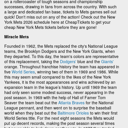
on a rollercoaster of tough seasons and championship
successes, drawing in fans from across the country. With such
a large and dedicated fan base, tickets to Mets games sell out
quick! Don't miss out on any of the action! Check out the New
York Mets 2026 schedule here at CheapTickets to get your
cheap New York Mets tickets before they are gone!
Miracle Mets
Founded in 1962, the Mets replaced the city's National League
teams, the Brooklyn Dodgers and the New York Giants, when
they departed. To this day, the team's colors are representative
of this replacement, taking the
Dodgers'
blue and the
Giants'
orange. Throughout franchise history the team has appeared in
five
World Series
, winning two of them in 1969 and 1986. While
this may seem small compared to the likes of the New York
Yankees, it is the most appearances and wins achieved by an
expansion team in the league’s history. Up until 1969 the team
had only seen some modest success, never appearing in the
post season. In 1969 with the help of Hall of Famer Tom
Seaver the team beat out the
Atlanta Braves
for the National
League pennant, and then went on to surprise the baseball
world when they beat out the
Baltimore Orioles
to win their first
World Series title. For the next eight seasons the Mets would
put up decent records, making the post season several times