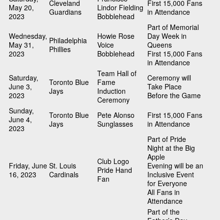
Cleveland
First 15,000 Fans
May 20,
Lindor Fielding
Guardians
in Attendance
2023
Bobblehead
Part of Memorial
Wednesday,
Howie Rose
Day Week in
Philadelphia
May 31,
Voice
Queens
Phillies
2023
Bobblehead
First 15,000 Fans
in Attendance
Team Hall of
Saturday,
Ceremony will
Toronto Blue
Fame
June 3,
Take Place
Jays
Induction
2023
Before the Game
Ceremony
Sunday,
Toronto Blue
Pete Alonso
First 15,000 Fans
June 4,
Jays
Sunglasses
in Attendance
2023
Part of Pride
Night at the Big
Apple
Club Logo
Friday, June
St. Louis
Evening will be an
Pride Hand
16, 2023
Cardinals
Inclusive Event
Fan
for Everyone
All Fans in
Attendance
Part of the