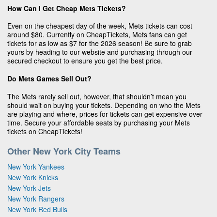
How Can I Get Cheap Mets Tickets?
Even on the cheapest day of the week, Mets tickets can cost
around $80. Currently on CheapTickets, Mets fans can get
tickets for as low as $7 for the 2026 season! Be sure to grab
yours by heading to our website and purchasing through our
secured checkout to ensure you get the best price.
Do Mets Games Sell Out?
The Mets rarely sell out, however, that shouldn’t mean you
should wait on buying your tickets. Depending on who the Mets
are playing and where, prices for tickets can get expensive over
time. Secure your affordable seats by purchasing your Mets
tickets on CheapTickets!
Other New York City Teams
New York Yankees
New York Knicks
New York Jets
New York Rangers
New York Red Bulls