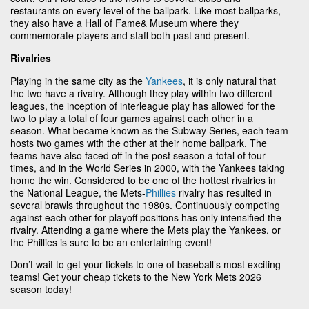
restaurants on every level of the ballpark. Like most ballparks,
they also have a Hall of Fame& Museum where they
commemorate players and staff both past and present.
Rivalries
Playing in the same city as the
Yankees
, it is only natural that
the two have a rivalry. Although they play within two different
leagues, the inception of interleague play has allowed for the
two to play a total of four games against each other in a
season. What became known as the Subway Series, each team
hosts two games with the other at their home ballpark. The
teams have also faced off in the post season a total of four
times, and in the World Series in 2000, with the Yankees taking
home the win. Considered to be one of the hottest rivalries in
the National League, the Mets-
Phillies
rivalry has resulted in
several brawls throughout the 1980s. Continuously competing
against each other for playoff positions has only intensified the
rivalry. Attending a game where the Mets play the Yankees, or
the Phillies is sure to be an entertaining event!
Don’t wait to get your tickets to one of baseball’s most exciting
teams! Get your cheap tickets to the New York Mets 2026
season today!