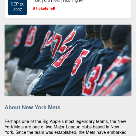
TBA | Citi Field | Flushing NY
SEP 26
8 tickets left
2027
About New York Mets
Perhaps one of the Big Apple's most legendary teams, the New
York Mets are one of two Major League clubs based in New
York. Since the team was established, the Mets have embarked