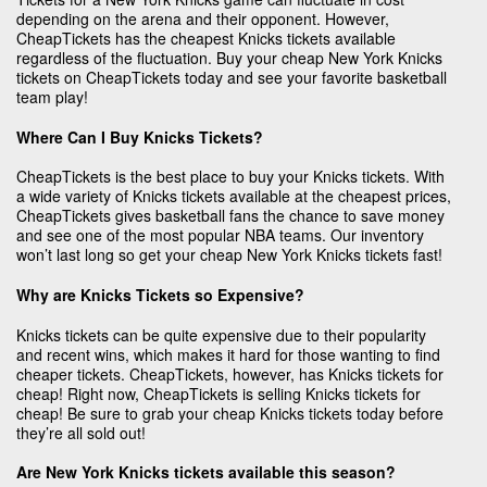
depending on the arena and their opponent. However,
CheapTickets has the cheapest Knicks tickets available
regardless of the fluctuation. Buy your cheap New York Knicks
tickets on CheapTickets today and see your favorite basketball
team play!
Where Can I Buy Knicks Tickets?
CheapTickets is the best place to buy your Knicks tickets. With
a wide variety of Knicks tickets available at the cheapest prices,
CheapTickets gives basketball fans the chance to save money
and see one of the most popular NBA teams. Our inventory
won’t last long so get your cheap New York Knicks tickets fast!
Why are Knicks Tickets so Expensive?
Knicks tickets can be quite expensive due to their popularity
and recent wins, which makes it hard for those wanting to find
cheaper tickets. CheapTickets, however, has Knicks tickets for
cheap! Right now, CheapTickets is selling Knicks tickets for
cheap! Be sure to grab your cheap Knicks tickets today before
they’re all sold out!
Are New York Knicks tickets available this season?