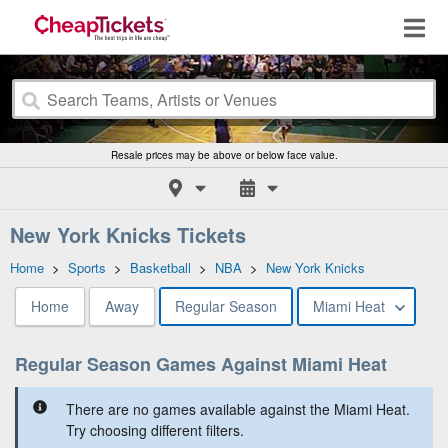
Resale prices may be above or below face value.
New York Knicks Tickets
Home
>
Sports
>
Basketball
>
NBA
>
New York Knicks
Home
Away
Regular Season
Miami Heat
Regular Season Games Against Miami Heat
There are no games available against the Miami Heat.
Try choosing different filters.