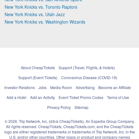
New York Knicks vs. Toronto Raptors
New York Knicks vs. Utah Jazz
New York Knicks vs. Washington Wizards
About CheapTickets
Support (Travel, Flights, & Hotels)
Support (Event Tickets)
Coronavirus Disease (COVID-19)
Investor Relations
Jobs
Media Room
Advertising
Become an Affiliate
Add a Hotel
Add an Activity
Event Ticket Promo Codes
Terms of Use
Privacy Policy
Sitemap
© 2026, Trip Network, Inc, (d/b/a CheapTickets), An Expedia Group Company.
All rights reserved. CheapTickets, CheapTickets.com, and the CheapTickets
logo are either registered trademarks or trademarks of Trip Network, Inc. in the
U.S. and/or other countries. Other logos or product and company names