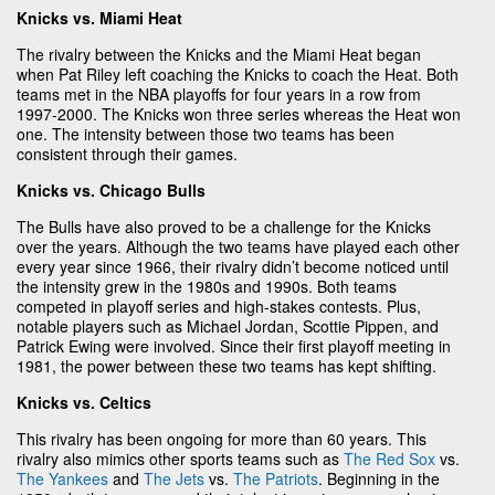
Knicks vs. Miami Heat
The rivalry between the Knicks and the Miami Heat began
when Pat Riley left coaching the Knicks to coach the Heat. Both
teams met in the NBA playoffs for four years in a row from
1997-2000. The Knicks won three series whereas the Heat won
one. The intensity between those two teams has been
consistent through their games.
Knicks vs. Chicago Bulls
The Bulls have also proved to be a challenge for the Knicks
over the years. Although the two teams have played each other
every year since 1966, their rivalry didn’t become noticed until
the intensity grew in the 1980s and 1990s. Both teams
competed in playoff series and high-stakes contests. Plus,
notable players such as Michael Jordan, Scottie Pippen, and
Patrick Ewing were involved. Since their first playoff meeting in
1981, the power between these two teams has kept shifting.
Knicks vs. Celtics
This rivalry has been ongoing for more than 60 years. This
rivalry also mimics other sports teams such as
The Red Sox
vs.
The Yankees
and
The Jets
vs.
The Patriots
. Beginning in the