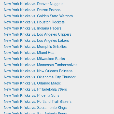
New York Knicks vs. Denver Nuggets
New York Knicks vs. Detroit Pistons
New York Knicks vs. Golden State Warriors
New York Knicks vs. Houston Rockets
New York Knicks vs. Indiana Pacers
New York Knicks vs. Los Angeles Clippers
New York Knicks vs. Los Angeles Lakers
New York Knicks vs. Memphis Grizzlies
New York Knicks vs. Miami Heat
New York Knicks vs. Milwaukee Bucks
New York Knicks vs. Minnesota Timberwolves
New York Knicks vs. New Orleans Pelicans
New York Knicks vs. Oklahoma City Thunder
New York Knicks vs. Orlando Magic
New York Knicks vs. Philadelphia 76ers
New York Knicks vs. Phoenix Suns
New York Knicks vs. Portland Trail Blazers
New York Knicks vs. Sacramento Kings
New York Knicks vs. San Antonio Spurs