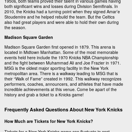
1950s, both teams proved their talent in various games having
both significant wins and losses during Division Semifinals. In
2010, the Knicks had a turning point when they signed Amar’e
Stoudemire and he helped rebuild the team. But the Celtics
also had great players and were able to hold their own during
the season.
Madison Square Garden
Madison Square Garden first opened in 1879. This arena is
located in Midtown Manhattan. Some of the most memorable
events held here include the 1970 Knicks NBA Championship
and the fight between Muhammad Ali and Joe Frazier in 1971.
MSG is the oldest major sporting facility in the New York
metropolitan area. There is a walkway leading to MSG that is
their “Walk of Fame” created in 1992. This walkway recognizes
performers, coaches, announcers, and athletes that have made
incredible achievements at this venue. Come be apart of the
history and grab a ticket to a Knicks game!
Frequently Asked Questions About New York Knicks
How Much are Tickets for New York Knicks?
Tickets for a New York Knicks game can fluctuate in cost