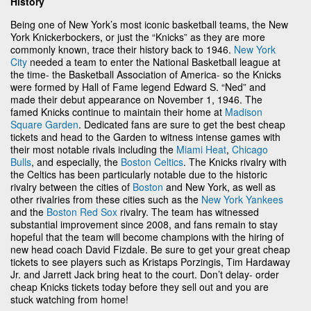
History
Being one of New York’s most iconic basketball teams, the New
York Knickerbockers, or just the “Knicks” as they are more
commonly known, trace their history back to 1946.
New York
City
needed a team to enter the National Basketball league at
the time- the Basketball Association of America- so the Knicks
were formed by Hall of Fame legend Edward S. “Ned” and
made their debut appearance on November 1, 1946. The
famed Knicks continue to maintain their home at
Madison
Square Garden
. Dedicated fans are sure to get the best cheap
tickets and head to the Garden to witness intense games with
their most notable rivals including the
Miami Heat
,
Chicago
Bulls
, and especially, the
Boston Celtics
. The Knicks rivalry with
the Celtics has been particularly notable due to the historic
rivalry between the cities of
Boston
and New York, as well as
other rivalries from these cities such as the
New York Yankees
and the
Boston Red Sox
rivalry. The team has witnessed
substantial improvement since 2008, and fans remain to stay
hopeful that the team will become champions with the hiring of
new head coach David Fizdale. Be sure to get your great cheap
tickets to see players such as Kristaps Porzingis, Tim Hardaway
Jr. and Jarrett Jack bring heat to the court. Don’t delay- order
cheap Knicks tickets today before they sell out and you are
stuck watching from home!