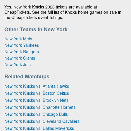
Yes, New York Knicks 2026 tickets are available at
CheapTickets. See the full list of Knicks home games on sale in
the CheapTickets event listings.
Other Teams in New York
New York Mets
New York Yankees
New York Rangers
New York Giants
New York Jets
Related Matchups
New York Knicks vs. Atlanta Hawks
New York Knicks vs. Boston Celtics
New York Knicks vs. Brooklyn Nets
New York Knicks vs. Charlotte Hornets
New York Knicks vs. Chicago Bulls
New York Knicks vs. Cleveland Cavaliers
New York Knicks vs. Dallas Mavericks