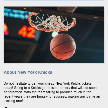
About New York Knicks
Do not hesitate to get your cheap New York Knicks tickets
today! Going to a Knicks game is a memory that will not soon
be forgotten. With the team failing to produce much in the
recent years they are hungry for success, making any game an
exciting one!