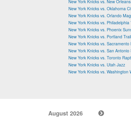
New York Knicks vs. New Orleans
New York Knicks vs. Oklahoma Ci
New York Knicks vs. Orlando Mag
New York Knicks vs. Philadelphia
New York Knicks vs. Phoenix Sun
New York Knicks vs. Portland Trai
New York Knicks vs. Sacramento 
New York Knicks vs. San Antonio
New York Knicks vs. Toronto Rapt
New York Knicks vs. Utah Jazz
New York Knicks vs. Washington 
August 2026