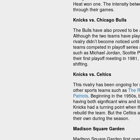
Heat won one. The intensity betw
through their games.
Knicks vs. Chicago Bulls
The Bulls have also proved to be 
Although the two teams have play
rivalry didn’t become noticed unti
teams competed in playoff series 
such as Michael Jordan, Scottie P
their first playoff meeting in 19
shifting.
Knicks vs. Celtics
This rivalry has been ongoing for
other sports teams such as
The R
Patriots
. Beginning in the 1950s, 
having both significant wins and l
Knicks had a turning point when 
rebuild the team. But the Celtics 
their own during the season.
Madison Square Garden
Madison Square Garden first open