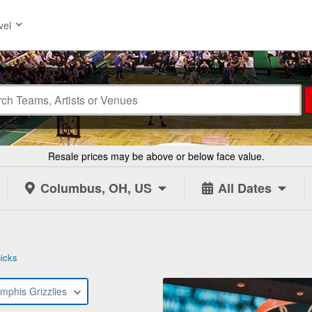
vel
Resale prices may be above or below face value.
Columbus, OH, US
All Dates
icks
mphis Grizzlies