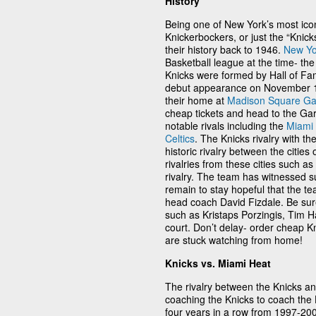
History
Being one of New York’s most ico
Knickerbockers, or just the “Kni
their history back to 1946.
New Yo
Basketball league at the time- the
Knicks were formed by Hall of F
debut appearance on November 1,
their home at
Madison Square G
cheap tickets and head to the Gar
notable rivals including the
Miami
Celtics
. The Knicks rivalry with th
historic rivalry between the cities 
rivalries from these cities such as
rivalry. The team has witnessed 
remain to stay hopeful that the t
head coach David Fizdale. Be sure
such as Kristaps Porzingis, Tim H
court. Don’t delay- order cheap Kn
are stuck watching from home!
Knicks vs. Miami Heat
The rivalry between the Knicks a
coaching the Knicks to coach the 
four years in a row from 1997-20