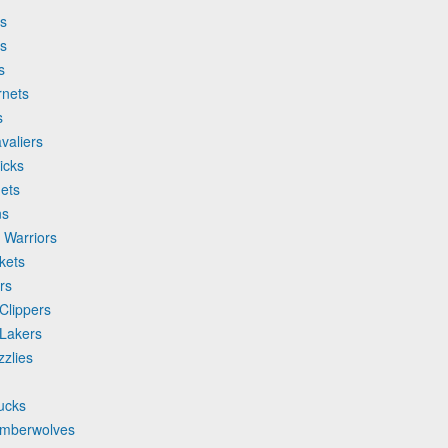
ks
cs
s
rnets
s
valiers
icks
ets
ns
 Warriors
kets
rs
Clippers
 Lakers
zlies
ucks
imberwolves