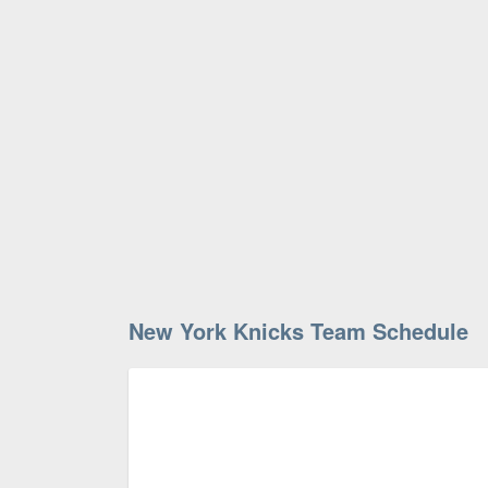
New York Knicks Team Schedule