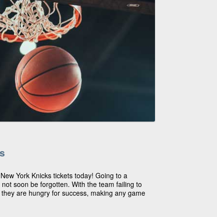
s
 New York Knicks tickets today! Going to a
not soon be forgotten. With the team failing to
 they are hungry for success, making any game