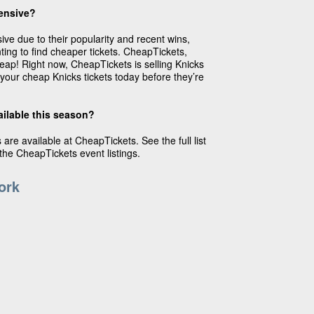
ensive?
ive due to their popularity and recent wins,
ting to find cheaper tickets. CheapTickets,
heap! Right now, CheapTickets is selling Knicks
 your cheap Knicks tickets today before they’re
ailable this season?
are available at CheapTickets. See the full list
he CheapTickets event listings.
ork