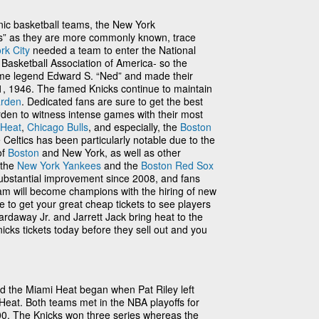
nic basketball teams, the New York
cks” as they are more commonly known, trace
rk City
needed a team to enter the National
 Basketball Association of America- so the
ame legend Edward S. “Ned” and made their
 1946. The famed Knicks continue to maintain
arden
. Dedicated fans are sure to get the best
den to witness intense games with their most
 Heat
,
Chicago Bulls
, and especially, the
Boston
e Celtics has been particularly notable due to the
of
Boston
and New York, as well as other
 the
New York Yankees
and the
Boston Red Sox
substantial improvement since 2008, and fans
eam will become champions with the hiring of new
 to get your great cheap tickets to see players
ardaway Jr. and Jarrett Jack bring heat to the
icks tickets today before they sell out and you
nd the Miami Heat began when Pat Riley left
Heat. Both teams met in the NBA playoffs for
00. The Knicks won three series whereas the