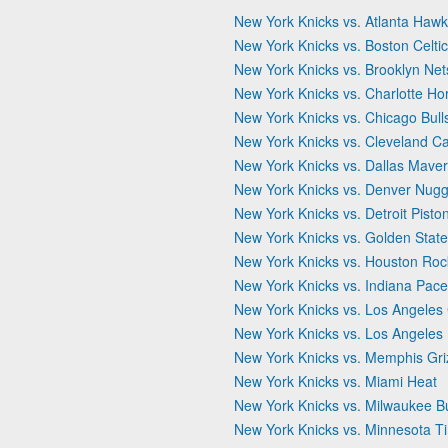
New York Knicks vs. Atlanta Haw
New York Knicks vs. Boston Celti
New York Knicks vs. Brooklyn Net
New York Knicks vs. Charlotte Ho
New York Knicks vs. Chicago Bull
New York Knicks vs. Cleveland Ca
New York Knicks vs. Dallas Maver
New York Knicks vs. Denver Nugg
New York Knicks vs. Detroit Pisto
New York Knicks vs. Golden State
New York Knicks vs. Houston Roc
New York Knicks vs. Indiana Pace
New York Knicks vs. Los Angeles 
New York Knicks vs. Los Angeles
New York Knicks vs. Memphis Griz
New York Knicks vs. Miami Heat
New York Knicks vs. Milwaukee B
New York Knicks vs. Minnesota T