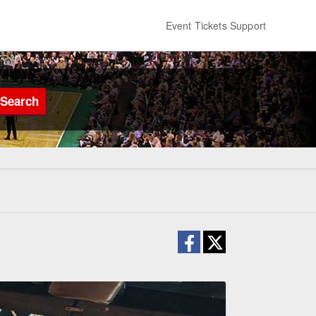
Event Tickets Support
Search