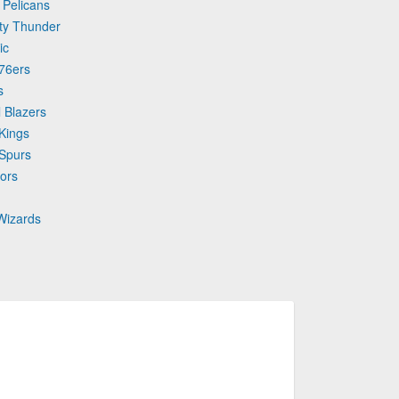
 Pelicans
ty Thunder
ic
 76ers
s
l Blazers
Kings
 Spurs
ors
Wizards