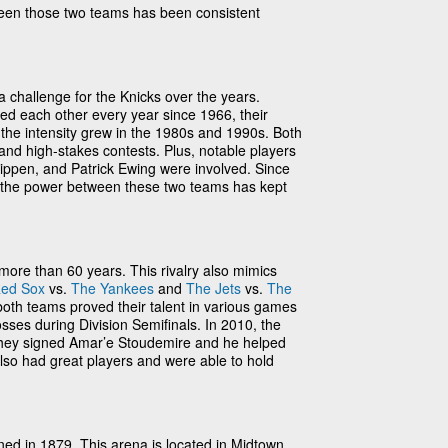
een those two teams has been consistent
a challenge for the Knicks over the years.
ed each other every year since 1966, their
l the intensity grew in the 1980s and 1990s. Both
and high-stakes contests. Plus, notable players
ippen, and Patrick Ewing were involved. Since
81, the power between these two teams has kept
 more than 60 years. This rivalry also mimics
ed Sox
vs.
The Yankees
and
The Jets
vs.
The
both teams proved their talent in various games
osses during Division Semifinals. In 2010, the
they signed Amar’e Stoudemire and he helped
also had great players and were able to hold
ed in 1879. This arena is located in Midtown