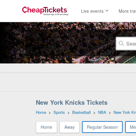
Live events
More tra
New York Knicks Tickets
Home
>
Sports
>
Basketball
>
NBA
>
New York Kn
Home
Away
Regular Season
Me