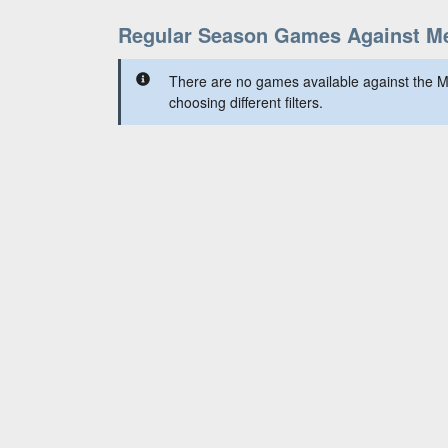
Regular Season Games Against Me
There are no games available against the M
choosing different filters.