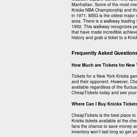
Manhattan. Some of the most mem
Knicks NBA Championship and th
in 1971. MSG is the oldest major s
area. There is a walkway leading 
1992. This walkway recognizes pe
that have made incredible achiev
history and grab a ticket to a Kni
Frequently Asked Question
How Much are Tickets for New 
Tickets for a New York Knicks ga
and their opponent. However, Che
available regardless of the fluctu
CheapTickets today and see your f
Where Can I Buy Knicks Ticket
CheapTickets is the best place to 
Knicks tickets available at the ch
fans the chance to save money a
inventory won’t last long so get y