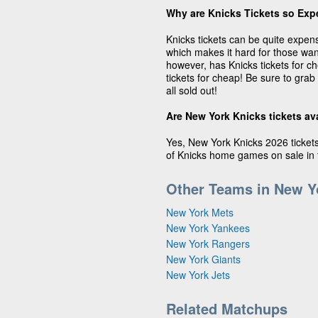
Why are Knicks Tickets so Exp
Knicks tickets can be quite expens
which makes it hard for those wan
however, has Knicks tickets for c
tickets for cheap! Be sure to grab
all sold out!
Are New York Knicks tickets av
Yes, New York Knicks 2026 tickets 
of Knicks home games on sale in t
Other Teams in New Y
New York Mets
New York Yankees
New York Rangers
New York Giants
New York Jets
Related Matchups