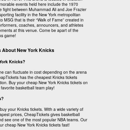
orable events held here include the 1970
e fight between Muhammad Ali and Joe Frazier
porting facility in the New York metropolitan
to MSG that is their “Walk of Fame” created in
rformers, coaches, announcers, and athletes
ements at this venue. Come be apart of the
cks game!
s About New York Knicks
York Knicks?
me can fluctuate in cost depending on the arena
apTickets has the cheapest Knicks tickets
ation. Buy your cheap New York Knicks tickets on
avorite basketball team play!
s?
buy your Knicks tickets. With a wide variety of
eapest prices, CheapTickets gives basketball
nd see one of the most popular NBA teams. Our
our cheap New York Knicks tickets fast!