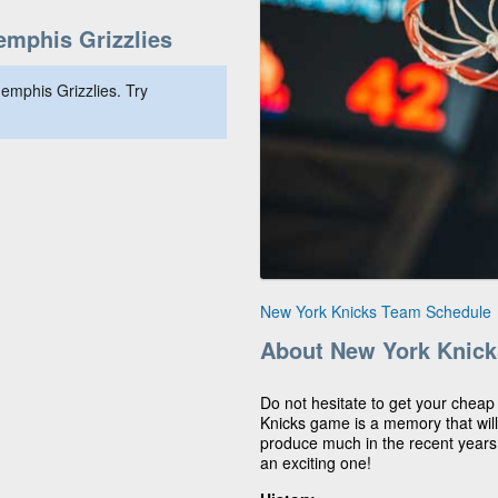
mphis Grizzlies
emphis Grizzlies. Try
New York Knicks Team Schedule
About New York Knick
Do not hesitate to get your cheap
Knicks game is a memory that will 
produce much in the recent years
an exciting one!