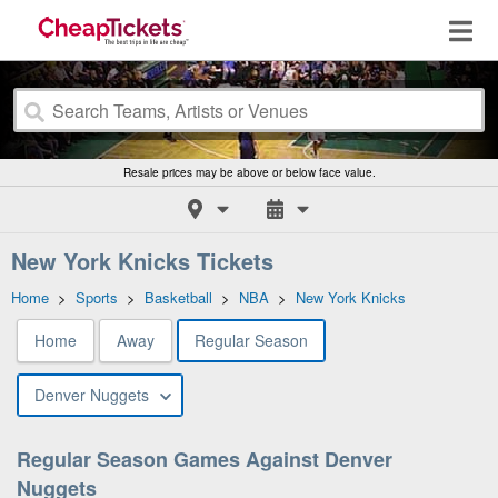
Resale prices may be above or below face value.
New York Knicks Tickets
Home
>
Sports
>
Basketball
>
NBA
>
New York Knicks
Home
Away
Regular Season
Denver Nuggets
Regular Season Games Against Denver
Nuggets