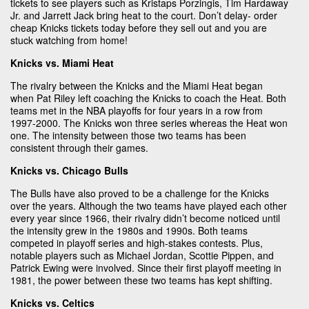
tickets to see players such as Kristaps Porzingis, Tim Hardaway
Jr. and Jarrett Jack bring heat to the court. Don’t delay- order
cheap Knicks tickets today before they sell out and you are
stuck watching from home!
Knicks vs. Miami Heat
The rivalry between the Knicks and the Miami Heat began
when Pat Riley left coaching the Knicks to coach the Heat. Both
teams met in the NBA playoffs for four years in a row from
1997-2000. The Knicks won three series whereas the Heat won
one. The intensity between those two teams has been
consistent through their games.
Knicks vs. Chicago Bulls
The Bulls have also proved to be a challenge for the Knicks
over the years. Although the two teams have played each other
every year since 1966, their rivalry didn’t become noticed until
the intensity grew in the 1980s and 1990s. Both teams
competed in playoff series and high-stakes contests. Plus,
notable players such as Michael Jordan, Scottie Pippen, and
Patrick Ewing were involved. Since their first playoff meeting in
1981, the power between these two teams has kept shifting.
Knicks vs. Celtics