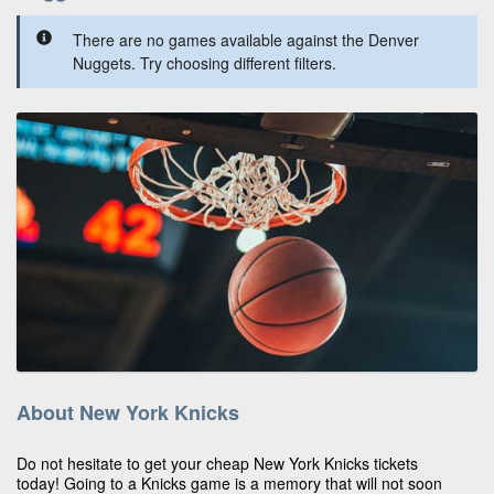
There are no games available against the Denver
Nuggets. Try choosing different filters.
About New York Knicks
Do not hesitate to get your cheap New York Knicks tickets
today! Going to a Knicks game is a memory that will not soon