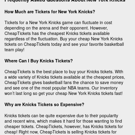
How Much are Tickets for New York Knicks?
Tickets for a New York Knicks game can fluctuate in cost
depending on the arena and their opponent. However,
CheapTickets has the cheapest Knicks tickets available
regardless of the fluctuation. Buy your cheap New York Knicks
tickets on CheapTickets today and see your favorite basketball
team play!
Where Can I Buy Knicks Tickets?
CheapTickets is the best place to buy your Knicks tickets. With
a wide variety of Knicks tickets available at the cheapest prices,
CheapTickets gives basketball fans the chance to save money
and see one of the most popular NBA teams. Our inventory
won’t last long so get your cheap New York Knicks tickets fast!
Why are Knicks Tickets so Expensive?
Knicks tickets can be quite expensive due to their popularity
and recent wins, which makes it hard for those wanting to find
cheaper tickets. CheapTickets, however, has Knicks tickets for
cheap! Right now, CheapTickets is selling Knicks tickets for