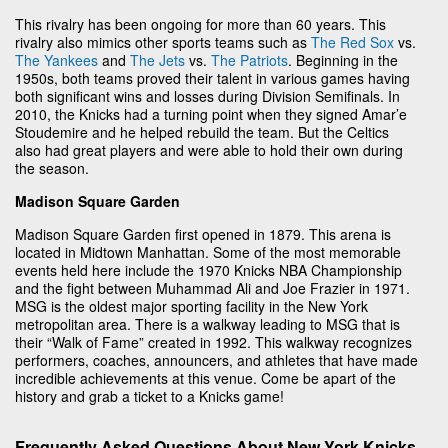
This rivalry has been ongoing for more than 60 years. This
rivalry also mimics other sports teams such as
The Red Sox
vs.
The Yankees
and
The Jets
vs.
The Patriots
. Beginning in the
1950s, both teams proved their talent in various games having
both significant wins and losses during Division Semifinals. In
2010, the Knicks had a turning point when they signed Amar’e
Stoudemire and he helped rebuild the team. But the Celtics
also had great players and were able to hold their own during
the season.
Madison Square Garden
Madison Square Garden first opened in 1879. This arena is
located in Midtown Manhattan. Some of the most memorable
events held here include the 1970 Knicks NBA Championship
and the fight between Muhammad Ali and Joe Frazier in 1971.
MSG is the oldest major sporting facility in the New York
metropolitan area. There is a walkway leading to MSG that is
their “Walk of Fame” created in 1992. This walkway recognizes
performers, coaches, announcers, and athletes that have made
incredible achievements at this venue. Come be apart of the
history and grab a ticket to a Knicks game!
Frequently Asked Questions About New York Knicks