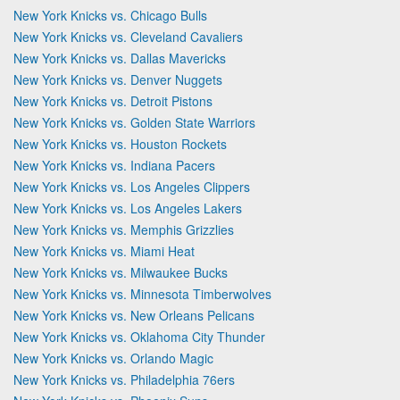
New York Knicks vs. Chicago Bulls
New York Knicks vs. Cleveland Cavaliers
New York Knicks vs. Dallas Mavericks
New York Knicks vs. Denver Nuggets
New York Knicks vs. Detroit Pistons
New York Knicks vs. Golden State Warriors
New York Knicks vs. Houston Rockets
New York Knicks vs. Indiana Pacers
New York Knicks vs. Los Angeles Clippers
New York Knicks vs. Los Angeles Lakers
New York Knicks vs. Memphis Grizzlies
New York Knicks vs. Miami Heat
New York Knicks vs. Milwaukee Bucks
New York Knicks vs. Minnesota Timberwolves
New York Knicks vs. New Orleans Pelicans
New York Knicks vs. Oklahoma City Thunder
New York Knicks vs. Orlando Magic
New York Knicks vs. Philadelphia 76ers