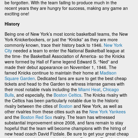
be forgotten. With the team failing to produce much in the
recent years they are hungry for success, making any game an
exciting one!
History
Being one of New York’s most iconic basketball teams, the New
York Knickerbockers, or just the “Knicks” as they are more
commonly known, trace their history back to 1946.
New York
City
needed a team to enter the National Basketball league at
the time- the Basketball Association of America- so the Knicks
were formed by Hall of Fame legend Edward S. “Ned” and
made their debut appearance on November 1, 1946. The
famed Knicks continue to maintain their home at
Madison
Square Garden
. Dedicated fans are sure to get the best cheap
tickets and head to the Garden to witness intense games with
their most notable rivals including the
Miami Heat
,
Chicago
Bulls
, and especially, the
Boston Celtics
. The Knicks rivalry with
the Celtics has been particularly notable due to the historic
rivalry between the cities of
Boston
and New York, as well as
other rivalries from these cities such as the
New York Yankees
and the
Boston Red Sox
rivalry. The team has witnessed
substantial improvement since 2008, and fans remain to stay
hopeful that the team will become champions with the hiring of
new head coach David Fizdale. Be sure to get your great cheap