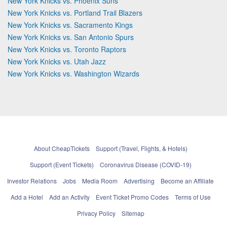
New York Knicks vs. Phoenix Suns
New York Knicks vs. Portland Trail Blazers
New York Knicks vs. Sacramento Kings
New York Knicks vs. San Antonio Spurs
New York Knicks vs. Toronto Raptors
New York Knicks vs. Utah Jazz
New York Knicks vs. Washington Wizards
About CheapTickets
Support (Travel, Flights, & Hotels)
Support (Event Tickets)
Coronavirus Disease (COVID-19)
Investor Relations
Jobs
Media Room
Advertising
Become an Affiliate
Add a Hotel
Add an Activity
Event Ticket Promo Codes
Terms of Use
Privacy Policy
Sitemap