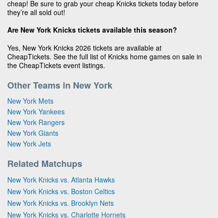
cheap! Be sure to grab your cheap Knicks tickets today before
they’re all sold out!
Are New York Knicks tickets available this season?
Yes, New York Knicks 2026 tickets are available at
CheapTickets. See the full list of Knicks home games on sale in
the CheapTickets event listings.
Other Teams in New York
New York Mets
New York Yankees
New York Rangers
New York Giants
New York Jets
Related Matchups
New York Knicks vs. Atlanta Hawks
New York Knicks vs. Boston Celtics
New York Knicks vs. Brooklyn Nets
New York Knicks vs. Charlotte Hornets