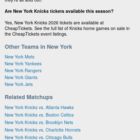
Are New York Knicks tickets available this season?
Yes, New York Knicks 2026 tickets are available at
CheapTickets. See the full list of Knicks home games on sale in
the CheapTickets event listings.
Other Teams in New York
New York Mets
New York Yankees
New York Rangers
New York Giants
New York Jets
Related Matchups
New York Knicks vs. Atlanta Hawks
New York Knicks vs. Boston Celtics
New York Knicks vs. Brooklyn Nets
New York Knicks vs. Charlotte Hornets
New York Knicks vs. Chicago Bulls