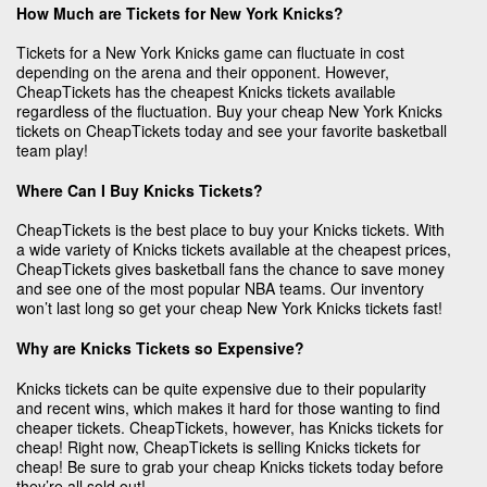
How Much are Tickets for New York Knicks?
Tickets for a New York Knicks game can fluctuate in cost
depending on the arena and their opponent. However,
CheapTickets has the cheapest Knicks tickets available
regardless of the fluctuation. Buy your cheap New York Knicks
tickets on CheapTickets today and see your favorite basketball
team play!
Where Can I Buy Knicks Tickets?
CheapTickets is the best place to buy your Knicks tickets. With
a wide variety of Knicks tickets available at the cheapest prices,
CheapTickets gives basketball fans the chance to save money
and see one of the most popular NBA teams. Our inventory
won’t last long so get your cheap New York Knicks tickets fast!
Why are Knicks Tickets so Expensive?
Knicks tickets can be quite expensive due to their popularity
and recent wins, which makes it hard for those wanting to find
cheaper tickets. CheapTickets, however, has Knicks tickets for
cheap! Right now, CheapTickets is selling Knicks tickets for
cheap! Be sure to grab your cheap Knicks tickets today before
they’re all sold out!