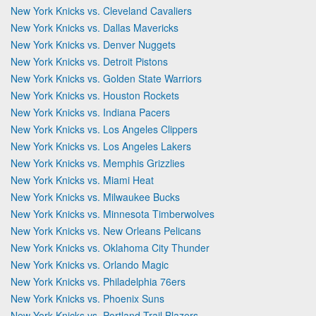
New York Knicks vs. Cleveland Cavaliers
New York Knicks vs. Dallas Mavericks
New York Knicks vs. Denver Nuggets
New York Knicks vs. Detroit Pistons
New York Knicks vs. Golden State Warriors
New York Knicks vs. Houston Rockets
New York Knicks vs. Indiana Pacers
New York Knicks vs. Los Angeles Clippers
New York Knicks vs. Los Angeles Lakers
New York Knicks vs. Memphis Grizzlies
New York Knicks vs. Miami Heat
New York Knicks vs. Milwaukee Bucks
New York Knicks vs. Minnesota Timberwolves
New York Knicks vs. New Orleans Pelicans
New York Knicks vs. Oklahoma City Thunder
New York Knicks vs. Orlando Magic
New York Knicks vs. Philadelphia 76ers
New York Knicks vs. Phoenix Suns
New York Knicks vs. Portland Trail Blazers