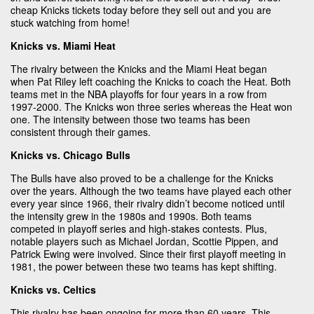
cheap Knicks tickets today before they sell out and you are
stuck watching from home!
Knicks vs. Miami Heat
The rivalry between the Knicks and the Miami Heat began
when Pat Riley left coaching the Knicks to coach the Heat. Both
teams met in the NBA playoffs for four years in a row from
1997-2000. The Knicks won three series whereas the Heat won
one. The intensity between those two teams has been
consistent through their games.
Knicks vs. Chicago Bulls
The Bulls have also proved to be a challenge for the Knicks
over the years. Although the two teams have played each other
every year since 1966, their rivalry didn’t become noticed until
the intensity grew in the 1980s and 1990s. Both teams
competed in playoff series and high-stakes contests. Plus,
notable players such as Michael Jordan, Scottie Pippen, and
Patrick Ewing were involved. Since their first playoff meeting in
1981, the power between these two teams has kept shifting.
Knicks vs. Celtics
This rivalry has been ongoing for more than 60 years. This