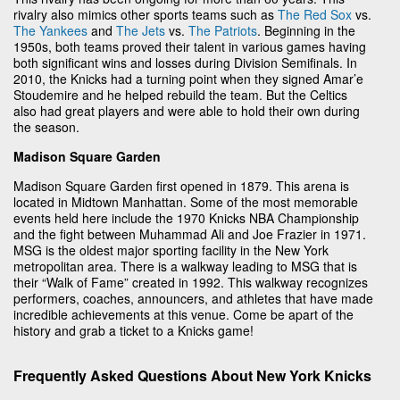
rivalry also mimics other sports teams such as
The Red Sox
vs.
The Yankees
and
The Jets
vs.
The Patriots
. Beginning in the
1950s, both teams proved their talent in various games having
both significant wins and losses during Division Semifinals. In
2010, the Knicks had a turning point when they signed Amar’e
Stoudemire and he helped rebuild the team. But the Celtics
also had great players and were able to hold their own during
the season.
Madison Square Garden
Madison Square Garden first opened in 1879. This arena is
located in Midtown Manhattan. Some of the most memorable
events held here include the 1970 Knicks NBA Championship
and the fight between Muhammad Ali and Joe Frazier in 1971.
MSG is the oldest major sporting facility in the New York
metropolitan area. There is a walkway leading to MSG that is
their “Walk of Fame” created in 1992. This walkway recognizes
performers, coaches, announcers, and athletes that have made
incredible achievements at this venue. Come be apart of the
history and grab a ticket to a Knicks game!
Frequently Asked Questions About New York Knicks