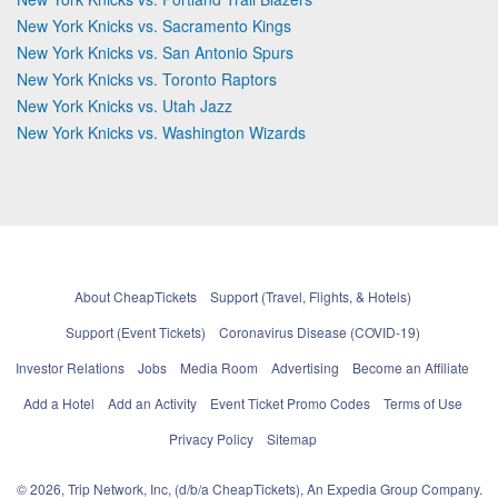
New York Knicks vs. Sacramento Kings
New York Knicks vs. San Antonio Spurs
New York Knicks vs. Toronto Raptors
New York Knicks vs. Utah Jazz
New York Knicks vs. Washington Wizards
About CheapTickets
Support (Travel, Flights, & Hotels)
Support (Event Tickets)
Coronavirus Disease (COVID-19)
Investor Relations
Jobs
Media Room
Advertising
Become an Affiliate
Add a Hotel
Add an Activity
Event Ticket Promo Codes
Terms of Use
Privacy Policy
Sitemap
© 2026, Trip Network, Inc, (d/b/a CheapTickets), An Expedia Group Company.