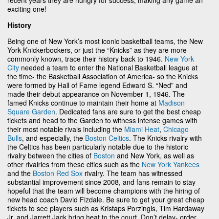
exciting one!
History
Being one of New York’s most iconic basketball teams, the New
York Knickerbockers, or just the “Knicks” as they are more
commonly known, trace their history back to 1946.
New York
City
needed a team to enter the National Basketball league at
the time- the Basketball Association of America- so the Knicks
were formed by Hall of Fame legend Edward S. “Ned” and
made their debut appearance on November 1, 1946. The
famed Knicks continue to maintain their home at
Madison
Square Garden
. Dedicated fans are sure to get the best cheap
tickets and head to the Garden to witness intense games with
their most notable rivals including the
Miami Heat
,
Chicago
Bulls
, and especially, the
Boston Celtics
. The Knicks rivalry with
the Celtics has been particularly notable due to the historic
rivalry between the cities of
Boston
and New York, as well as
other rivalries from these cities such as the
New York Yankees
and the
Boston Red Sox
rivalry. The team has witnessed
substantial improvement since 2008, and fans remain to stay
hopeful that the team will become champions with the hiring of
new head coach David Fizdale. Be sure to get your great cheap
tickets to see players such as Kristaps Porzingis, Tim Hardaway
Jr. and Jarrett Jack bring heat to the court. Don’t delay- order