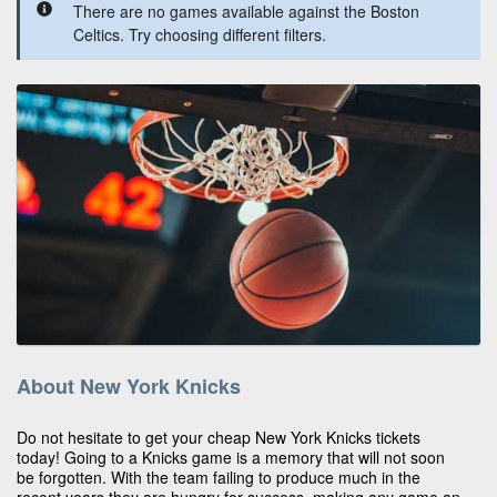
There are no games available against the Boston
Celtics. Try choosing different filters.
About New York Knicks
Do not hesitate to get your cheap New York Knicks tickets
today! Going to a Knicks game is a memory that will not soon
be forgotten. With the team failing to produce much in the
recent years they are hungry for success, making any game an