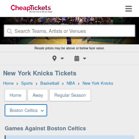
Resale prices may be above or below face value.
New York Knicks Tickets
Home
>
Sports
>
Basketball
>
NBA
>
New York Knicks
Home
Away
Regular Season
Boston Celtics
Games Against Boston Celtics