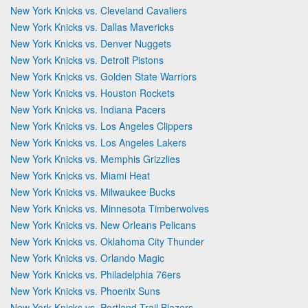
New York Knicks vs. Cleveland Cavaliers
New York Knicks vs. Dallas Mavericks
New York Knicks vs. Denver Nuggets
New York Knicks vs. Detroit Pistons
New York Knicks vs. Golden State Warriors
New York Knicks vs. Houston Rockets
New York Knicks vs. Indiana Pacers
New York Knicks vs. Los Angeles Clippers
New York Knicks vs. Los Angeles Lakers
New York Knicks vs. Memphis Grizzlies
New York Knicks vs. Miami Heat
New York Knicks vs. Milwaukee Bucks
New York Knicks vs. Minnesota Timberwolves
New York Knicks vs. New Orleans Pelicans
New York Knicks vs. Oklahoma City Thunder
New York Knicks vs. Orlando Magic
New York Knicks vs. Philadelphia 76ers
New York Knicks vs. Phoenix Suns
New York Knicks vs. Portland Trail Blazers