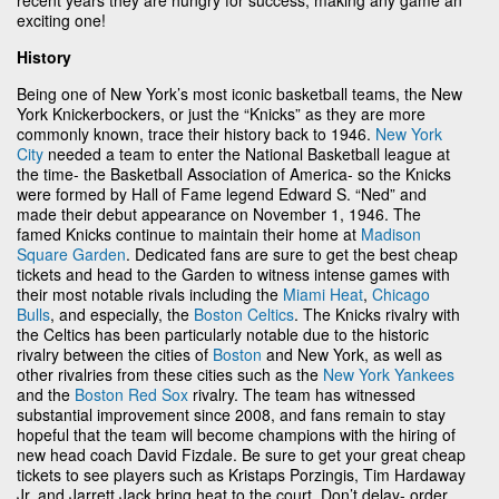
exciting one!
History
Being one of New York’s most iconic basketball teams, the New
York Knickerbockers, or just the “Knicks” as they are more
commonly known, trace their history back to 1946.
New York
City
needed a team to enter the National Basketball league at
the time- the Basketball Association of America- so the Knicks
were formed by Hall of Fame legend Edward S. “Ned” and
made their debut appearance on November 1, 1946. The
famed Knicks continue to maintain their home at
Madison
Square Garden
. Dedicated fans are sure to get the best cheap
tickets and head to the Garden to witness intense games with
their most notable rivals including the
Miami Heat
,
Chicago
Bulls
, and especially, the
Boston Celtics
. The Knicks rivalry with
the Celtics has been particularly notable due to the historic
rivalry between the cities of
Boston
and New York, as well as
other rivalries from these cities such as the
New York Yankees
and the
Boston Red Sox
rivalry. The team has witnessed
substantial improvement since 2008, and fans remain to stay
hopeful that the team will become champions with the hiring of
new head coach David Fizdale. Be sure to get your great cheap
tickets to see players such as Kristaps Porzingis, Tim Hardaway
Jr. and Jarrett Jack bring heat to the court. Don’t delay- order