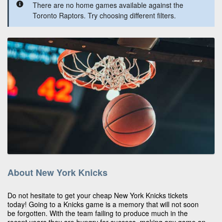
There are no home games available against the
Toronto Raptors. Try choosing different filters.
About New York Knicks
Do not hesitate to get your cheap New York Knicks tickets
today! Going to a Knicks game is a memory that will not soon
be forgotten. With the team failing to produce much in the
recent years they are hungry for success, making any game an