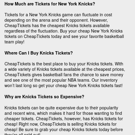
How Much are Tickets for New York Knicks?
Tickets for a New York Knicks game can fluctuate in cost
depending on the arena and their opponent. However,
CheapTickets has the cheapest Knicks tickets available
regardless of the fluctuation. Buy your cheap New York Knicks
tickets on CheapTickets today and see your favorite basketball
team play!
Where Can I Buy Knicks Tickets?
CheapTickets is the best place to buy your Knicks tickets. With
a wide variety of Knicks tickets available at the cheapest prices,
CheapTickets gives basketball fans the chance to save money
and see one of the most popular NBA teams. Our inventory
won’t last long so get your cheap New York Knicks tickets fast!
Why are Knicks Tickets so Expensive?
Knicks tickets can be quite expensive due to their popularity
and recent wins, which makes it hard for those wanting to find
cheaper tickets. CheapTickets, however, has Knicks tickets for
cheap! Right now, CheapTickets is selling Knicks tickets for
cheap! Be sure to grab your cheap Knicks tickets today before
they’re all sold out!