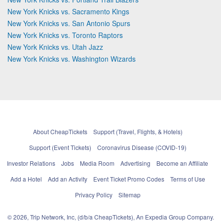
New York Knicks vs. Sacramento Kings
New York Knicks vs. San Antonio Spurs
New York Knicks vs. Toronto Raptors
New York Knicks vs. Utah Jazz
New York Knicks vs. Washington Wizards
About CheapTickets
Support (Travel, Flights, & Hotels)
Support (Event Tickets)
Coronavirus Disease (COVID-19)
Investor Relations
Jobs
Media Room
Advertising
Become an Affiliate
Add a Hotel
Add an Activity
Event Ticket Promo Codes
Terms of Use
Privacy Policy
Sitemap
© 2026, Trip Network, Inc, (d/b/a CheapTickets), An Expedia Group Company.