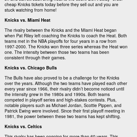
cheap Knicks tickets today before they sell out and you are
stuck watching from home!
Knicks vs. Miami Heat
The rivalry between the Knicks and the Miami Heat began
when Pat Riley left coaching the Knicks to coach the Heat. Both
teams met in the NBA playoffs for four years in a row from
1997-2000. The Knicks won three series whereas the Heat won
one. The intensity between those two teams has been
consistent through their games.
Knicks vs. Chicago Bulls
The Bulls have also proved to be a challenge for the Knicks
over the years. Although the two teams have played each other
every year since 1966, their rivalry didn’t become noticed until
the intensity grew in the 1980s and 1990s. Both teams
competed in playoff series and high-stakes contests. Plus,
notable players such as Michael Jordan, Scottie Pippen, and
Patrick Ewing were involved. Since their first playoff meeting in
1981, the power between these two teams has kept shifting.
Knicks vs. Celtics
This rivalry has been ongoing for more than 60 years. This