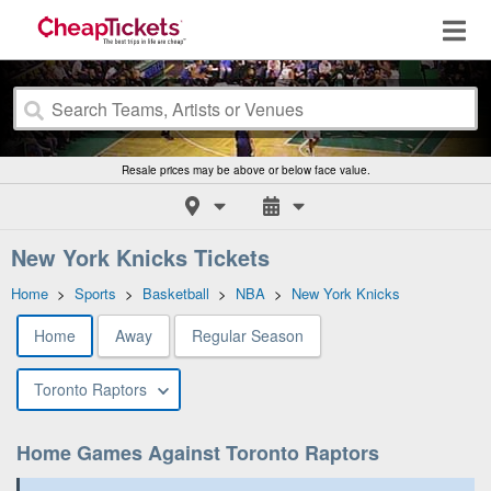
Resale prices may be above or below face value.
New York Knicks Tickets
Home
>
Sports
>
Basketball
>
NBA
>
New York Knicks
Home
Away
Regular Season
Toronto Raptors
Home Games Against Toronto Raptors