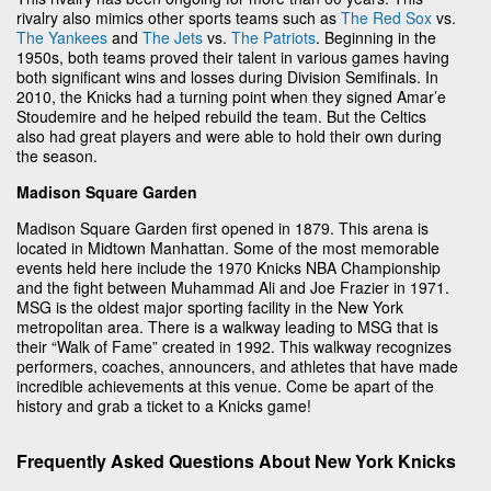
rivalry also mimics other sports teams such as
The Red Sox
vs.
The Yankees
and
The Jets
vs.
The Patriots
. Beginning in the
1950s, both teams proved their talent in various games having
both significant wins and losses during Division Semifinals. In
2010, the Knicks had a turning point when they signed Amar’e
Stoudemire and he helped rebuild the team. But the Celtics
also had great players and were able to hold their own during
the season.
Madison Square Garden
Madison Square Garden first opened in 1879. This arena is
located in Midtown Manhattan. Some of the most memorable
events held here include the 1970 Knicks NBA Championship
and the fight between Muhammad Ali and Joe Frazier in 1971.
MSG is the oldest major sporting facility in the New York
metropolitan area. There is a walkway leading to MSG that is
their “Walk of Fame” created in 1992. This walkway recognizes
performers, coaches, announcers, and athletes that have made
incredible achievements at this venue. Come be apart of the
history and grab a ticket to a Knicks game!
Frequently Asked Questions About New York Knicks