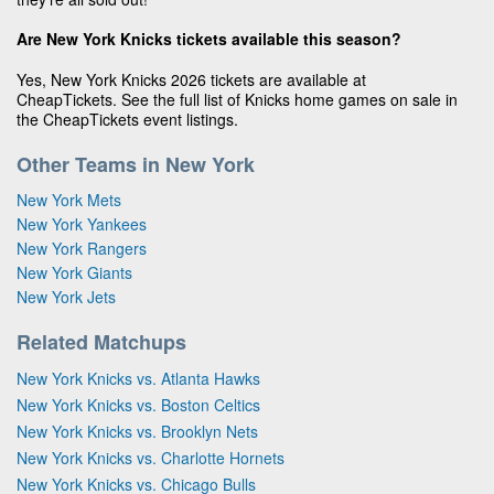
Are New York Knicks tickets available this season?
Yes, New York Knicks 2026 tickets are available at
CheapTickets. See the full list of Knicks home games on sale in
the CheapTickets event listings.
Other Teams in New York
New York Mets
New York Yankees
New York Rangers
New York Giants
New York Jets
Related Matchups
New York Knicks vs. Atlanta Hawks
New York Knicks vs. Boston Celtics
New York Knicks vs. Brooklyn Nets
New York Knicks vs. Charlotte Hornets
New York Knicks vs. Chicago Bulls