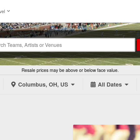
vel
Resale prices may be above or below face value.
Columbus, OH, US
All Dates