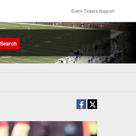
Event Tickets Support
Search