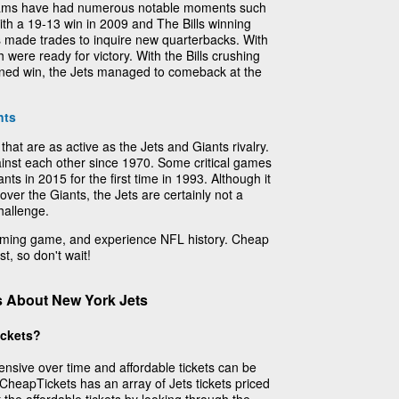
teams have had numerous notable moments such
th a 19-13 win in 2009 and The Bills winning
s made trades to inquire new quarterbacks. With
 were ready for victory. With the Bills crushing
ined win, the Jets managed to comeback at the
nts
that are as active as the Jets and Giants rivalry.
nst each other since 1970. Some critical games
ts in 2015 for the first time in 1993. Although it
ver the Giants, the Jets are certainly not a
hallenge.
coming game, and experience NFL history. Cheap
t, so don't wait!
s About New York Jets
ickets?
ensive over time and affordable tickets can be
, CheapTickets has an array of Jets tickets priced