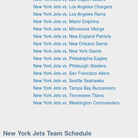
New York Jets vs. Los Angeles Chargers
New York Jets vs. Los Angeles Rams
New York Jets vs. Miami Dolphins
New York Jets vs. Minnesota Vikings
New York Jets vs. New England Patriots
New York Jets vs. New Orleans Saints
New York Jets vs. New York Giants
New York Jets vs. Philadelphia Eagles
New York Jets vs. Pittsburgh Steelers
New York Jets vs. San Francisco 49ers
New York Jets vs. Seattle Seahawks
New York Jets vs. Tampa Bay Buccaneers
New York Jets vs. Tennessee Titans
New York Jets vs. Washington Commanders
New York Jets Team Schedule