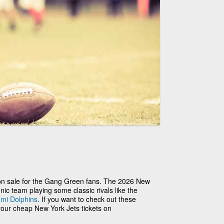
ly on sale for the Gang Green fans. The 2026 New
nic team playing some classic rivals like the
mi Dolphins
. If you want to check out these
your cheap New York Jets tickets on