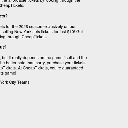
 the affordable tickets by looking through the
CheapTickets.
ets?
ts for the 2026 season exclusively on our
 selling New York Jets tickets for just $10! Get
ing through CheapTickets.
Out?
 but it really depends on the game itself and the
 be better safe than sorry, purchase your tickets
pTickets. At CheapTickets, you’re guaranteed
Jets game!
 York City Teams