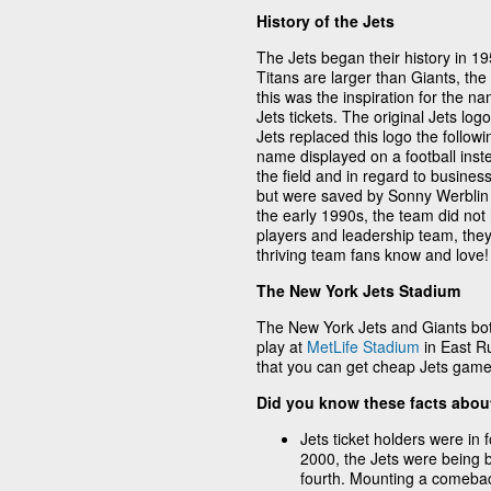
History of the Jets
The Jets began their history in 1
Titans are larger than Giants, the
this was the inspiration for the n
Jets tickets. The original Jets lo
Jets replaced this logo the follo
name displayed on a football inste
the field and in regard to busine
but were saved by Sonny Werblin 
the early 1990s, the team did not 
players and leadership team, they 
thriving team fans know and love!
The New York Jets Stadium
The New York Jets and Giants bot
play at
MetLife Stadium
in East Ru
that you can get cheap Jets game 
Did you know these facts abou
Jets ticket holders were in 
2000, the Jets were being 
fourth. Mounting a comebac