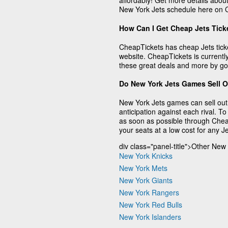
affordably! Get more details about
New York Jets schedule here on 
How Can I Get Cheap Jets Tick
CheapTickets has cheap Jets ticke
website. CheapTickets is currently
these great deals and more by go
Do New York Jets Games Sell 
New York Jets games can sell out,
anticipation against each rival. To
as soon as possible through Chea
your seats at a low cost for any 
div class="panel-title">Other New
New York Knicks
New York Mets
New York Giants
New York Rangers
New York Red Bulls
New York Islanders