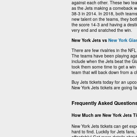
against each other. These two 
as the Jets making a comeback wi
38-3 in 2014. In 2018, both team
new talent on the teams, they both
the score 14-3 and having a dest
very end and snatched the win.
New York Jets vs
New York Gia
There are few rivalries in the NFL 
The teams have been playing agai
include when the Jets beat the Gian
took them some time to get a win o
team that will back down from a c
Buy Jets tickets today for an up
New York Jets tickets are going fas
Frequently Asked Question
How Much are New York Jets T
New York Jets tickets can get exp
hard to find. Luckily for Jets fans