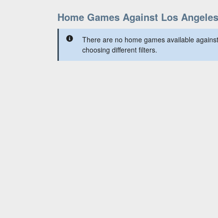
Home Games Against Los Angele
There are no home games available against
choosing different filters.