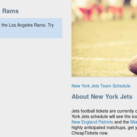
s Rams
 the Los Angeles Rams. Try
New York Jets Team Schedule
About New York Jets
Jets football tickets are current
York Jets schedule will see the ico
New England Patriots
and the
Mia
highly anticipated matchups, get 
CheapTickets now.