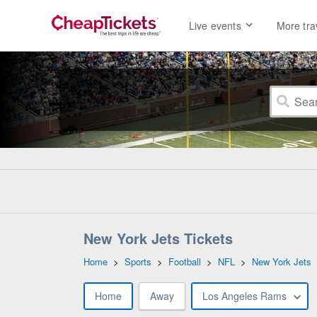
Live events
More tra
New York Jets Tickets
Home
>
Sports
>
Football
>
NFL
>
New York Jets
Home
Away
Los Angeles Rams