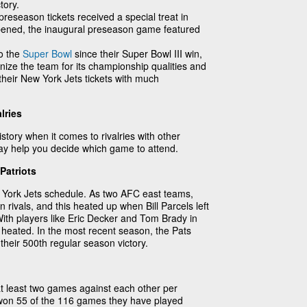
tory.
reseason tickets received a special treat in
ened, the inaugural preseason game featured
to the
Super Bowl
since their Super Bowl III win,
ize the team for its championship qualities and
y their New York Jets tickets with much
lries
tory when it comes to rivalries with other
may help you decide which game to attend.
Patriots
w York Jets schedule. As two AFC east teams,
rivals, and this heated up when Bill Parcels left
 With players like Eric Decker and Tom Brady in
heated. In the most recent season, the Pats
their 500th regular season victory.
 least two games against each other per
 won 55 of the 116 games they have played