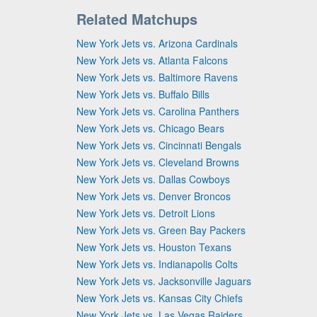
Related Matchups
New York Jets vs. Arizona Cardinals
New York Jets vs. Atlanta Falcons
New York Jets vs. Baltimore Ravens
New York Jets vs. Buffalo Bills
New York Jets vs. Carolina Panthers
New York Jets vs. Chicago Bears
New York Jets vs. Cincinnati Bengals
New York Jets vs. Cleveland Browns
New York Jets vs. Dallas Cowboys
New York Jets vs. Denver Broncos
New York Jets vs. Detroit Lions
New York Jets vs. Green Bay Packers
New York Jets vs. Houston Texans
New York Jets vs. Indianapolis Colts
New York Jets vs. Jacksonville Jaguars
New York Jets vs. Kansas City Chiefs
New York Jets vs. Las Vegas Raiders