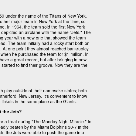
959 under the name of the Titans of New York.
 other major team in New York at the time, so
ame. In 1964, the team sold the first New York
go depicted an airplane with the name "Jets." The
wing year with a new one that showed the team
ad. The team initially had a rocky start both on
ss. At one point they almost reached bankruptcy
when he purchased the team for $1 million. In
have a great record, but after bringing in new
started to find their groove. Now they are the
h play outside of their namesake states; both
therford, New Jersey. It's convenient to know
tickets in the same place as the Giants.
t the Jets?
for a treat during "The Monday Night Miracle." In
badly beaten by the Miami Dolphins 30-7 in the
k, the Jets were able to push the game into