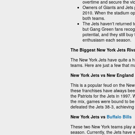
overtime and secure the vic
Owners of Giants and Jets p
2010. When the stadium op
both teams.
The Jets haven't returned 
but Gang Green fans recogn
potential, and they still bu
enthusiasm each season.
The Biggest New York Jets Riva
The New York Jets have quite a his
teams. Here are just a few that 
New York Jets vs New England 
This is a popular feud on the Ne
these franchises have always been 
the Patriots for the Jets in 1997.
the mix, games were bound to be 
defeated the Jets 38-3, achieving 
New York Jets vs
Buffalo Bills
These two New York teams play at
season. Currently, the Jets have