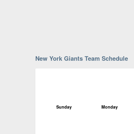
New York Giants Team Schedule
Sunday
Monday