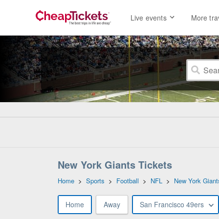
Live events
More tra
New York Giants Tickets
Home
>
Sports
>
Football
>
NFL
>
New York Giant
Home
Away
San Francisco 49ers