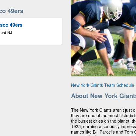
co 49ers
isco 49ers
ford NJ
New York Giants Team Schedule
About New York Giant
The New York Giants aren't just o
they are one of the most historic 
the busiest cities on the planet, 
1925, earning a seriously impress
names like Bill Parcells and Tom 