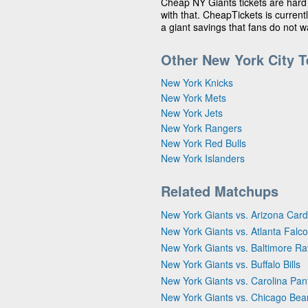
Cheap NY Giants tickets are hard
with that. CheapTickets is currentl
a giant savings that fans do not 
Other New York City 
New York Knicks
New York Mets
New York Jets
New York Rangers
New York Red Bulls
New York Islanders
Related Matchups
New York Giants vs. Arizona Card
New York Giants vs. Atlanta Falc
New York Giants vs. Baltimore R
New York Giants vs. Buffalo Bills
New York Giants vs. Carolina Pan
New York Giants vs. Chicago Bea