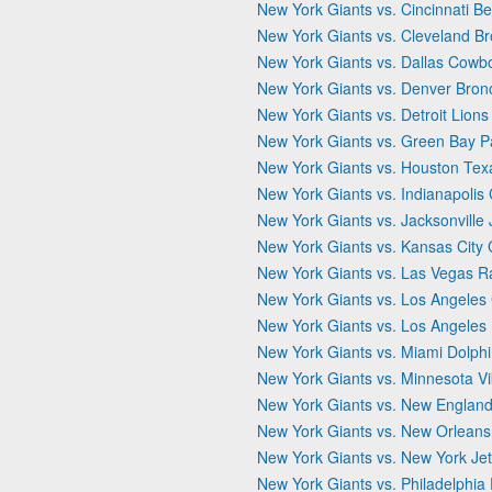
New York Giants vs. Cincinnati B
New York Giants vs. Cleveland B
New York Giants vs. Dallas Cowb
New York Giants vs. Denver Bron
New York Giants vs. Detroit Lions
New York Giants vs. Green Bay P
New York Giants vs. Houston Tex
New York Giants vs. Indianapolis 
New York Giants vs. Jacksonville
New York Giants vs. Kansas City 
New York Giants vs. Las Vegas R
New York Giants vs. Los Angeles
New York Giants vs. Los Angele
New York Giants vs. Miami Dolph
New York Giants vs. Minnesota Vi
New York Giants vs. New England 
New York Giants vs. New Orleans
New York Giants vs. New York Je
New York Giants vs. Philadelphia