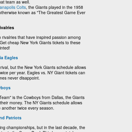
hat team as well.
ianapolis Colts
, the Giants played in the 1958
therwise known as "The Greatest Game Ever
valries
 rivalries that have inspired passion among
 Get cheap New York Giants tickets to these
inted!
ia Eagles
 rival, but the New York Giants schedule allows
t twice per year. Eagles vs. NY Giant tickets can
mes never disappoint.
wboys
 Team" is the Cowboys from Dallas, the Giants
 their money. The NY Giants schedule allows
ne another twice every season.
d Patriots
ing championships, but in the last decade, the