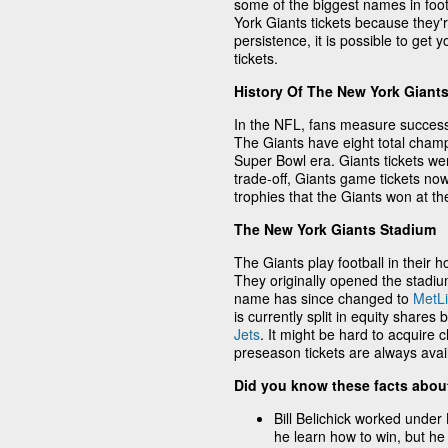
some of the biggest names in foot
York Giants tickets because they'r
persistence, it is possible to get
tickets.
History Of The New York Giant
In the NFL, fans measure succes
The Giants have eight total champi
Super Bowl era. Giants tickets wer
trade-off, Giants game tickets no
trophies that the Giants won at th
The New York Giants Stadium
The Giants play football in thei
They originally opened the stad
name has since changed to
MetLi
is currently split in equity share
Jets
. It might be hard to acquire
preseason tickets are always avai
Did you know these facts abou
Bill Belichick worked under 
he learn how to win, but he