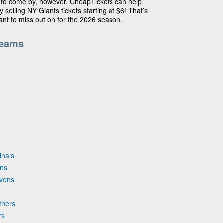
 to come by, however, CheapTickets can help
y selling NY Giants tickets starting at $6! That’s
want to miss out on for the 2026 season.
Teams
inals
ons
avens
thers
rs