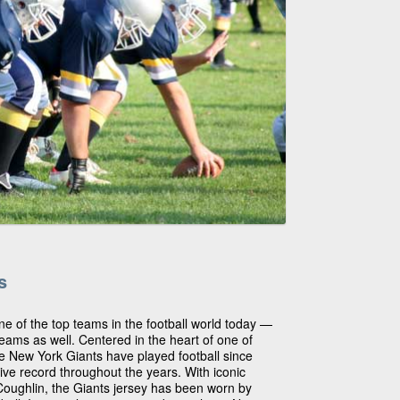
s
ne of the top teams in the football world today —
teams as well. Centered in the heart of one of
the New York Giants have played football since
ive record throughout the years. With iconic
Coughlin, the Giants jersey has been worn by