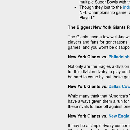
multiple Super Bowls with t
Though they lost to the
Ind
NFL Championship game, o
Played."
The Biggest New York Giants Ri
The Giants have a few well-known
players and fans for generations.
games, and you won't be disappo
New York Giants vs.
Philadelph
Not only are the Eagles a division
for this division rivalry to play ou
be hard to come by, but these ga
New York Giants vs.
Dallas Co
While many think that "America's
have always given them a run for
these rivals to face off against o
New York Giants vs.
New Englan
It may be a simple rivalry concern