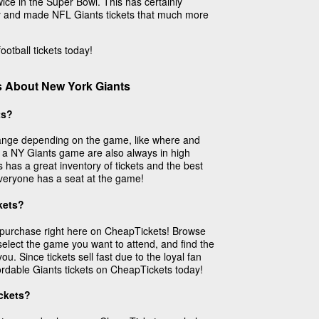
ice in the Super Bowl. This has certainly
lry and made NFL Giants tickets that much more
otball tickets today!
s About New York Giants
ts?
 range depending on the game, like where and
to a NY Giants game are also always in high
as a great inventory of tickets and the best
everyone has a seat at the game!
kets?
o purchase right here on CheapTickets! Browse
elect the game you want to attend, and find the
you. Since tickets sell fast due to the loyal fan
ordable Giants tickets on CheapTickets today!
ckets?