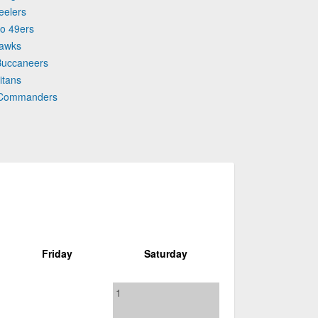
eelers
co 49ers
hawks
Buccaneers
itans
n Commanders
Friday
Saturday
1