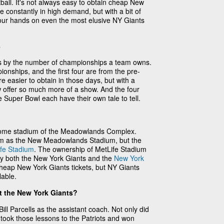
ball. It's not always easy to obtain cheap New
e constantly in high demand, but with a bit of
 your hands on even the most elusive NY Giants
s
s by the number of championships a team owns.
onships, and the first four are from the pre-
e easier to obtain in those days, but with a
w offer so much more of a show. And the four
e Super Bowl each have their own tale to tell.
r home stadium of the Meadowlands Complex.
ium as the New Meadowlands Stadium, but the
fe Stadium
. The ownership of MetLife Stadium
s by both the New York Giants and the
New York
 cheap New York Giants tickets, but NY Giants
lable.
t the New York Giants?
Bill Parcells as the assistant coach. Not only did
 took those lessons to the Patriots and won