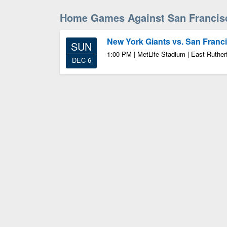
Home Games Against San Francis
New York Giants vs. San Franc
SUN
1:00 PM | MetLife Stadium | East Ruther
DEC 6