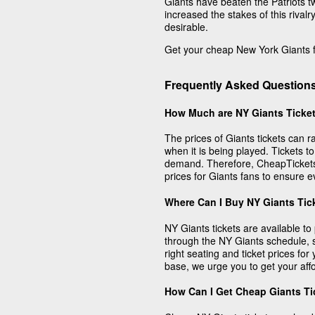
Giants have beaten the Patriots tw
increased the stakes of this riva
desirable.
Get your cheap New York Giants fo
Frequently Asked Question
How Much are NY Giants Ticke
The prices of Giants tickets can
when it is being played. Tickets 
demand. Therefore, CheapTickets h
prices for Giants fans to ensure 
Where Can I Buy NY Giants Tic
NY Giants tickets are available t
through the NY Giants schedule, s
right seating and ticket prices for 
base, we urge you to get your aff
How Can I Get Cheap Giants Ti