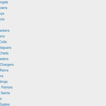
engals
rowns
oys
cos
ackers
ans
Colts
 Jaguars
Chiefs
aiders
 Chargers
s Rams
ins
kings
Patriots
 Saints
ts
 Eagles