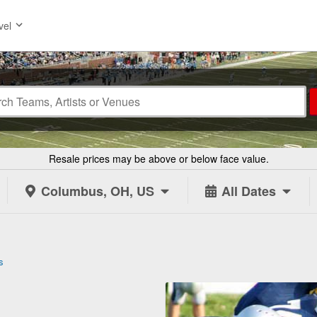
vel
Resale prices may be above or below face value.
Columbus, OH, US
All Dates
s