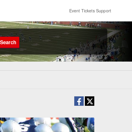
Event Tickets Support
Search