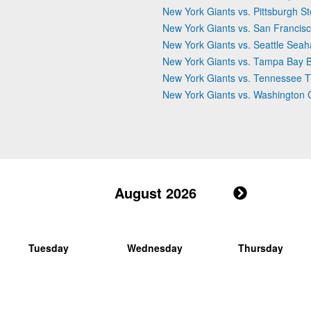
New York Giants vs. Pittsburgh St
New York Giants vs. San Francis
New York Giants vs. Seattle Sea
New York Giants vs. Tampa Bay 
New York Giants vs. Tennessee T
New York Giants vs. Washingto
August 2026
Tuesday
Wednesday
Thursday