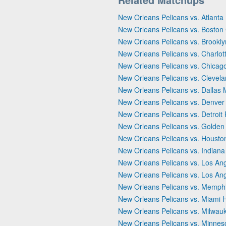
New Orleans Pelicans vs. Atlant
New Orleans Pelicans vs. Boston 
New Orleans Pelicans vs. Brookly
New Orleans Pelicans vs. Charlot
New Orleans Pelicans vs. Chicago
New Orleans Pelicans vs. Clevela
New Orleans Pelicans vs. Dallas 
New Orleans Pelicans vs. Denver
New Orleans Pelicans vs. Detroit 
New Orleans Pelicans vs. Golden 
New Orleans Pelicans vs. Housto
New Orleans Pelicans vs. Indiana
New Orleans Pelicans vs. Los Ang
New Orleans Pelicans vs. Los An
New Orleans Pelicans vs. Memphi
New Orleans Pelicans vs. Miami 
New Orleans Pelicans vs. Milwau
New Orleans Pelicans vs. Minnes