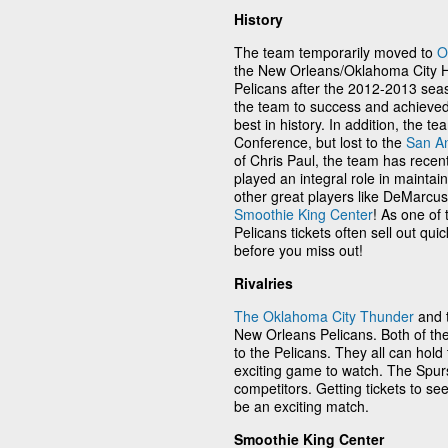
History
The team temporarily moved to
O
the New Orleans/Oklahoma City 
Pelicans after the 2012-2013 sea
the team to success and achieved
best in history. In addition, the 
Conference, but lost to the
San An
of Chris Paul, the team has recen
played an integral role in maintai
other great players like DeMarcu
Smoothie King Center
! As one of
Pelicans tickets often sell out qu
before you miss out!
Rivalries
The Oklahoma City Thunder
and 
New Orleans Pelicans. Both of th
to the Pelicans. They all can hold
exciting game to watch. The Spu
competitors. Getting tickets to se
be an exciting match.
Smoothie King Center