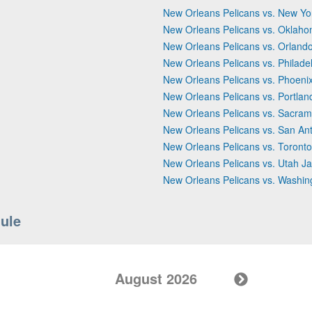
New Orleans Pelicans vs. New Yo
New Orleans Pelicans vs. Oklaho
New Orleans Pelicans vs. Orland
New Orleans Pelicans vs. Philade
New Orleans Pelicans vs. Phoeni
New Orleans Pelicans vs. Portland
New Orleans Pelicans vs. Sacram
New Orleans Pelicans vs. San An
New Orleans Pelicans vs. Toront
New Orleans Pelicans vs. Utah J
New Orleans Pelicans vs. Washin
ule
August 2026