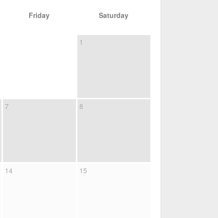
Friday
Saturday
1
7
8
14
15