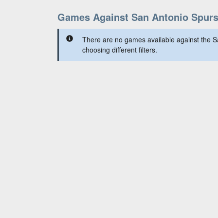
Games Against San Antonio Spur
There are no games available against the S
choosing different filters.