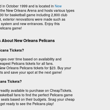
 in October 1999 and is located in
New
d the New Orleans Arena and hosts various types
500 for basketball game including 2,800 club
14, exterior renovations were made such as
ng system and new entrances. Enjoy this
elicans game!
s About New Orleans Pelicans
icans Tickets?
ges over time based on availability and
apest Pelicans tickets for all fans.
 New Orleans Pelicans tickets for $23. Buy your
ts and save your spot at the next game!
cans Tickets?
readily available to purchase on CheapTickets.
sketball fans to find the perfect Pelicans game
 seats based on their budgets. Snag your cheap
get ready to see the Pelicans play!