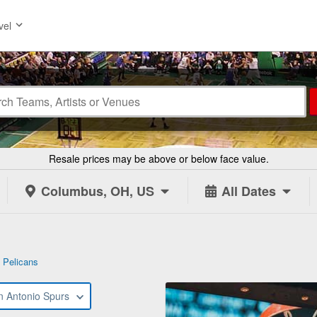
vel
Resale prices may be above or below face value.
Columbus, OH, US
All Dates
 Pelicans
n Antonio Spurs