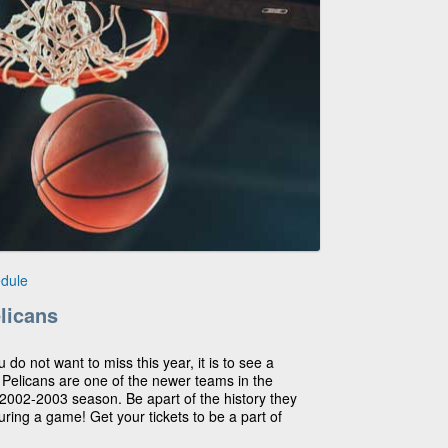
dule
licans
u do not want to miss this year, it is to see a
elicans are one of the newer teams in the
 2002-2003 season. Be apart of the history they
ring a game! Get your tickets to be a part of