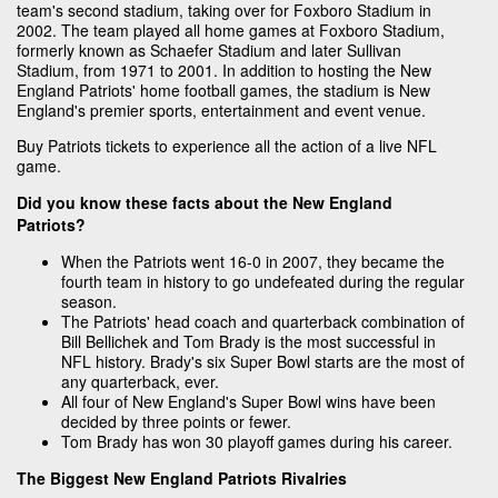
team's second stadium, taking over for Foxboro Stadium in
2002. The team played all home games at Foxboro Stadium,
formerly known as Schaefer Stadium and later Sullivan
Stadium, from 1971 to 2001. In addition to hosting the New
England Patriots' home football games, the stadium is New
England's premier sports, entertainment and event venue.
Buy Patriots tickets to experience all the action of a live NFL
game.
Did you know these facts about the New England
Patriots?
When the Patriots went 16-0 in 2007, they became the
fourth team in history to go undefeated during the regular
season.
The Patriots' head coach and quarterback combination of
Bill Bellichek and Tom Brady is the most successful in
NFL history. Brady's six Super Bowl starts are the most of
any quarterback, ever.
All four of New England's Super Bowl wins have been
decided by three points or fewer.
Tom Brady has won 30 playoff games during his career.
The Biggest New England Patriots Rivalries