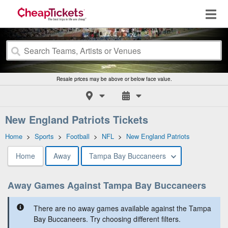
Resale prices may be above or below face value.
New England Patriots Tickets
Home
>
Sports
>
Football
>
NFL
>
New England Patriots
Home
Away
Tampa Bay Buccaneers
Away Games Against Tampa Bay Buccaneers
There are no away games available against the Tampa
Bay Buccaneers. Try choosing different filters.