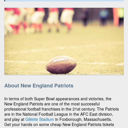
About New England Patriots
In terms of both Super Bowl appearances and victories, the
New England Patriots are one of the most successful
professional football franchises in the 21st century. The Patriots
are in the National Football League in the AFC East division,
and play at
Gillette Stadium
in Foxborough, Massachusetts.
Get your hands on some cheap New England Patriots tickets