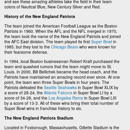
and see these amazing athletes take the field in their team
colors of Nautical Blue, New Century Silver and Red.
History of the New England Patriots
The team joined the American Football League as the Boston
Patriots in 1960. When the AFL and the NFL merged in 1970,
the team took the name of the New England Patriots and joined
the AFC East division. The team played its first
Super Bowl
in
1985, but they lost to the
Chicago Bears
who were known for
their fearsome defense.
In 1994, local Boston businessman Robert Kraft purchased the
team and quashed rumors that the team might move to St.
Louis. In 2000, Bill Bellichek became the head coach, and the
Patriots have maintained an amazing record ever since. At one
point, the team won three Super Bowls in four years. The
Patriots defeated the
Seattle Seahawks
in Super Bowl XLIX by
a score of 28-24, the
Atlanta Falcons
in Super Bowl LI by a
score of 34-28, and the
Los Angeles Rams
in Super Bowl LIII
by a score of 13-3. All of these wins bring their total number of
Super Bowl wins in franchise history to six.
The New England Patriots Stadium
Located in Foxborough, Massachusetts, Gillette Stadium is the