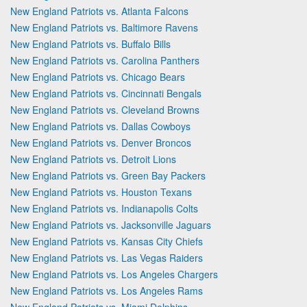
New England Patriots vs. Atlanta Falcons
New England Patriots vs. Baltimore Ravens
New England Patriots vs. Buffalo Bills
New England Patriots vs. Carolina Panthers
New England Patriots vs. Chicago Bears
New England Patriots vs. Cincinnati Bengals
New England Patriots vs. Cleveland Browns
New England Patriots vs. Dallas Cowboys
New England Patriots vs. Denver Broncos
New England Patriots vs. Detroit Lions
New England Patriots vs. Green Bay Packers
New England Patriots vs. Houston Texans
New England Patriots vs. Indianapolis Colts
New England Patriots vs. Jacksonville Jaguars
New England Patriots vs. Kansas City Chiefs
New England Patriots vs. Las Vegas Raiders
New England Patriots vs. Los Angeles Chargers
New England Patriots vs. Los Angeles Rams
New England Patriots vs. Miami Dolphins