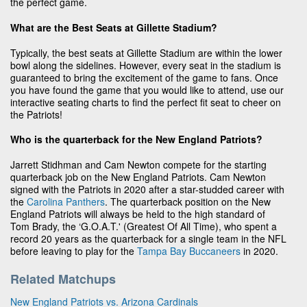
the perfect game.
What are the Best Seats at Gillette Stadium?
Typically, the best seats at Gillette Stadium are within the lower
bowl along the sidelines. However, every seat in the stadium is
guaranteed to bring the excitement of the game to fans. Once
you have found the game that you would like to attend, use our
interactive seating charts to find the perfect fit seat to cheer on
the Patriots!
Who is the quarterback for the New England Patriots?
Jarrett Stidhman and Cam Newton compete for the starting
quarterback job on the New England Patriots. Cam Newton
signed with the Patriots in 2020 after a star-studded career with
the
Carolina Panthers
. The quarterback position on the New
England Patriots will always be held to the high standard of
Tom Brady, the ‘G.O.A.T.' (Greatest Of All Time), who spent a
record 20 years as the quarterback for a single team in the NFL
before leaving to play for the
Tampa Bay Buccaneers
in 2020.
Related Matchups
New England Patriots vs. Arizona Cardinals