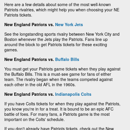
Here are a few details about some of the most well-known
Patriots rivalries, which might help you when choosing your NE
Patriots tickets.
New England Patriots vs.
New York Jets
See the longstanding sports rivalry between New York City and
Boston whenever the Jets play the Patriots. Fans line up
around the block to get Patriots tickets for these exciting
games.
New England Patriots vs.
Buffalo Bills
You must get your Patriots game tickets when they play against
the Buffalo Bills. This is a must-see game for fans of either
team. The rivalry began when the teams competed against
each other in the old AFL in the 1960s.
New England Patriots vs.
Indianapolis Colts
If you have Colts tickets for when they play against the Patriots,
you know you're in for a treat. It is bound to be an epic AFC
battle of foes. For many fans, a Patriots game is the most
important on the Colts' schedule.
If you don't already have Patriots tickets, check out the New