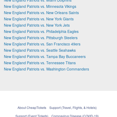
New England Patriots vs. Minnesota Vikings
New England Patriots vs. New Orleans Saints
New England Patriots vs. New York Giants
New England Patriots vs. New York Jets
New England Patriots vs. Philadelphia Eagles
New England Patriots vs. Pittsburgh Steelers
New England Patriots vs. San Francisco 49ers
New England Patriots vs. Seattle Seahawks
New England Patriots vs. Tampa Bay Buccaneers
New England Patriots vs. Tennessee Titans
New England Patriots vs. Washington Commanders
About CheapTickets
Support (Travel, Flights, & Hotels)
Support (Event Tickets)
Coronavirus Disease (COVID-19)