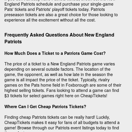
England Patriots schedule and purchase your single-game
Pats' tickets and Patriots' playoff tickets today. Patriots
preseason tickets are also a great choice for those looking to
experience all the excitement without all the cost.
Frequently Asked Questions About New England
Patriots
How Much Does a Ticket to a Patriots Game Cost?
The price of a ticket to a New England Patriots game varies
depending on several outside factors. The location of the
game, the opponent, as well as how late in the season the
game is all impact the price of the ticket. Typically, rivalry
games on the Pats home field in Foxborough are some of their
highest selling tickets. Fans looking to attend a game can find
$3 tickets for select games right here on CheapTickets!
Where Can I Get Cheap Patriots Tickets?
Finding cheap Patriots tickets can be really hard! Luckily,
CheapTickets makes it easy for fans of all budgets to attend a
game! Browse through our Patriots event listings today to find