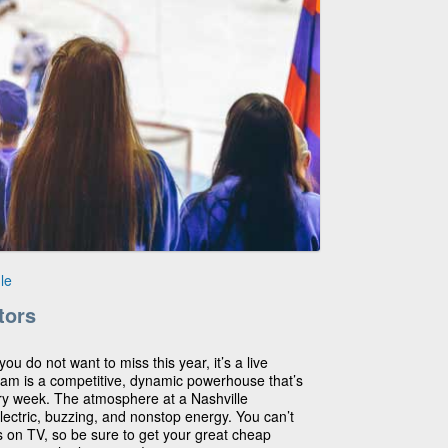
le
tors
you do not want to miss this year, it’s a live
eam is a competitive, dynamic powerhouse that’s
y week. The atmosphere at a Nashville
lectric, buzzing, and nonstop energy. You can’t
s on TV, so be sure to get your great cheap