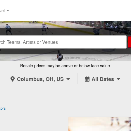
vel
Resale prices may be above or below face value.
Columbus, OH, US
All Dates
tors