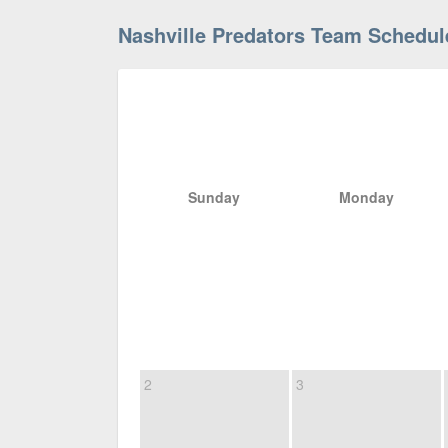
Nashville Predators Team Schedul
Sunday
Monday
2
3