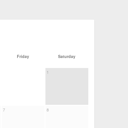
Friday
Saturday
1
7
8