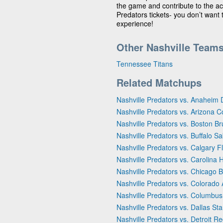
the game and contribute to the act
Predators tickets- you don’t want
experience!
Other Nashville Team
Tennessee Titans
Related Matchups
Nashville Predators vs. Anaheim
Nashville Predators vs. Arizona 
Nashville Predators vs. Boston Br
Nashville Predators vs. Buffalo S
Nashville Predators vs. Calgary 
Nashville Predators vs. Carolina 
Nashville Predators vs. Chicago 
Nashville Predators vs. Colorado
Nashville Predators vs. Columbus
Nashville Predators vs. Dallas Sta
Nashville Predators vs. Detroit R