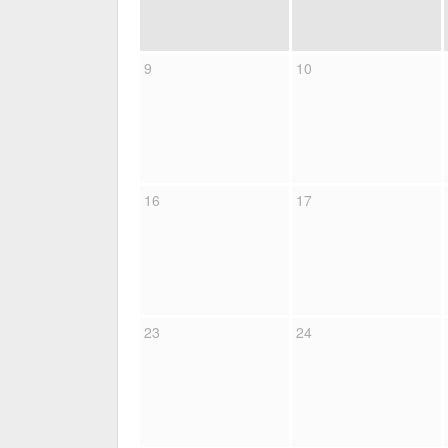
9
10
16
17
23
24