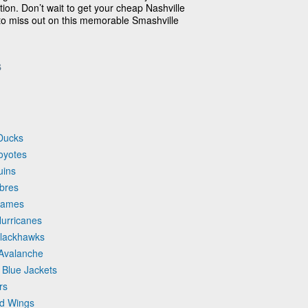
ion. Don’t wait to get your cheap Nashville
 to miss out on this memorable Smashville
s
 Ducks
Coyotes
uins
abres
Flames
Hurricanes
Blackhawks
 Avalanche
 Blue Jackets
rs
ed Wings