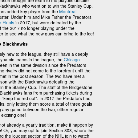
 season brought the team to the playoffs despite
Blackhawks who went on to win the Stanley Cup.
tors added key player from the
Montreal
roster. Under him and Mike Fisher the Predators
 Finals
in 2017, but were defeated by the
f the 2017 no longer playing under the
er to see what the new guys can bring to the ice!
go Blackhawks
ely new to the league, they still have a deeply
 dynamic teams in the league, the
Chicago
een in the same division since the Predators
he rivalry did not come to the forefront until the
et in the post season. The two have met a
eason with the Blackhawks defeating the
in the Stanley Cup. The staff of the Bridgestone
Blackhawks fans from purchasing tickets during
o “keep the red out”. In 2017 the Predators had
ks, only letting them score a total of three goals
g any game between the two, either regular
 exciting one!
ot already a yearly tradition, make it happen by
e! Or, you may opt to join Section 303, where the
ng the loudest section of the NHL join to watch