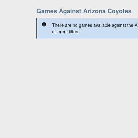
Games Against Arizona Coyotes
There are no games available against the A
different filters.