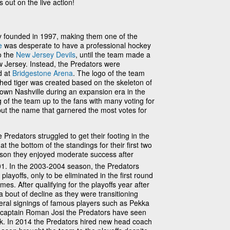
 out on the live action!
y founded in 1997, making them one of the
e
was desperate to have a professional hockey
o the
New Jersey Devils
, until the team made a
ew Jersey. Instead, the Predators were
d at
Bridgestone Arena
. The logo of the team
thed tiger was created based on the skeleton of
own Nashville during an expansion era in the
 of the team up to the fans with many voting for
 but the name that garnered the most votes for
e Predators struggled to get their footing in the
t the bottom of the standings for their first two
eason they enjoyed moderate success after
001. In the 2003-2004 season, the Predators
p playoffs, only to be eliminated in the first round
mes. After qualifying for the playoffs year after
 bout of decline as they were transitioning
eral signings of famous players such as Pekka
t captain Roman Josi the Predators have seen
ink. In 2014 the Predators hired new head coach