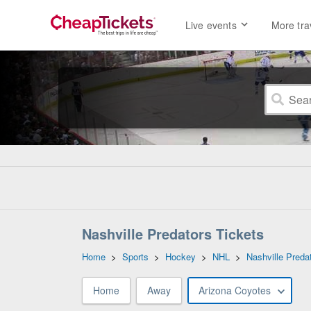
Live events
More tra
Nashville Predators Tickets
Home
>
Sports
>
Hockey
>
NHL
>
Nashville Preda
Home
Away
Arizona Coyotes