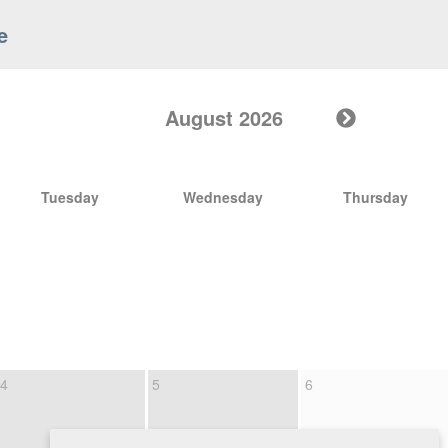
e
August 2026
Tuesday
Wednesday
Thursday
4
5
6