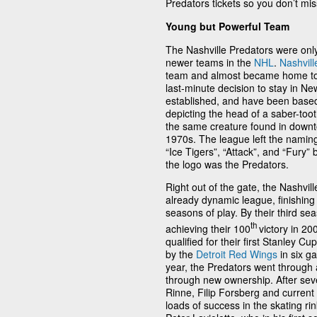
Predators tickets so you don’t miss
Young but Powerful Team
The Nashville Predators were onl
newer teams in the
NHL
.
Nashvill
team and almost became home t
last-minute decision to stay in N
established, and have been base
depicting the head of a saber-too
the same creature found in downt
1970s. The league left the naming
“Ice Tigers”, “Attack”, and “Fury”
the logo was the Predators.
Right out of the gate, the Nashvill
already dynamic league, finishing a
seasons of play. By their third s
th
achieving their 100
victory in 2
qualified for their first Stanley Cu
by the
Detroit Red Wings
in six ga
year, the Predators went through a
through new ownership. After sev
Rinne, Filip Forsberg and curren
loads of success in the skating r