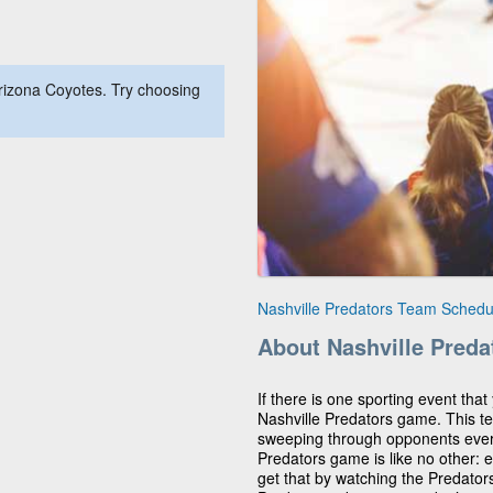
rizona Coyotes. Try choosing
Nashville Predators Team Schedu
About Nashville Preda
If there is one sporting event that 
Nashville Predators game. This t
sweeping through opponents ever
Predators game is like no other: e
get that by watching the Predator