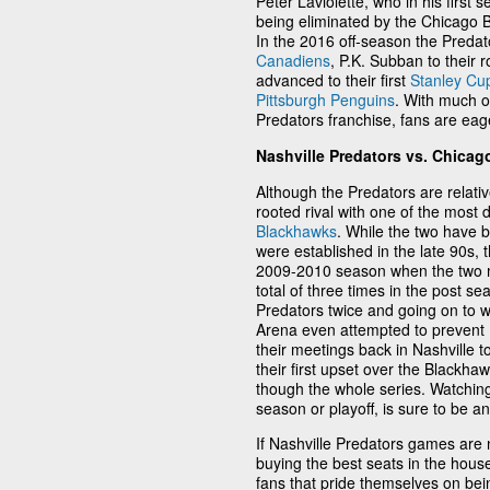
Peter Laviolette, who in his first
being eliminated by the Chicago 
In the 2016 off-season the Preda
Canadiens
, P.K. Subban to their 
advanced to their first
Stanley Cup
Pittsburgh Penguins
. With much o
Predators franchise, fans are eag
Nashville Predators vs. Chica
Although the Predators are relativ
rooted rival with one of the most
Blackhawks
. While the two have b
were established in the late 90s, t
2009-2010 season when the two m
total of three times in the post s
Predators twice and going on to w
Arena even attempted to prevent 
their meetings back in Nashville t
their first upset over the Blackhaw
though the whole series. Watchin
season or playoff, is sure to be an
If Nashville Predators games are n
buying the best seats in the hous
fans that pride themselves on bei