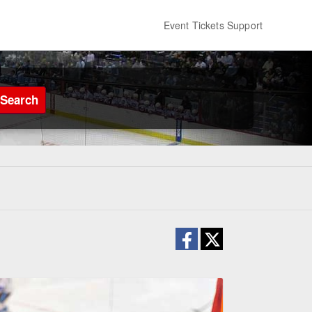
Event Tickets Support
Search