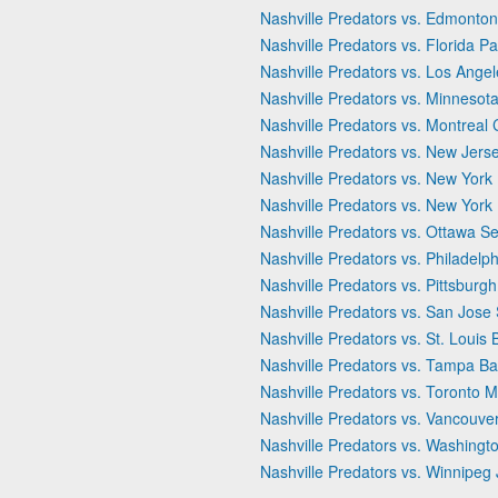
Nashville Predators vs. Edmonton
Nashville Predators vs. Florida P
Nashville Predators vs. Los Ange
Nashville Predators vs. Minnesota
Nashville Predators vs. Montreal
Nashville Predators vs. New Jerse
Nashville Predators vs. New York 
Nashville Predators vs. New York
Nashville Predators vs. Ottawa S
Nashville Predators vs. Philadelph
Nashville Predators vs. Pittsburg
Nashville Predators vs. San Jose
Nashville Predators vs. St. Louis 
Nashville Predators vs. Tampa Ba
Nashville Predators vs. Toronto 
Nashville Predators vs. Vancouv
Nashville Predators vs. Washingto
Nashville Predators vs. Winnipeg 