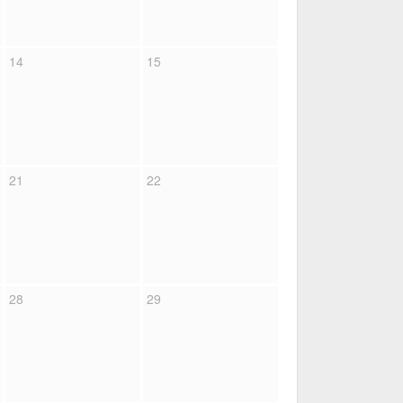
14
15
21
22
28
29