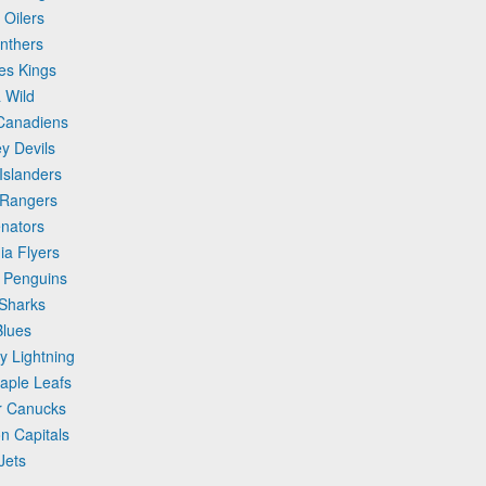
 Oilers
anthers
les Kings
 Wild
 Canadiens
y Devils
Islanders
 Rangers
enators
ia Flyers
h Penguins
 Sharks
Blues
y Lightning
Maple Leafs
er Canucks
n Capitals
Jets