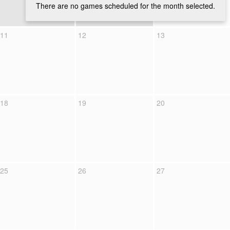
There are no games scheduled for the month selected.
11
12
13
18
19
20
25
26
27