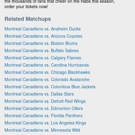
the thousands of fans that cheer on the Habs this season,
order your tickets now!
Related Matchups
Montreal Canadiens vs. Anaheim Ducks
Montreal Canadiens vs. Arizona Coyotes
Montreal Canadiens vs. Boston Bruins
Montreal Canadiens vs. Buffalo Sabres
Montreal Canadiens vs. Calgary Flames
Montreal Canadiens vs. Carolina Hurricanes
Montreal Canadiens vs. Chicago Blackhawks
Montreal Canadiens vs. Colorado Avalanche
Montreal Canadiens vs. Columbus Blue Jackets
Montreal Canadiens vs. Dallas Stars
Montreal Canadiens vs. Detroit Red Wings
Montreal Canadiens vs. Edmonton Oilers
Montreal Canadiens vs. Florida Panthers
Montreal Canadiens vs. Los Angeles Kings
Montreal Canadiens vs. Minnesota Wild