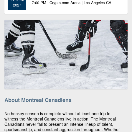
7:00 PM | Crypto.com Arena | Los Angeles CA
2027
About Montreal Canadiens
No hockey season is complete without at least one trip to
witness the Montreal Canadiens live in action. The Montreal
Canadians never fail to present an intense lineup of talent,
sportsmanship, and constant aggression throughout. Whether