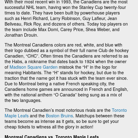
With their most recent win in 1993, the Canadiens are the most
successful NHL team, having won the Stanley Cup twenty-four
times to date. They have been built by powerhouse players
such as Henri Richard, Larry Robinson, Guy Lafleur, Jean
Beliveau, Rick Roy, and dozens of others. Today top players on
the team include Max Domi, Carey Price, Shea Weber, and
Jonathan Drouin.
The Montreal Canadiens colors are red, white, and blue with
their logo dubbed as a symbol of their full name Club de hockey
Canadien, “CHC”. Often times the Canadiens are referred to as
the Habs, a nickname that dates back to 1924 when the owner
of
Madison Square Garden
mistook the “H” in the logo for
meaning Habitants. The “H” stands for hockey, but due to the
traction that the name got it has stuck with the team ever since.
Due to Montreal being a native French speaking city, the
Canadiens home games are announced in French and English,
with the national anthem “O Canada” being sung as a mix of
the two languages.
The Montreal Canadien’s most notorious rivals are the
Toronto
Maple Leafs
and the
Boston Bruins
. Matchups between these
teams become as intense as it gets, so be sure to get your
cheap tickets to witness all the glory in action!
Montreal Canadiens vs. Toronto Maple Leafs