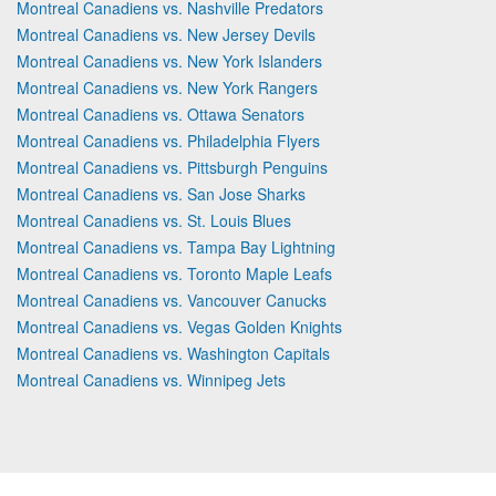
Montreal Canadiens vs. Nashville Predators
Montreal Canadiens vs. New Jersey Devils
Montreal Canadiens vs. New York Islanders
Montreal Canadiens vs. New York Rangers
Montreal Canadiens vs. Ottawa Senators
Montreal Canadiens vs. Philadelphia Flyers
Montreal Canadiens vs. Pittsburgh Penguins
Montreal Canadiens vs. San Jose Sharks
Montreal Canadiens vs. St. Louis Blues
Montreal Canadiens vs. Tampa Bay Lightning
Montreal Canadiens vs. Toronto Maple Leafs
Montreal Canadiens vs. Vancouver Canucks
Montreal Canadiens vs. Vegas Golden Knights
Montreal Canadiens vs. Washington Capitals
Montreal Canadiens vs. Winnipeg Jets