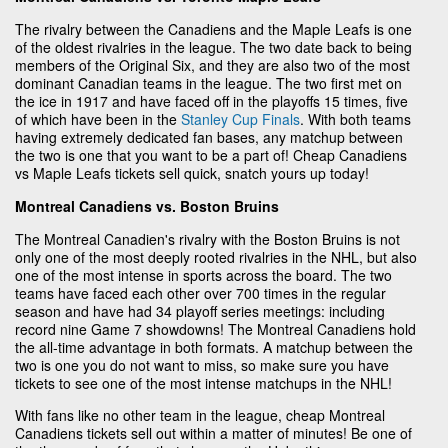
The rivalry between the Canadiens and the Maple Leafs is one
of the oldest rivalries in the league. The two date back to being
members of the Original Six, and they are also two of the most
dominant Canadian teams in the league. The two first met on
the ice in 1917 and have faced off in the playoffs 15 times, five
of which have been in the
Stanley Cup Finals
. With both teams
having extremely dedicated fan bases, any matchup between
the two is one that you want to be a part of! Cheap Canadiens
vs Maple Leafs tickets sell quick, snatch yours up today!
Montreal Canadiens vs. Boston Bruins
The Montreal Canadien's rivalry with the Boston Bruins is not
only one of the most deeply rooted rivalries in the NHL, but also
one of the most intense in sports across the board. The two
teams have faced each other over 700 times in the regular
season and have had 34 playoff series meetings: including
record nine Game 7 showdowns! The Montreal Canadiens hold
the all-time advantage in both formats. A matchup between the
two is one you do not want to miss, so make sure you have
tickets to see one of the most intense matchups in the NHL!
With fans like no other team in the league, cheap Montreal
Canadiens tickets sell out within a matter of minutes! Be one of