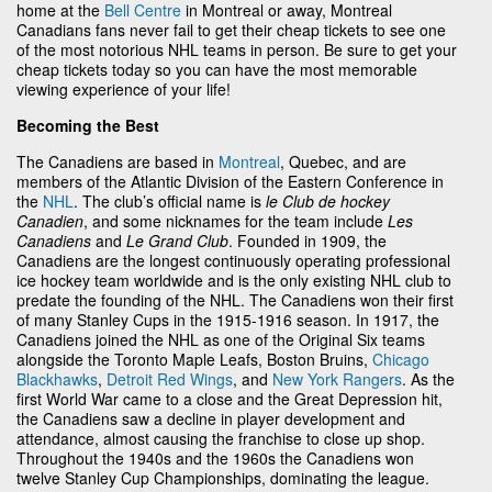
home at the
Bell Centre
in Montreal or away, Montreal
Canadians fans never fail to get their cheap tickets to see one
of the most notorious NHL teams in person. Be sure to get your
cheap tickets today so you can have the most memorable
viewing experience of your life!
Becoming the Best
The Canadiens are based in
Montreal
, Quebec, and are
members of the Atlantic Division of the Eastern Conference in
the
NHL
. The club’s official name is
le Club de hockey
Canadien
, and some nicknames for the team include
Les
Canadiens
and
Le Grand Club
. Founded in 1909, the
Canadiens are the longest continuously operating professional
ice hockey team worldwide and is the only existing NHL club to
predate the founding of the NHL. The Canadiens won their first
of many Stanley Cups in the 1915-1916 season. In 1917, the
Canadiens joined the NHL as one of the Original Six teams
alongside the Toronto Maple Leafs, Boston Bruins,
Chicago
Blackhawks
,
Detroit Red Wings
, and
New York Rangers
. As the
first World War came to a close and the Great Depression hit,
the Canadiens saw a decline in player development and
attendance, almost causing the franchise to close up shop.
Throughout the 1940s and the 1960s the Canadiens won
twelve Stanley Cup Championships, dominating the league.