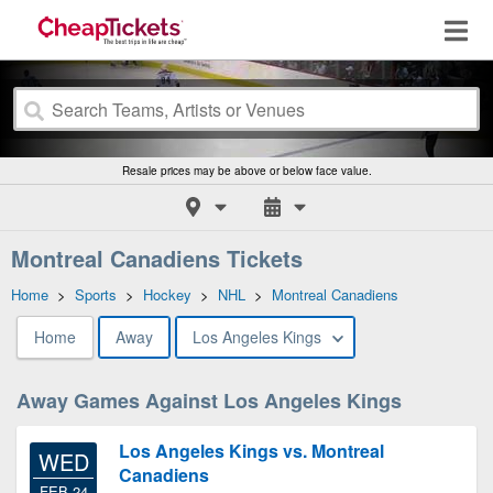
Resale prices may be above or below face value.
Montreal Canadiens Tickets
Home
>
Sports
>
Hockey
>
NHL
>
Montreal Canadiens
Home
Away
Los Angeles Kings
Away Games Against Los Angeles Kings
Los Angeles Kings vs. Montreal
WED
Canadiens
FEB 24