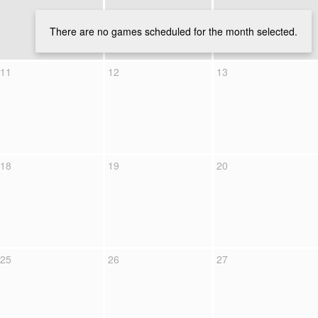
There are no games scheduled for the month selected.
11
12
13
18
19
20
25
26
27