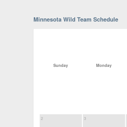
Minnesota Wild Team Schedule
Sunday
Monday
2
3