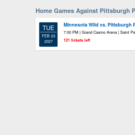
Home Games Against Pittsburgh 
Minnesota Wild vs. Pittsburgh
TUE
7:00 PM | Grand Casino Arena | Saint P
FEB 23
121 tickets left
2027