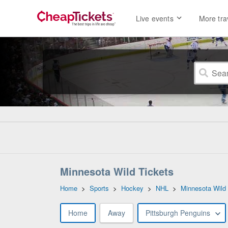
Live events
More tra
Minnesota Wild Tickets
Home
>
Sports
>
Hockey
>
NHL
>
Minnesota Wild
Home
Away
Pittsburgh Penguins