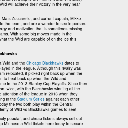
ild will achieve their victory in the very near
l, Mats Zuccarello, and current captain, Mikko
 to the team, and are a wonder to see in person.
ergy and motivation that is sometimes missing
teams. With some big moves made in the
hat the Wild are capable of on the ice this
ackhawks
a Wild and the
Chicago Blackhawks
dates to
ayed in the league. Although this rivalry was
am relocated, it picked right back up when the
gan to heat back up when the Wild and
 time in the 2013 Stanley Cup Playoffs. Since then
on twice, with the Blackhawks winning all the
he attention of the league in 2016 when they
ng in the
Stadium Series
against each other
oday the two both play within the Central
plenty of Wild vs Blackhawks games to see!
ly popular, and cheap tickets always sell out
p Minnesota Wild tickets here today to secure