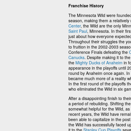
Franchise History
The Minnesota Wild were founded
season, making them a relatively
Center
, the Wild are the only Min
Saint Paul
, Minnesota. In their fi
just about how everyone expected 
Throughout their struggles the y
to fruition in the 2002-2003 seas
Conference Finals defeating the
Canucks
. Despite making it to t
the
Mighty Ducks of Anaheim
in f
appearance in the playoffs until 2
round by Anaheim once again. In 
became much more of a reality wh
In the first round of the playoffs 
who eliminated the Wild in six ga
After a disappointing finish to t
a period of rebuilding. Shifting t
somewhat helpful for the Wild, as
recent years, the Wild have remai
been able to capitalize in the pos
the Wild has successfully faced 
it to the
Stanley Cup Playoffs
sever