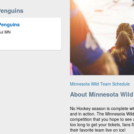
Penguins
 Penguins
aul MN
Minnesota Wild Team Schedule
About Minnesota Wild
No Hockey season is complete wit
and in action. The Minnesota Wild
competition that you hope to see 
too long to get your tickets, fans f
their favorite team live on ice!