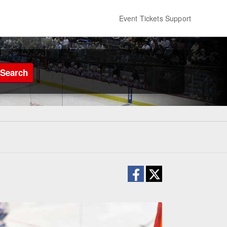
Event Tickets Support
Search