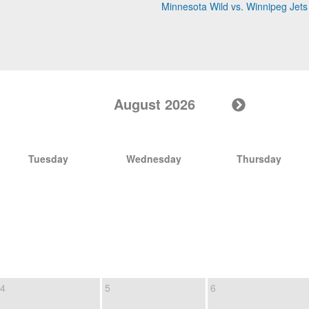
Minnesota Wild vs. Winnipeg Jets
August 2026
Tuesday
Wednesday
Thursday
4
5
6