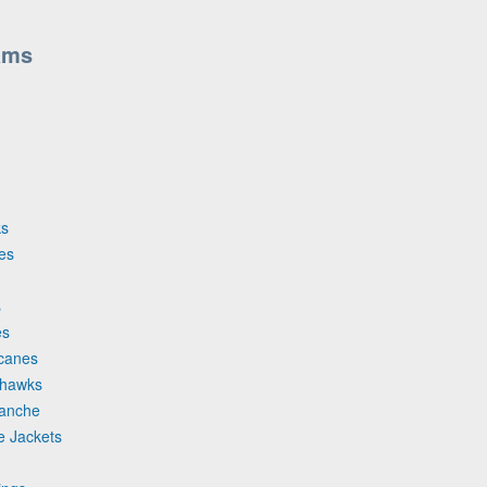
ams
ks
es
s
es
icanes
khawks
lanche
e Jackets