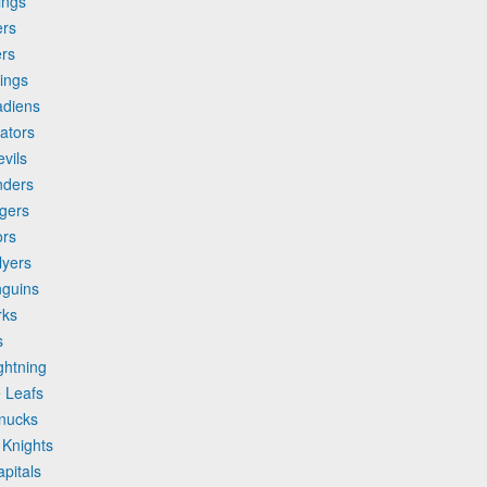
ings
ers
ers
ings
adiens
ators
vils
nders
gers
ors
lyers
nguins
rks
s
ghtning
 Leafs
anucks
 Knights
pitals