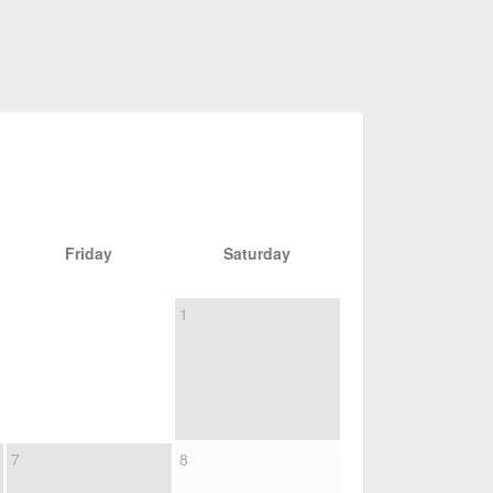
Friday
Saturday
1
7
8