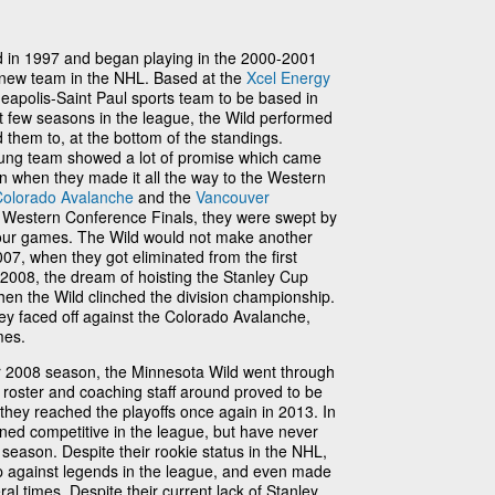
 in 1997 and began playing in the 2000-2001
 new team in the NHL. Based at the
Xcel Energy
neapolis-Saint Paul sports team to be based in
rst few seasons in the league, the Wild performed
them to, at the bottom of the standings.
oung team showed a lot of promise which came
on when they made it all the way to the Western
Colorado Avalanche
and the
Vancouver
he Western Conference Finals, they were swept by
our games. The Wild would not make another
007, when they got eliminated from the first
2008, the dream of hoisting the Stanley Cup
en the Wild clinched the division championship.
they faced off against the Colorado Avalanche,
mes.
heir 2008 season, the Minnesota Wild went through
he roster and coaching staff around proved to be
 they reached the playoffs once again in 2013. In
ned competitive in the league, but have never
t season. Despite their rookie status in the NHL,
up against legends in the league, and even made
al times. Despite their current lack of Stanley