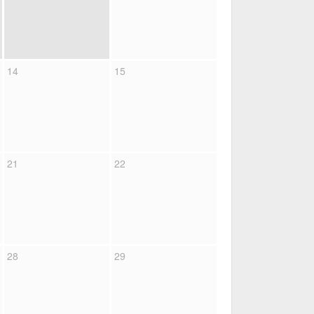
14
15
21
22
28
29