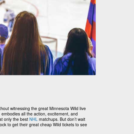
hout witnessing the great Minnesota Wild live
 embodies all the action, excitement, and
at only the best
NHL
matchups. But don’t wait
lock to get their great cheap Wild tickets to see