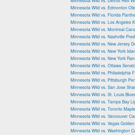
Minnesota Wild vs. Detroit Red W
Minnesota Wild vs. Edmonton Oil
Minnesota Wild vs. Florida Panth
Minnesota Wild vs. Los Angeles K
Minnesota Wild vs. Montreal Can
Minnesota Wild vs. Nashville Pred
Minnesota Wild vs. New Jersey De
Minnesota Wild vs. New York Isla
Minnesota Wild vs. New York Ran
Minnesota Wild vs. Ottawa Senat
Minnesota Wild vs. Philadelphia F
Minnesota Wild vs. Pittsburgh Pe
Minnesota Wild vs. San Jose Sha
Minnesota Wild vs. St. Louis Blue
Minnesota Wild vs. Tampa Bay Li
Minnesota Wild vs. Toronto Maple
Minnesota Wild vs. Vancouver C
Minnesota Wild vs. Vegas Golden
Minnesota Wild vs. Washington Ca