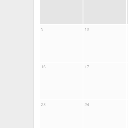
9
10
16
17
23
24