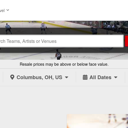
vel
Resale prices may be above or below face value.
Columbus, OH, US
All Dates