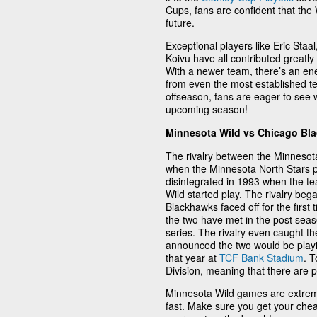
Cups, fans are confident that the W
future.
Exceptional players like Eric Staa
Koivu have all contributed greatly
With a newer team, there’s an en
from even the most established 
offseason, fans are eager to see w
upcoming season!
Minnesota Wild vs Chicago Bl
The rivalry between the Minnesot
when the Minnesota North Stars pl
disintegrated in 1993 when the te
Wild started play. The rivalry be
Blackhawks faced off for the first
the two have met in the post seas
series. The rivalry even caught t
announced the two would be playi
that year at
TCF Bank Stadium
. T
Division, meaning that there are 
Minnesota Wild games are extreme
fast. Make sure you get your chea