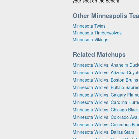
your spot on the bench!
Other Minneapolis Te
Minnesota Twins
Minnesota Timberwolves
Minnesota Vikings
Related Matchups
Minnesota Wild vs. Anaheim Duc
Minnesota Wild vs. Arizona Coyot
Minnesota Wild vs. Boston Bruins
Minnesota Wild vs. Buffalo Sabre
Minnesota Wild vs. Calgary Flam
Minnesota Wild vs. Carolina Hurr
Minnesota Wild vs. Chicago Blac
Minnesota Wild vs. Colorado Ava
Minnesota Wild vs. Columbus Blu
Minnesota Wild vs. Dallas Stars