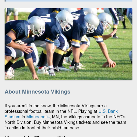
About Minnesota Vikings
If you aren't in the know, the Minnesota Vikings are a
professional football team in the NFL. Playing at
U.S. Bank
Stadium
in
Minneapolis
, MN, the Vikings compete in the NFC's
North Division. Buy Minnesota Vikings tickets and see the team
in action in front of their rabid fan base.