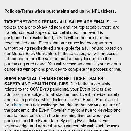
Policies/Terms when purchasing and using NFL tickets:
TICKETNETWORK TERMS - ALL SALES ARE FINAL
Since
tickets are a one-of-a-kind item and not replaceable, there are
no refunds, exchanges or cancellations. If an event is
postponed or rescheduled, tickets will be honored for the
rescheduled date. Events that are cancelled by organizers
without being rescheduled are eligible for a full refund based on
our Money-Back Guarantee. In these cases, we will process a
refund and return the sale amount already incurred to the
purchasing credit card. You will receive an email if your event is
cancelled with options provided to complete the process online.
SUPPLEMENTAL TERMS FOR NFL TICKET SALES -
SAFETY AND HEALTH POLICIES
Due to the uncertainty
related to the COVID-19 pandemic, your Event tickets and
admission are subject to all stadium and Event Provider safety
and health policies, which include the Fan Health Promise set
forth
here
. You acknowledge that due to the evolving nature of
the pandemic, the Event Provider may continue to develop and
update these policies in the intervening time between your
purchase and the Event date. By using Event tickets, you
acknowledge and agree that you will comply with such policies
and your attendance at the Event is conditioned on such