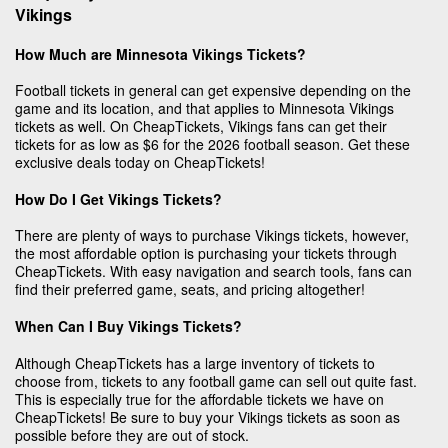
Vikings
How Much are Minnesota Vikings Tickets?
Football tickets in general can get expensive depending on the
game and its location, and that applies to Minnesota Vikings
tickets as well. On CheapTickets, Vikings fans can get their
tickets for as low as $6 for the 2026 football season. Get these
exclusive deals today on CheapTickets!
How Do I Get Vikings Tickets?
There are plenty of ways to purchase Vikings tickets, however,
the most affordable option is purchasing your tickets through
CheapTickets. With easy navigation and search tools, fans can
find their preferred game, seats, and pricing altogether!
When Can I Buy Vikings Tickets?
Although CheapTickets has a large inventory of tickets to
choose from, tickets to any football game can sell out quite fast.
This is especially true for the affordable tickets we have on
CheapTickets! Be sure to buy your Vikings tickets as soon as
possible before they are out of stock.