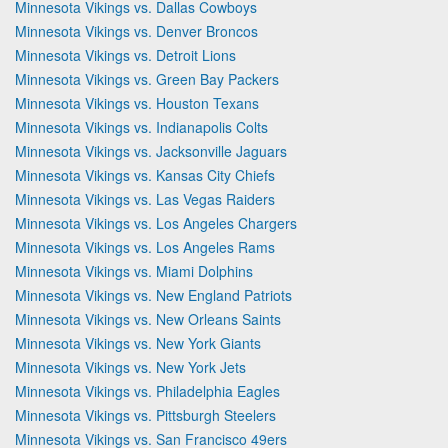
Minnesota Vikings vs. Dallas Cowboys
Minnesota Vikings vs. Denver Broncos
Minnesota Vikings vs. Detroit Lions
Minnesota Vikings vs. Green Bay Packers
Minnesota Vikings vs. Houston Texans
Minnesota Vikings vs. Indianapolis Colts
Minnesota Vikings vs. Jacksonville Jaguars
Minnesota Vikings vs. Kansas City Chiefs
Minnesota Vikings vs. Las Vegas Raiders
Minnesota Vikings vs. Los Angeles Chargers
Minnesota Vikings vs. Los Angeles Rams
Minnesota Vikings vs. Miami Dolphins
Minnesota Vikings vs. New England Patriots
Minnesota Vikings vs. New Orleans Saints
Minnesota Vikings vs. New York Giants
Minnesota Vikings vs. New York Jets
Minnesota Vikings vs. Philadelphia Eagles
Minnesota Vikings vs. Pittsburgh Steelers
Minnesota Vikings vs. San Francisco 49ers