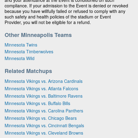
compliance. If your admission to the Event is denied or revoked
because you have willfully failed or refused to comply with any
such safety and health policies of the stadium or Event
Provider, you will not be eligible for a refund.
Other Minneapolis Teams
Minnesota Twins
Minnesota Timberwolves
Minnesota Wild
Related Matchups
Minnesota Vikings vs. Arizona Cardinals
Minnesota Vikings vs. Atlanta Falcons
Minnesota Vikings vs. Baltimore Ravens
Minnesota Vikings vs. Buffalo Bills
Minnesota Vikings vs. Carolina Panthers
Minnesota Vikings vs. Chicago Bears
Minnesota Vikings vs. Cincinnati Bengals
Minnesota Vikings vs. Cleveland Browns