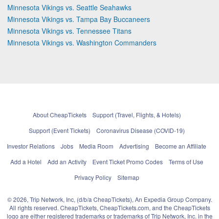
Minnesota Vikings vs. Seattle Seahawks
Minnesota Vikings vs. Tampa Bay Buccaneers
Minnesota Vikings vs. Tennessee Titans
Minnesota Vikings vs. Washington Commanders
About CheapTickets
Support (Travel, Flights, & Hotels)
Support (Event Tickets)
Coronavirus Disease (COVID-19)
Investor Relations
Jobs
Media Room
Advertising
Become an Affiliate
Add a Hotel
Add an Activity
Event Ticket Promo Codes
Terms of Use
Privacy Policy
Sitemap
© 2026, Trip Network, Inc, (d/b/a CheapTickets), An Expedia Group Company.
All rights reserved. CheapTickets, CheapTickets.com, and the CheapTickets
logo are either registered trademarks or trademarks of Trip Network, Inc. in the