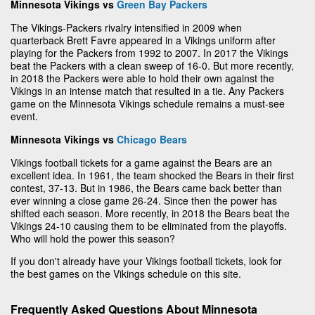
Minnesota Vikings vs
Green Bay Packers
The Vikings-Packers rivalry intensified in 2009 when
quarterback Brett Favre appeared in a Vikings uniform after
playing for the Packers from 1992 to 2007. In 2017 the Vikings
beat the Packers with a clean sweep of 16-0. But more recently,
in 2018 the Packers were able to hold their own against the
Vikings in an intense match that resulted in a tie. Any Packers
game on the Minnesota Vikings schedule remains a must-see
event.
Minnesota Vikings vs
Chicago Bears
Vikings football tickets for a game against the Bears are an
excellent idea. In 1961, the team shocked the Bears in their first
contest, 37-13. But in 1986, the Bears came back better than
ever winning a close game 26-24. Since then the power has
shifted each season. More recently, in 2018 the Bears beat the
Vikings 24-10 causing them to be eliminated from the playoffs.
Who will hold the power this season?
If you don't already have your Vikings football tickets, look for
the best games on the Vikings schedule on this site.
Frequently Asked Questions About Minnesota