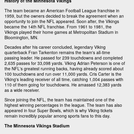
History of the Minnesota Vikings
The team became an American Football League franchise in
1959, but the owners decided to break the agreement when an
opportunity to join the NFL appeared. Soon after, the Vikings
became the 14th NFL franchise. From 1961 to 1981, the
Vikings played their home games at Metropolitan Stadium in
Bloomington, MN.
Decades after his career concluded, legendary Viking
quarterback Fran Tarkenton remains the team's all-time
passing leader. He passed for 239 touchdowns and completed
2,635 passes for 33,098 yards. Viking Adrian Peterson is one of
the NFL's greatest running backs, having already scored about
100 touchdowns and run over 11,000 yards. Cris Carter is the
Viking's leading receiver of all time, catching 1,004 passes with
110 of them going for touchdowns. He amassed 12,383 yards
as a wide receiver.
Since joining the NFL, the team has maintained one of the
highest winning percentages in the league. The team has also
appeared in four Super Bowls, which is why Viking tickets
remain incredibly popular among sports fans to this day.
The Minnesota Vikings Stadium