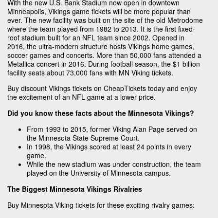
With the new U.S. Bank Stadium now open in downtown
Minneapolis, Vikings game tickets will be more popular than
ever. The new facility was built on the site of the old Metrodome
where the team played from 1982 to 2013. It is the first fixed-
roof stadium built for an NFL team since 2002. Opened in
2016, the ultra-modern structure hosts Vikings home games,
soccer games and concerts. More than 50,000 fans attended a
Metallica concert in 2016. During football season, the $1 billion
facility seats about 73,000 fans with MN Viking tickets.
Buy discount Vikings tickets on CheapTickets today and enjoy
the excitement of an NFL game at a lower price.
Did you know these facts about the Minnesota Vikings?
From 1993 to 2015, former Viking Alan Page served on
the Minnesota State Supreme Court.
In 1998, the Vikings scored at least 24 points in every
game.
While the new stadium was under construction, the team
played on the University of Minnesota campus.
The Biggest Minnesota Vikings Rivalries
Buy Minnesota Viking tickets for these exciting rivalry games: