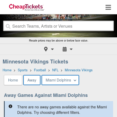
Resale prices may be above or below face value.
Minnesota Vikings Tickets
Home
>
Sports
>
Football
>
NFL
>
Minnesota Vikings
Home
Away
Miami Dolphins
Away Games Against Miami Dolphins
There are no away games available against the Miami
Dolphins. Try choosing different filters.