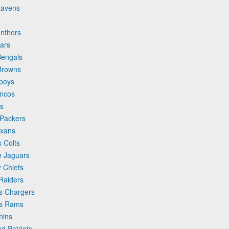
Ravens
anthers
ars
Bengals
 Browns
wboys
oncos
ns
 Packers
exans
s Colts
e Jaguars
y Chiefs
Raiders
es Chargers
es Rams
hins
d Patriots