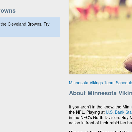
rowns
 the Cleveland Browns. Try
Minnesota Vikings Team Schedul
About Minnesota Viki
If you aren't in the know, the Min
the NFL. Playing at
U.S. Bank St
in the NFC's North Division. Buy 
action in front of their rabid fan b