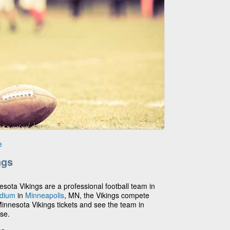
e
ngs
nesota Vikings are a professional football team in
adium
in
Minneapolis
, MN, the Vikings compete
Minnesota Vikings tickets and see the team in
ase.