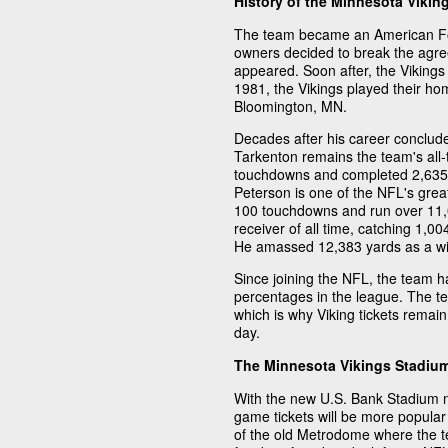
History of the Minnesota Vikin
The team became an American Foo
owners decided to break the agre
appeared. Soon after, the Viking
1981, the Vikings played their h
Bloomington, MN.
Decades after his career conclud
Tarkenton remains the team's all-
touchdowns and completed 2,635 
Peterson is one of the NFL's grea
100 touchdowns and run over 11,00
receiver of all time, catching 1,
He amassed 12,383 yards as a wi
Since joining the NFL, the team h
percentages in the league. The t
which is why Viking tickets remain
day.
The Minnesota Vikings Stadiu
With the new U.S. Bank Stadium 
game tickets will be more popular 
of the old Metrodome where the te