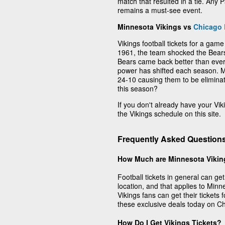
match that resulted in a tie. An
remains a must-see event.
Minnesota Vikings vs
Chicago 
Vikings football tickets for a game
1961, the team shocked the Bears i
Bears came back better than ever
power has shifted each season. Mo
24-10 causing them to be eliminat
this season?
If you don't already have your Vik
the Vikings schedule on this site.
Frequently Asked Question
How Much are Minnesota Vikin
Football tickets in general can g
location, and that applies to Minn
Vikings fans can get their tickets 
these exclusive deals today on C
How Do I Get Vikings Tickets?