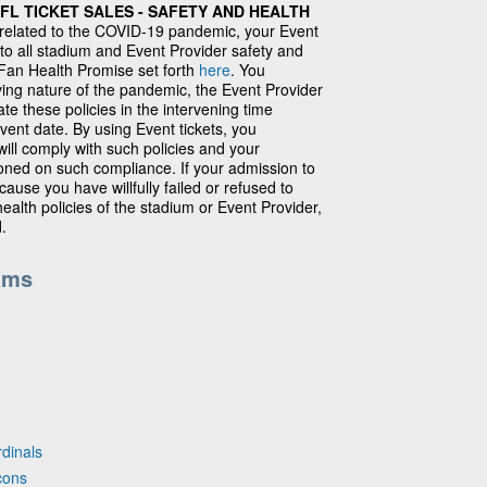
L TICKET SALES - SAFETY AND HEALTH
 related to the COVID-19 pandemic, your Event
 to all stadium and Event Provider safety and
e Fan Health Promise set forth
here
. You
ing nature of the pandemic, the Event Provider
e these policies in the intervening time
ent date. By using Event tickets, you
ll comply with such policies and your
ioned on such compliance. If your admission to
ause you have willfully failed or refused to
ealth policies of the stadium or Event Provider,
d.
ams
rdinals
cons