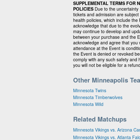
SUPPLEMENTAL TERMS FOR NF
POLICIES
Due to the uncertainty
tickets and admission are subject
health policies, which include th
acknowledge that due to the evolv
may continue to develop and updat
between your purchase and the Ev
acknowledge and agree that you wi
attendance at the Event is condit
the Event is denied or revoked bec
comply with any such safety and h
you will not be eligible for a refun
Other Minneapolis Te
Minnesota Twins
Minnesota Timberwolves
Minnesota Wild
Related Matchups
Minnesota Vikings vs. Arizona Ca
Minnesota Vikings vs. Atlanta Fal