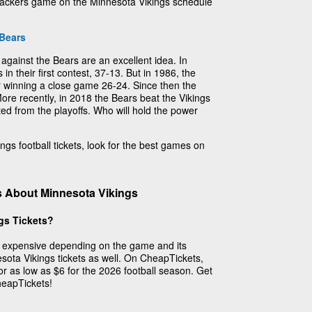
y Packers game on the Minnesota Vikings schedule
Bears
 against the Bears are an excellent idea. In
n their first contest, 37-13. But in 1986, the
 winning a close game 26-24. Since then the
re recently, in 2018 the Bears beat the Vikings
ed from the playoffs. Who will hold the power
ings football tickets, look for the best games on
s About Minnesota Vikings
gs Tickets?
et expensive depending on the game and its
esota Vikings tickets as well. On CheapTickets,
for as low as $6 for the 2026 football season. Get
heapTickets!