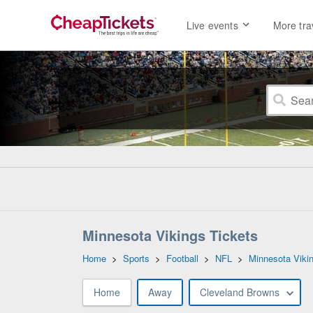
Live events
More tra
Minnesota Vikings Tickets
Home
>
Sports
>
Football
>
NFL
>
Minnesota Viki
Home
Away
Cleveland Browns