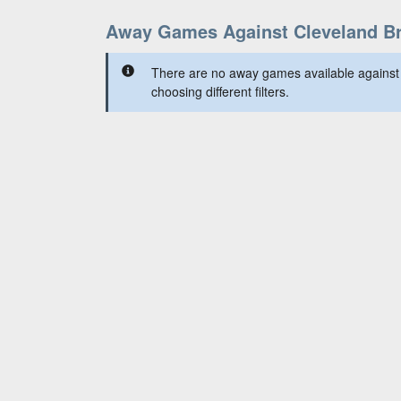
Away Games Against Cleveland B
There are no away games available against
choosing different filters.