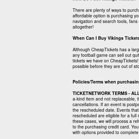
There are plenty of ways to purch
affordable option is purchasing y
navigation and search tools, fans 
altogether!
When Can I Buy Vikings Ticket
Although CheapTickets has a large 
any football game can sell out quit
tickets we have on CheapTickets! 
possible before they are out of st
Policies/Terms when purchasin
TICKETNETWORK TERMS - ALL
a-kind item and not replaceable, 
cancellations. If an event is post
the rescheduled date. Events that
rescheduled are eligible for a fu
these cases, we will process a re
to the purchasing credit card. You 
with options provided to complete