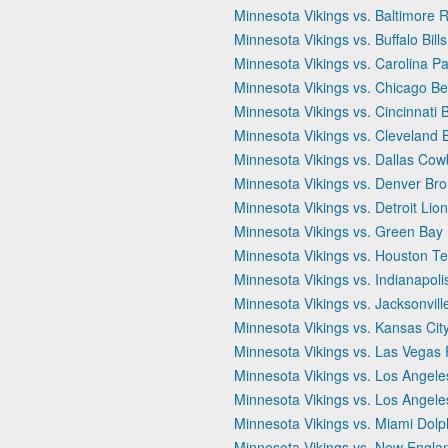
Minnesota Vikings vs. Baltimore 
Minnesota Vikings vs. Buffalo Bills
Minnesota Vikings vs. Carolina P
Minnesota Vikings vs. Chicago Be
Minnesota Vikings vs. Cincinnati 
Minnesota Vikings vs. Cleveland
Minnesota Vikings vs. Dallas Co
Minnesota Vikings vs. Denver Br
Minnesota Vikings vs. Detroit Lio
Minnesota Vikings vs. Green Bay
Minnesota Vikings vs. Houston T
Minnesota Vikings vs. Indianapoli
Minnesota Vikings vs. Jacksonvill
Minnesota Vikings vs. Kansas Cit
Minnesota Vikings vs. Las Vegas 
Minnesota Vikings vs. Los Angel
Minnesota Vikings vs. Los Angel
Minnesota Vikings vs. Miami Dolp
Minnesota Vikings vs. New Englan