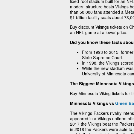
fixed-roof stadium built for an N
modern structure hosts Vikings 
than 50,000 fans attended a Metal
$1 billion facility seats about 73,
Buy discount Vikings tickets on C
an NFL game at a lower price.
Did you know these facts abou
From 1993 to 2015, former
State Supreme Court.
In 1998, the Vikings scored
While the new stadium was 
University of Minnesota ca
The Biggest Minnesota Vikings 
Buy Minnesota Viking tickets for t
Minnesota Vikings vs
Green Ba
The Vikings-Packers rivalry inten
appeared in a Vikings uniform aft
2017 the Vikings beat the Packers
in 2018 the Packers were able to h