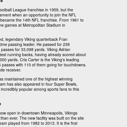
gs
tball League franchise in 1959, but the
ement when an opportunity to join the NFL
s became the 14th NFL franchise. From 1961 to
ome games at Metropolitan Stadium in
ed, legendary Viking quarterback Fran
time passing leader. He passed for 239
passes for 33,098 yards. Viking Adrian
test running backs, having already scored about
0 yards. Cris Carter is the Viking's leading
004 passes with 110 of them going for touchdowns.
de receiver.
as maintained one of the highest winning
eam has also appeared in four Super Bowls,
 incredibly popular among sports fans to this
m
now open in downtown Minneapolis, Vikings
than ever. The new facility was built on the site
am played from 1982 to 2013. It is the first