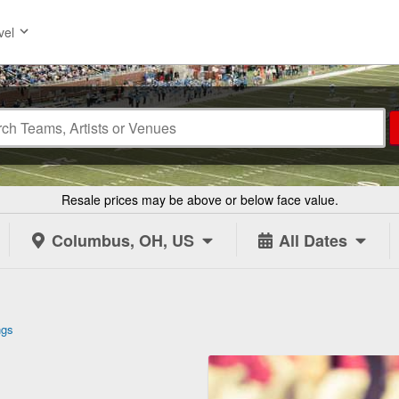
vel
Resale prices may be above or below face value.
Columbus, OH, US
All Dates
ngs