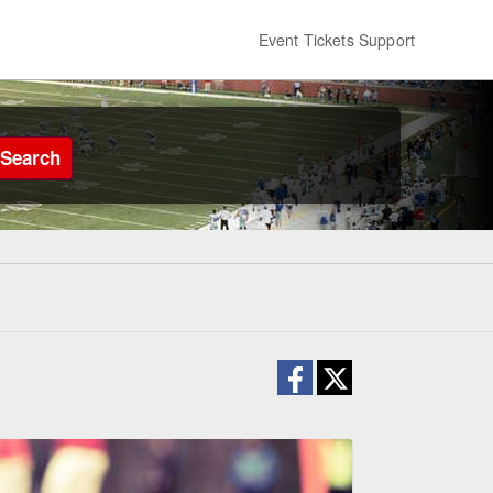
Event Tickets Support
Search