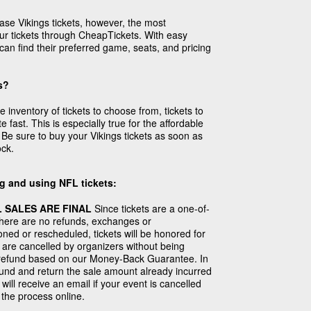
ase Vikings tickets, however, the most
our tickets through CheapTickets. With easy
can find their preferred game, seats, and pricing
s?
inventory of tickets to choose from, tickets to
e fast. This is especially true for the affordable
Be sure to buy your Vikings tickets as soon as
ock.
g and using NFL tickets:
 SALES ARE FINAL
Since tickets are a one-of-
there are no refunds, exchanges or
poned or rescheduled, tickets will be honored for
 are cancelled by organizers without being
ll refund based on our Money-Back Guarantee. In
fund and return the sale amount already incurred
will receive an email if your event is cancelled
 the process online.