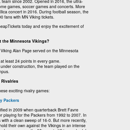
FL team since 2002. Opened in 2016, the ultra-
home games, soccer games and concerts. More
lica concert in 2016. During football season, the
000 fans with MN Viking tickets.
heapTickets today and enjoy the excitement of
t the Minnesota Vikings?
 Viking Alan Page served on the Minnesota
 at least 24 points in every game.
under construction, the team played on the
mpus.
Rivalries
hese exciting rivalry games:
y Packers
sified in 2009 when quarterback Brett Favre
er playing for the Packers from 1992 to 2007. In
 with a clean sweep of 16-0. But more recently,
old their own against the Vikings in an intense