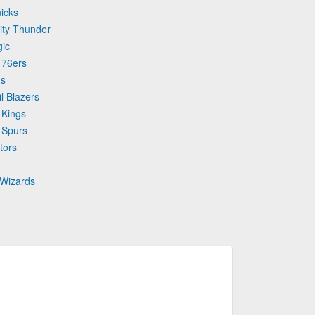
icks
ity Thunder
gic
 76ers
ns
l Blazers
 Kings
 Spurs
tors
 Wizards