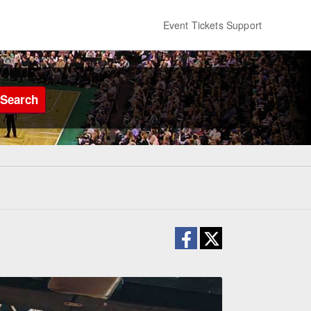
Event Tickets Support
Search