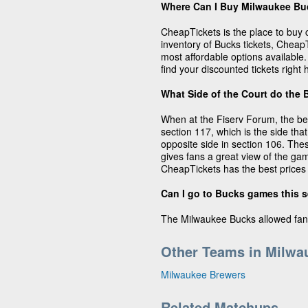
Where Can I Buy Milwaukee Bu
CheapTickets is the place to buy 
inventory of Bucks tickets, CheapT
most affordable options availabl
find your discounted tickets right
What Side of the Court do the 
When at the Fiserv Forum, the be
section 117, which is the side that
opposite side in section 106. The
gives fans a great view of the gam
CheapTickets has the best prices 
Can I go to Bucks games this 
The Milwaukee Bucks allowed fan
Other Teams in Milwa
Milwaukee Brewers
Related Matchups