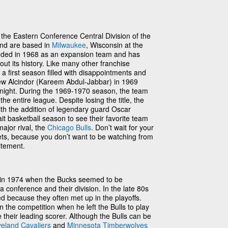
he Eastern Conference Central Division of the
and are based in
Milwaukee
, Wisconsin at the
nded in 1968 as an expansion team and has
t its history. Like many other franchise
a first season filled with disappointments and
Lew Alcindor (Kareem Abdul-Jabbar) in 1969
rnight. During the 1969-1970 season, the team
he entire league. Despite losing the title, the
 the addition of legendary guard Oscar
t basketball season to see their favorite team
major rival, the
Chicago Bulls
. Don’t wait for your
ets, because you don’t want to be watching from
itement.
n in 1974 when the Bucks seemed to be
a conference and their division. In the late 80s
ied because they often met up in the playoffs.
 the competition when he left the Bulls to play
their leading scorer. Although the Bulls can be
veland Cavaliers
and
Minnesota Timberwolves