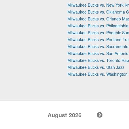
Milwaukee Bucks vs. New York Kn
Milwaukee Bucks vs. Oklahoma C
Milwaukee Bucks vs. Orlando Ma
Milwaukee Bucks vs. Philadelphia
Milwaukee Bucks vs. Phoenix Su
Milwaukee Bucks vs. Portland Trai
Milwaukee Bucks vs. Sacramento
Milwaukee Bucks vs. San Antonio
Milwaukee Bucks vs. Toronto Rap
Milwaukee Bucks vs. Utah Jazz
Milwaukee Bucks vs. Washington
August 2026