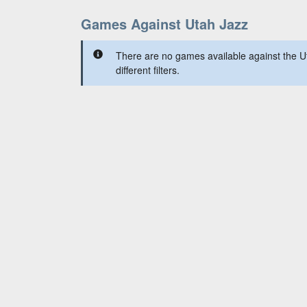
Games Against Utah Jazz
There are no games available against the U
different filters.