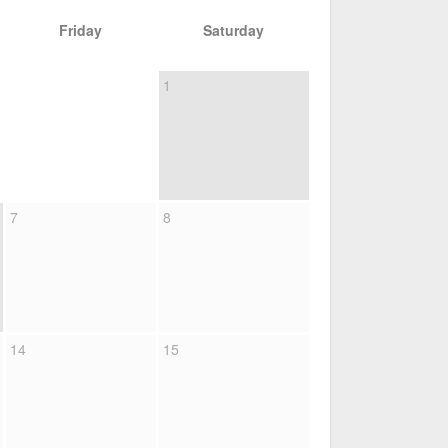
Friday
Saturday
1
7
8
14
15