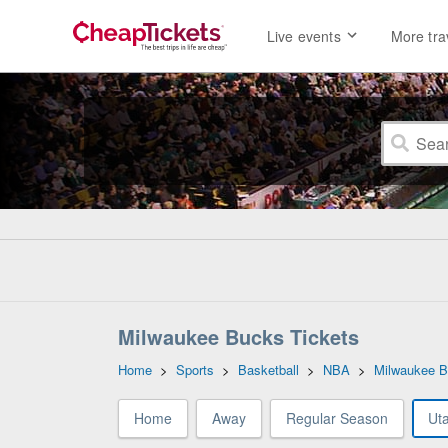
Live events
More tra
Milwaukee Bucks Tickets
Home
>
Sports
>
Basketball
>
NBA
>
Milwaukee 
Home
Away
Regular Season
Ut