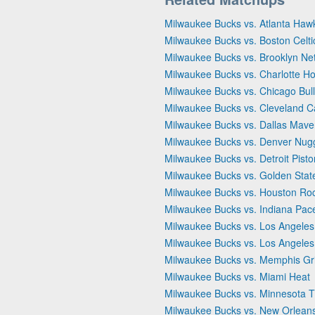
Milwaukee Bucks vs. Atlanta Haw
Milwaukee Bucks vs. Boston Celti
Milwaukee Bucks vs. Brooklyn Ne
Milwaukee Bucks vs. Charlotte Ho
Milwaukee Bucks vs. Chicago Bul
Milwaukee Bucks vs. Cleveland C
Milwaukee Bucks vs. Dallas Mave
Milwaukee Bucks vs. Denver Nug
Milwaukee Bucks vs. Detroit Pist
Milwaukee Bucks vs. Golden Stat
Milwaukee Bucks vs. Houston Ro
Milwaukee Bucks vs. Indiana Pac
Milwaukee Bucks vs. Los Angeles
Milwaukee Bucks vs. Los Angeles
Milwaukee Bucks vs. Memphis Gri
Milwaukee Bucks vs. Miami Heat
Milwaukee Bucks vs. Minnesota 
Milwaukee Bucks vs. New Orleans