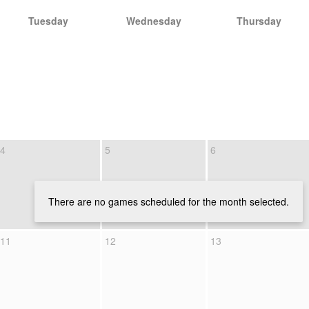
Tuesday
Wednesday
Thursday
4
5
6
There are no games scheduled for the month selected.
11
12
13