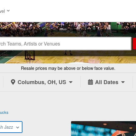
vel
Resale prices may be above or below face value.
Columbus, OH, US
All Dates
Bucks
ah Jazz