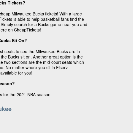
cks Tickets?
cheap Milwaukee Bucks tickets! With a large
ickets is able to help basketball fans find the
e. Simply search for a Bucks game near you and
 here on CheapTickets!
Bucks Sit On?
st seats to see the Milwaukee Bucks are in
 the Bucks sit on. Another great option is the
se two sections are the mid-court seats which
e. No matter where you sit in Fiserv,
available for you!
season?
s for the 2021 NBA season.
ukee