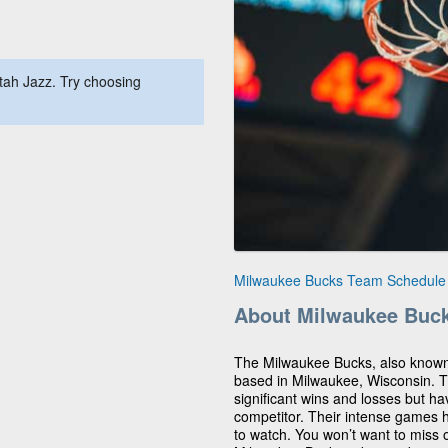
tah Jazz. Try choosing
Milwaukee Bucks Team Schedule
About Milwaukee Buc
The Milwaukee Bucks, also known
based in Milwaukee, Wisconsin. 
significant wins and losses but ha
competitor. Their intense games 
to watch. You won’t want to miss o