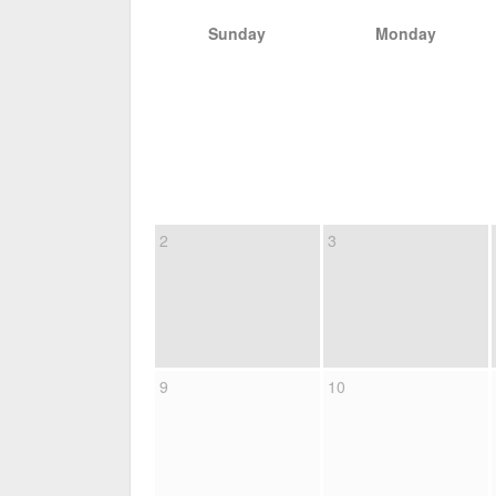
Sunday
Monday
2
3
9
10