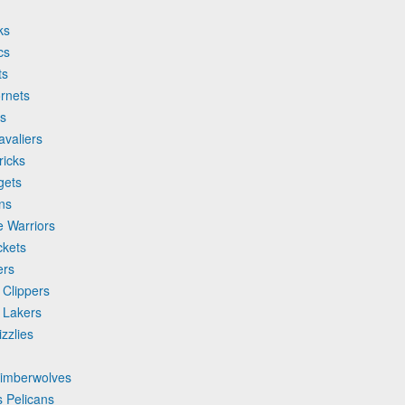
ks
cs
ts
rnets
ls
avaliers
ricks
gets
ons
e Warriors
ckets
ers
 Clippers
 Lakers
zzlies
Timberwolves
 Pelicans