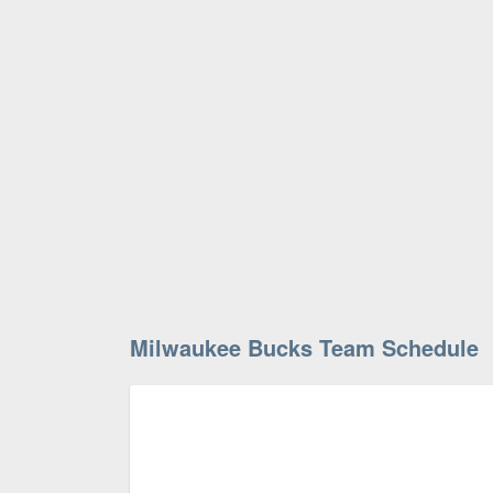
Milwaukee Bucks Team Schedule