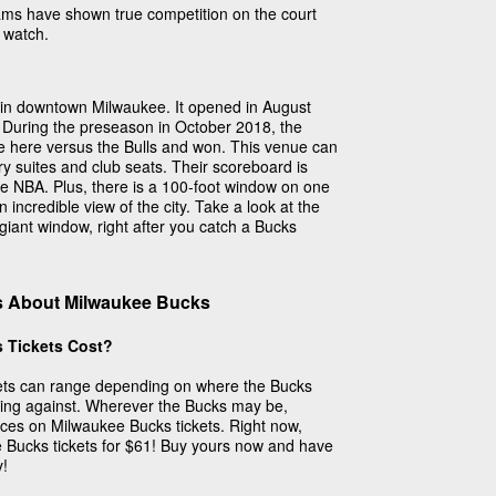
teams have shown true competition on the court
 watch.
 in downtown Milwaukee. It opened in August
During the preseason in October 2018, the
e here versus the Bulls and won. This venue can
ry suites and club seats. Their scoreboard is
the NBA. Plus, there is a 100-foot window on one
n incredible view of the city. Take a look at the
s giant window, right after you catch a Bucks
s About Milwaukee Bucks
 Tickets Cost?
kets can range depending on where the Bucks
ying against. Wherever the Bucks may be,
ices on Milwaukee Bucks tickets. Right now,
e Bucks tickets for $61! Buy yours now and have
y!