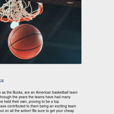
ks
 as the Bucks, are an American basketball team
Through the years the teams have had many
ve held their own, proving to be a top
have contributed to them being an exciting team
ut on all the action! Be sure to get your cheap