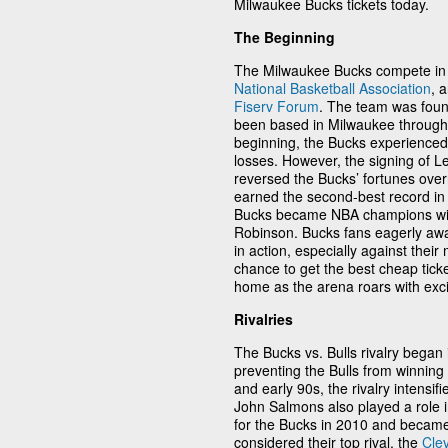
Milwaukee Bucks tickets today.
The Beginning
The Milwaukee Bucks compete in t
National Basketball Association
, 
Fiserv Forum
. The team was fou
been based in Milwaukee throughou
beginning, the Bucks experienced 
losses. However, the signing of 
reversed the Bucks’ fortunes ove
earned the second-best record in t
Bucks became NBA champions with
Robinson. Bucks fans eagerly awai
in action, especially against their 
chance to get the best cheap tick
home as the arena roars with exc
Rivalries
The Bucks vs. Bulls rivalry bega
preventing the Bulls from winning 
and early 90s, the rivalry intensif
John Salmons also played a role in
for the Bucks in 2010 and became 
considered their top rival, the
Cle