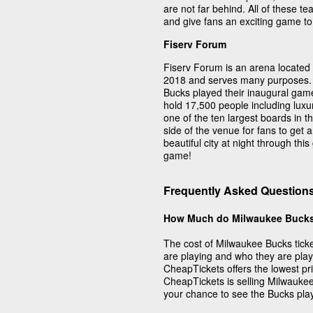
are not far behind. All of these 
and give fans an exciting game to
Fiserv Forum
Fiserv Forum is an arena located
2018 and serves many purposes. 
Bucks played their inaugural gam
hold 17,500 people including luxu
one of the ten largest boards in 
side of the venue for fans to get a
beautiful city at night through thi
game!
Frequently Asked Question
How Much do Milwaukee Bucks
The cost of Milwaukee Bucks tic
are playing and who they are pla
CheapTickets offers the lowest pr
CheapTickets is selling Milwauke
your chance to see the Bucks pla