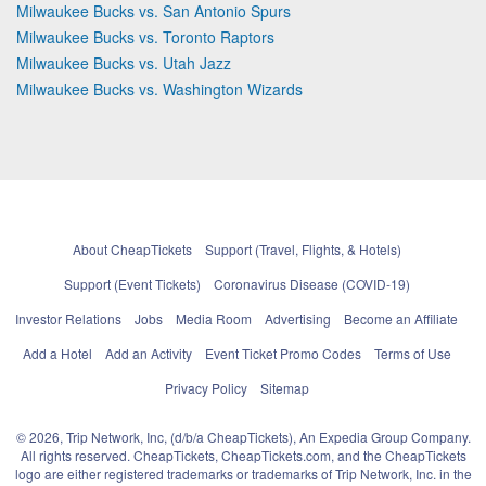
Milwaukee Bucks vs. San Antonio Spurs
Milwaukee Bucks vs. Toronto Raptors
Milwaukee Bucks vs. Utah Jazz
Milwaukee Bucks vs. Washington Wizards
About CheapTickets
Support (Travel, Flights, & Hotels)
Support (Event Tickets)
Coronavirus Disease (COVID-19)
Investor Relations
Jobs
Media Room
Advertising
Become an Affiliate
Add a Hotel
Add an Activity
Event Ticket Promo Codes
Terms of Use
Privacy Policy
Sitemap
© 2026, Trip Network, Inc, (d/b/a CheapTickets), An Expedia Group Company.
All rights reserved. CheapTickets, CheapTickets.com, and the CheapTickets
logo are either registered trademarks or trademarks of Trip Network, Inc. in the