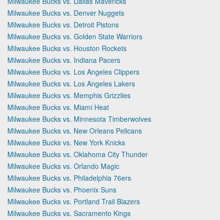
Milwaukee Bucks vs. Dallas Mavericks
Milwaukee Bucks vs. Denver Nuggets
Milwaukee Bucks vs. Detroit Pistons
Milwaukee Bucks vs. Golden State Warriors
Milwaukee Bucks vs. Houston Rockets
Milwaukee Bucks vs. Indiana Pacers
Milwaukee Bucks vs. Los Angeles Clippers
Milwaukee Bucks vs. Los Angeles Lakers
Milwaukee Bucks vs. Memphis Grizzlies
Milwaukee Bucks vs. Miami Heat
Milwaukee Bucks vs. Minnesota Timberwolves
Milwaukee Bucks vs. New Orleans Pelicans
Milwaukee Bucks vs. New York Knicks
Milwaukee Bucks vs. Oklahoma City Thunder
Milwaukee Bucks vs. Orlando Magic
Milwaukee Bucks vs. Philadelphia 76ers
Milwaukee Bucks vs. Phoenix Suns
Milwaukee Bucks vs. Portland Trail Blazers
Milwaukee Bucks vs. Sacramento Kings