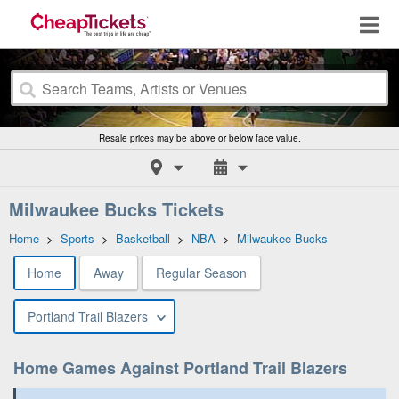
Resale prices may be above or below face value.
Milwaukee Bucks Tickets
Home
>
Sports
>
Basketball
>
NBA
>
Milwaukee Bucks
Home
Away
Regular Season
Portland Trail Blazers
Home Games Against Portland Trail Blazers