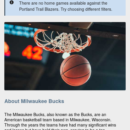
There are no home games available against the
Portland Trail Blazers. Try choosing different filters.
About Milwaukee Bucks
The Milwaukee Bucks, also known as the Bucks, are an
American basketball team based in Milwaukee, Wisconsin.
Through the years the teams have had many significant wins
and losses but have held their own, proving to be a top