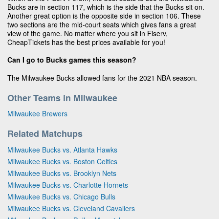
Bucks are in section 117, which is the side that the Bucks sit on.
Another great option is the opposite side in section 106. These
two sections are the mid-court seats which gives fans a great
view of the game. No matter where you sit in Fiserv,
CheapTickets has the best prices available for you!
Can I go to Bucks games this season?
The Milwaukee Bucks allowed fans for the 2021 NBA season.
Other Teams in Milwaukee
Milwaukee Brewers
Related Matchups
Milwaukee Bucks vs. Atlanta Hawks
Milwaukee Bucks vs. Boston Celtics
Milwaukee Bucks vs. Brooklyn Nets
Milwaukee Bucks vs. Charlotte Hornets
Milwaukee Bucks vs. Chicago Bulls
Milwaukee Bucks vs. Cleveland Cavaliers