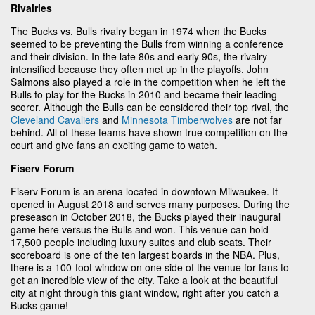
Rivalries
The Bucks vs. Bulls rivalry began in 1974 when the Bucks
seemed to be preventing the Bulls from winning a conference
and their division. In the late 80s and early 90s, the rivalry
intensified because they often met up in the playoffs. John
Salmons also played a role in the competition when he left the
Bulls to play for the Bucks in 2010 and became their leading
scorer. Although the Bulls can be considered their top rival, the
Cleveland Cavaliers
and
Minnesota Timberwolves
are not far
behind. All of these teams have shown true competition on the
court and give fans an exciting game to watch.
Fiserv Forum
Fiserv Forum is an arena located in downtown Milwaukee. It
opened in August 2018 and serves many purposes. During the
preseason in October 2018, the Bucks played their inaugural
game here versus the Bulls and won. This venue can hold
17,500 people including luxury suites and club seats. Their
scoreboard is one of the ten largest boards in the NBA. Plus,
there is a 100-foot window on one side of the venue for fans to
get an incredible view of the city. Take a look at the beautiful
city at night through this giant window, right after you catch a
Bucks game!