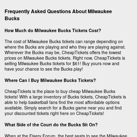
Frequently Asked Questions About Milwaukee
Bucks
How Much do Milwaukee Bucks Tickets Cost?
The cost of Milwaukee Bucks tickets can range depending on
where the Bucks are playing and who they are playing against.
Wherever the Bucks may be, CheapTickets offers the lowest
prices on Milwaukee Bucks tickets. Right now, CheapTickets is
selling Milwaukee Bucks tickets for $61! Buy yours now and
have your chance to see the Bucks play!
Where Can I Buy Milwaukee Bucks Tickets?
CheapTickets is the place to buy cheap Milwaukee Bucks
tickets! With a large inventory of Bucks tickets, CheapTickets is
able to help basketball fans find the most affordable options
available. Simply search for a Bucks game near you and find
your discounted tickets right here on CheapTickets!
What Side of the Court do the Bucks Sit On?
When at the Fiserv Forum, the best seats to see the Milwaukee