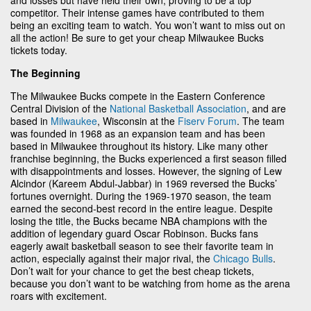
competitor. Their intense games have contributed to them
being an exciting team to watch. You won’t want to miss out on
all the action! Be sure to get your cheap Milwaukee Bucks
tickets today.
The Beginning
The Milwaukee Bucks compete in the Eastern Conference
Central Division of the
National Basketball Association
, and are
based in
Milwaukee
, Wisconsin at the
Fiserv Forum
. The team
was founded in 1968 as an expansion team and has been
based in Milwaukee throughout its history. Like many other
franchise beginning, the Bucks experienced a first season filled
with disappointments and losses. However, the signing of Lew
Alcindor (Kareem Abdul-Jabbar) in 1969 reversed the Bucks’
fortunes overnight. During the 1969-1970 season, the team
earned the second-best record in the entire league. Despite
losing the title, the Bucks became NBA champions with the
addition of legendary guard Oscar Robinson. Bucks fans
eagerly await basketball season to see their favorite team in
action, especially against their major rival, the
Chicago Bulls
.
Don’t wait for your chance to get the best cheap tickets,
because you don’t want to be watching from home as the arena
roars with excitement.