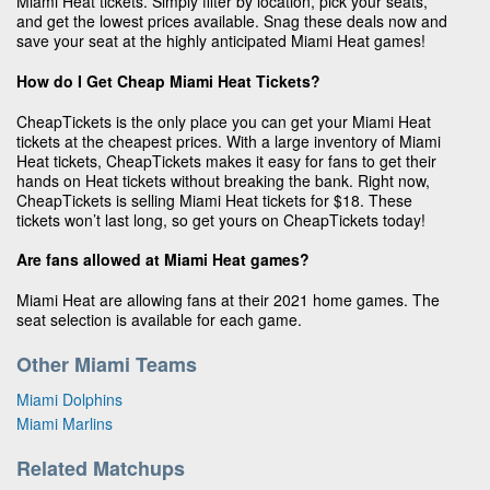
Miami Heat tickets. Simply filter by location, pick your seats,
and get the lowest prices available. Snag these deals now and
save your seat at the highly anticipated Miami Heat games!
How do I Get Cheap Miami Heat Tickets?
CheapTickets is the only place you can get your Miami Heat
tickets at the cheapest prices. With a large inventory of Miami
Heat tickets, CheapTickets makes it easy for fans to get their
hands on Heat tickets without breaking the bank. Right now,
CheapTickets is selling Miami Heat tickets for $18. These
tickets won’t last long, so get yours on CheapTickets today!
Are fans allowed at Miami Heat games?
Miami Heat are allowing fans at their 2021 home games. The
seat selection is available for each game.
Other Miami Teams
Miami Dolphins
Miami Marlins
Related Matchups