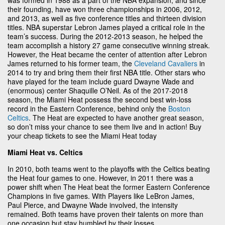
their founding, have won three championships in 2006, 2012,
and 2013, as well as five conference titles and thirteen division
titles. NBA superstar Lebron James played a critical role in the
team’s success. During the 2012-2013 season, he helped the
team accomplish a history 27 game consecutive winning streak.
However, the Heat became the center of attention after Lebron
James returned to his former team, the
Cleveland Cavaliers
in
2014 to try and bring them their first NBA title. Other stars who
have played for the team include guard Dwayne Wade and
(enormous) center Shaquille O’Neil. As of the 2017-2018
season, the Miami Heat possess the second best win-loss
record in the Eastern Conference, behind only the
Boston
Celtics
. The Heat are expected to have another great season,
so don’t miss your chance to see them live and in action! Buy
your cheap tickets to see the Miami Heat today
Miami Heat vs. Celtics
In 2010, both teams went to the playoffs with the Celtics beating
the Heat four games to one. However, in 2011 there was a
power shift when The Heat beat the former Eastern Conference
Champions in five games. With Players like LeBron James,
Paul Pierce, and Dwayne Wade involved, the intensity
remained. Both teams have proven their talents on more than
one occasion but stay humbled by their losses.