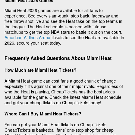
Miami Heat 2026 Games
Miami Heat 2026 games are available for all fans to
experience. See every slam-dunk, step back, fadeaway and
free-throw shot live and see the Heat take on the top teams in
the league. The Heat schedule is packed with intense
matchups to get the top NBA stars to battle it out on the court.
American Airlines Arena
tickets to see the Heat are available in
2026, secure your seat today.
Frequently Asked Questions About Miami Heat
How Much are Miami Heat Tickets?
A Miami Heat game can cost fans a good chunk of change
especially if it’s against one of their major rivals. Regardless of
who the Heat is playing, CheapTickets has the best prices
available for the game. Check the latest Miami Heat schedule
and get your cheap tickets on CheapTickets today!
Where Can I Buy Miami Heat Tickets?
You can get your Miami Heat tickets on CheapTickets.
CheapTickets is basketball fans’ one-stop shop for cheap