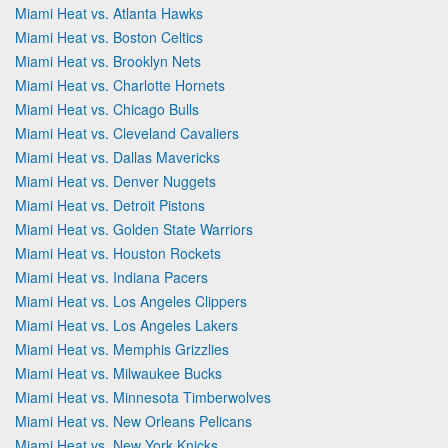
Miami Heat vs. Atlanta Hawks
Miami Heat vs. Boston Celtics
Miami Heat vs. Brooklyn Nets
Miami Heat vs. Charlotte Hornets
Miami Heat vs. Chicago Bulls
Miami Heat vs. Cleveland Cavaliers
Miami Heat vs. Dallas Mavericks
Miami Heat vs. Denver Nuggets
Miami Heat vs. Detroit Pistons
Miami Heat vs. Golden State Warriors
Miami Heat vs. Houston Rockets
Miami Heat vs. Indiana Pacers
Miami Heat vs. Los Angeles Clippers
Miami Heat vs. Los Angeles Lakers
Miami Heat vs. Memphis Grizzlies
Miami Heat vs. Milwaukee Bucks
Miami Heat vs. Minnesota Timberwolves
Miami Heat vs. New Orleans Pelicans
Miami Heat vs. New York Knicks