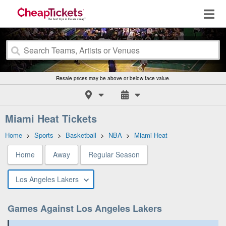
Resale prices may be above or below face value.
Miami Heat Tickets
Home
>
Sports
>
Basketball
>
NBA
>
Miami Heat
Home
Away
Regular Season
Los Angeles Lakers
Games Against Los Angeles Lakers