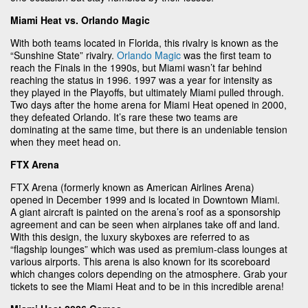
Miami Heat vs. Orlando Magic
With both teams located in Florida, this rivalry is known as the
“Sunshine State” rivalry.
Orlando Magic
was the first team to
reach the Finals in the 1990s, but Miami wasn’t far behind
reaching the status in 1996. 1997 was a year for intensity as
they played in the Playoffs, but ultimately Miami pulled through.
Two days after the home arena for Miami Heat opened in 2000,
they defeated Orlando. It’s rare these two teams are
dominating at the same time, but there is an undeniable tension
when they meet head on.
FTX Arena
FTX Arena (formerly known as American Airlines Arena)
opened in December 1999 and is located in Downtown Miami.
A giant aircraft is painted on the arena’s roof as a sponsorship
agreement and can be seen when airplanes take off and land.
With this design, the luxury skyboxes are referred to as
“flagship lounges” which was used as premium-class lounges at
various airports. This arena is also known for its scoreboard
which changes colors depending on the atmosphere. Grab your
tickets to see the Miami Heat and to be in this incredible arena!