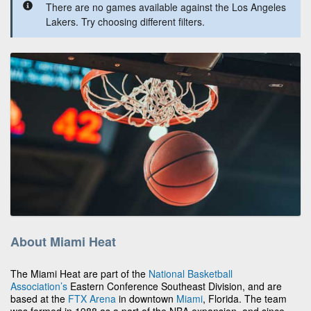
There are no games available against the Los Angeles
Lakers. Try choosing different filters.
About Miami Heat
The Miami Heat are part of the
National Basketball
Association’s
Eastern Conference Southeast Division, and are
based at the
FTX Arena
in downtown
Miami
, Florida. The team
was formed in 1988 as a part of the NBA expansion, and since