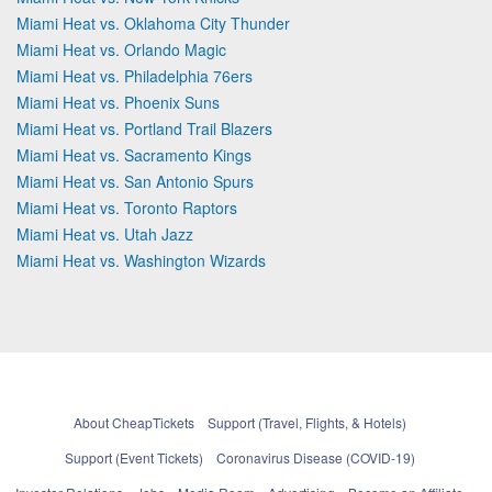
Miami Heat vs. Oklahoma City Thunder
Miami Heat vs. Orlando Magic
Miami Heat vs. Philadelphia 76ers
Miami Heat vs. Phoenix Suns
Miami Heat vs. Portland Trail Blazers
Miami Heat vs. Sacramento Kings
Miami Heat vs. San Antonio Spurs
Miami Heat vs. Toronto Raptors
Miami Heat vs. Utah Jazz
Miami Heat vs. Washington Wizards
About CheapTickets
Support (Travel, Flights, & Hotels)
Support (Event Tickets)
Coronavirus Disease (COVID-19)