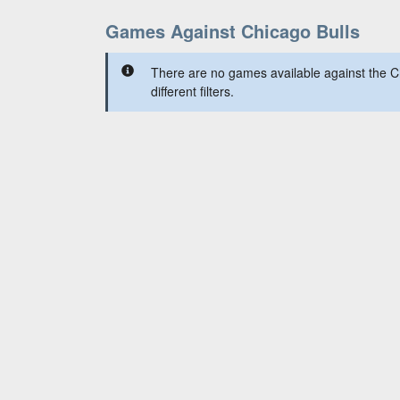
Games Against Chicago Bulls
There are no games available against the C
different filters.