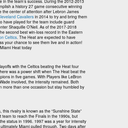
le in the team’s success. During the 2012-2013
plish a history 27 game consecutive winning
 the center of attention after Lebron James
leveland Cavaliers
in 2014 to try and bring them
 who have played for the team include guard
er Shaquille O’Neil. As of the 2017-2018
he second best win-loss record in the Eastern
on Celtics
. The Heat are expected to have
ss your chance to see them live and in action!
e Miami Heat today
ayoffs with the Celtics beating the Heat four
here was a power shift when The Heat beat the
ons in five games. With Players like LeBron
ade involved, the intensity remained. Both
on more than one occasion but stay humbled by
, this rivalry is known as the “Sunshine State”
t team to reach the Finals in the 1990s, but
he status in 1996. 1997 was a year for intensity
t ultimately Miami pulled through. Two days after