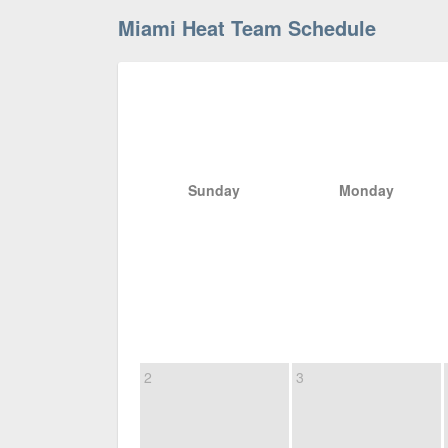
Miami Heat Team Schedule
Sunday
Monday
2
3