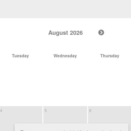
August 2026
Tuesday
Wednesday
Thursday
4
5
6