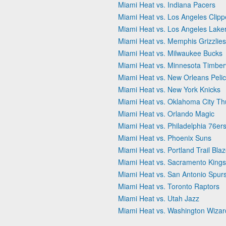
Miami Heat vs. Indiana Pacers
Miami Heat vs. Los Angeles Clipp
Miami Heat vs. Los Angeles Lake
Miami Heat vs. Memphis Grizzlies
Miami Heat vs. Milwaukee Bucks
Miami Heat vs. Minnesota Timbe
Miami Heat vs. New Orleans Peli
Miami Heat vs. New York Knicks
Miami Heat vs. Oklahoma City T
Miami Heat vs. Orlando Magic
Miami Heat vs. Philadelphia 76er
Miami Heat vs. Phoenix Suns
Miami Heat vs. Portland Trail Bla
Miami Heat vs. Sacramento Kings
Miami Heat vs. San Antonio Spur
Miami Heat vs. Toronto Raptors
Miami Heat vs. Utah Jazz
Miami Heat vs. Washington Wizar