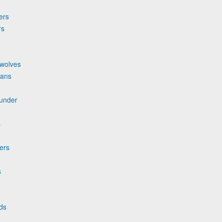
ers
rs
rwolves
cans
hunder
s
zers
s
ds