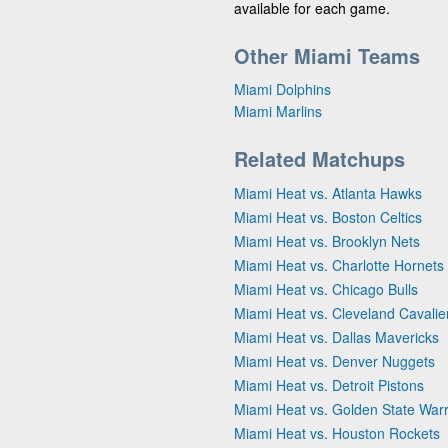
available for each game.
Other Miami Teams
Miami Dolphins
Miami Marlins
Related Matchups
Miami Heat vs. Atlanta Hawks
Miami Heat vs. Boston Celtics
Miami Heat vs. Brooklyn Nets
Miami Heat vs. Charlotte Hornets
Miami Heat vs. Chicago Bulls
Miami Heat vs. Cleveland Cavalie
Miami Heat vs. Dallas Mavericks
Miami Heat vs. Denver Nuggets
Miami Heat vs. Detroit Pistons
Miami Heat vs. Golden State Warr
Miami Heat vs. Houston Rockets