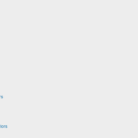
rs
iors