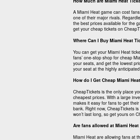
How Much are Miami Heat Tick
A Miami Heat game can cost fans a
one of their major rivals. Regard
the best prices available for the
get your cheap tickets on CheapT
Where Can I Buy Miami Heat Ti
You can get your Miami Heat tick
fans’ one-stop shop for cheap Miami
your seats, and get the lowest pr
your seat at the highly anticipat
How do I Get Cheap Miami Heat
CheapTickets is the only place yo
cheapest prices. With a large inv
makes it easy for fans to get thei
bank. Right now, CheapTickets is s
won’t last long, so get yours on 
Are fans allowed at Miami Hea
Miami Heat are allowing fans at t