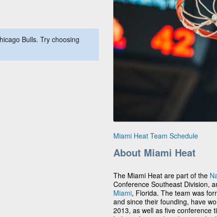
hicago Bulls. Try choosing
Miami Heat Team Schedule
About Miami Heat
The Miami Heat are part of the
Na
Conference Southeast Division, a
Miami
, Florida. The team was for
and since their founding, have w
2013, as well as five conference ti