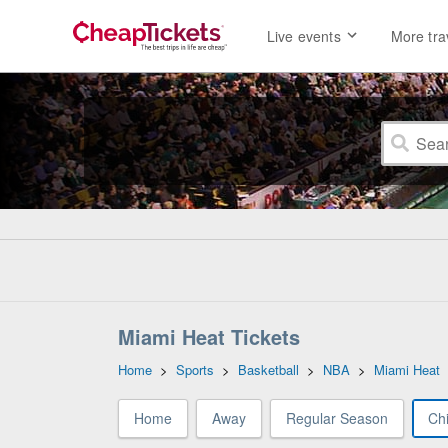
Live events
More tra
Miami Heat Tickets
Home
>
Sports
>
Basketball
>
NBA
>
Miami Heat
Home
Away
Regular Season
Chi