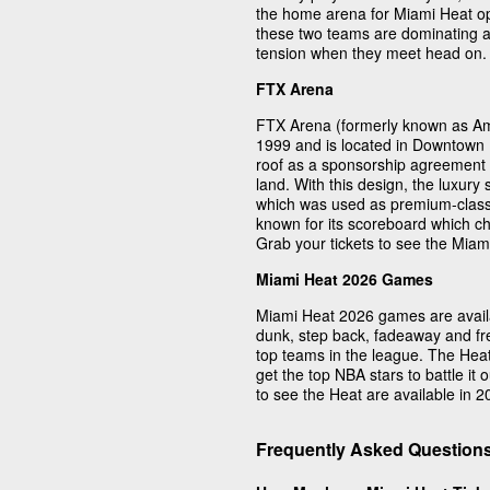
the home arena for Miami Heat op
these two teams are dominating at
tension when they meet head on.
FTX Arena
FTX Arena (formerly known as Am
1999 and is located in Downtown M
roof as a sponsorship agreement 
land. With this design, the luxury
which was used as premium-class l
known for its scoreboard which 
Grab your tickets to see the Miami
Miami Heat 2026 Games
Miami Heat 2026 games are availab
dunk, step back, fadeaway and fre
top teams in the league. The Hea
get the top NBA stars to battle it 
to see the Heat are available in 2
Frequently Asked Question