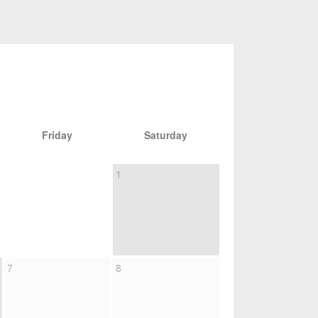
Friday
Saturday
1
7
8