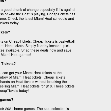
ets?
 good chunk of change especially if it’s against
less of who the Heat is playing, CheapTickets has
 game. Check the latest Miami Heat schedule and
ickets today!
ckets?
ets on CheapTickets. CheapTickets is basketball
 Heat tickets. Simply filter by location, pick
ices available. Snag these deals now and save
ed Miami Heat games!
 Tickets?
u can get your Miami Heat tickets at the
entory of Miami Heat tickets, CheapTickets
r hands on Heat tickets without breaking the
elling Miami Heat tickets for $18. These tickets
CheapTickets today!
t games?
heir 2021 home games. The seat selection is