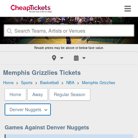
Resale prices may be above or below face value.
Memphis Grizzlies Tickets
Home
>
Sports
>
Basketball
>
NBA
>
Memphis Grizzlies
Home
Away
Regular Season
Denver Nuggets
Games Against Denver Nuggets