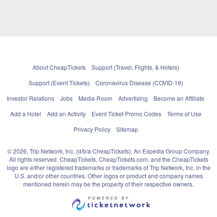
About CheapTickets
Support (Travel, Flights, & Hotels)
Support (Event Tickets)
Coronavirus Disease (COVID-19)
Investor Relations
Jobs
Media Room
Advertising
Become an Affiliate
Add a Hotel
Add an Activity
Event Ticket Promo Codes
Terms of Use
Privacy Policy
Sitemap
© 2026, Trip Network, Inc, (d/b/a CheapTickets), An Expedia Group Company.
All rights reserved. CheapTickets, CheapTickets.com, and the CheapTickets
logo are either registered trademarks or trademarks of Trip Network, Inc. in the
U.S. and/or other countries. Other logos or product and company names
mentioned herein may be the property of their respective owners.