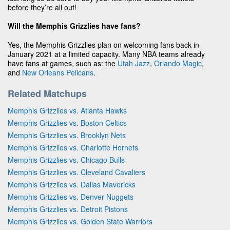
before they’re all out!
Will the Memphis Grizzlies have fans?
Yes, the Memphis Grizzlies plan on welcoming fans back in
January 2021 at a limited capacity. Many NBA teams already
have fans at games, such as: the
Utah Jazz
,
Orlando Magic
,
and
New Orleans Pelicans
.
Related Matchups
Memphis Grizzlies vs. Atlanta Hawks
Memphis Grizzlies vs. Boston Celtics
Memphis Grizzlies vs. Brooklyn Nets
Memphis Grizzlies vs. Charlotte Hornets
Memphis Grizzlies vs. Chicago Bulls
Memphis Grizzlies vs. Cleveland Cavaliers
Memphis Grizzlies vs. Dallas Mavericks
Memphis Grizzlies vs. Denver Nuggets
Memphis Grizzlies vs. Detroit Pistons
Memphis Grizzlies vs. Golden State Warriors