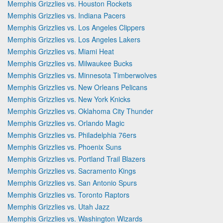
Memphis Grizzlies vs. Houston Rockets
Memphis Grizzlies vs. Indiana Pacers
Memphis Grizzlies vs. Los Angeles Clippers
Memphis Grizzlies vs. Los Angeles Lakers
Memphis Grizzlies vs. Miami Heat
Memphis Grizzlies vs. Milwaukee Bucks
Memphis Grizzlies vs. Minnesota Timberwolves
Memphis Grizzlies vs. New Orleans Pelicans
Memphis Grizzlies vs. New York Knicks
Memphis Grizzlies vs. Oklahoma City Thunder
Memphis Grizzlies vs. Orlando Magic
Memphis Grizzlies vs. Philadelphia 76ers
Memphis Grizzlies vs. Phoenix Suns
Memphis Grizzlies vs. Portland Trail Blazers
Memphis Grizzlies vs. Sacramento Kings
Memphis Grizzlies vs. San Antonio Spurs
Memphis Grizzlies vs. Toronto Raptors
Memphis Grizzlies vs. Utah Jazz
Memphis Grizzlies vs. Washington Wizards