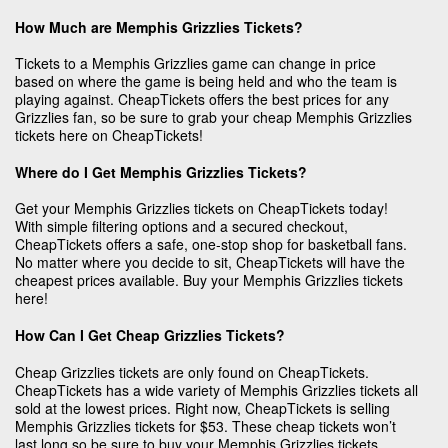
How Much are Memphis Grizzlies Tickets?
Tickets to a Memphis Grizzlies game can change in price
based on where the game is being held and who the team is
playing against. CheapTickets offers the best prices for any
Grizzlies fan, so be sure to grab your cheap Memphis Grizzlies
tickets here on CheapTickets!
Where do I Get Memphis Grizzlies Tickets?
Get your Memphis Grizzlies tickets on CheapTickets today!
With simple filtering options and a secured checkout,
CheapTickets offers a safe, one-stop shop for basketball fans.
No matter where you decide to sit, CheapTickets will have the
cheapest prices available. Buy your Memphis Grizzlies tickets
here!
How Can I Get Cheap Grizzlies Tickets?
Cheap Grizzlies tickets are only found on CheapTickets.
CheapTickets has a wide variety of Memphis Grizzlies tickets all
sold at the lowest prices. Right now, CheapTickets is selling
Memphis Grizzlies tickets for $53. These cheap tickets won’t
last long so be sure to buy your Memphis Grizzlies tickets