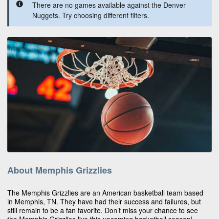
There are no games available against the Denver
Nuggets. Try choosing different filters.
About Memphis Grizzlies
The Memphis Grizzlies are an American basketball team based
in Memphis, TN. They have had their success and failures, but
still remain to be a fan favorite. Don’t miss your chance to see
the Memphis Grizzlies live this upcoming basketball season!