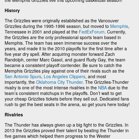
History
The Grizzlies were originally established as the Vancouver
Grizzlies during the 1995-1996 season, but moved to
Memphis
,
Tennessee in 2001 and played at the
FedExForum
. Currently,
the Grizzlies are the only professional sports team based in
Memphis. The team has seen immense success over the
years, and made it to the 2010 playoffs for the first time after a
five year dry spell. After acquiring monster forward Zach
Randolph, center Marc Gasol, and guard Rudy Gay, the team
became a consistent playoff contender. Be sure to catch the
Memphis Grizzlies play against one of their rivals such as the
San Antonio Spurs
,
Los Angeles Clippers
, and most
importantly, the
Oklahoma City Thunder
. The Grizzlies-Thunder
rivalry is one of the most intense rivalries in the
NBA
due to the
team’s consistent matchups in the playoffs. Don’t wait to get
your cheap Grizzlies tickets before they sell out. Dedicated fans
rush to get the best seats in the arena, so get yours here today!
Rivalries
The Thunder has always given up a big fight to the Grizzlies. In
2013 the Grizzlies proved their talent by beating the Thunder in
five games which helped them progress to the Wester