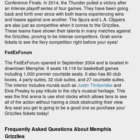
Conference Finals. In 2014, the Thunder pulled a victory after
an intense playoff series of four games. They have been going
back and forth ever since with both teams experiencing wins
and losses against one another. The Spurs and L.A. Clippers
are also just as competitive when it comes to the Grizzlies.
These teams have shown their talents in many matches against
the Grizzlies, proving to be intense competitors. Grab some
tickets to see the fiery competition right before your eyes!
FedExForum
The FedExForum opened in September 2004 and is located in
downtown Memphis. It seats 18,119 for basketball games
including 1,000 premier courtside seats. It also has 80 club
boxes, 4 party suites, 32 club suites, and 27 courtside suites.
The interior includes murals such as
Justin Timberlake
and
Elvis Presley to pay tribute to the city’s musical heritage. This
was the first arena to use shot clocks which allows fans to see
all of the action without having a clock obstructing their view.
Any seat you get is going to be a good one so purchase your
Grizzlies tickets today!
Frequently Asked Questions About Memphis
Grizzlies