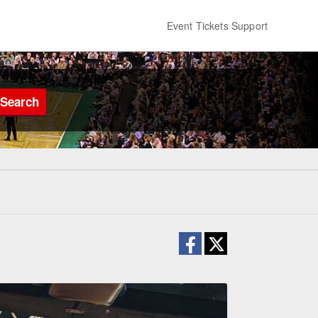
Event Tickets Support
Search