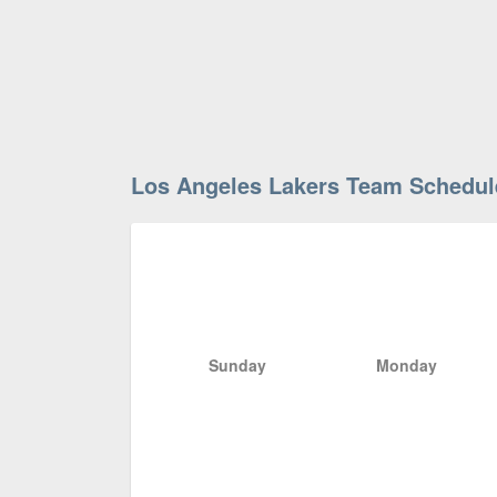
Los Angeles Lakers Team Schedul
Sunday
Monday