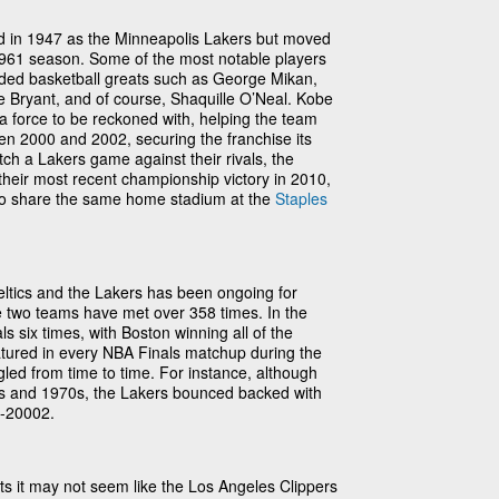
d in 1947 as the Minneapolis Lakers but moved
961 season. Some of the most notable players
ded basketball greats such as George Mikan,
e Bryant, and of course, Shaquille O’Neal. Kobe
 force to be reckoned with, helping the team
een 2000 and 2002, securing the franchise its
ch a Lakers game against their rivals, the
 their most recent championship victory in 2010,
o share the same home stadium at the
Staples
eltics and the Lakers has been ongoing for
e two teams have met over 358 times. In the
s six times, with Boston winning all of the
tured in every NBA Finals matchup during the
gled from time to time. For instance, although
0s and 1970s, the Lakers bounced backed with
0-20002.
ats it may not seem like the Los Angeles Clippers