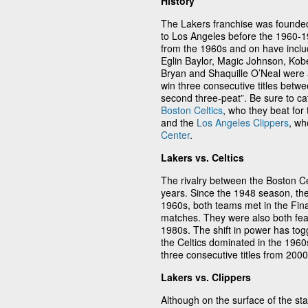
History
The Lakers franchise was founde
to Los Angeles before the 1960-1
from the 1960s and on have inclu
Eglin Baylor, Magic Johnson, Kob
Bryan and Shaquille O’Neal were a
win three consecutive titles betw
second three-peat”. Be sure to cat
Boston Celtics
, who they beat for
and the
Los Angeles Clippers
, wh
Center
.
Lakers vs. Celtics
The rivalry between the Boston C
years. Since the 1948 season, th
1960s, both teams met in the Final
matches. They were also both fea
1980s. The shift in power has tog
the Celtics dominated in the 196
three consecutive titles from 200
Lakers vs. Clippers
Although on the surface of the st