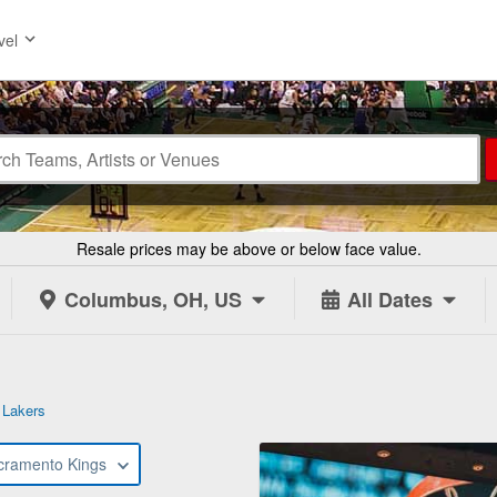
vel
Resale prices may be above or below face value.
Columbus, OH, US
All Dates
 Lakers
cramento Kings