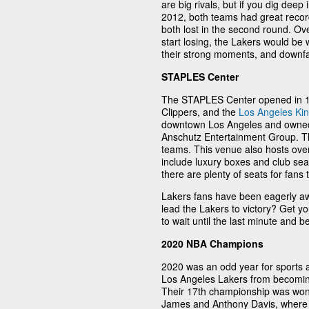
are big rivals, but if you dig deep 
2012, both teams had great records
both lost in the second round. Ove
start losing, the Lakers would be
their strong moments, and downfalls
STAPLES Center
The STAPLES Center opened in 19
Clippers, and the
Los Angeles Ki
downtown Los Angeles and owned
Anschutz Entertainment Group. Th
teams. This venue also hosts over
include luxury boxes and club sea
there are plenty of seats for fans
Lakers fans have been eagerly a
lead the Lakers to victory? Get yo
to wait until the last minute and 
2020 NBA Champions
2020 was an odd year for sports a
Los Angeles Lakers from becomin
Their 17th championship was won
James and Anthony Davis, where 