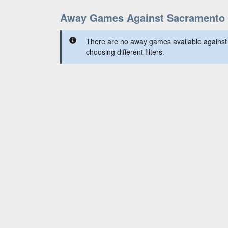
Away Games Against Sacramento 
There are no away games available against
choosing different filters.