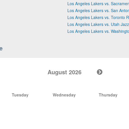
Los Angeles Lakers vs. Sacramen
Los Angeles Lakers vs. San Anto
Los Angeles Lakers vs. Toronto R
Los Angeles Lakers vs. Utah Jazz
Los Angeles Lakers vs. Washingt
e
August 2026
Tuesday
Wednesday
Thursday