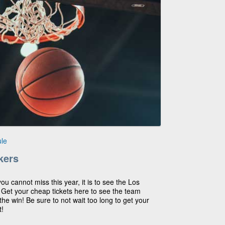
le
kers
you cannot miss this year, it is to see the Los
! Get your cheap tickets here to see the team
he win! Be sure to not wait too long to get your
t!