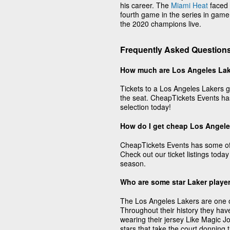
his career. The
Miami Heat
faced 
fourth game in the series in game
the 2020 champions live.
Frequently Asked Questions
How much are Los Angeles Lak
Tickets to a Los Angeles Lakers g
the seat. CheapTickets Events has
selection today!
How do I get cheap Los Angele
CheapTickets Events has some of 
Check out our ticket listings today
season.
Who are some star Laker playe
The Los Angeles Lakers are one of 
Throughout their history they hav
wearing their jersey Like Magic 
stars that take the court donning