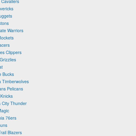
 Cavaliers
vericks
uggets
stons
ate Warriors
Rockets
acers
es Clippers
rizzlies
at
e Bucks
a Timberwolves
ans Pelicans
 Knicks
 City Thunder
Magic
hia 76ers
Suns
rail Blazers