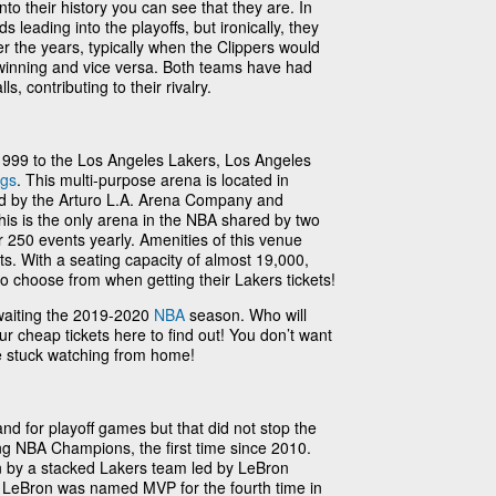
into their history you can see that they are. In
 leading into the playoffs, but ironically, they
r the years, typically when the Clippers would
 winning and vice versa. Both teams have had
, contributing to their rivalry.
99 to the Los Angeles Lakers, Los Angeles
ngs
. This multi-purpose arena is located in
 by the Arturo L.A. Arena Company and
is is the only arena in the NBA shared by two
 250 events yearly. Amenities of this venue
ts. With a seating capacity of almost 19,000,
 to choose from when getting their Lakers tickets!
waiting the 2019-2020
NBA
season. Who will
ur cheap tickets here to find out! You don’t want
be stuck watching from home!
nd for playoff games but that did not stop the
g NBA Champions, the first time since 2010.
 by a stacked Lakers team led by LeBron
LeBron was named MVP for the fourth time in