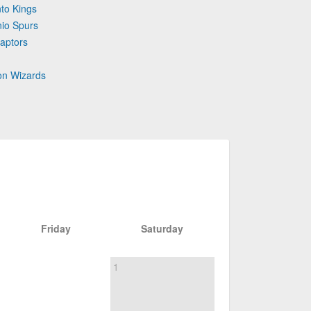
to Kings
nio Spurs
aptors
on Wizards
Friday
Saturday
1