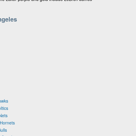
ngeles
Hawks
ltics
Nets
 Hornets
ulls