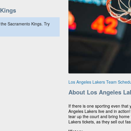
Kings
 the Sacramento Kings. Try
Los Angeles Lakers Team Schedu
About Los Angeles La
If there is one sporting even that 
Angeles Lakers live and in action
tear up the court and bring home t
Lakers tickets, as they sell out fas