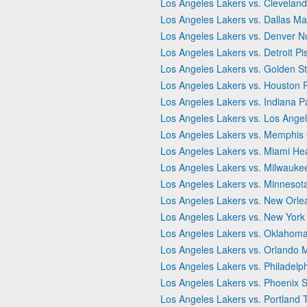
Los Angeles Lakers vs. Cleveland
Los Angeles Lakers vs. Dallas Ma
Los Angeles Lakers vs. Denver N
Los Angeles Lakers vs. Detroit Pi
Los Angeles Lakers vs. Golden St
Los Angeles Lakers vs. Houston 
Los Angeles Lakers vs. Indiana P
Los Angeles Lakers vs. Los Angel
Los Angeles Lakers vs. Memphis G
Los Angeles Lakers vs. Miami He
Los Angeles Lakers vs. Milwauke
Los Angeles Lakers vs. Minnesot
Los Angeles Lakers vs. New Orle
Los Angeles Lakers vs. New York
Los Angeles Lakers vs. Oklahoma
Los Angeles Lakers vs. Orlando 
Los Angeles Lakers vs. Philadelp
Los Angeles Lakers vs. Phoenix 
Los Angeles Lakers vs. Portland T