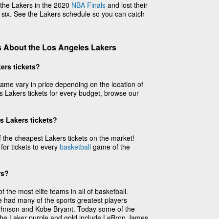
the Lakers in the 2020
NBA Finals
and lost their
 six. See the Lakers schedule so you can catch
 About the Los Angeles Lakers
ers tickets?
ame vary in price depending on the location of
 Lakers tickets for every budget, browse our
s Lakers tickets?
the cheapest Lakers tickets on the market!
 for tickets to every
basketball
game of the
rs?
the most elite teams in all of basketball.
e had many of the sports greatest players
Johnson and Kobe Bryant. Today some of the
 the Laker purple and gold include LeBron James