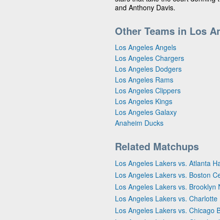
and Anthony Davis.
Other Teams in Los A
Los Angeles Angels
Los Angeles Chargers
Los Angeles Dodgers
Los Angeles Rams
Los Angeles Clippers
Los Angeles Kings
Los Angeles Galaxy
Anaheim Ducks
Related Matchups
Los Angeles Lakers vs. Atlanta 
Los Angeles Lakers vs. Boston Ce
Los Angeles Lakers vs. Brooklyn 
Los Angeles Lakers vs. Charlotte
Los Angeles Lakers vs. Chicago B