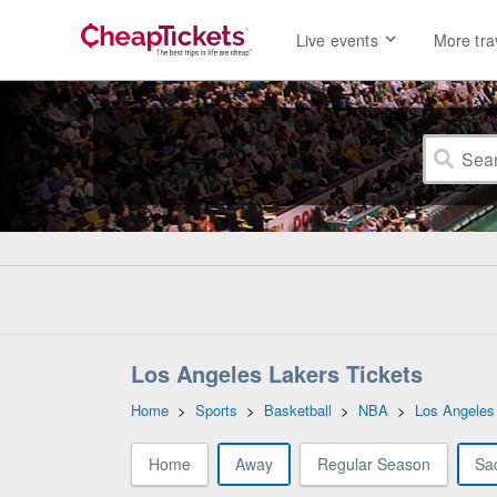
Live events
More tra
Los Angeles Lakers Tickets
Home
>
Sports
>
Basketball
>
NBA
>
Los Angeles
Home
Away
Regular Season
Sa