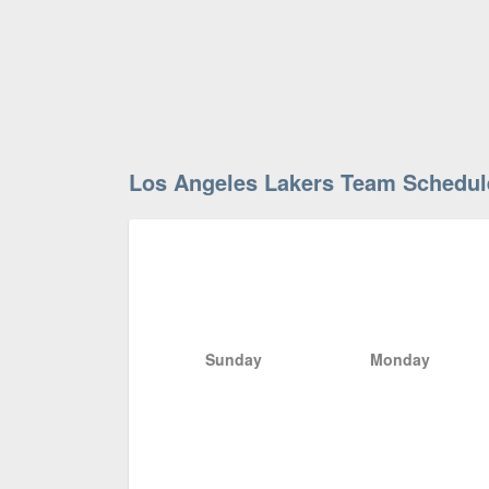
Los Angeles Lakers Team Schedul
Sunday
Monday