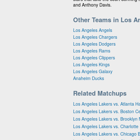
and Anthony Davis.
Other Teams in Los A
Los Angeles Angels
Los Angeles Chargers
Los Angeles Dodgers
Los Angeles Rams
Los Angeles Clippers
Los Angeles Kings
Los Angeles Galaxy
Anaheim Ducks
Related Matchups
Los Angeles Lakers vs. Atlanta 
Los Angeles Lakers vs. Boston Ce
Los Angeles Lakers vs. Brooklyn 
Los Angeles Lakers vs. Charlotte
Los Angeles Lakers vs. Chicago B