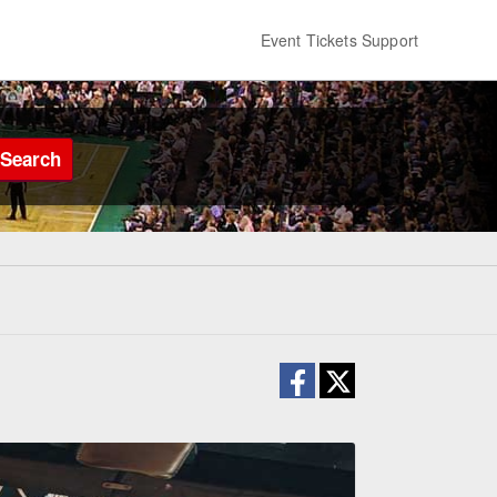
Event Tickets Support
Search