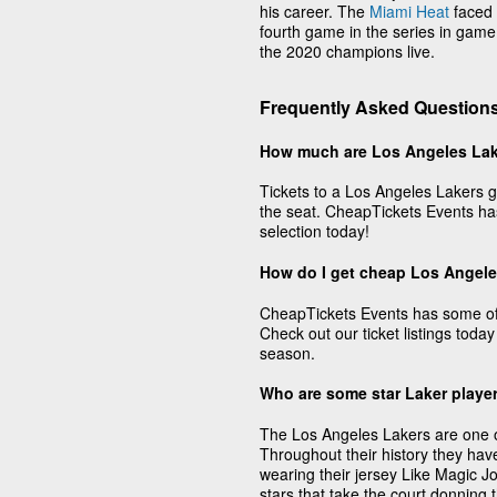
his career. The
Miami Heat
faced 
fourth game in the series in game
the 2020 champions live.
Frequently Asked Questions
How much are Los Angeles Lak
Tickets to a Los Angeles Lakers g
the seat. CheapTickets Events has
selection today!
How do I get cheap Los Angele
CheapTickets Events has some of 
Check out our ticket listings today
season.
Who are some star Laker playe
The Los Angeles Lakers are one of 
Throughout their history they hav
wearing their jersey Like Magic 
stars that take the court donning