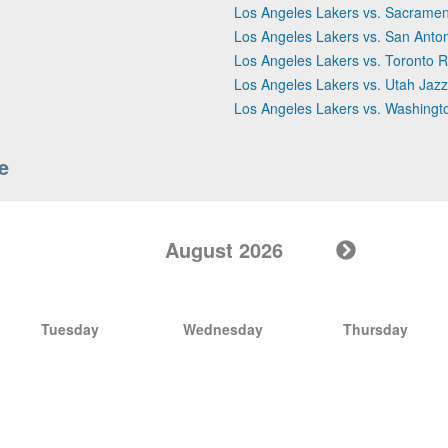
Los Angeles Lakers vs. Sacramen
Los Angeles Lakers vs. San Anto
Los Angeles Lakers vs. Toronto R
Los Angeles Lakers vs. Utah Jazz
Los Angeles Lakers vs. Washingt
e
August 2026
Tuesday
Wednesday
Thursday