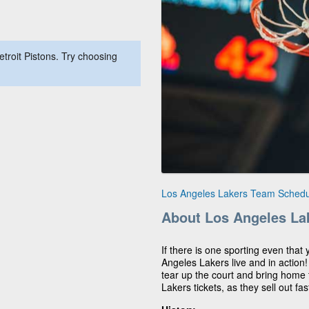
troit Pistons. Try choosing
Los Angeles Lakers Team Schedu
About Los Angeles La
If there is one sporting even that 
Angeles Lakers live and in action
tear up the court and bring home t
Lakers tickets, as they sell out fas