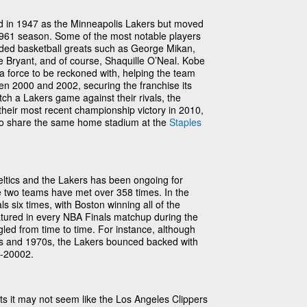
d in 1947 as the Minneapolis Lakers but moved
961 season. Some of the most notable players
ded basketball greats such as George Mikan,
e Bryant, and of course, Shaquille O’Neal. Kobe
 force to be reckoned with, helping the team
een 2000 and 2002, securing the franchise its
ch a Lakers game against their rivals, the
 their most recent championship victory in 2010,
o share the same home stadium at the
Staples
eltics and the Lakers has been ongoing for
e two teams have met over 358 times. In the
s six times, with Boston winning all of the
tured in every NBA Finals matchup during the
gled from time to time. For instance, although
0s and 1970s, the Lakers bounced backed with
0-20002.
ats it may not seem like the Los Angeles Clippers