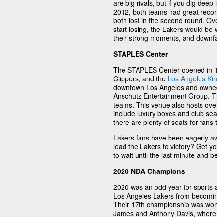
are big rivals, but if you dig deep 
2012, both teams had great records
both lost in the second round. Ove
start losing, the Lakers would be
their strong moments, and downfalls
STAPLES Center
The STAPLES Center opened in 19
Clippers, and the
Los Angeles Ki
downtown Los Angeles and owned
Anschutz Entertainment Group. Th
teams. This venue also hosts over
include luxury boxes and club sea
there are plenty of seats for fans
Lakers fans have been eagerly a
lead the Lakers to victory? Get yo
to wait until the last minute and 
2020 NBA Champions
2020 was an odd year for sports a
Los Angeles Lakers from becomin
Their 17th championship was won
James and Anthony Davis, where 