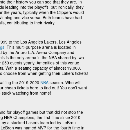
into their history you can see that they are. In
 leading into the playoffs, but ironically, they
r the years, typically when the Clippers would
 winning and vice versa. Both teams have had
, contributing to their rivalry.
99 to the Los Angeles Lakers, Los Angeles
ngs
. This multi-purpose arena is located in
 by the Arturo L.A. Arena Company and
is is the only arena in the NBA shared by two
 250 events yearly. Amenities of this venue
ts. With a seating capacity of almost 19,000,
 to choose from when getting their Lakers tickets!
waiting the 2019-2020
NBA
season. Who will
ur cheap tickets here to find out! You don’t want
be stuck watching from home!
nd for playoff games but that did not stop the
g NBA Champions, the first time since 2010.
 by a stacked Lakers team led by LeBron
LeBron was named MVP for the fourth time in