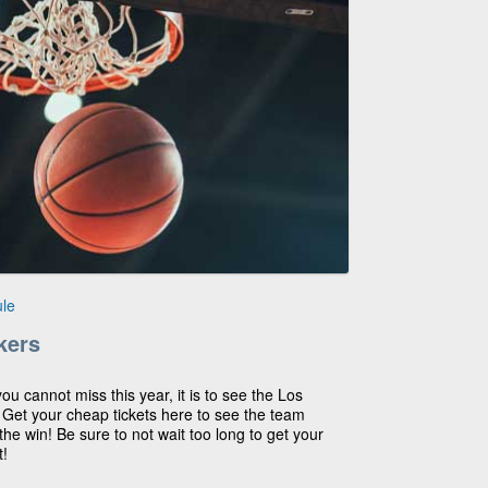
le
kers
you cannot miss this year, it is to see the Los
! Get your cheap tickets here to see the team
he win! Be sure to not wait too long to get your
t!