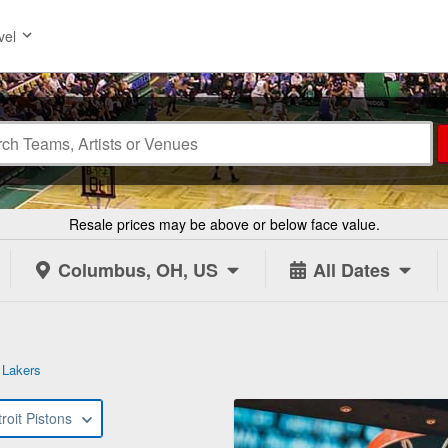
vel
Resale prices may be above or below face value.
Columbus, OH, US
All Dates
 Lakers
roit Pistons