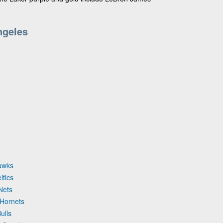
ngeles
Hawks
ltics
Nets
 Hornets
ulls