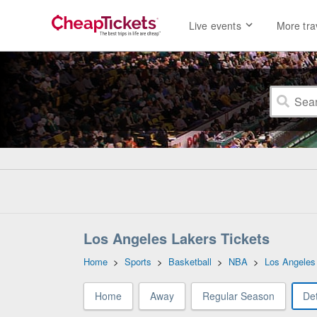
Live events
More tra
Los Angeles Lakers Tickets
Home
>
Sports
>
Basketball
>
NBA
>
Los Angeles
Home
Away
Regular Season
Det