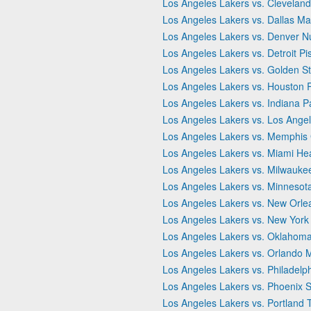
Los Angeles Lakers vs. Cleveland
Los Angeles Lakers vs. Dallas Ma
Los Angeles Lakers vs. Denver N
Los Angeles Lakers vs. Detroit Pi
Los Angeles Lakers vs. Golden St
Los Angeles Lakers vs. Houston 
Los Angeles Lakers vs. Indiana P
Los Angeles Lakers vs. Los Angel
Los Angeles Lakers vs. Memphis G
Los Angeles Lakers vs. Miami He
Los Angeles Lakers vs. Milwauke
Los Angeles Lakers vs. Minnesot
Los Angeles Lakers vs. New Orle
Los Angeles Lakers vs. New York
Los Angeles Lakers vs. Oklahoma
Los Angeles Lakers vs. Orlando 
Los Angeles Lakers vs. Philadelp
Los Angeles Lakers vs. Phoenix 
Los Angeles Lakers vs. Portland T