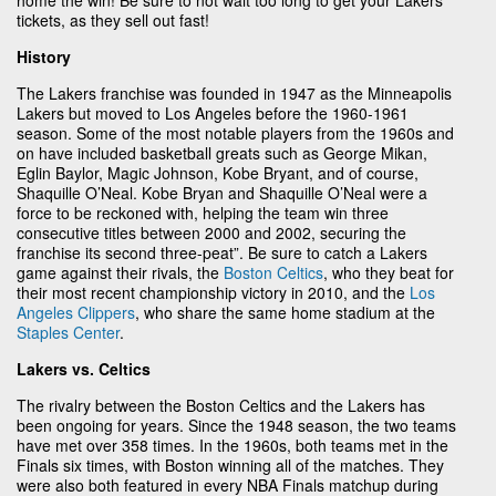
tickets, as they sell out fast!
History
The Lakers franchise was founded in 1947 as the Minneapolis
Lakers but moved to Los Angeles before the 1960-1961
season. Some of the most notable players from the 1960s and
on have included basketball greats such as George Mikan,
Eglin Baylor, Magic Johnson, Kobe Bryant, and of course,
Shaquille O’Neal. Kobe Bryan and Shaquille O’Neal were a
force to be reckoned with, helping the team win three
consecutive titles between 2000 and 2002, securing the
franchise its second three-peat”. Be sure to catch a Lakers
game against their rivals, the
Boston Celtics
, who they beat for
their most recent championship victory in 2010, and the
Los
Angeles Clippers
, who share the same home stadium at the
Staples Center
.
Lakers vs. Celtics
The rivalry between the Boston Celtics and the Lakers has
been ongoing for years. Since the 1948 season, the two teams
have met over 358 times. In the 1960s, both teams met in the
Finals six times, with Boston winning all of the matches. They
were also both featured in every NBA Finals matchup during