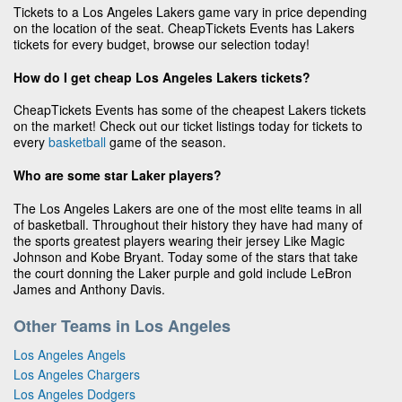
Tickets to a Los Angeles Lakers game vary in price depending
on the location of the seat. CheapTickets Events has Lakers
tickets for every budget, browse our selection today!
How do I get cheap Los Angeles Lakers tickets?
CheapTickets Events has some of the cheapest Lakers tickets
on the market! Check out our ticket listings today for tickets to
every
basketball
game of the season.
Who are some star Laker players?
The Los Angeles Lakers are one of the most elite teams in all
of basketball. Throughout their history they have had many of
the sports greatest players wearing their jersey Like Magic
Johnson and Kobe Bryant. Today some of the stars that take
the court donning the Laker purple and gold include LeBron
James and Anthony Davis.
Other Teams in Los Angeles
Los Angeles Angels
Los Angeles Chargers
Los Angeles Dodgers