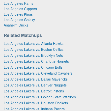
Los Angeles Rams
Los Angeles Clippers
Los Angeles Kings
Los Angeles Galaxy
Anaheim Ducks
Related Matchups
Los Angeles Lakers vs. Atlanta Hawks
Los Angeles Lakers vs. Boston Celtics
Los Angeles Lakers vs. Brooklyn Nets
Los Angeles Lakers vs. Charlotte Hornets
Los Angeles Lakers vs. Chicago Bulls
Los Angeles Lakers vs. Cleveland Cavaliers
Los Angeles Lakers vs. Dallas Mavericks
Los Angeles Lakers vs. Denver Nuggets
Los Angeles Lakers vs. Detroit Pistons
Los Angeles Lakers vs. Golden State Warriors
Los Angeles Lakers vs. Houston Rockets
Los Angeles Lakers vs. Indiana Pacers