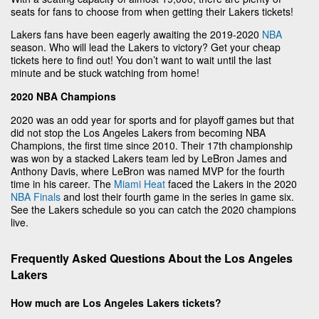
seats for fans to choose from when getting their Lakers tickets!
Lakers fans have been eagerly awaiting the 2019-2020
NBA
season. Who will lead the Lakers to victory? Get your cheap
tickets here to find out! You don’t want to wait until the last
minute and be stuck watching from home!
2020 NBA Champions
2020 was an odd year for sports and for playoff games but that
did not stop the Los Angeles Lakers from becoming NBA
Champions, the first time since 2010. Their 17th championship
was won by a stacked Lakers team led by LeBron James and
Anthony Davis, where LeBron was named MVP for the fourth
time in his career. The
Miami Heat
faced the Lakers in the 2020
NBA Finals
and lost their fourth game in the series in game six.
See the Lakers schedule so you can catch the 2020 champions
live.
Frequently Asked Questions About the Los Angeles
Lakers
How much are Los Angeles Lakers tickets?