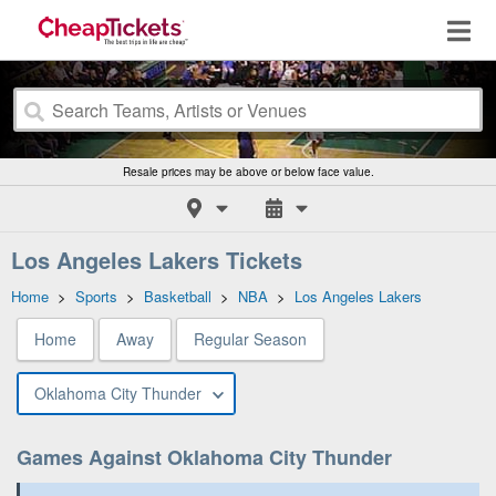
Resale prices may be above or below face value.
Los Angeles Lakers Tickets
Home
>
Sports
>
Basketball
>
NBA
>
Los Angeles Lakers
Home
Away
Regular Season
Oklahoma City Thunder
Games Against Oklahoma City Thunder