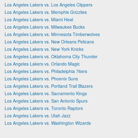
Los Angeles Lakers vs. Los Angeles Clippers
Los Angeles Lakers vs. Memphis Grizzlies
Los Angeles Lakers vs. Miami Heat
Los Angeles Lakers vs. Milwaukee Bucks
Los Angeles Lakers vs. Minnesota Timberwolves
Los Angeles Lakers vs. New Orleans Pelicans
Los Angeles Lakers vs. New York Knicks
Los Angeles Lakers vs. Oklahoma City Thunder
Los Angeles Lakers vs. Orlando Magic
Los Angeles Lakers vs. Philadelphia 76ers
Los Angeles Lakers vs. Phoenix Suns
Los Angeles Lakers vs. Portland Trail Blazers
Los Angeles Lakers vs. Sacramento Kings
Los Angeles Lakers vs. San Antonio Spurs
Los Angeles Lakers vs. Toronto Raptors
Los Angeles Lakers vs. Utah Jazz
Los Angeles Lakers vs. Washington Wizards