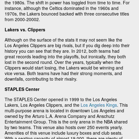
the 1980s. The shift in power has toggled from time to time. For
instance, although the Celtics dominated in the 1960s and
1970s, the Lakers bounced backed with three consecutive titles
from 2000-20002.
Lakers vs. Clippers
Although on the surface of the stats it may not seem like the
Los Angeles Clippers are big rivals, but if you dig deep into their
history you can see that they are. In 2012, both teams had
great records leading into the playoffs, but ironically, they both
lost in the second round. Over the years, typically when the
Clippers would start losing, the Lakers would be winning and
vice versa. Both teams have had their strong moments, and
downfalls, contributing to their rivalry.
STAPLES Center
The STAPLES Center opened in 1999 to the Los Angeles
Lakers, Los Angeles Clippers, and the
Los Angeles Kings
. This
multi-purpose arena is located in downtown Los Angeles and
owned by the Arturo L.A. Arena Company and Anschutz
Entertainment Group. This is the only arena in the NBA shared
by two teams. This venue also hosts over 250 events yearly.
Amenities of this venue include luxury boxes and club seats.
With a seating capacity of almost 19,000, there are plenty of