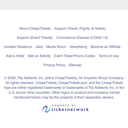
About CheapTickets
Support (Travel, Flights, & Hotels)
Support (Event Tickets)
Coronavirus Disease (COVID-19)
Investor Relations
Jobs
Media Room
Advertising
Become an Affiliate
Add a Hotel
Add an Activity
Event Ticket Promo Codes
Terms of Use
Privacy Policy
Sitemap
© 2026, Trip Network, Inc, (d/b/a CheapTickets), An Expedia Group Company.
All rights reserved. CheapTickets, CheapTickets.com, and the CheapTickets
logo are either registered trademarks or trademarks of Trip Network, Inc. in the
U.S. and/or other countries. Other logos or product and company names
mentioned herein may be the property of their respective owners.