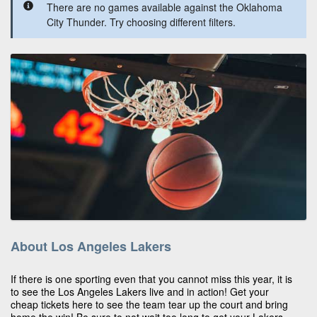
There are no games available against the Oklahoma
City Thunder. Try choosing different filters.
About Los Angeles Lakers
If there is one sporting even that you cannot miss this year, it is
to see the Los Angeles Lakers live and in action! Get your
cheap tickets here to see the team tear up the court and bring
home the win! Be sure to not wait too long to get your Lakers