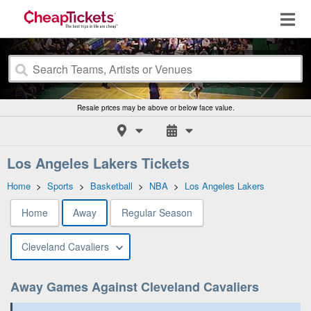
Resale prices may be above or below face value.
Los Angeles Lakers Tickets
Home
>
Sports
>
Basketball
>
NBA
>
Los Angeles Lakers
Home
Away
Regular Season
Cleveland Cavaliers
Away Games Against Cleveland Cavaliers