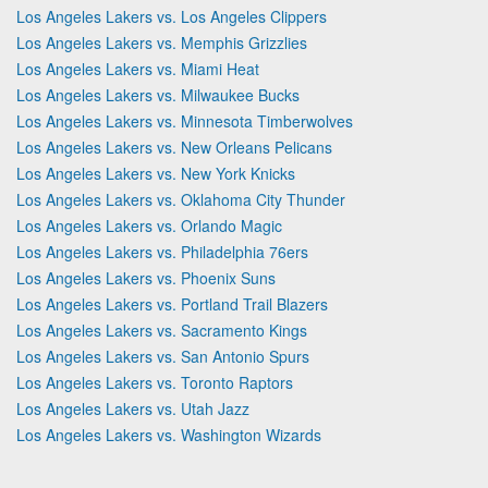
Los Angeles Lakers vs. Los Angeles Clippers
Los Angeles Lakers vs. Memphis Grizzlies
Los Angeles Lakers vs. Miami Heat
Los Angeles Lakers vs. Milwaukee Bucks
Los Angeles Lakers vs. Minnesota Timberwolves
Los Angeles Lakers vs. New Orleans Pelicans
Los Angeles Lakers vs. New York Knicks
Los Angeles Lakers vs. Oklahoma City Thunder
Los Angeles Lakers vs. Orlando Magic
Los Angeles Lakers vs. Philadelphia 76ers
Los Angeles Lakers vs. Phoenix Suns
Los Angeles Lakers vs. Portland Trail Blazers
Los Angeles Lakers vs. Sacramento Kings
Los Angeles Lakers vs. San Antonio Spurs
Los Angeles Lakers vs. Toronto Raptors
Los Angeles Lakers vs. Utah Jazz
Los Angeles Lakers vs. Washington Wizards