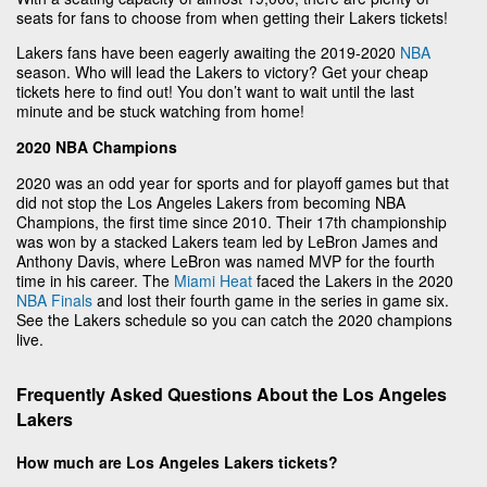
seats for fans to choose from when getting their Lakers tickets!
Lakers fans have been eagerly awaiting the 2019-2020
NBA
season. Who will lead the Lakers to victory? Get your cheap
tickets here to find out! You don’t want to wait until the last
minute and be stuck watching from home!
2020 NBA Champions
2020 was an odd year for sports and for playoff games but that
did not stop the Los Angeles Lakers from becoming NBA
Champions, the first time since 2010. Their 17th championship
was won by a stacked Lakers team led by LeBron James and
Anthony Davis, where LeBron was named MVP for the fourth
time in his career. The
Miami Heat
faced the Lakers in the 2020
NBA Finals
and lost their fourth game in the series in game six.
See the Lakers schedule so you can catch the 2020 champions
live.
Frequently Asked Questions About the Los Angeles
Lakers
How much are Los Angeles Lakers tickets?