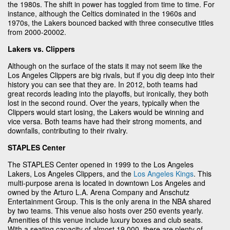
the 1980s. The shift in power has toggled from time to time. For
instance, although the Celtics dominated in the 1960s and
1970s, the Lakers bounced backed with three consecutive titles
from 2000-20002.
Lakers vs. Clippers
Although on the surface of the stats it may not seem like the
Los Angeles Clippers are big rivals, but if you dig deep into their
history you can see that they are. In 2012, both teams had
great records leading into the playoffs, but ironically, they both
lost in the second round. Over the years, typically when the
Clippers would start losing, the Lakers would be winning and
vice versa. Both teams have had their strong moments, and
downfalls, contributing to their rivalry.
STAPLES Center
The STAPLES Center opened in 1999 to the Los Angeles
Lakers, Los Angeles Clippers, and the
Los Angeles Kings
. This
multi-purpose arena is located in downtown Los Angeles and
owned by the Arturo L.A. Arena Company and Anschutz
Entertainment Group. This is the only arena in the NBA shared
by two teams. This venue also hosts over 250 events yearly.
Amenities of this venue include luxury boxes and club seats.
With a seating capacity of almost 19,000, there are plenty of