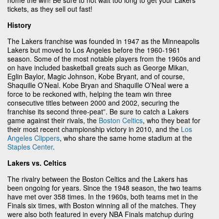
tickets, as they sell out fast!
History
The Lakers franchise was founded in 1947 as the Minneapolis
Lakers but moved to Los Angeles before the 1960-1961
season. Some of the most notable players from the 1960s and
on have included basketball greats such as George Mikan,
Eglin Baylor, Magic Johnson, Kobe Bryant, and of course,
Shaquille O’Neal. Kobe Bryan and Shaquille O’Neal were a
force to be reckoned with, helping the team win three
consecutive titles between 2000 and 2002, securing the
franchise its second three-peat”. Be sure to catch a Lakers
game against their rivals, the
Boston Celtics
, who they beat for
their most recent championship victory in 2010, and the
Los
Angeles Clippers
, who share the same home stadium at the
Staples Center
.
Lakers vs. Celtics
The rivalry between the Boston Celtics and the Lakers has
been ongoing for years. Since the 1948 season, the two teams
have met over 358 times. In the 1960s, both teams met in the
Finals six times, with Boston winning all of the matches. They
were also both featured in every NBA Finals matchup during