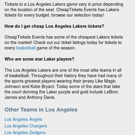
Tickets to a Los Angeles Lakers game vary in price depending
on the location of the seat. CheapTickets Events has Lakers
tickets for every budget, browse our selection today!
How do I get cheap Los Angeles Lakers tickets?
CheapTickets Events has some of the cheapest Lakers tickets
on the market! Check out our ticket listings today for tickets to
every
basketball
game of the season.
Who are some star Laker players?
The Los Angeles Lakers are one of the most elite teams in all
of basketball. Throughout their history they have had many of
the sports greatest players wearing their jersey Like Magic
Johnson and Kobe Bryant. Today some of the stars that take
the court donning the Laker purple and gold include LeBron
James and Anthony Davis.
Other Teams in Los Angeles
Los Angeles Angels
Los Angeles Chargers
Los Angeles Dodgers