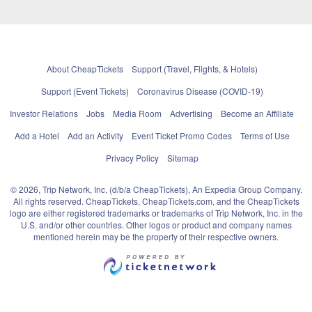
About CheapTickets
Support (Travel, Flights, & Hotels)
Support (Event Tickets)
Coronavirus Disease (COVID-19)
Investor Relations
Jobs
Media Room
Advertising
Become an Affiliate
Add a Hotel
Add an Activity
Event Ticket Promo Codes
Terms of Use
Privacy Policy
Sitemap
© 2026, Trip Network, Inc, (d/b/a CheapTickets), An Expedia Group Company.
All rights reserved. CheapTickets, CheapTickets.com, and the CheapTickets
logo are either registered trademarks or trademarks of Trip Network, Inc. in the
U.S. and/or other countries. Other logos or product and company names
mentioned herein may be the property of their respective owners.