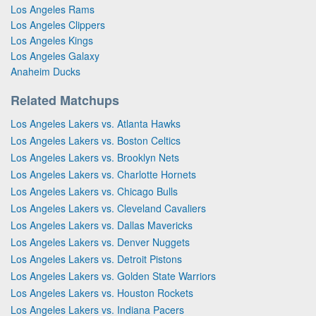
Los Angeles Rams
Los Angeles Clippers
Los Angeles Kings
Los Angeles Galaxy
Anaheim Ducks
Related Matchups
Los Angeles Lakers vs. Atlanta Hawks
Los Angeles Lakers vs. Boston Celtics
Los Angeles Lakers vs. Brooklyn Nets
Los Angeles Lakers vs. Charlotte Hornets
Los Angeles Lakers vs. Chicago Bulls
Los Angeles Lakers vs. Cleveland Cavaliers
Los Angeles Lakers vs. Dallas Mavericks
Los Angeles Lakers vs. Denver Nuggets
Los Angeles Lakers vs. Detroit Pistons
Los Angeles Lakers vs. Golden State Warriors
Los Angeles Lakers vs. Houston Rockets
Los Angeles Lakers vs. Indiana Pacers