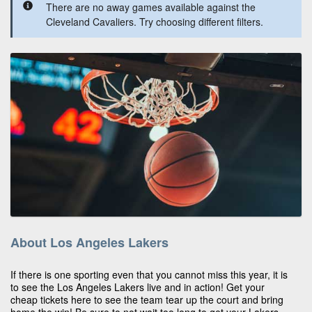
There are no away games available against the
Cleveland Cavaliers. Try choosing different filters.
About Los Angeles Lakers
If there is one sporting even that you cannot miss this year, it is
to see the Los Angeles Lakers live and in action! Get your
cheap tickets here to see the team tear up the court and bring
home the win! Be sure to not wait too long to get your Lakers