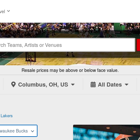
vel
Resale prices may be above or below face value.
Columbus, OH, US
All Dates
 Lakers
lwaukee Bucks