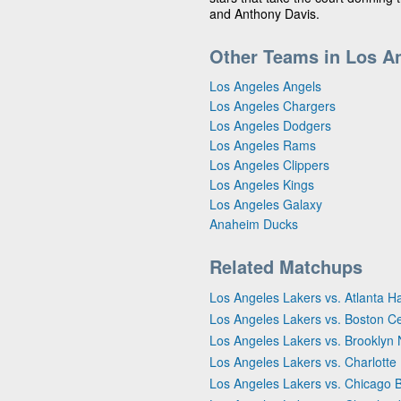
and Anthony Davis.
Other Teams in Los A
Los Angeles Angels
Los Angeles Chargers
Los Angeles Dodgers
Los Angeles Rams
Los Angeles Clippers
Los Angeles Kings
Los Angeles Galaxy
Anaheim Ducks
Related Matchups
Los Angeles Lakers vs. Atlanta 
Los Angeles Lakers vs. Boston Ce
Los Angeles Lakers vs. Brooklyn 
Los Angeles Lakers vs. Charlotte
Los Angeles Lakers vs. Chicago B