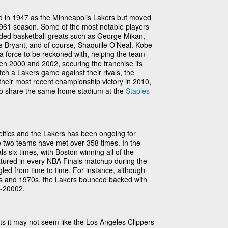
d in 1947 as the Minneapolis Lakers but moved
961 season. Some of the most notable players
ded basketball greats such as George Mikan,
e Bryant, and of course, Shaquille O’Neal. Kobe
 force to be reckoned with, helping the team
een 2000 and 2002, securing the franchise its
ch a Lakers game against their rivals, the
 their most recent championship victory in 2010,
o share the same home stadium at the
Staples
eltics and the Lakers has been ongoing for
e two teams have met over 358 times. In the
s six times, with Boston winning all of the
tured in every NBA Finals matchup during the
gled from time to time. For instance, although
0s and 1970s, the Lakers bounced backed with
0-20002.
ats it may not seem like the Los Angeles Clippers