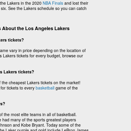
the Lakers in the 2020
NBA Finals
and lost their
 six. See the Lakers schedule so you can catch
 About the Los Angeles Lakers
ers tickets?
ame vary in price depending on the location of
 Lakers tickets for every budget, browse our
s Lakers tickets?
the cheapest Lakers tickets on the market!
 for tickets to every
basketball
game of the
rs?
the most elite teams in all of basketball.
e had many of the sports greatest players
Johnson and Kobe Bryant. Today some of the
 the Laker purple and gold include LeBron James