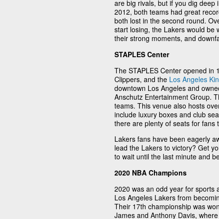
are big rivals, but if you dig deep 
2012, both teams had great records
both lost in the second round. Ove
start losing, the Lakers would be
their strong moments, and downfalls
STAPLES Center
The STAPLES Center opened in 19
Clippers, and the
Los Angeles Ki
downtown Los Angeles and owned
Anschutz Entertainment Group. Th
teams. This venue also hosts over
include luxury boxes and club sea
there are plenty of seats for fans
Lakers fans have been eagerly a
lead the Lakers to victory? Get yo
to wait until the last minute and 
2020 NBA Champions
2020 was an odd year for sports a
Los Angeles Lakers from becomin
Their 17th championship was won
James and Anthony Davis, where 