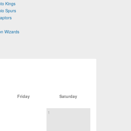
to Kings
nio Spurs
aptors
on Wizards
Friday
Saturday
1