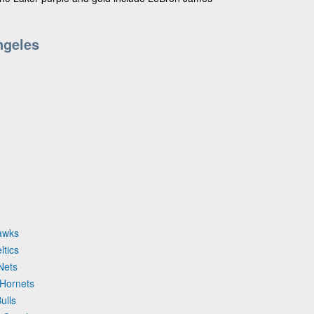
ngeles
Hawks
ltics
Nets
 Hornets
ulls