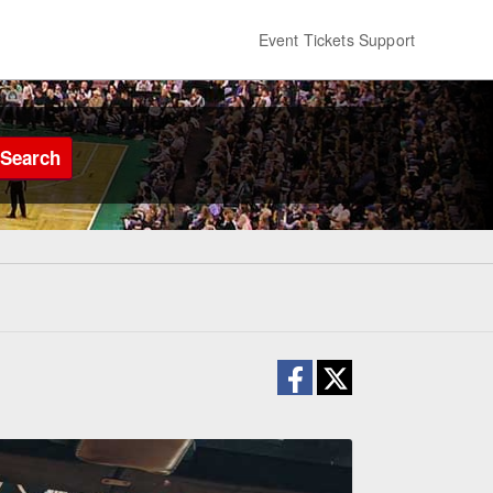
Event Tickets Support
Search