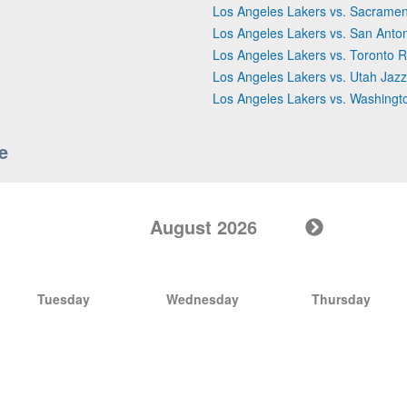
Los Angeles Lakers vs. Sacramen
Los Angeles Lakers vs. San Anto
Los Angeles Lakers vs. Toronto R
Los Angeles Lakers vs. Utah Jazz
Los Angeles Lakers vs. Washingt
e
August 2026
Tuesday
Wednesday
Thursday