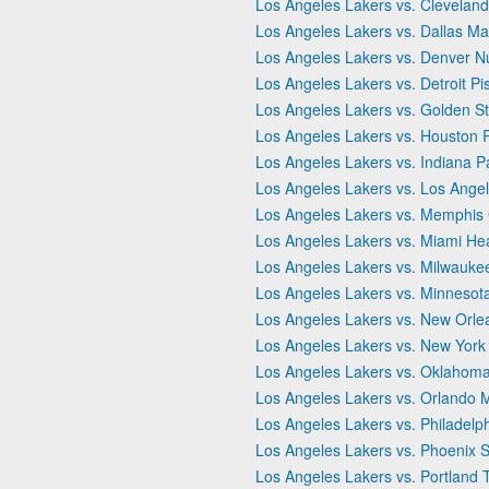
Los Angeles Lakers vs. Cleveland
Los Angeles Lakers vs. Dallas Ma
Los Angeles Lakers vs. Denver N
Los Angeles Lakers vs. Detroit Pi
Los Angeles Lakers vs. Golden St
Los Angeles Lakers vs. Houston 
Los Angeles Lakers vs. Indiana P
Los Angeles Lakers vs. Los Angel
Los Angeles Lakers vs. Memphis G
Los Angeles Lakers vs. Miami He
Los Angeles Lakers vs. Milwauke
Los Angeles Lakers vs. Minnesot
Los Angeles Lakers vs. New Orle
Los Angeles Lakers vs. New York
Los Angeles Lakers vs. Oklahoma
Los Angeles Lakers vs. Orlando 
Los Angeles Lakers vs. Philadelp
Los Angeles Lakers vs. Phoenix 
Los Angeles Lakers vs. Portland T