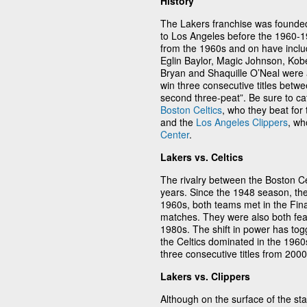
History
The Lakers franchise was founde
to Los Angeles before the 1960-1
from the 1960s and on have inclu
Eglin Baylor, Magic Johnson, Kob
Bryan and Shaquille O’Neal were a
win three consecutive titles betw
second three-peat”. Be sure to cat
Boston Celtics
, who they beat for
and the
Los Angeles Clippers
, wh
Center
.
Lakers vs. Celtics
The rivalry between the Boston C
years. Since the 1948 season, th
1960s, both teams met in the Final
matches. They were also both fea
1980s. The shift in power has tog
the Celtics dominated in the 196
three consecutive titles from 200
Lakers vs. Clippers
Although on the surface of the st