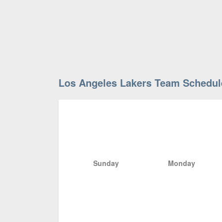
Los Angeles Lakers Team Schedul
Sunday
Monday