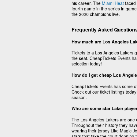
his career. The
Miami Heat
faced 
fourth game in the series in game
the 2020 champions live.
Frequently Asked Questions
How much are Los Angeles Lak
Tickets to a Los Angeles Lakers g
the seat. CheapTickets Events has
selection today!
How do I get cheap Los Angele
CheapTickets Events has some of 
Check out our ticket listings today
season.
Who are some star Laker playe
The Los Angeles Lakers are one of 
Throughout their history they hav
wearing their jersey Like Magic 
stars that take the court donning