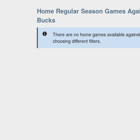
Home Regular Season Games Agai
Bucks
There are no home games available against
choosing different filters.