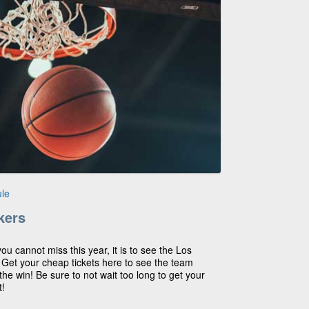
le
kers
you cannot miss this year, it is to see the Los
! Get your cheap tickets here to see the team
he win! Be sure to not wait too long to get your
t!