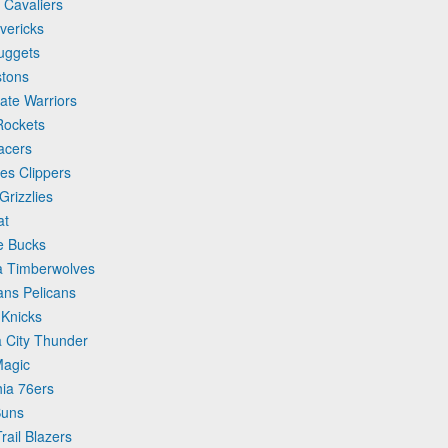
 Cavaliers
vericks
uggets
stons
ate Warriors
Rockets
acers
es Clippers
rizzlies
at
e Bucks
a Timberwolves
ans Pelicans
 Knicks
 City Thunder
Magic
hia 76ers
Suns
rail Blazers