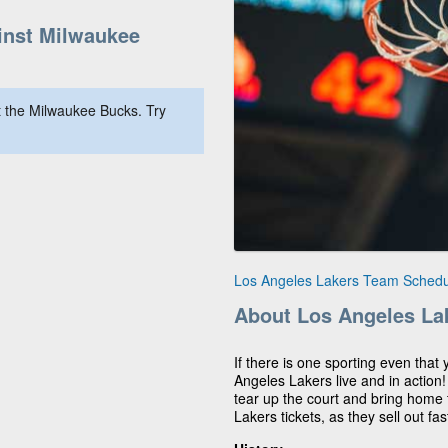
nst Milwaukee
 the Milwaukee Bucks. Try
Los Angeles Lakers Team Schedu
About Los Angeles La
If there is one sporting even that 
Angeles Lakers live and in action
tear up the court and bring home t
Lakers tickets, as they sell out fas