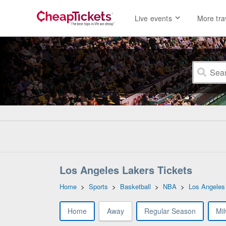
Live events
More tra
Los Angeles Lakers Tickets
Home
>
Sports
>
Basketball
>
NBA
>
Los Angeles
Home
Away
Regular Season
Mi