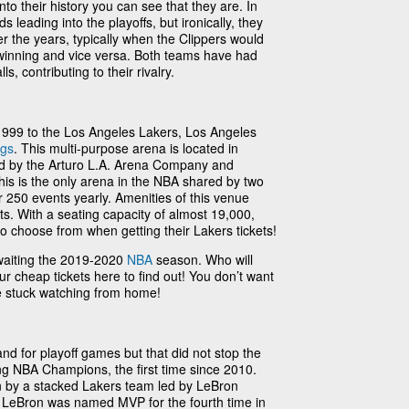
into their history you can see that they are. In
 leading into the playoffs, but ironically, they
r the years, typically when the Clippers would
 winning and vice versa. Both teams have had
, contributing to their rivalry.
99 to the Los Angeles Lakers, Los Angeles
ngs
. This multi-purpose arena is located in
 by the Arturo L.A. Arena Company and
is is the only arena in the NBA shared by two
 250 events yearly. Amenities of this venue
ts. With a seating capacity of almost 19,000,
 to choose from when getting their Lakers tickets!
waiting the 2019-2020
NBA
season. Who will
ur cheap tickets here to find out! You don’t want
be stuck watching from home!
nd for playoff games but that did not stop the
g NBA Champions, the first time since 2010.
 by a stacked Lakers team led by LeBron
LeBron was named MVP for the fourth time in