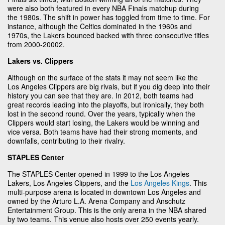
were also both featured in every NBA Finals matchup during
the 1980s. The shift in power has toggled from time to time. For
instance, although the Celtics dominated in the 1960s and
1970s, the Lakers bounced backed with three consecutive titles
from 2000-20002.
Lakers vs. Clippers
Although on the surface of the stats it may not seem like the
Los Angeles Clippers are big rivals, but if you dig deep into their
history you can see that they are. In 2012, both teams had
great records leading into the playoffs, but ironically, they both
lost in the second round. Over the years, typically when the
Clippers would start losing, the Lakers would be winning and
vice versa. Both teams have had their strong moments, and
downfalls, contributing to their rivalry.
STAPLES Center
The STAPLES Center opened in 1999 to the Los Angeles
Lakers, Los Angeles Clippers, and the
Los Angeles Kings
. This
multi-purpose arena is located in downtown Los Angeles and
owned by the Arturo L.A. Arena Company and Anschutz
Entertainment Group. This is the only arena in the NBA shared
by two teams. This venue also hosts over 250 events yearly.