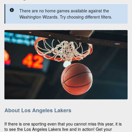
There are no home games available against the
Washington Wizards. Try choosing different filters.
About Los Angeles Lakers
If there is one sporting even that you cannot miss this year, it is
to see the Los Angeles Lakers live and in action! Get your