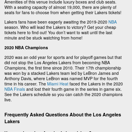
Amenities of this venue include luxury boxes and club seats.
With a seating capacity of almost 19,000, there are plenty of
seats for fans to choose from when getting their Lakers tickets!
Lakers fans have been eagerly awaiting the 2019-2020
NBA
season. Who will lead the Lakers to victory? Get your cheap
tickets here to find out! You don’t want to wait until the last
minute and be stuck watching from home!
2020 NBA Champions
2020 was an odd year for sports and for playoff games but that
did not stop the Los Angeles Lakers from becoming NBA
Champions, the first time since 2010. Their 17th championship
was won by a stacked Lakers team led by LeBron James and
Anthony Davis, where LeBron was named MVP for the fourth
time in his career. The
Miami Heat
faced the Lakers in the 2020
NBA Finals
and lost their fourth game in the series in game six.
See the Lakers schedule so you can catch the 2020 champions
live.
Frequently Asked Questions About the Los Angeles
Lakers