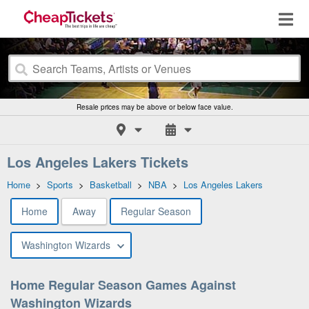
Resale prices may be above or below face value.
Los Angeles Lakers Tickets
Home
>
Sports
>
Basketball
>
NBA
>
Los Angeles Lakers
Home
Away
Regular Season
Washington Wizards
Home Regular Season Games Against
Washington Wizards