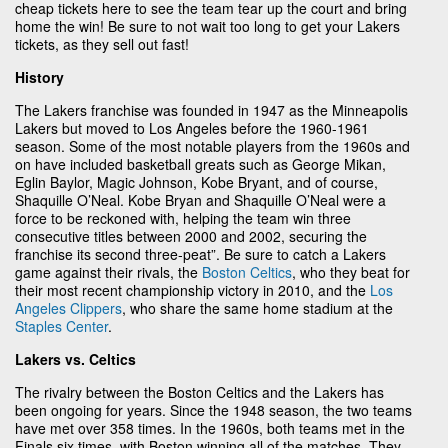
cheap tickets here to see the team tear up the court and bring
home the win! Be sure to not wait too long to get your Lakers
tickets, as they sell out fast!
History
The Lakers franchise was founded in 1947 as the Minneapolis
Lakers but moved to Los Angeles before the 1960-1961
season. Some of the most notable players from the 1960s and
on have included basketball greats such as George Mikan,
Eglin Baylor, Magic Johnson, Kobe Bryant, and of course,
Shaquille O’Neal. Kobe Bryan and Shaquille O’Neal were a
force to be reckoned with, helping the team win three
consecutive titles between 2000 and 2002, securing the
franchise its second three-peat”. Be sure to catch a Lakers
game against their rivals, the
Boston Celtics
, who they beat for
their most recent championship victory in 2010, and the
Los
Angeles Clippers
, who share the same home stadium at the
Staples Center
.
Lakers vs. Celtics
The rivalry between the Boston Celtics and the Lakers has
been ongoing for years. Since the 1948 season, the two teams
have met over 358 times. In the 1960s, both teams met in the
Finals six times, with Boston winning all of the matches. They