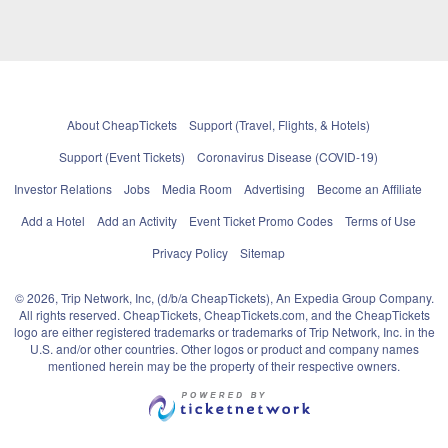
About CheapTickets
Support (Travel, Flights, & Hotels)
Support (Event Tickets)
Coronavirus Disease (COVID-19)
Investor Relations
Jobs
Media Room
Advertising
Become an Affiliate
Add a Hotel
Add an Activity
Event Ticket Promo Codes
Terms of Use
Privacy Policy
Sitemap
© 2026, Trip Network, Inc, (d/b/a CheapTickets), An Expedia Group Company.
All rights reserved. CheapTickets, CheapTickets.com, and the CheapTickets
logo are either registered trademarks or trademarks of Trip Network, Inc. in the
U.S. and/or other countries. Other logos or product and company names
mentioned herein may be the property of their respective owners.