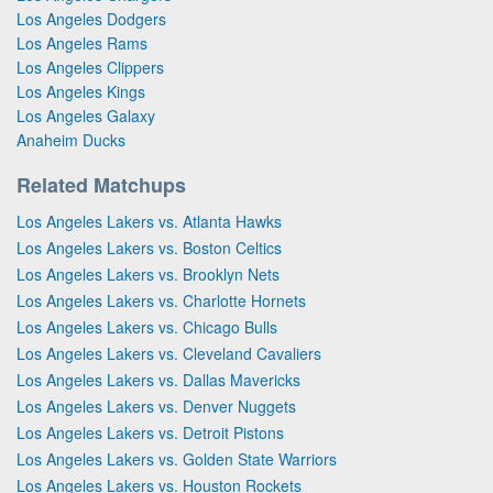
Los Angeles Dodgers
Los Angeles Rams
Los Angeles Clippers
Los Angeles Kings
Los Angeles Galaxy
Anaheim Ducks
Related Matchups
Los Angeles Lakers vs. Atlanta Hawks
Los Angeles Lakers vs. Boston Celtics
Los Angeles Lakers vs. Brooklyn Nets
Los Angeles Lakers vs. Charlotte Hornets
Los Angeles Lakers vs. Chicago Bulls
Los Angeles Lakers vs. Cleveland Cavaliers
Los Angeles Lakers vs. Dallas Mavericks
Los Angeles Lakers vs. Denver Nuggets
Los Angeles Lakers vs. Detroit Pistons
Los Angeles Lakers vs. Golden State Warriors
Los Angeles Lakers vs. Houston Rockets