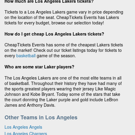
How much are Los Angeles Lakers tickets?
Tickets to a Los Angeles Lakers game vary in price depending
on the location of the seat. CheapTickets Events has Lakers
tickets for every budget, browse our selection today!
How do I get cheap Los Angeles Lakers tickets?
CheapTickets Events has some of the cheapest Lakers tickets
on the market! Check out our ticket listings today for tickets to
every
basketball
game of the season.
Who are some star Laker players?
The Los Angeles Lakers are one of the most elite teams in all
of basketball. Throughout their history they have had many of
the sports greatest players wearing their jersey Like Magic
Johnson and Kobe Bryant. Today some of the stars that take
the court donning the Laker purple and gold include LeBron
James and Anthony Davis.
Other Teams in Los Angeles
Los Angeles Angels
Los Angeles Chargers