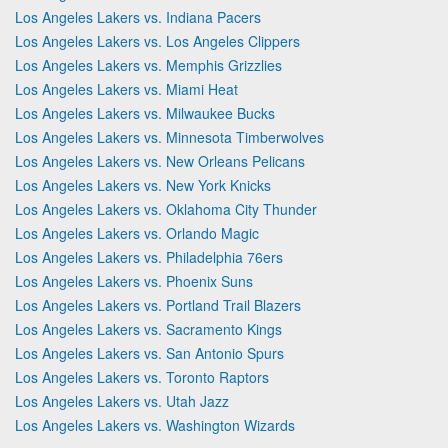
Los Angeles Lakers vs. Indiana Pacers
Los Angeles Lakers vs. Los Angeles Clippers
Los Angeles Lakers vs. Memphis Grizzlies
Los Angeles Lakers vs. Miami Heat
Los Angeles Lakers vs. Milwaukee Bucks
Los Angeles Lakers vs. Minnesota Timberwolves
Los Angeles Lakers vs. New Orleans Pelicans
Los Angeles Lakers vs. New York Knicks
Los Angeles Lakers vs. Oklahoma City Thunder
Los Angeles Lakers vs. Orlando Magic
Los Angeles Lakers vs. Philadelphia 76ers
Los Angeles Lakers vs. Phoenix Suns
Los Angeles Lakers vs. Portland Trail Blazers
Los Angeles Lakers vs. Sacramento Kings
Los Angeles Lakers vs. San Antonio Spurs
Los Angeles Lakers vs. Toronto Raptors
Los Angeles Lakers vs. Utah Jazz
Los Angeles Lakers vs. Washington Wizards